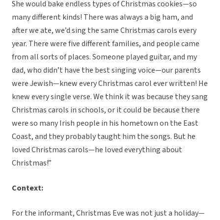
She would bake endless types of Christmas cookies—so
many different kinds! There was always a big ham, and
after we ate, we’d sing the same Christmas carols every
year. There were five different families, and people came
from all sorts of places. Someone played guitar, and my
dad, who didn’t have the best singing voice—our parents
were Jewish—knew every Christmas carol ever written! He
knew every single verse. We think it was because they sang
Christmas carols in schools, or it could be because there
were so many Irish people in his hometown on the East
Coast, and they probably taught him the songs. But he
loved Christmas carols—he loved everything about
Christmas!”
Context:
For the informant, Christmas Eve was not just a holiday—