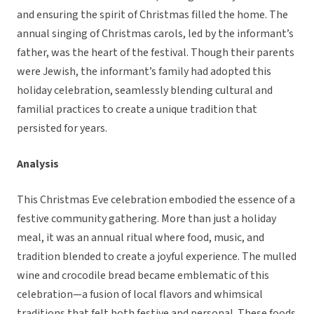
and ensuring the spirit of Christmas filled the home. The
annual singing of Christmas carols, led by the informant’s
father, was the heart of the festival. Though their parents
were Jewish, the informant’s family had adopted this
holiday celebration, seamlessly blending cultural and
familial practices to create a unique tradition that
persisted for years.
Analysis
This Christmas Eve celebration embodied the essence of a
festive community gathering. More than just a holiday
meal, it was an annual ritual where food, music, and
tradition blended to create a joyful experience. The mulled
wine and crocodile bread became emblematic of this
celebration—a fusion of local flavors and whimsical
traditions that felt both festive and personal. These foods