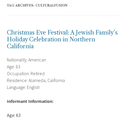
TAG ARCHIVES:
CULTURALFUSION
Christmas Eve Festival: A Jewish Family’s
Holiday Celebration in Northern
California
Nationality: American
Age: 63
Occupation: Retired
Residence: Alameda, California
Language: English
Informant Information:
Age: 63