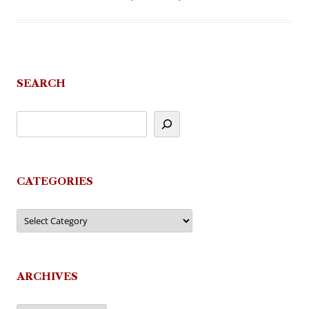
SEARCH
CATEGORIES
Categories
ARCHIVES
Archives