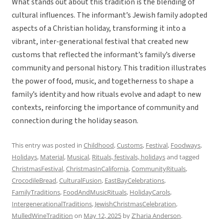
What stands out about this tradition is the blending of
cultural influences. The informant’s Jewish family adopted
aspects of a Christian holiday, transforming it into a
vibrant, inter-generational festival that created new
customs that reflected the informant’s family’s diverse
community and personal history. This tradition illustrates
the power of food, music, and togetherness to shape a
family’s identity and how rituals evolve and adapt to new
contexts, reinforcing the importance of community and
connection during the holiday season.
This entry was posted in
Childhood
,
Customs
,
Festival
,
Foodways
,
Holidays
,
Material
,
Musical
,
Rituals, festivals, holidays
and tagged
ChristmasFestival
,
ChristmasInCalifornia
,
CommunityRituals
,
CrocodileBread
,
CulturalFusion
,
EastBayCelebrations
,
FamilyTraditions
,
FoodAndMusicRituals
,
HolidayCarols
,
IntergenerationalTraditions
,
JewishChristmasCelebration
,
MulledWineTradition
on
May 12, 2025
by
Z'haria Anderson
.