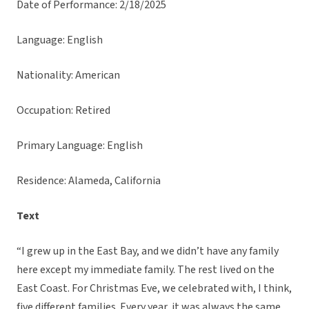
Date of Performance: 2/18/2025
Language: English
Nationality: American
Occupation: Retired
Primary Language: English
Residence: Alameda, California
Text
“I grew up in the East Bay, and we didn’t have any family
here except my immediate family. The rest lived on the
East Coast. For Christmas Eve, we celebrated with, I think,
five different families. Every year, it was always the same.