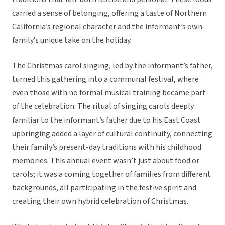
carried a sense of belonging, offering a taste of Northern
California’s regional character and the informant’s own
family’s unique take on the holiday.
The Christmas carol singing, led by the informant’s father,
turned this gathering into a communal festival, where
even those with no formal musical training became part
of the celebration. The ritual of singing carols deeply
familiar to the informant’s father due to his East Coast
upbringing added a layer of cultural continuity, connecting
their family’s present-day traditions with his childhood
memories. This annual event wasn’t just about food or
carols; it was a coming together of families from different
backgrounds, all participating in the festive spirit and
creating their own hybrid celebration of Christmas.