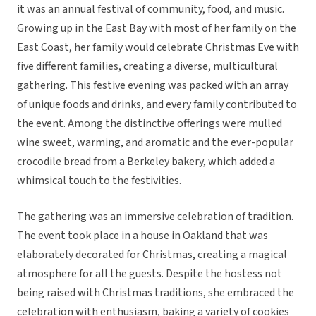
it was an annual festival of community, food, and music.
Growing up in the East Bay with most of her family on the
East Coast, her family would celebrate Christmas Eve with
five different families, creating a diverse, multicultural
gathering. This festive evening was packed with an array
of unique foods and drinks, and every family contributed to
the event. Among the distinctive offerings were mulled
wine sweet, warming, and aromatic and the ever-popular
crocodile bread from a Berkeley bakery, which added a
whimsical touch to the festivities.
The gathering was an immersive celebration of tradition.
The event took place in a house in Oakland that was
elaborately decorated for Christmas, creating a magical
atmosphere for all the guests. Despite the hostess not
being raised with Christmas traditions, she embraced the
celebration with enthusiasm, baking a variety of cookies