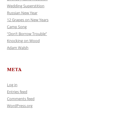
Wedding Superstition
Russian New Year
12 Grapes on New Years
Camp Song
“Don’t Borrow Trouble”
Knocking on Wood
Adam Walsh
META
Log in
Entries feed
Comments feed
WordPress.org