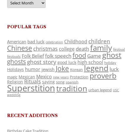
POPULAR TAGS
children
Childhood
American
bad luck
celebration
family
Chinese
christmas
death
college
festival
ghost
food
folk speech
Game
Folk Belief
festivals
ghosts
ghost story
high school
good luck
holiday
legend
Joke
luck
humor
jewish
Holidays
Korean
proverb
Mexico
Mexican
magic
Protection
new years
Rituals
Religion
saying
song
spanish
Superstition
tradition
urban legend
USC
wedding
RECENT ADDITIONS
Birthday Cake Tradition