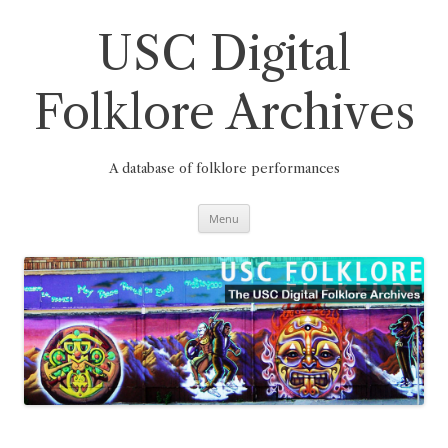
Skip
to
content
USC Digital
Folklore Archives
A database of folklore performances
Menu