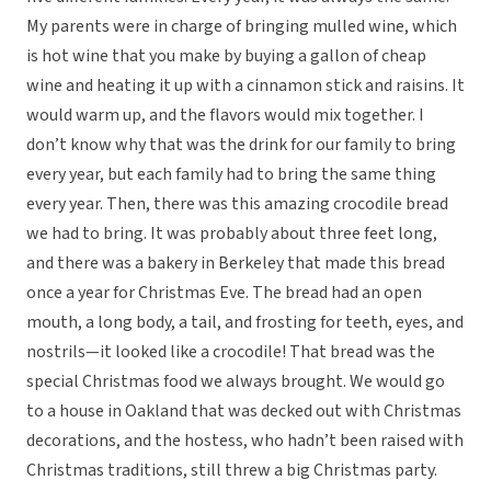
My parents were in charge of bringing mulled wine, which
is hot wine that you make by buying a gallon of cheap
wine and heating it up with a cinnamon stick and raisins. It
would warm up, and the flavors would mix together. I
don’t know why that was the drink for our family to bring
every year, but each family had to bring the same thing
every year. Then, there was this amazing crocodile bread
we had to bring. It was probably about three feet long,
and there was a bakery in Berkeley that made this bread
once a year for Christmas Eve. The bread had an open
mouth, a long body, a tail, and frosting for teeth, eyes, and
nostrils—it looked like a crocodile! That bread was the
special Christmas food we always brought. We would go
to a house in Oakland that was decked out with Christmas
decorations, and the hostess, who hadn’t been raised with
Christmas traditions, still threw a big Christmas party.