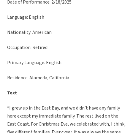
Date of Performance: 2/18/2025
Language: English
Nationality: American
Occupation: Retired
Primary Language: English
Residence: Alameda, California
Text
“I grew up in the East Bay, and we didn’t have any family
here except my immediate family. The rest lived on the
East Coast. For Christmas Eve, we celebrated with, I think,
five different families. Every year, it was always the same.