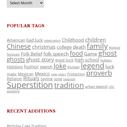
POPULAR TAGS
children
Childhood
American
bad luck
celebration
family
Chinese
christmas
death
college
festival
ghost
food
folk speech
Game
Folk Belief
festivals
ghosts
ghost story
high school
good luck
holiday
legend
Joke
luck
humor
jewish
Holidays
Korean
proverb
Mexico
Mexican
magic
Protection
new years
Rituals
Religion
saying
song
spanish
Superstition
tradition
urban legend
USC
wedding
RECENT ADDITIONS
Birthday Cake Tradition