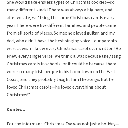
She would bake endless types of Christmas cookies—so
many different kinds! There was always a big ham, and
after we ate, we’d sing the same Christmas carols every
year. There were five different families, and people came
from all sorts of places. Someone played guitar, and my
dad, who didn’t have the best singing voice—our parents
were Jewish—knew every Christmas carol ever written! He
knew every single verse. We think it was because they sang
Christmas carols in schools, or it could be because there
were so many Irish people in his hometown on the East
Coast, and they probably taught him the songs. But he
loved Christmas carols—he loved everything about
Christmas!”
Context:
For the informant, Christmas Eve was not just a holiday—