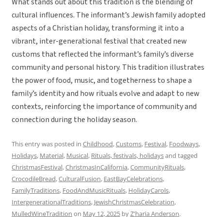
What stands out about this tradition is the blending of
cultural influences. The informant’s Jewish family adopted
aspects of a Christian holiday, transforming it into a
vibrant, inter-generational festival that created new
customs that reflected the informant’s family’s diverse
community and personal history. This tradition illustrates
the power of food, music, and togetherness to shape a
family’s identity and how rituals evolve and adapt to new
contexts, reinforcing the importance of community and
connection during the holiday season.
This entry was posted in
Childhood
,
Customs
,
Festival
,
Foodways
,
Holidays
,
Material
,
Musical
,
Rituals, festivals, holidays
and tagged
ChristmasFestival
,
ChristmasInCalifornia
,
CommunityRituals
,
CrocodileBread
,
CulturalFusion
,
EastBayCelebrations
,
FamilyTraditions
,
FoodAndMusicRituals
,
HolidayCarols
,
IntergenerationalTraditions
,
JewishChristmasCelebration
,
MulledWineTradition
on
May 12, 2025
by
Z'haria Anderson
.