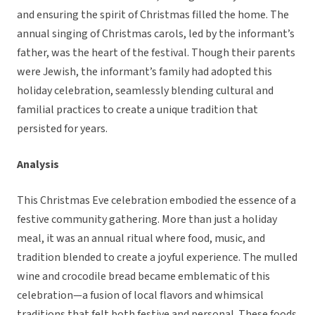
and ensuring the spirit of Christmas filled the home. The
annual singing of Christmas carols, led by the informant’s
father, was the heart of the festival. Though their parents
were Jewish, the informant’s family had adopted this
holiday celebration, seamlessly blending cultural and
familial practices to create a unique tradition that
persisted for years.
Analysis
This Christmas Eve celebration embodied the essence of a
festive community gathering. More than just a holiday
meal, it was an annual ritual where food, music, and
tradition blended to create a joyful experience. The mulled
wine and crocodile bread became emblematic of this
celebration—a fusion of local flavors and whimsical
traditions that felt both festive and personal. These foods