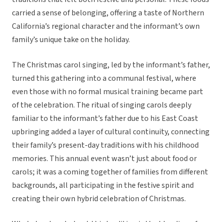
carried a sense of belonging, offering a taste of Northern
California’s regional character and the informant’s own
family’s unique take on the holiday.
The Christmas carol singing, led by the informant’s father,
turned this gathering into a communal festival, where
even those with no formal musical training became part
of the celebration. The ritual of singing carols deeply
familiar to the informant’s father due to his East Coast
upbringing added a layer of cultural continuity, connecting
their family’s present-day traditions with his childhood
memories. This annual event wasn’t just about food or
carols; it was a coming together of families from different
backgrounds, all participating in the festive spirit and
creating their own hybrid celebration of Christmas.