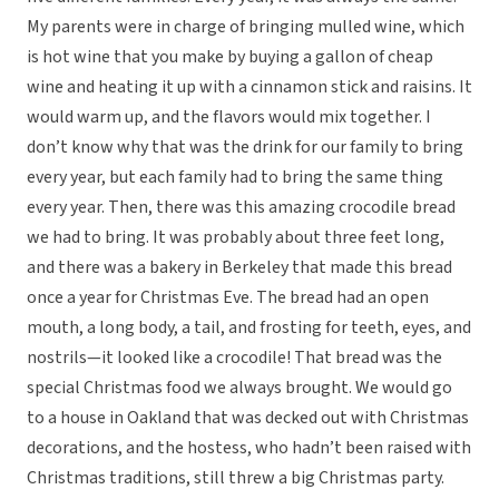
My parents were in charge of bringing mulled wine, which
is hot wine that you make by buying a gallon of cheap
wine and heating it up with a cinnamon stick and raisins. It
would warm up, and the flavors would mix together. I
don’t know why that was the drink for our family to bring
every year, but each family had to bring the same thing
every year. Then, there was this amazing crocodile bread
we had to bring. It was probably about three feet long,
and there was a bakery in Berkeley that made this bread
once a year for Christmas Eve. The bread had an open
mouth, a long body, a tail, and frosting for teeth, eyes, and
nostrils—it looked like a crocodile! That bread was the
special Christmas food we always brought. We would go
to a house in Oakland that was decked out with Christmas
decorations, and the hostess, who hadn’t been raised with
Christmas traditions, still threw a big Christmas party.