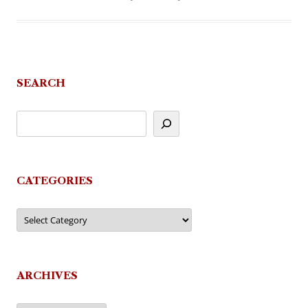
SEARCH
CATEGORIES
Categories
ARCHIVES
Archives