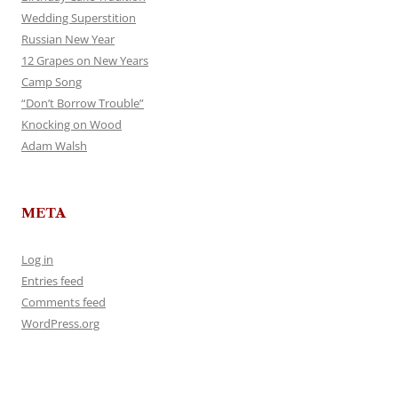
Wedding Superstition
Russian New Year
12 Grapes on New Years
Camp Song
“Don’t Borrow Trouble”
Knocking on Wood
Adam Walsh
META
Log in
Entries feed
Comments feed
WordPress.org