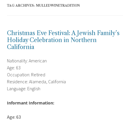
TAG ARCHIVES:
MULLEDWINETRADITION
Christmas Eve Festival: A Jewish Family’s
Holiday Celebration in Northern
California
Nationality: American
Age: 63
Occupation: Retired
Residence: Alameda, California
Language: English
Informant Information:
Age: 63