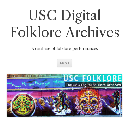
Skip
to
content
USC Digital
Folklore Archives
A database of folklore performances
Menu