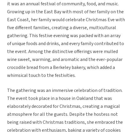
it was an annual festival of community, food, and music.
Growing up in the East Bay with most of her family on the
East Coast, her family would celebrate Christmas Eve with
five different families, creating a diverse, multicultural
gathering. This festive evening was packed with an array
of unique foods and drinks, and every family contributed to
the event. Among the distinctive offerings were mulled
wine sweet, warming, and aromatic and the ever-popular
crocodile bread from a Berkeley bakery, which added a
whimsical touch to the festivities.
The gathering was an immersive celebration of tradition.
The event took place in a house in Oakland that was
elaborately decorated for Christmas, creating a magical
atmosphere for all the guests. Despite the hostess not
being raised with Christmas traditions, she embraced the
celebration with enthusiasm, baking a variety of cookies