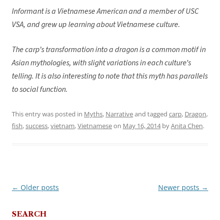
Informant is a Vietnamese American and a member of USC
VSA, and grew up learning about Vietnamese culture.
The carp’s transformation into a dragon is a common motif in
Asian mythologies, with slight variations in each culture’s
telling. It is also interesting to note that this myth has parallels
to social function.
This entry was posted in
Myths
,
Narrative
and tagged
carp
,
Dragon
,
fish
,
success
,
vietnam
,
Vietnamese
on
May 16, 2014
by
Anita Chen
.
←
Older posts
Newer posts
→
Post
navigation
SEARCH