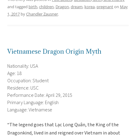
and tagged
birth
,
children
,
Dragon
,
dream
,
korea
,
pregnant
on
May
1, 2017
by
Chandler Zausner
.
Vietnamese Dragon Origin Myth
Nationality: USA
Age: 18
Occupation: Student
Residence: USC
Performance Date: April 29, 2015
Primary Language: English
Language: Vietnamese
“The legend goes that Lạc Long Quân, the King of the
Dragonkind, lived in and reigned over Vietnam in about