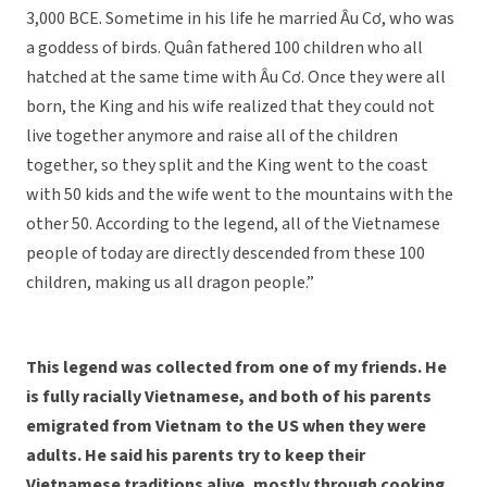
3,000 BCE. Sometime in his life he married Âu Cơ, who was
a goddess of birds. Quân fathered 100 children who all
hatched at the same time with Âu Cơ. Once they were all
born, the King and his wife realized that they could not
live together anymore and raise all of the children
together, so they split and the King went to the coast
with 50 kids and the wife went to the mountains with the
other 50. According to the legend, all of the Vietnamese
people of today are directly descended from these 100
children, making us all dragon people.”
This legend was collected from one of my friends. He
is fully racially Vietnamese, and both of his parents
emigrated from Vietnam to the US when they were
adults. He said his parents try to keep their
Vietnamese traditions alive, mostly through cooking