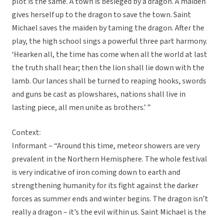
plot is the same. A town is besieged by a dragon. A maiden
gives herself up to the dragon to save the town. Saint
Michael saves the maiden by taming the dragon. After the
play, the high school sings a powerful three part harmony.
‘Hearken all, the time has come when all the world at last
the truth shall hear; then the lion shall lie down with the
lamb. Our lances shall be turned to reaping hooks, swords
and guns be cast as plowshares, nations shall live in
lasting piece, all men unite as brothers.’ ”
Context:
Informant – “Around this time, meteor showers are very
prevalent in the Northern Hemisphere. The whole festival
is very indicative of iron coming down to earth and
strengthening humanity for its fight against the darker
forces as summer ends and winter begins. The dragon isn’t
really a dragon – it’s the evil within us. Saint Michael is the