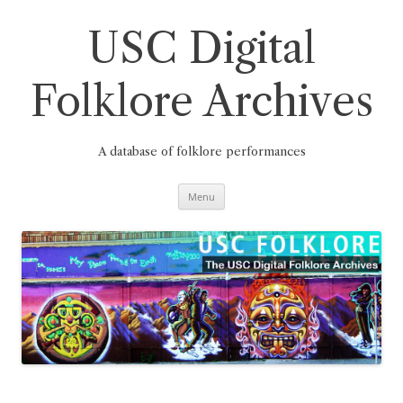
Skip
to
content
USC Digital
Folklore Archives
A database of folklore performances
Menu