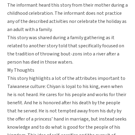
The informant heard this story from their mother during a
childhood celebration. The informant does not practice
any of the described activities nor celebrate the holiday as
an adult with a family.
This story was shared during a family gathering as it
related to another story told that specifically focused on
the tradition of throwing bout-zons into a river after a
person has died in those waters.
My Thoughts
This story highlights a lot of the attributes important to
Taiwanese culture: Chiyan is loyal to his king, even when
he is not heard. He cares for his people and works for their
benefit. And he is honored after his death by the people
that he served. He is not tempted away from his duty by
the offer of a princess’ hand in marriage, but instead seeks
knowledge and to do what is good for the people of his