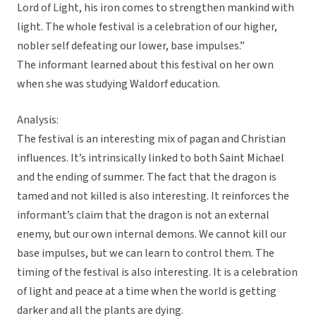
Lord of Light, his iron comes to strengthen mankind with
light. The whole festival is a celebration of our higher,
nobler self defeating our lower, base impulses.”
The informant learned about this festival on her own
when she was studying Waldorf education.
Analysis:
The festival is an interesting mix of pagan and Christian
influences. It’s intrinsically linked to both Saint Michael
and the ending of summer. The fact that the dragon is
tamed and not killed is also interesting. It reinforces the
informant’s claim that the dragon is not an external
enemy, but our own internal demons. We cannot kill our
base impulses, but we can learn to control them. The
timing of the festival is also interesting. It is a celebration
of light and peace at a time when the world is getting
darker and all the plants are dying.