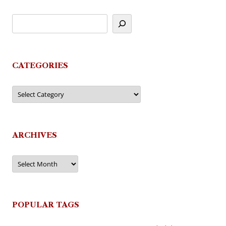
CATEGORIES
Categories
ARCHIVES
Archives
POPULAR TAGS