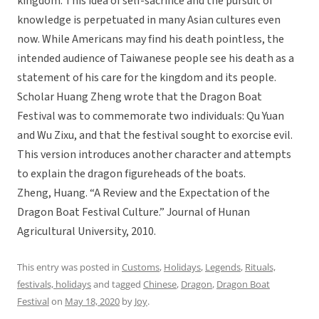
kingdom. This idea of self-sacrifice and the pursuit of
knowledge is perpetuated in many Asian cultures even
now. While Americans may find his death pointless, the
intended audience of Taiwanese people see his death as a
statement of his care for the kingdom and its people.
Scholar Huang Zheng wrote that the Dragon Boat
Festival was to commemorate two individuals: Qu Yuan
and Wu Zixu, and that the festival sought to exorcise evil.
This version introduces another character and attempts
to explain the dragon figureheads of the boats.
Zheng, Huang. “A Review and the Expectation of the
Dragon Boat Festival Culture.” Journal of Hunan
Agricultural University, 2010.
This entry was posted in
Customs
,
Holidays
,
Legends
,
Rituals,
festivals, holidays
and tagged
Chinese
,
Dragon
,
Dragon Boat
Festival
on
May 18, 2020
by
Joy
.