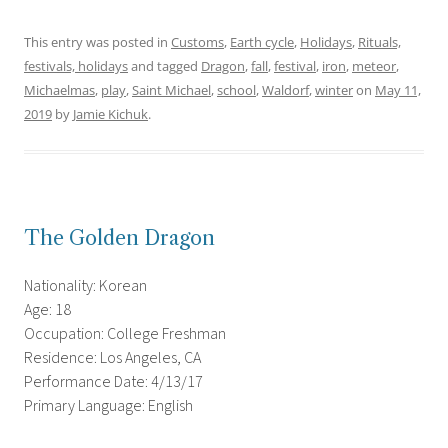
This entry was posted in
Customs
,
Earth cycle
,
Holidays
,
Rituals,
festivals, holidays
and tagged
Dragon
,
fall
,
festival
,
iron
,
meteor
,
Michaelmas
,
play
,
Saint Michael
,
school
,
Waldorf
,
winter
on
May 11,
2019
by
Jamie Kichuk
.
The Golden Dragon
Nationality: Korean
Age: 18
Occupation: College Freshman
Residence: Los Angeles, CA
Performance Date: 4/13/17
Primary Language: English