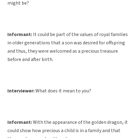
might be?
Informant:
It could be part of the values of royal families
in older generations that a son was desired for offspring
and thus, they were welcomed as a precious treasure
before and after birth.
Interviewer:
What does it mean to you?
Informant:
With the appearance of the golden dragon, it
could show how precious a child is in a family and that