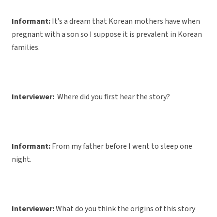
Informant:
It’s a dream that Korean mothers have when
pregnant with a son so I suppose it is prevalent in Korean
families.
Interviewer:
Where did you first hear the story?
Informant:
From my father before I went to sleep one
night.
Interviewer:
What do you think the origins of this story