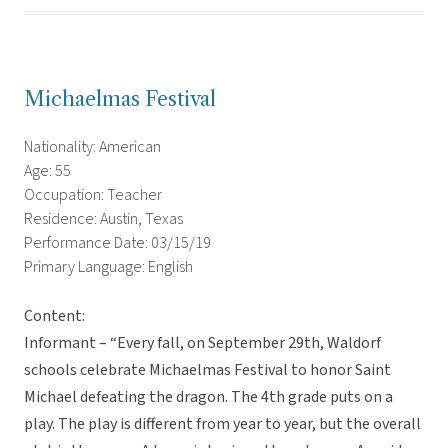
Michaelmas Festival
Nationality: American
Age: 55
Occupation: Teacher
Residence: Austin, Texas
Performance Date: 03/15/19
Primary Language: English
Content:
Informant – “Every fall, on September 29th, Waldorf
schools celebrate Michaelmas Festival to honor Saint
Michael defeating the dragon. The 4th grade puts on a
play. The play is different from year to year, but the overall