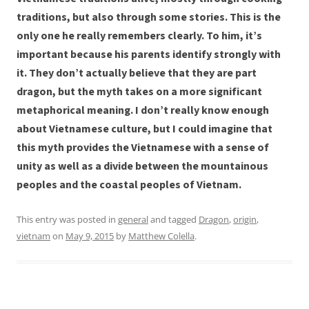
traditions, but also through some stories. This is the
only one he really remembers clearly. To him, it’s
important because his parents identify strongly with
it. They don’t actually believe that they are part
dragon, but the myth takes on a more significant
metaphorical meaning. I don’t really know enough
about Vietnamese culture, but I could imagine that
this myth provides the Vietnamese with a sense of
unity as well as a divide between the mountainous
peoples and the coastal peoples of Vietnam.
This entry was posted in
general
and tagged
Dragon
,
origin
,
vietnam
on
May 9, 2015
by
Matthew Colella
.