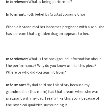
Interviewer:
What is being performed?
Informant:
Folk belief by Crystal Soojung Choi
When a Korean mother becomes pregnant with a son, she
has a dream that a golden dragon appears to her.
Interviewer:
What is the background information about
the performance? Why do you know or like this piece?
Where or who did you learn it from?
Informant:
My dad told me this story because my
grandmother (his mom) had that dream when she was
pregnant with my dad. I really like this story because of
the mystical qualities surrounding it.