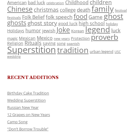
children
Childhood
American
bad luck
celebration
family
Chinese
christmas
death
college
festival
ghost
food
folk speech
Game
Folk Belief
festivals
ghosts
ghost story
high school
good luck
holiday
legend
Joke
luck
humor
jewish
Holidays
Korean
proverb
Mexico
Mexican
magic
Protection
new years
Rituals
Religion
saying
song
spanish
Superstition
tradition
urban legend
USC
wedding
RECENT ADDITIONS
Birthday Cake Tradition
Wedding Superstition
Russian New Year
12 Grapes on New Years
Camp Song
“Don’t Borrow Trouble”