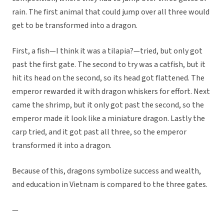
rain. The first animal that could jump over all three would
get to be transformed into a dragon.
First, a fish—I think it was a tilapia?—tried, but only got
past the first gate. The second to try was a catfish, but it
hit its head on the second, so its head got flattened. The
emperor rewarded it with dragon whiskers for effort. Next
came the shrimp, but it only got past the second, so the
emperor made it look like a miniature dragon. Lastly the
carp tried, and it got past all three, so the emperor
transformed it into a dragon.
Because of this, dragons symbolize success and wealth,
and education in Vietnam is compared to the three gates.
—