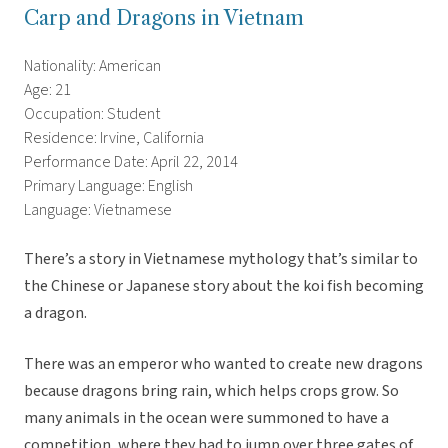
Carp and Dragons in Vietnam
Nationality: American
Age: 21
Occupation: Student
Residence: Irvine, California
Performance Date: April 22, 2014
Primary Language: English
Language: Vietnamese
There’s a story in Vietnamese mythology that’s similar to
the Chinese or Japanese story about the koi fish becoming
a dragon.
There was an emperor who wanted to create new dragons
because dragons bring rain, which helps crops grow. So
many animals in the ocean were summoned to have a
competition, where they had to jump over three gates of