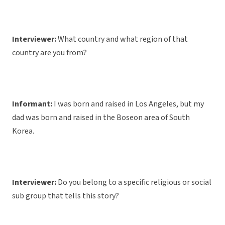
Interviewer:
What country and what region of that
country are you from?
Informant:
I was born and raised in Los Angeles, but my
dad was born and raised in the Boseon area of South
Korea.
Interviewer:
Do you belong to a specific religious or social
sub group that tells this story?