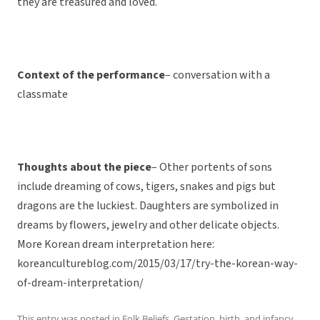
they are treasured and loved.
Context of the performance
– conversation with a
classmate
Thoughts about the piece
– Other portents of sons
include dreaming of cows, tigers, snakes and pigs but
dragons are the luckiest. Daughters are symbolized in
dreams by flowers, jewelry and other delicate objects.
More Korean dream interpretation here:
koreancultureblog.com/2015/03/17/try-the-korean-way-
of-dream-interpretation/
This entry was posted in
Folk Beliefs
,
Gestation, birth, and infancy