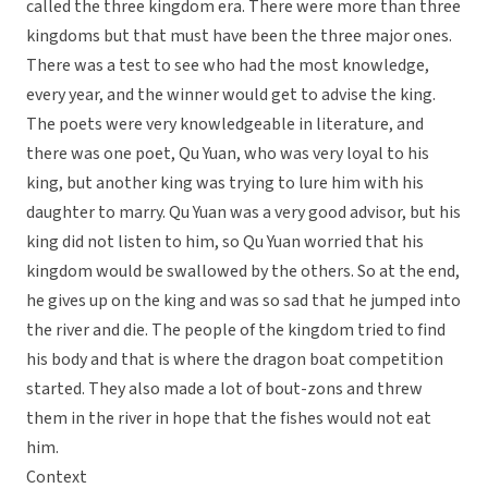
called the three kingdom era. There were more than three
kingdoms but that must have been the three major ones.
There was a test to see who had the most knowledge,
every year, and the winner would get to advise the king.
The poets were very knowledgeable in literature, and
there was one poet, Qu Yuan, who was very loyal to his
king, but another king was trying to lure him with his
daughter to marry. Qu Yuan was a very good advisor, but his
king did not listen to him, so Qu Yuan worried that his
kingdom would be swallowed by the others. So at the end,
he gives up on the king and was so sad that he jumped into
the river and die. The people of the kingdom tried to find
his body and that is where the dragon boat competition
started. They also made a lot of bout-zons and threw
them in the river in hope that the fishes would not eat
him.
Context