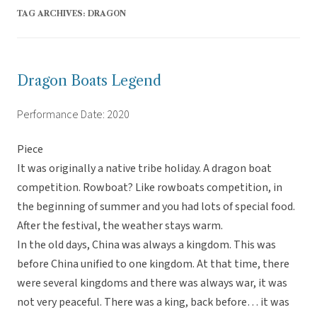
TAG ARCHIVES:
DRAGON
Dragon Boats Legend
Performance Date: 2020
Piece
It was originally a native tribe holiday. A dragon boat
competition. Rowboat? Like rowboats competition, in
the beginning of summer and you had lots of special food.
After the festival, the weather stays warm.
In the old days, China was always a kingdom. This was
before China unified to one kingdom. At that time, there
were several kingdoms and there was always war, it was
not very peaceful. There was a king, back before… it was