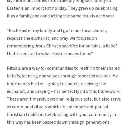
My informant comes from a deeply religious family so
Easter is an important holiday. They grew up celebrating
it as a family and conducting the same rituals each year
“Each Easter my family and I go to our local church,
receives the eucharist, and pray. We focuses on
remembering Jesus Christ’s sacrifice for our sins, a belief
that is central to what Easter means for us”
Rituals are a way for communities to reaffirm their shared
beliefs, identity, and values through repeated actions. My
informant’s Easter – going to church, receiving the
eucharist, and praying – fits perfectly into this framework.
These aren’t merely personal religious acts, but also serve
as communal rituals which are an important part of
Christian tradition. Celebrating with your community in
this way has been passed down through generations.