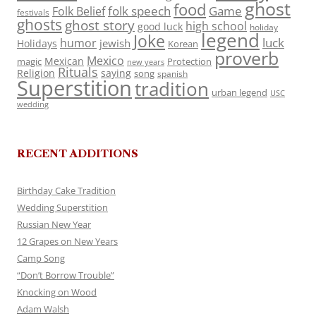
ghost
food
folk speech
Game
Folk Belief
festivals
ghosts
ghost story
high school
good luck
holiday
legend
Joke
luck
humor
jewish
Holidays
Korean
proverb
Mexico
Mexican
magic
Protection
new years
Rituals
Religion
saying
song
spanish
Superstition
tradition
urban legend
USC
wedding
RECENT ADDITIONS
Birthday Cake Tradition
Wedding Superstition
Russian New Year
12 Grapes on New Years
Camp Song
“Don’t Borrow Trouble”
Knocking on Wood
Adam Walsh