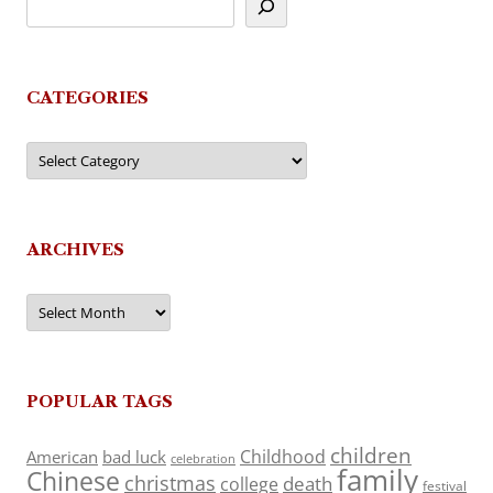
CATEGORIES
Categories
ARCHIVES
Archives
POPULAR TAGS
children
Childhood
American
bad luck
celebration
family
Chinese
christmas
death
college
festival