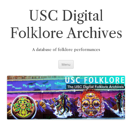
Skip
to
content
USC Digital
Folklore Archives
A database of folklore performances
Menu