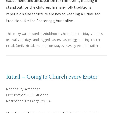
excitement and anticipation for this event, making it
stand out for the children. In many folk traditions
repetition and structure are key to keeping a ritualized
tradition like the Easter egg hunt alive.
This entry was posted in
Adulthood
,
Childhood
,
Holidays
,
Rituals,
festivals, holidays
and tagged
easter
,
Easter egg hunting
,
Easter
ritual
,
family
,
ritual
,
tradition
on
May 8, 2025
by
Pearson Miller
.
Ritual – Going to Church every Easter
Nationality: American
Occupation: USC Student
Residence: Los Angeles, CA