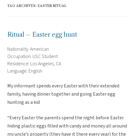
TAG ARCHIVES:
EASTER RITUAL
Ritual – Easter egg hunt
Nationality: American
Occupation: USC Student
Residence: Los Angeles, CA
Language: English
My informant spends every Easter with their extended
family, having dinner together and going Easter egg
hunting as a kid
“Every Easter the parents spend the night before Easter
hiding plastic eggs filled with candy and money all around
my uncle’s property (they have it there every year) for the