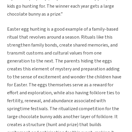
kids go hunting for. The winner each year gets a large
chocolate bunny as a prize.”
Easter egg hunting is a good example of a family-based
ritual that revolves around a season. Rituals like this
strengthen family bonds, create shared memories, and
transmit customs and cultural values from one
generation to the next. The parents hiding the eggs
creates this element of mystery and preparation adding
to the sense of excitement and wonder the children have
for Easter. The eggs themselves serve as a reward for
effort and exploration, while also having folklore ties to
fertility, renewal, and abundance associated with
springtime festivals. The ritualized competition for the
large chocolate bunny adds another layer of folklore. It
creates a structure (hunt and prize) that builds