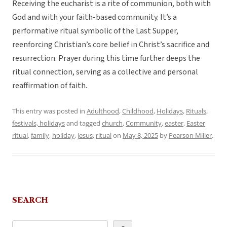
Receiving the eucharist is a rite of communion, both with
God and with your faith-based community. It’s a
performative ritual symbolic of the Last Supper,
reenforcing Christian’s core belief in Christ’s sacrifice and
resurrection. Prayer during this time further deeps the
ritual connection, serving as a collective and personal
reaffirmation of faith.
This entry was posted in
Adulthood
,
Childhood
,
Holidays
,
Rituals,
festivals, holidays
and tagged
church
,
Community
,
easter
,
Easter
ritual
,
family
,
holiday
,
jesus
,
ritual
on
May 8, 2025
by
Pearson Miller
.
SEARCH