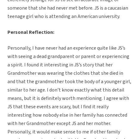
someone that she had never met before. JS is a caucasian
teenage girl who is attending an American university.
Personal Reflection:
Personally, I have never had an experience quite like JS’s
with seeing a dead grandparent or parent or experiencing
a spirit. I found it interesting in JS’s story that her
Grandmother was wearing the clothes that she died in
and that the grandmother took the body of a younger girl,
similar to her age. I don’t know exactly what this detail
means, but it is definitely worth mentioning. I agree with
JS that these events are scary, but I find it really
interesting how nobody else in her family has connected
with her Grandmother except JS and her mother.
Personally, it would make sense to me if other family