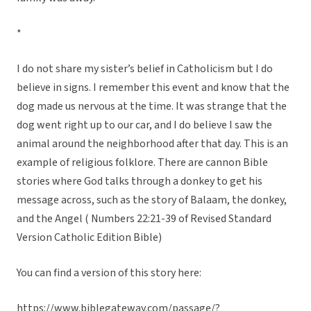
*
I do not share my sister’s belief in Catholicism but I do
believe in signs. I remember this event and know that the
dog made us nervous at the time. It was strange that the
dog went right up to our car, and I do believe I saw the
animal around the neighborhood after that day. This is an
example of religious folklore. There are cannon Bible
stories where God talks through a donkey to get his
message across, such as the story of Balaam, the donkey,
and the Angel ( Numbers 22:21-39 of Revised Standard
Version Catholic Edition Bible)
You can find a version of this story here:
https://www.biblegateway.com/passage/?