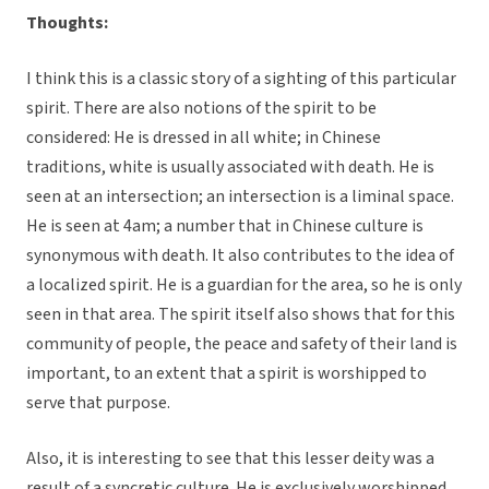
Thoughts:
I think this is a classic story of a sighting of this particular
spirit. There are also notions of the spirit to be
considered: He is dressed in all white; in Chinese
traditions, white is usually associated with death. He is
seen at an intersection; an intersection is a liminal space.
He is seen at 4am; a number that in Chinese culture is
synonymous with death. It also contributes to the idea of
a localized spirit. He is a guardian for the area, so he is only
seen in that area. The spirit itself also shows that for this
community of people, the peace and safety of their land is
important, to an extent that a spirit is worshipped to
serve that purpose.
Also, it is interesting to see that this lesser deity was a
result of a syncretic culture. He is exclusively worshipped