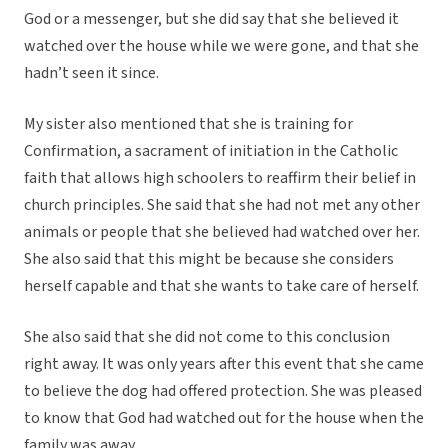
God or a messenger, but she did say that she believed it
watched over the house while we were gone, and that she
hadn’t seen it since.
My sister also mentioned that she is training for
Confirmation, a sacrament of initiation in the Catholic
faith that allows high schoolers to reaffirm their belief in
church principles. She said that she had not met any other
animals or people that she believed had watched over her.
She also said that this might be because she considers
herself capable and that she wants to take care of herself.
She also said that she did not come to this conclusion
right away. It was only years after this event that she came
to believe the dog had offered protection. She was pleased
to know that God had watched out for the house when the
family was away.