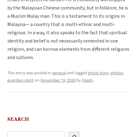
by the Malaysian Chinese community, but in folklore, he is
a Muslim Malay man. This is a testament to its origins in
Malaysia— a country that is multi-ethnic and multi-
religious. In a way, it also speaks to the fact that spiritual
identity and belief is not necessarily cemented in one
religion, and can borrow elements from different religions
and cultures.
This entry was posted in
general
and tagged
ghost story
,
ghosts
,
guardian spirit
on
November 19, 2020
by
hteoh
.
SEARCH