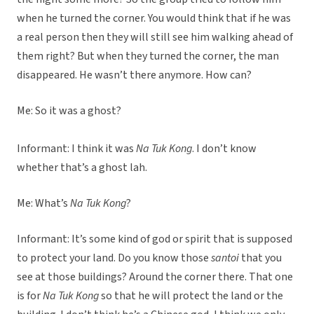
when he turned the corner. You would think that if he was
a real person then they will still see him walking ahead of
them right? But when they turned the corner, the man
disappeared. He wasn’t there anymore. How can?
Me: So it was a ghost?
Informant: I think it was
Na Tuk Kong
. I don’t know
whether that’s a ghost lah.
Me: What’s
Na Tuk Kong
?
Informant: It’s some kind of god or spirit that is supposed
to protect your land. Do you know those
santoi
that you
see at those buildings? Around the corner there. That one
is for
Na Tuk Kong
so that he will protect the land or the