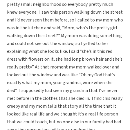
pretty small neighborhood so everybody pretty much
knew everyone. I saw this person walking down the street
and I’d never seen them before, so I called to my mom who
was in the kitchen and said, “Mom, who’s the pretty girl
walking down the street?” My mom was doing something
and could not see out the window, so I yelled to her
explaining what she looks like. I said “she’s in this red
dress with flowers on it, she had long brown hair and she’s
really pretty.” At that moment my mom walked over and
looked out the window and was like “Oh my God that’s
exactly what my mom, your grandma, wore when she
died”. I supposedly had seen my grandma that I’ve never
met before in the clothes that she died in. I find this really
creepy and my mom tells that story all the time that it
looked like real life and we thought it’s a real life person
that we could touch, but no one else in our family had had
any other encounters with our grandmother.