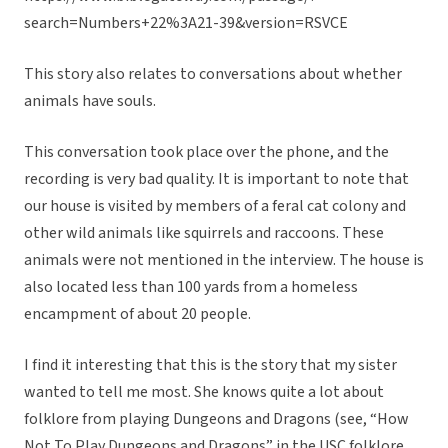
search=Numbers+22%3A21-39&version=RSVCE
This story also relates to conversations about whether
animals have souls.
This conversation took place over the phone, and the
recording is very bad quality. It is important to note that
our house is visited by members of a feral cat colony and
other wild animals like squirrels and raccoons. These
animals were not mentioned in the interview. The house is
also located less than 100 yards from a homeless
encampment of about 20 people.
I find it interesting that this is the story that my sister
wanted to tell me most. She knows quite a lot about
folklore from playing Dungeons and Dragons (see, “How
Not To Play Dungeons and Dragons” in the USC folklore