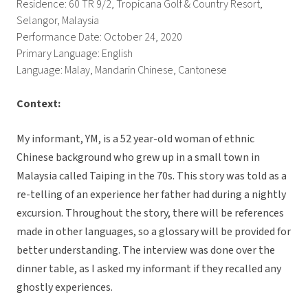
Residence: 60 TR 9/2, Tropicana Golf & Country Resort,
Selangor, Malaysia
Performance Date: October 24, 2020
Primary Language: English
Language: Malay, Mandarin Chinese, Cantonese
Context:
My informant, YM, is a 52 year-old woman of ethnic
Chinese background who grew up in a small town in
Malaysia called Taiping in the 70s. This story was told as a
re-telling of an experience her father had during a nightly
excursion. Throughout the story, there will be references
made in other languages, so a glossary will be provided for
better understanding. The interview was done over the
dinner table, as I asked my informant if they recalled any
ghostly experiences.