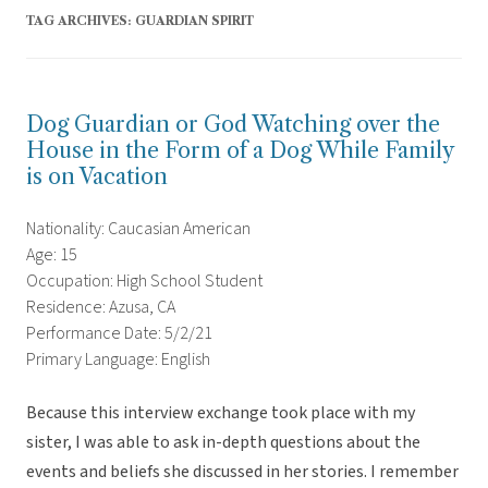
TAG ARCHIVES:
GUARDIAN SPIRIT
Dog Guardian or God Watching over the
House in the Form of a Dog While Family
is on Vacation
Nationality: Caucasian American
Age: 15
Occupation: High School Student
Residence: Azusa, CA
Performance Date: 5/2/21
Primary Language: English
Because this interview exchange took place with my
sister, I was able to ask in-depth questions about the
events and beliefs she discussed in her stories. I remember