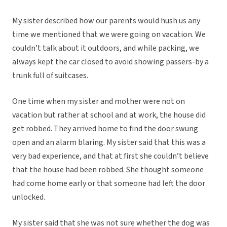
My sister described how our parents would hush us any
time we mentioned that we were going on vacation. We
couldn’t talk about it outdoors, and while packing, we
always kept the car closed to avoid showing passers-by a
trunk full of suitcases.
One time when my sister and mother were not on
vacation but rather at school and at work, the house did
get robbed. They arrived home to find the door swung
open and an alarm blaring. My sister said that this was a
very bad experience, and that at first she couldn’t believe
that the house had been robbed. She thought someone
had come home early or that someone had left the door
unlocked.
My sister said that she was not sure whether the dog was