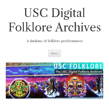
Skip
to
content
USC Digital
Folklore Archives
A database of folklore performances
Menu