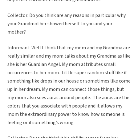
Collector: Do you think are any reasons in particular why
your Grandmother showed herself to you and your
mother?
Informant: Well I think that my mom and my Grandma are
really similar and my mom talks about my Grandma as like
she is her Guardian Angel. My mom attributes small
occurrences to her mom. Little super random stuff like if
something like drops in our house or sometimes like come
up in her dream. My mom can connect those things, but
my mom also sees auras around people. The auras are the
colors that you associate with people and it allows my
mom the extraordinary power to know how someone is
feeling or if something’s wrong.