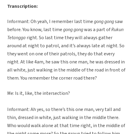
Transcription:
Informant: Oh yeah, I remember last time
gong gong
saw
before. You know, last time
gong gong
was a part of
Rukun
Tetangga
right. So last time they will always gather
around at night to patrol, and it’s always late at night. So
they went on one of their patrols, they do that every
night. At like 4am, he saw this one man, he was dressed in
all white, just walking in the middle of the road in front of
them. You remember the corner road there?
Me: Is it, like, the intersection?
Informant: Ah yes, so there’s this one man, very tall and
thin, dressed in white, just walking in the middle there.
Who would walk alone at that time right, in the middle of
the night some more? So the group tried to follow him