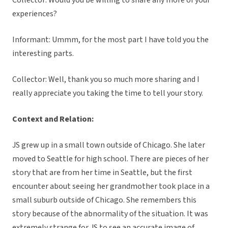
Collector: Would you be willing to share any more of your
experiences?
Informant: Ummm, for the most part I have told you the
interesting parts.
Collector: Well, thank you so much more sharing and I
really appreciate you taking the time to tell your story.
Context and Relation:
JS grew up in a small town outside of Chicago. She later
moved to Seattle for high school. There are pieces of her
story that are from her time in Seattle, but the first
encounter about seeing her grandmother took place in a
small suburb outside of Chicago. She remembers this
story because of the abnormality of the situation. It was
extremely strange for JS to see an accurate image of