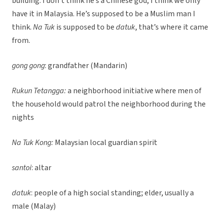
building. I don’t think he’s a Chinese god, I think we only
have it in Malaysia. He’s supposed to be a Muslim man I
think.
Na Tuk
is supposed to be
datuk
, that’s where it came
from.
gong gong
: grandfather (Mandarin)
Rukun Tetangga:
a neighborhood initiative where men of
the household would patrol the neighborhood during the
nights
Na Tuk Kong:
Malaysian local guardian spirit
santoi
: altar
datuk
: people of a high social standing; elder, usually a
male (Malay)