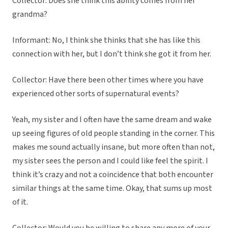
Collector: Does she think this ability comes from her
grandma?
Informant: No, I think she thinks that she has like this
connection with her, but I don’t think she got it from her.
Collector: Have there been other times where you have
experienced other sorts of supernatural events?
Yeah, my sister and I often have the same dream and wake
up seeing figures of old people standing in the corner. This
makes me sound actually insane, but more often than not,
my sister sees the person and I could like feel the spirit. I
think it’s crazy and not a coincidence that both encounter
similar things at the same time. Okay, that sums up most
of it.