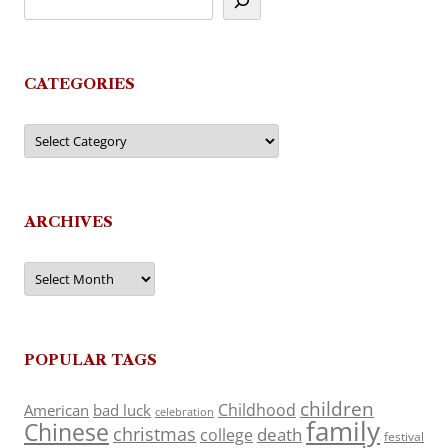
CATEGORIES
Categories
ARCHIVES
Archives
POPULAR TAGS
children
Childhood
American
bad luck
celebration
family
Chinese
christmas
death
college
festival