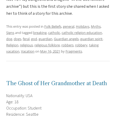
archive”) but this is the first story she shared when I asked
her to think of a story for this archive.
This entry was posted in
Folk Beliefs
,
general
,
Holidays
,
Myths
,
Signs
and tagged
breaking
,
catholic
,
catholic religion education
,
dog
,
dogs
,
feral
,
god
,
guardian
,
Guardian angels
,
guardian spirit
,
Religion
,
religious
,
religious folklore
,
robbers
,
robbery
,
taking
vacation
,
Vacation
on
May 16, 2021
by
Fragments
.
The Ghost of Her Grandmother at Death
Nationality: USA
Age: 18
Occupation: Student
Residence: Seattle