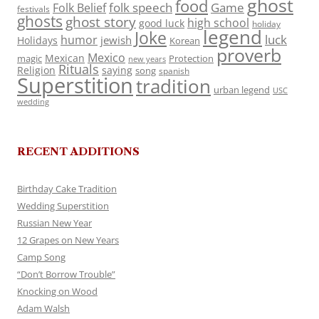
ghost
food
folk speech
Game
Folk Belief
festivals
ghosts
ghost story
high school
good luck
holiday
legend
Joke
luck
humor
jewish
Holidays
Korean
proverb
Mexico
Mexican
magic
Protection
new years
Rituals
Religion
saying
song
spanish
Superstition
tradition
urban legend
USC
wedding
RECENT ADDITIONS
Birthday Cake Tradition
Wedding Superstition
Russian New Year
12 Grapes on New Years
Camp Song
“Don’t Borrow Trouble”
Knocking on Wood
Adam Walsh