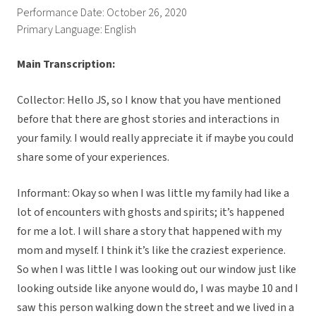
Performance Date: October 26, 2020
Primary Language: English
Main Transcription:
Collector: Hello JS, so I know that you have mentioned
before that there are ghost stories and interactions in
your family. I would really appreciate it if maybe you could
share some of your experiences.
Informant: Okay so when I was little my family had like a
lot of encounters with ghosts and spirits; it’s happened
for me a lot. I will share a story that happened with my
mom and myself. I think it’s like the craziest experience.
So when I was little I was looking out our window just like
looking outside like anyone would do, I was maybe 10 and I
saw this person walking down the street and we lived in a