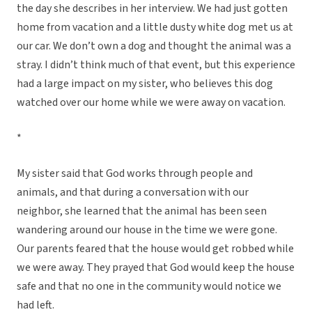
the day she describes in her interview. We had just gotten
home from vacation and a little dusty white dog met us at
our car. We don’t own a dog and thought the animal was a
stray. I didn’t think much of that event, but this experience
had a large impact on my sister, who believes this dog
watched over our home while we were away on vacation.
*
My sister said that God works through people and
animals, and that during a conversation with our
neighbor, she learned that the animal has been seen
wandering around our house in the time we were gone.
Our parents feared that the house would get robbed while
we were away. They prayed that God would keep the house
safe and that no one in the community would notice we
had left.