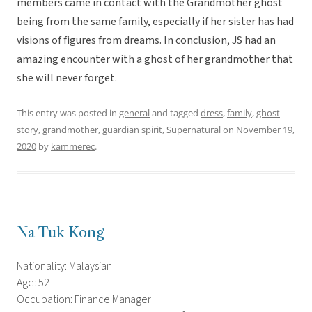
members came in contact with the Grandmother ghost
being from the same family, especially if her sister has had
visions of figures from dreams. In conclusion, JS had an
amazing encounter with a ghost of her grandmother that
she will never forget.
This entry was posted in
general
and tagged
dress
,
family
,
ghost
story
,
grandmother
,
guardian spirit
,
Supernatural
on
November 19,
2020
by
kammerec
.
Na Tuk Kong
Nationality: Malaysian
Age: 52
Occupation: Finance Manager