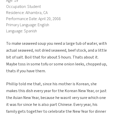
Age: 19
Occupation: Student
Residence: Alhambra, CA
Performance Date: April 20, 2008
Primary Language: English
Language: Spanish
To make seaweed soup you need a large tub of water, with
actual seaweed, not dried seaweed, beef stock, and a little
bit of salt. Boil that for about 5 hours. Thats about it.
Maybe toss in some tofu or some onion leeks, chopped up,
thats if you have them.
Phillip told me that, since his mother is Korean, she
makes this dish every year for the Korean New Year, or just
the Asian New Year, because he wasnt very sure which one
it was for since he is also part Chinese. Every year, his
family gets together to celebrate the New Year for dinner