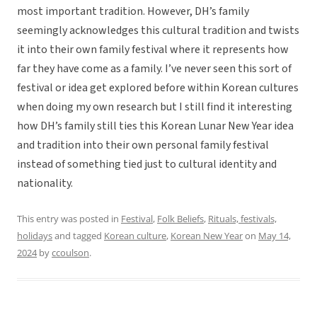
most important tradition. However, DH’s family
seemingly acknowledges this cultural tradition and twists
it into their own family festival where it represents how
far they have come as a family. I’ve never seen this sort of
festival or idea get explored before within Korean cultures
when doing my own research but I still find it interesting
how DH’s family still ties this Korean Lunar New Year idea
and tradition into their own personal family festival
instead of something tied just to cultural identity and
nationality.
This entry was posted in
Festival
,
Folk Beliefs
,
Rituals, festivals,
holidays
and tagged
Korean culture
,
Korean New Year
on
May 14,
2024
by
ccoulson
.