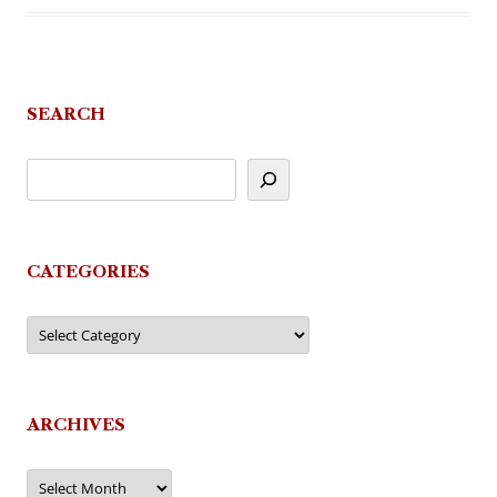
SEARCH
CATEGORIES
Categories
ARCHIVES
Archives