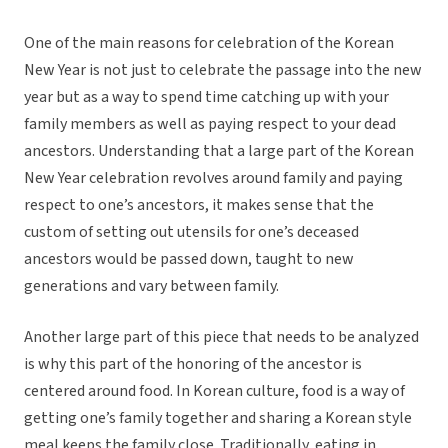
One of the main reasons for celebration of the Korean
New Year is not just to celebrate the passage into the new
year but as a way to spend time catching up with your
family members as well as paying respect to your dead
ancestors. Understanding that a large part of the Korean
New Year celebration revolves around family and paying
respect to one’s ancestors, it makes sense that the
custom of setting out utensils for one’s deceased
ancestors would be passed down, taught to new
generations and vary between family.
Another large part of this piece that needs to be analyzed
is why this part of the honoring of the ancestor is
centered around food. In Korean culture, food is a way of
getting one’s family together and sharing a Korean style
meal keeps the family close. Traditionally, eating in