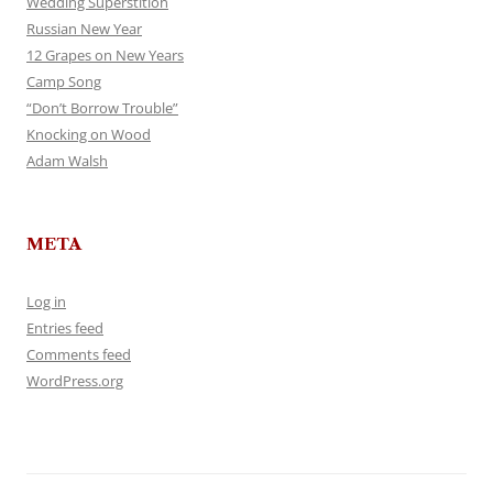
Wedding Superstition
Russian New Year
12 Grapes on New Years
Camp Song
“Don’t Borrow Trouble”
Knocking on Wood
Adam Walsh
META
Log in
Entries feed
Comments feed
WordPress.org