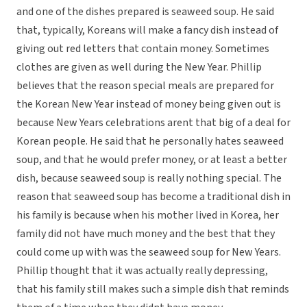
and one of the dishes prepared is seaweed soup. He said
that, typically, Koreans will make a fancy dish instead of
giving out red letters that contain money. Sometimes
clothes are given as well during the New Year. Phillip
believes that the reason special meals are prepared for
the Korean New Year instead of money being given out is
because New Years celebrations arent that big of a deal for
Korean people. He said that he personally hates seaweed
soup, and that he would prefer money, or at least a better
dish, because seaweed soup is really nothing special. The
reason that seaweed soup has become a traditional dish in
his family is because when his mother lived in Korea, her
family did not have much money and the best that they
could come up with was the seaweed soup for New Years.
Phillip thought that it was actually really depressing,
that his family still makes such a simple dish that reminds