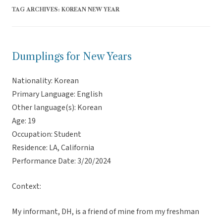
TAG ARCHIVES:
KOREAN NEW YEAR
Dumplings for New Years
Nationality: Korean
Primary Language: English
Other language(s): Korean
Age: 19
Occupation: Student
Residence: LA, California
Performance Date: 3/20/2024
Context:
My informant, DH, is a friend of mine from my freshman