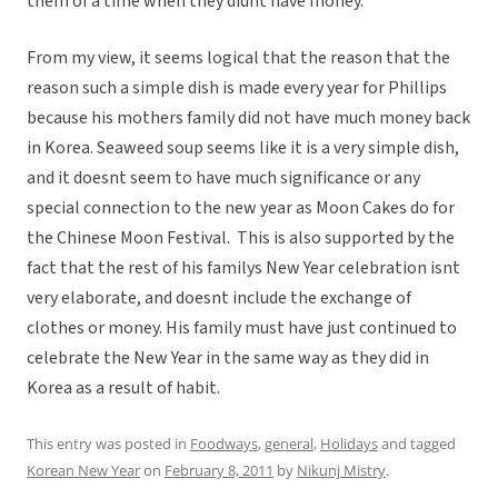
them of a time when they didnt have money.
From my view, it seems logical that the reason that the
reason such a simple dish is made every year for Phillips
because his mothers family did not have much money back
in Korea. Seaweed soup seems like it is a very simple dish,
and it doesnt seem to have much significance or any
special connection to the new year as Moon Cakes do for
the Chinese Moon Festival. This is also supported by the
fact that the rest of his familys New Year celebration isnt
very elaborate, and doesnt include the exchange of
clothes or money. His family must have just continued to
celebrate the New Year in the same way as they did in
Korea as a result of habit.
This entry was posted in
Foodways
,
general
,
Holidays
and tagged
Korean New Year
on
February 8, 2011
by
Nikunj Mistry
.