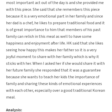
most important act out of the day is and she provided me
with this piece. She said that she remembers this piece
because it is a very emotional part in her family and since
her dad is a chef, he likes to prepare traditional food and it
is of great importance to him that members of his past
family can relish in this meal as well to have some
happiness and enjoyment after life. HK said that she likes
seeing how happy this makes her father so it is a very
joyful moment to share with her family which is why it
sticks with her. When I asked her if she would share it with
her future family she responded that it was a guarantee
because she wants to teach her kids the importance of
family and sharing these kinds of emotional experiences
with each other, especially over a good traditional Korean
meal.
Analysis: