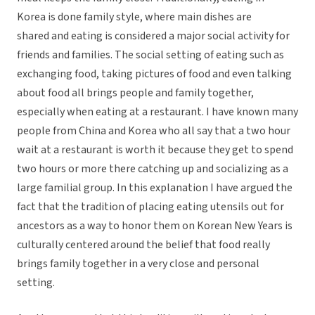
Korea is done family style, where main dishes are
shared and eating is considered a major social activity for
friends and families. The social setting of eating such as
exchanging food, taking pictures of food and even talking
about food all brings people and family together,
especially when eating at a restaurant. I have known many
people from China and Korea who all say that a two hour
wait at a restaurant is worth it because they get to spend
two hours or more there catching up and socializing as a
large familial group. In this explanation I have argued the
fact that the tradition of placing eating utensils out for
ancestors as a way to honor them on Korean New Years is
culturally centered around the belief that food really
brings family together in a very close and personal
setting.