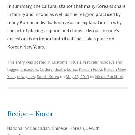
In summary, the cultural stance that many Koreans share
in family and in food as well as the religion practiced by
many Korean individuals serve as an explanation to why
the act of placing a spoon and chopsticks out for one’s
ancestors is an important ritual that takes place on
Korean New Years.
This entry was posted in
Customs
,
Rituals, festivals, holidays
and
tagged
ancestors
,
Cutlery
,
death
,
korea
,
Korean Food
,
Korean New
Year
,
new years
,
South Korea
on
May 13, 2019
by
Nicole Rockholt
.
Recipe – Korea
Nationality: Caucasian, Chinese, Korean, Jewish