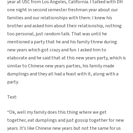
year at USC from Los Angeles, California. I talked with DH
one night in second semester freshman year about our
families and our relationships with them. I knew his
brother and asked him about their relationship, nothing
too personal, just random talk. That was until he
mentioned a party that he and his family threw during
new years which got crazy and fun. I asked him to
elaborate and he said that at this new years party, which is
similar to Chinese new years parties, his family made
dumplings and they all had a feast with it, along with a
party.
Text:
“Ok, well my family does this thing where we get
together, eat dumplings and just gossip together for new
years. It’s like Chinese new years but not the same for us