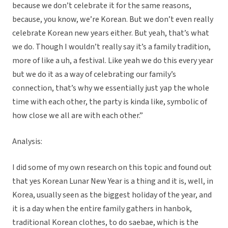
because we don’t celebrate it for the same reasons,
because, you know, we’re Korean. But we don’t even really
celebrate Korean new years either. But yeah, that’s what
we do. Though I wouldn’t really say it’s a family tradition,
more of like a uh, a festival. Like yeah we do this every year
but we do it as a way of celebrating our family’s
connection, that’s why we essentially just yap the whole
time with each other, the party is kinda like, symbolic of
how close we all are with each other.”
Analysis:
I did some of my own research on this topic and found out
that yes Korean Lunar New Year is a thing and it is, well, in
Korea, usually seen as the biggest holiday of the year, and
it is a day when the entire family gathers in hanbok,
traditional Korean clothes, to do saebae, which is the