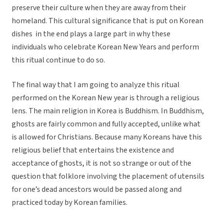
preserve their culture when they are away from their
homeland. This cultural significance that is put on Korean
dishes in the end plays a large part in why these
individuals who celebrate Korean New Years and perform
this ritual continue to do so.
The final way that I am going to analyze this ritual
performed on the Korean New year is through a religious
lens. The main religion in Korea is Buddhism. In Buddhism,
ghosts are fairly common and fully accepted, unlike what
is allowed for Christians. Because many Koreans have this
religious belief that entertains the existence and
acceptance of ghosts, it is not so strange or out of the
question that folklore involving the placement of utensils
for one’s dead ancestors would be passed along and
practiced today by Korean families.