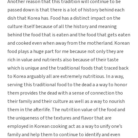
Another reason that this tradition will continue to be
passed down is that there is a lot of history behind each
dish that Korea has. Food has a distinct impact on the
culture itself because of all the history and meaning
behind the food that is eaten and the food that gets eaten
and cooked even when away from the motherland. Korean
food plays a huge part for me because not only they are
rich in value and nutrients also because of their taste
which is unique and the traditional foods that traced back
to Korea arguably all are extremely nutritious. In a way,
serving this traditional food to the dead a a way to honor
them provides the dead with a sense of connection tho
their family and their culture as well as a way to nourish
them in the afterlife. The nutrition value of the food and
the uniqueness of the textures and flavor that are
employed in Korean cooking act as a way to unify one’s
family and help them to continue to identify and even