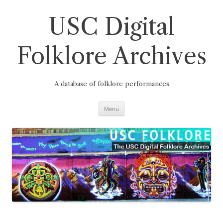
Skip
to
content
USC Digital
Folklore Archives
A database of folklore performances
Menu