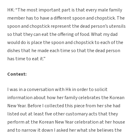
HK: “The most important part is that every male family
member has to have a different spoon and chopstick. The
spoon and chopstick represent the dead person’s utensils
so that they can eat the offering of food. What my dad
would do is place the spoon and chopstick to each of the
dishes that he made each time so that the dead person
has time to eat it.”
Context:
I was in a conversation with Hk in order to solicit
information about how her family celebrates the Korean
New Year. Before I collected this piece from her she had
listed out at least five other customary acts that they
perform at the Korean New Year celebration at her house
and to narrow it down I asked her what she believes the