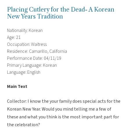
Placing Cutlery for the Dead- A Korean
New Years Tradition
Nationality: Korean
Age: 21
Occupation: Waitress
Residence: Camarillo, California
Performance Date: 04/11/19
Primary Language: Korean
Language: English
Main Text
Collector: I know the your family does special acts for the
Korean New Year. Would you mind telling me a few of
these and what you think is the most important part for
the celebration?