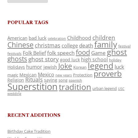
POPULAR TAGS
children
Childhood
American
bad luck
celebration
family
Chinese
christmas
death
college
festival
ghost
food
folk speech
Game
Folk Belief
festivals
ghosts
ghost story
high school
good luck
holiday
legend
Joke
luck
humor
jewish
Holidays
Korean
proverb
Mexico
Mexican
magic
Protection
new years
Rituals
Religion
saying
song
spanish
Superstition
tradition
urban legend
USC
wedding
RECENT ADDITIONS
Birthday Cake Tradition