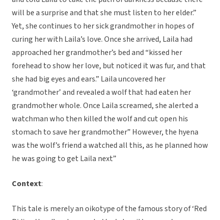
will be a surprise and that she must listen to her elder.”
Yet, she continues to her sick grandmother in hopes of
curing her with Laila’s love. Once she arrived, Laila had
approached her grandmother’s bed and “kissed her
forehead to show her love, but noticed it was fur, and that
she had big eyes and ears.” Laila uncovered her
‘grandmother’ and revealed a wolf that had eaten her
grandmother whole. Once Laila screamed, she alerted a
watchman who then killed the wolf and cut open his
stomach to save her grandmother” However, the hyena
was the wolf’s friend a watched all this, as he planned how
he was going to get Laila next”
Context
:
This tale is merely an oikotype of the famous story of ‘Red