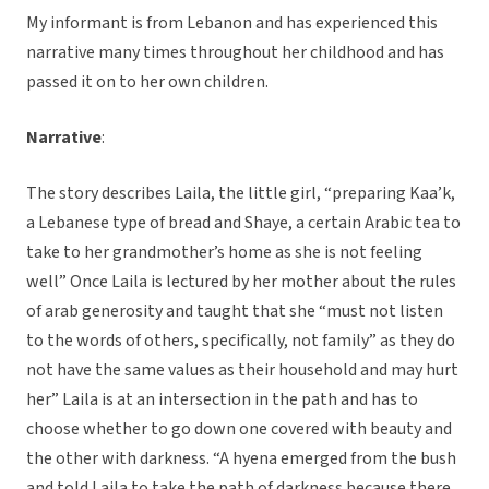
My informant is from Lebanon and has experienced this
narrative many times throughout her childhood and has
passed it on to her own children.
Narrative
:
The story describes Laila, the little girl, “preparing Kaa’k,
a Lebanese type of bread and Shaye, a certain Arabic tea to
take to her grandmother’s home as she is not feeling
well” Once Laila is lectured by her mother about the rules
of arab generosity and taught that she “must not listen
to the words of others, specifically, not family” as they do
not have the same values as their household and may hurt
her” Laila is at an intersection in the path and has to
choose whether to go down one covered with beauty and
the other with darkness. “A hyena emerged from the bush
and told Laila to take the path of darkness because there