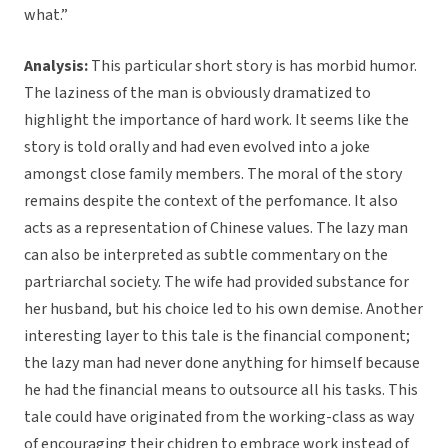
what.”
Analysis:
This particular short story is has morbid humor.
The laziness of the man is obviously dramatized to
highlight the importance of hard work. It seems like the
story is told orally and had even evolved into a joke
amongst close family members. The moral of the story
remains despite the context of the perfomance. It also
acts as a representation of Chinese values. The lazy man
can also be interpreted as subtle commentary on the
partriarchal society. The wife had provided substance for
her husband, but his choice led to his own demise. Another
interesting layer to this tale is the financial component;
the lazy man had never done anything for himself because
he had the financial means to outsource all his tasks. This
tale could have originated from the working-class as way
of encouraging their chidren to embrace work instead of