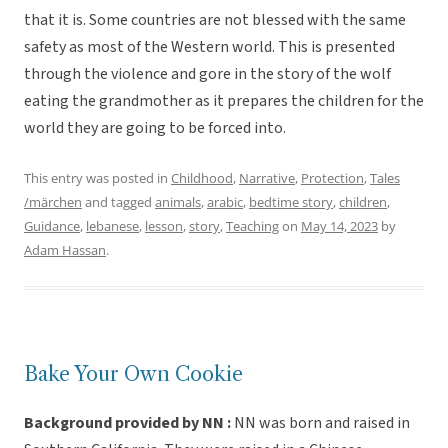
that it is. Some countries are not blessed with the same
safety as most of the Western world. This is presented
through the violence and gore in the story of the wolf
eating the grandmother as it prepares the children for the
world they are going to be forced into.
This entry was posted in
Childhood
,
Narrative
,
Protection
,
Tales
/märchen
and tagged
animals
,
arabic
,
bedtime story
,
children
,
Guidance
,
lebanese
,
lesson
,
story
,
Teaching
on
May 14, 2023
by
Adam Hassan
.
Bake Your Own Cookie
Background provided by NN :
NN was born and raised in