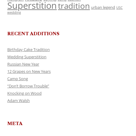
Superstition
tradition
urban legend
USC
wedding
RECENT ADDITIONS
Birthday Cake Tradition
Wedding Superstition
Russian New Year
12 Grapes on New Years
Camp Song
“Don’t Borrow Trouble”
Knocking on Wood
Adam Walsh
META