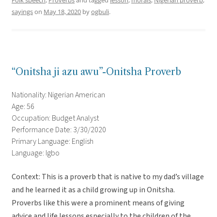
Folk speech
,
Proverbs
and tagged
lesson
,
morals
,
Nigerian proverb
,
sayings
on
May 18, 2020
by
ogbuli
.
“Onitsha ji azu awu”-Onitsha Proverb
Nationality: Nigerian American
Age: 56
Occupation: Budget Analyst
Performance Date: 3/30/2020
Primary Language: English
Language: Igbo
Context: This is a proverb that is native to my dad’s village
and he learned it as a child growing up in Onitsha.
Proverbs like this were a prominent means of giving
advice and life lessons especially to the children of the