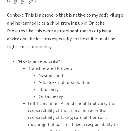
Language: Igbo
Context: This is a proverb that is native to my dad’s village
and he learned it as a child growing up in Onitsha.
Proverbs like this were a prominent means of giving
advice and life lessons especially to the children of the
tight-knit community.
“Nwata adi ebu orika”
Transliterated Proverb
Nwata: child
Adi: does not or should not
Ebu: carry
Orika: heavy
Full Translation: A child should not carry the
responsibility of the entire house or the
responsibility of taking care of themself,
meaning that parents have a responsibility to