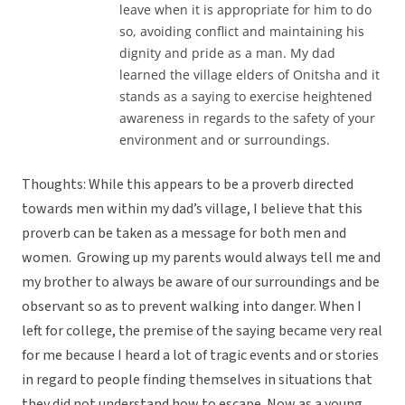
leave when it is appropriate for him to do
so, avoiding conflict and maintaining his
dignity and pride as a man. My dad
learned the village elders of Onitsha and it
stands as a saying to exercise heightened
awareness in regards to the safety of your
environment and or surroundings.
Thoughts: While this appears to be a proverb directed
towards men within my dad’s village, I believe that this
proverb can be taken as a message for both men and
women. Growing up my parents would always tell me and
my brother to always be aware of our surroundings and be
observant so as to prevent walking into danger. When I
left for college, the premise of the saying became very real
for me because I heard a lot of tragic events and or stories
in regard to people finding themselves in situations that
they did not understand how to escape. Now as a young