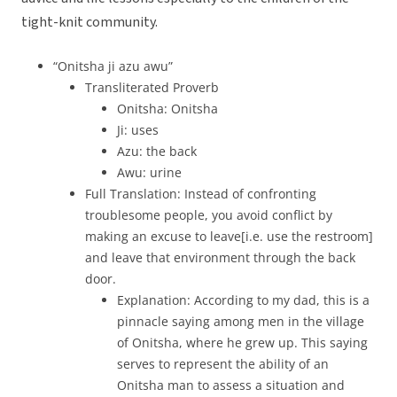
tight-knit community.
“Onitsha ji azu awu”
Transliterated Proverb
Onitsha: Onitsha
Ji: uses
Azu: the back
Awu: urine
Full Translation: Instead of confronting
troublesome people, you avoid conflict by
making an excuse to leave[i.e. use the restroom]
and leave that environment through the back
door.
Explanation: According to my dad, this is a
pinnacle saying among men in the village
of Onitsha, where he grew up. This saying
serves to represent the ability of an
Onitsha man to assess a situation and