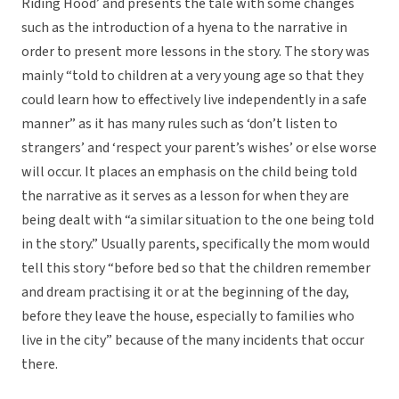
Riding Hood’ and presents the tale with some changes
such as the introduction of a hyena to the narrative in
order to present more lessons in the story. The story was
mainly “told to children at a very young age so that they
could learn how to effectively live independently in a safe
manner” as it has many rules such as ‘don’t listen to
strangers’ and ‘respect your parent’s wishes’ or else worse
will occur. It places an emphasis on the child being told
the narrative as it serves as a lesson for when they are
being dealt with “a similar situation to the one being told
in the story.” Usually parents, specifically the mom would
tell this story “before bed so that the children remember
and dream practising it or at the beginning of the day,
before they leave the house, especially to families who
live in the city” because of the many incidents that occur
there.