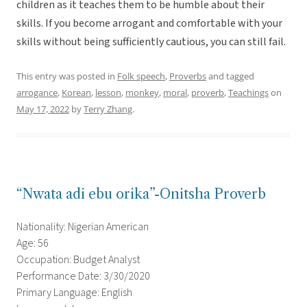
children as it teaches them to be humble about their
skills. If you become arrogant and comfortable with your
skills without being sufficiently cautious, you can still fail.
This entry was posted in
Folk speech
,
Proverbs
and tagged
arrogance
,
Korean
,
lesson
,
monkey
,
moral
,
proverb
,
Teachings
on
May 17, 2022
by
Terry Zhang
.
“Nwata adi ebu orika”-Onitsha Proverb
Nationality: Nigerian American
Age: 56
Occupation: Budget Analyst
Performance Date: 3/30/2020
Primary Language: English