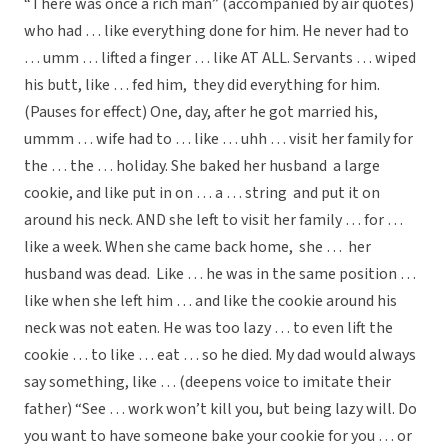
“There was once a rich man” (accompanied by air quotes)
who had … like everything done for him. He never had to
… umm … lifted a finger … like AT ALL. Servants … wiped
his butt, like … fed him, they did everything for him.
(Pauses for effect) One, day, after he got married his,
ummm … wife had to … like … uhh … visit her family for
the … the … holiday. She baked her husband a large
cookie, and like put in on … a … string and put it on
around his neck. AND she left to visit her family … for …
like a week. When she came back home, she … her
husband was dead. Like … he was in the same position …
like when she left him … and like the cookie around his
neck was not eaten. He was too lazy … to even lift the
cookie … to like … eat … so he died. My dad would always
say something, like … (deepens voice to imitate their
father) “See … work won’t kill you, but being lazy will. Do
you want to have someone bake your cookie for you … or