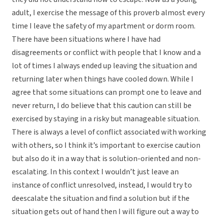
adult, I exercise the message of this proverb almost every
time I leave the safety of my apartment or dorm room.
There have been situations where I have had
disagreements or conflict with people that I know and a
lot of times I always ended up leaving the situation and
returning later when things have cooled down. While I
agree that some situations can prompt one to leave and
never return, I do believe that this caution can still be
exercised by staying in a risky but manageable situation.
There is always a level of conflict associated with working
with others, so I think it’s important to exercise caution
but also do it in a way that is solution-oriented and non-
escalating. In this context I wouldn’t just leave an
instance of conflict unresolved, instead, I would try to
deescalate the situation and find a solution but if the
situation gets out of hand then I will figure out a way to