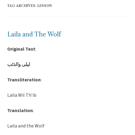
TAG ARCHIVES:
LESSON
Laila and The Wolf
Original Text
:
ليلى والذئب
Transliteration
:
Laila Wil Th’ib
Translation
:
Laila and the Wolf