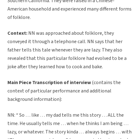
Southern California. They were raised in a Chinese-
American household and experienced many different forms
of folklore.
Context:
NN was approached about folklore, they
conveyed it through a telephone call. NN says that her
father tells this tale whenever they are lazy. They also
revealed that this particular folklore had evolved to be a
joke after they learned how to cook and bake.
Main Piece Transcription of interview
(contains the
context of particular performance and additional
background information):
NN: “ So … like … my dad tells me this story … ALL the
time. He usually tells me … when he thinks I am being …
lazy, or whatever. The story kinda … always begins … with