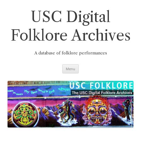
Skip
to
content
USC Digital
Folklore Archives
A database of folklore performances
Menu