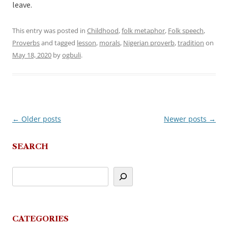
leave.
This entry was posted in
Childhood
,
folk metaphor
,
Folk speech
,
Proverbs
and tagged
lesson
,
morals
,
Nigerian proverb
,
tradition
on
May 18, 2020
by
ogbuli
.
←
Older posts
Newer posts
→
Post
navigation
SEARCH
CATEGORIES