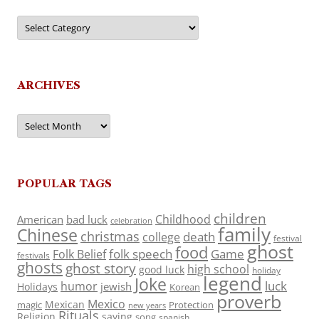
Categories
ARCHIVES
Archives
POPULAR TAGS
children
Childhood
American
bad luck
celebration
family
Chinese
christmas
death
college
festival
ghost
food
folk speech
Game
Folk Belief
festivals
ghosts
ghost story
high school
good luck
holiday
legend
Joke
luck
humor
jewish
Holidays
Korean
proverb
Mexico
Mexican
magic
Protection
new years
Rituals
Religion
saying
song
spanish