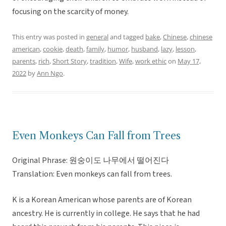
focusing on the scarcity of money.
This entry was posted in
general
and tagged
bake
,
Chinese
,
chinese
american
,
cookie
,
death
,
family
,
humor
,
husband
,
lazy
,
lesson
,
parents
,
rich
,
Short Story
,
tradition
,
Wife
,
work ethic
on
May 17,
2022
by
Ann Ngo
.
Even Monkeys Can Fall from Trees
Original Phrase: 원숭이도 나무에서 떨어진다
Translation: Even monkeys can fall from trees.
K is a Korean American whose parents are of Korean
ancestry. He is currently in college. He says that he had