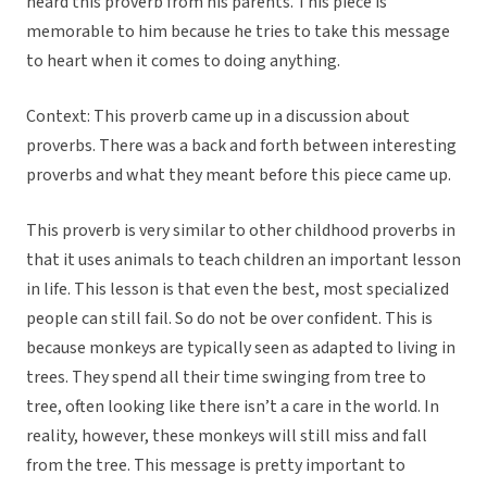
heard this proverb from his parents. This piece is
memorable to him because he tries to take this message
to heart when it comes to doing anything.
Context: This proverb came up in a discussion about
proverbs. There was a back and forth between interesting
proverbs and what they meant before this piece came up.
This proverb is very similar to other childhood proverbs in
that it uses animals to teach children an important lesson
in life. This lesson is that even the best, most specialized
people can still fail. So do not be over confident. This is
because monkeys are typically seen as adapted to living in
trees. They spend all their time swinging from tree to
tree, often looking like there isn’t a care in the world. In
reality, however, these monkeys will still miss and fall
from the tree. This message is pretty important to