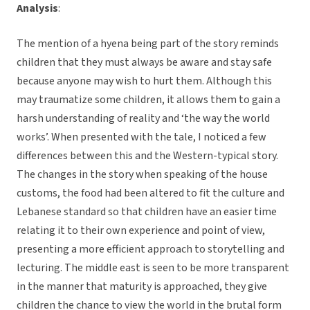
Analysis
:
The mention of a hyena being part of the story reminds
children that they must always be aware and stay safe
because anyone may wish to hurt them. Although this
may traumatize some children, it allows them to gain a
harsh understanding of reality and ‘the way the world
works’. When presented with the tale, I noticed a few
differences between this and the Western-typical story.
The changes in the story when speaking of the house
customs, the food had been altered to fit the culture and
Lebanese standard so that children have an easier time
relating it to their own experience and point of view,
presenting a more efficient approach to storytelling and
lecturing. The middle east is seen to be more transparent
in the manner that maturity is approached, they give
children the chance to view the world in the brutal form