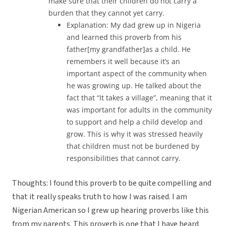
make sure that their children do not carry a
burden that they cannot yet carry.
Explanation: My dad grew up in Nigeria
and learned this proverb from his
father[my grandfather]as a child. He
remembers it well because it’s an
important aspect of the community when
he was growing up. He talked about the
fact that “It takes a village”, meaning that it
was important for adults in the community
to support and help a child develop and
grow. This is why it was stressed heavily
that children must not be burdened by
responsibilities that cannot carry.
Thoughts: I found this proverb to be quite compelling and
that it really speaks truth to how I was raised. I am
Nigerian American so I grew up hearing proverbs like this
from my parents. This proverb is one that I have heard