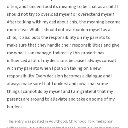
often, and I understood its meaning to be that as a child I
should not try to overload myself or overextend myself.
After talking with my dad about this, the meaning became
more clear. While I should not overburden myself as a
child, it also puts the responsibility on my parents to
make sure that they handle their responsibilities and give
me what I can manage. Indirectly this proverb has
influenced a lot of my decisions because I always consult
with my parents when I plan on taking on a new
responsibility. Every decision becomes a dialogue and I
always make sure that I understand now, that some
things I cannot do by myself and I am grateful that my
parents are around to alleviate and take on some of my
burdens.
This entry was posted in
Adulthood
,
Childhood
,
folk metaphor
,