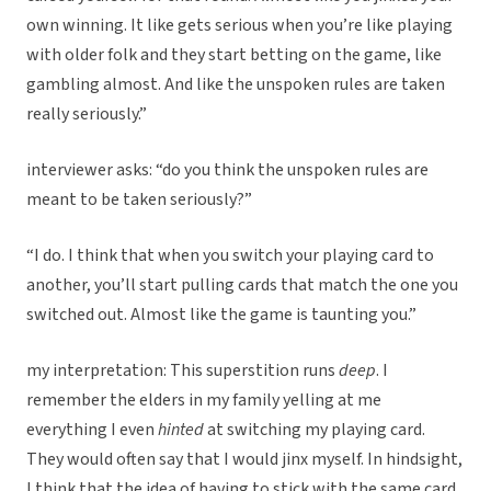
own winning. It like gets serious when you’re like playing
with older folk and they start betting on the game, like
gambling almost. And like the unspoken rules are taken
really seriously.”
interviewer asks: “do you think the unspoken rules are
meant to be taken seriously?”
“I do. I think that when you switch your playing card to
another, you’ll start pulling cards that match the one you
switched out. Almost like the game is taunting you.”
my interpretation: This superstition runs
deep
. I
remember the elders in my family yelling at me
everything I even
hinted
at switching my playing card.
They would often say that I would jinx myself. In hindsight,
I think that the idea of having to stick with the same card