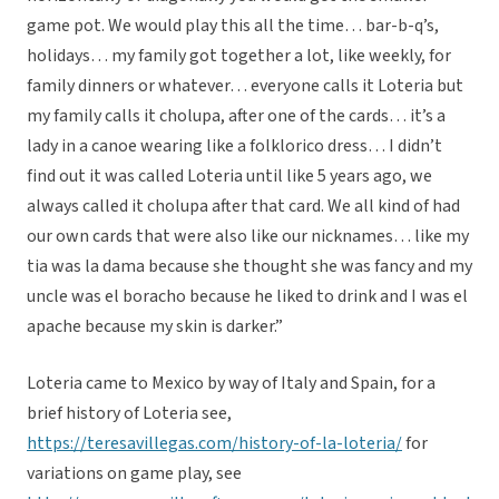
game pot. We would play this all the time… bar-b-q’s,
holidays… my family got together a lot, like weekly, for
family dinners or whatever… everyone calls it Loteria but
my family calls it cholupa, after one of the cards… it’s a
lady in a canoe wearing like a folklorico dress… I didn’t
find out it was called Loteria until like 5 years ago, we
always called it cholupa after that card. We all kind of had
our own cards that were also like our nicknames… like my
tia was la dama because she thought she was fancy and my
uncle was el boracho because he liked to drink and I was el
apache because my skin is darker.”
Loteria came to Mexico by way of Italy and Spain, for a
brief history of Loteria see,
https://teresavillegas.com/history-of-la-loteria/
for
variations on game play, see