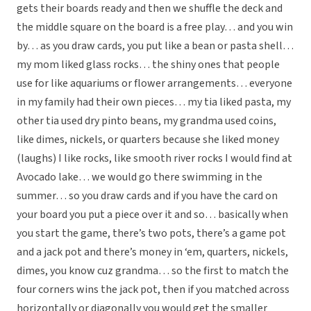
gets their boards ready and then we shuffle the deck and
the middle square on the board is a free play… and you win
by… as you draw cards, you put like a bean or pasta shell…
my mom liked glass rocks… the shiny ones that people
use for like aquariums or flower arrangements… everyone
in my family had their own pieces… my tia liked pasta, my
other tia used dry pinto beans, my grandma used coins,
like dimes, nickels, or quarters because she liked money
(laughs) I like rocks, like smooth river rocks I would find at
Avocado lake… we would go there swimming in the
summer… so you draw cards and if you have the card on
your board you put a piece over it and so… basically when
you start the game, there’s two pots, there’s a game pot
and a jack pot and there’s money in ‘em, quarters, nickels,
dimes, you know cuz grandma… so the first to match the
four corners wins the jack pot, then if you matched across
horizontally or diagonally you would get the smaller