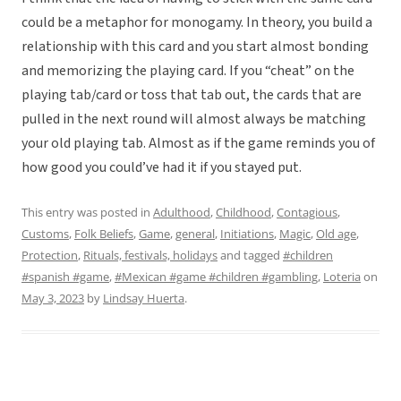
could be a metaphor for monogamy. In theory, you build a
relationship with this card and you start almost bonding
and memorizing the playing card. If you “cheat” on the
playing tab/card or toss that tab out, the cards that are
pulled in the next round will almost always be matching
your old playing tab. Almost as if the game reminds you of
how good you could’ve had it if you stayed put.
This entry was posted in
Adulthood
,
Childhood
,
Contagious
,
Customs
,
Folk Beliefs
,
Game
,
general
,
Initiations
,
Magic
,
Old age
,
Protection
,
Rituals, festivals, holidays
and tagged
#children
#spanish #game
,
#Mexican #game #children #gambling
,
Loteria
on
May 3, 2023
by
Lindsay Huerta
.