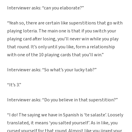
Interviewer asks: “can you elaborate?”
“Yeah so, there are certain like superstitions that go with
playing loteria. The main one is that if you switch your
playing card after losing, you’ll never win while you play
that round. It’s only until you like, form a relationship
with one of the 10 playing cards that you’ll win.”
Interviewer asks: “So what’s your lucky tab?”
“It’s 3.”
Interviewer asks: “Do you believe in that superstition?”
“I do! The saying we have in Spanish is ‘te salaste’. Loosely
translated, it means ‘you salted yourself’. As in like, you
cursed yourself for that round. Almost like you jinxed your