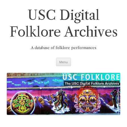
Skip
to
content
USC Digital
Folklore Archives
A database of folklore performances
Menu