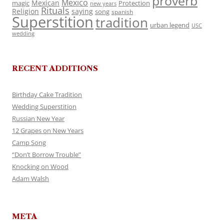
proverb
Mexico
Mexican
magic
Protection
new years
Rituals
Religion
saying
song
spanish
Superstition
tradition
urban legend
USC
wedding
RECENT ADDITIONS
Birthday Cake Tradition
Wedding Superstition
Russian New Year
12 Grapes on New Years
Camp Song
“Don’t Borrow Trouble”
Knocking on Wood
Adam Walsh
META