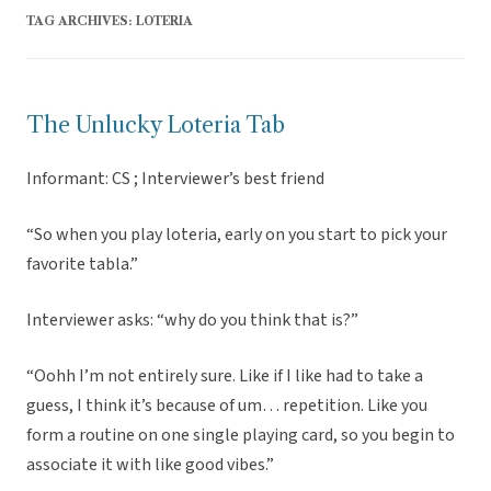
TAG ARCHIVES:
LOTERIA
The Unlucky Loteria Tab
Informant: CS ; Interviewer’s best friend
“So when you play loteria, early on you start to pick your
favorite tabla.”
Interviewer asks: “why do you think that is?”
“Oohh I’m not entirely sure. Like if I like had to take a
guess, I think it’s because of um… repetition. Like you
form a routine on one single playing card, so you begin to
associate it with like good vibes.”