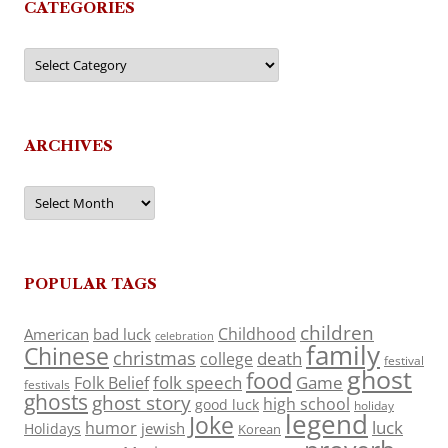
CATEGORIES
Categories
ARCHIVES
Archives
POPULAR TAGS
children
Childhood
American
bad luck
celebration
family
Chinese
christmas
death
college
festival
ghost
food
folk speech
Game
Folk Belief
festivals
ghosts
ghost story
high school
good luck
holiday
legend
Joke
luck
humor
jewish
Holidays
Korean