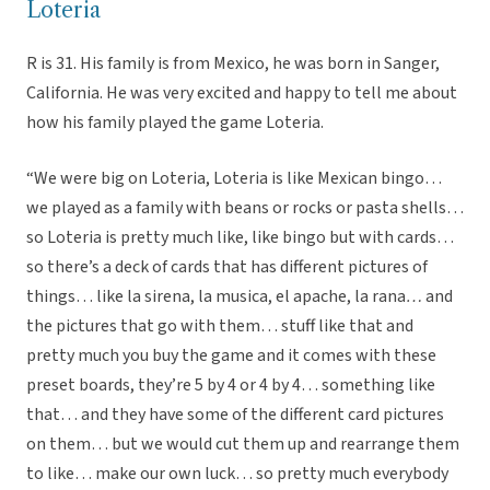
Loteria
R is 31. His family is from Mexico, he was born in Sanger,
California. He was very excited and happy to tell me about
how his family played the game Loteria.
“We were big on Loteria, Loteria is like Mexican bingo…
we played as a family with beans or rocks or pasta shells…
so Loteria is pretty much like, like bingo but with cards…
so there’s a deck of cards that has different pictures of
things… like la sirena, la musica, el apache, la rana
…
and
the pictures that go with them… stuff like that and
pretty much you buy the game and it comes with these
preset boards, they’re 5 by 4 or 4 by 4… something like
that… and they have some of the different card pictures
on them… but we would cut them up and rearrange them
to like… make our own luck… so pretty much everybody