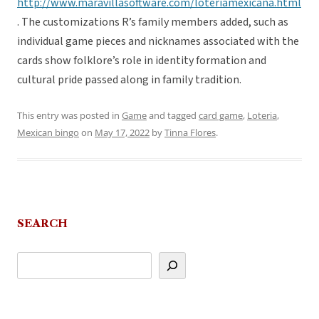
http://www.maravillasoftware.com/loteriamexicana.html
. The customizations R’s family members added, such as
individual game pieces and nicknames associated with the
cards show folklore’s role in identity formation and
cultural pride passed along in family tradition.
This entry was posted in
Game
and tagged
card game
,
Loteria
,
Mexican bingo
on
May 17, 2022
by
Tinna Flores
.
SEARCH