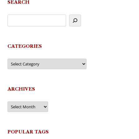
SEARCH
CATEGORIES
Categories
ARCHIVES
Archives
POPULAR TAGS