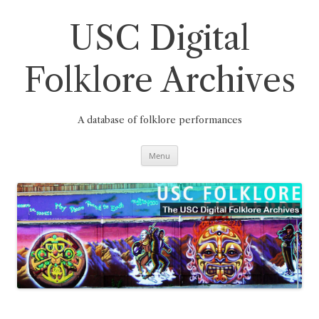
Skip
to
content
USC Digital
Folklore Archives
A database of folklore performances
Menu