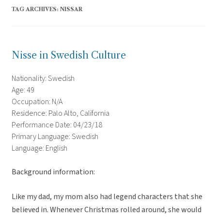
TAG ARCHIVES:
NISSAR
Nisse in Swedish Culture
Nationality: Swedish
Age: 49
Occupation: N/A
Residence: Palo Alto, California
Performance Date: 04/23/18
Primary Language: Swedish
Language: English
Background information:
Like my dad, my mom also had legend characters that she
believed in. Whenever Christmas rolled around, she would