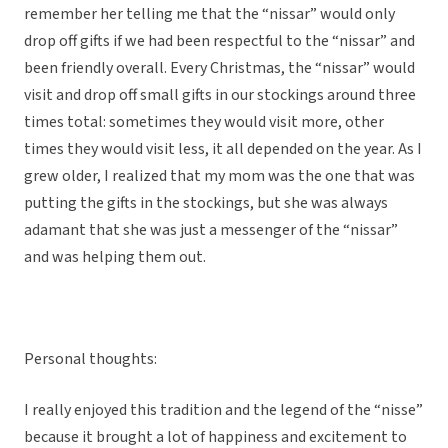
remember her telling me that the “nissar” would only
drop off gifts if we had been respectful to the “nissar” and
been friendly overall. Every Christmas, the “nissar” would
visit and drop off small gifts in our stockings around three
times total: sometimes they would visit more, other
times they would visit less, it all depended on the year. As I
grew older, I realized that my mom was the one that was
putting the gifts in the stockings, but she was always
adamant that she was just a messenger of the “nissar”
and was helping them out.
Personal thoughts:
I really enjoyed this tradition and the legend of the “nisse”
because it brought a lot of happiness and excitement to