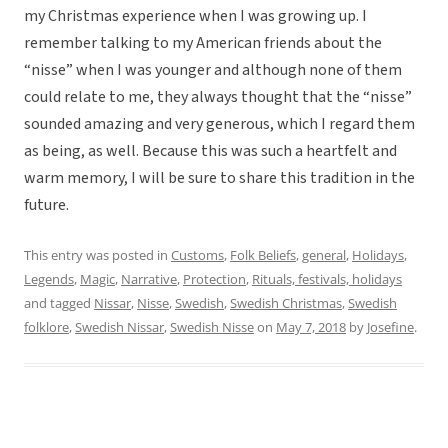
my Christmas experience when I was growing up. I
remember talking to my American friends about the
“nisse” when I was younger and although none of them
could relate to me, they always thought that the “nisse”
sounded amazing and very generous, which I regard them
as being, as well. Because this was such a heartfelt and
warm memory, I will be sure to share this tradition in the
future.
This entry was posted in
Customs
,
Folk Beliefs
,
general
,
Holidays
,
Legends
,
Magic
,
Narrative
,
Protection
,
Rituals, festivals, holidays
and tagged
Nissar
,
Nisse
,
Swedish
,
Swedish Christmas
,
Swedish
folklore
,
Swedish Nissar
,
Swedish Nisse
on
May 7, 2018
by
Josefine
.