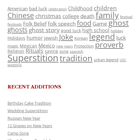
children
Childhood
American
bad luck
celebration
family
Chinese
christmas
death
college
festival
ghost
food
folk speech
Game
Folk Belief
festivals
ghosts
ghost story
high school
good luck
holiday
legend
Joke
luck
humor
jewish
Holidays
Korean
proverb
Mexico
Mexican
magic
Protection
new years
Rituals
Religion
saying
song
spanish
Superstition
tradition
urban legend
USC
wedding
RECENT ADDITIONS
Birthday Cake Tradition
Wedding Superstition
Russian New Year
12 Grapes on New Years
Camp Song