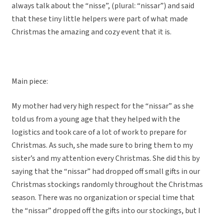
always talk about the “nisse”, (plural: “nissar”) and said
that these tiny little helpers were part of what made
Christmas the amazing and cozy event that it is.
Main piece:
My mother had very high respect for the “nissar” as she
told us from a young age that they helped with the
logistics and took care of a lot of work to prepare for
Christmas. As such, she made sure to bring them to my
sister’s and my attention every Christmas. She did this by
saying that the “nissar” had dropped off small gifts in our
Christmas stockings randomly throughout the Christmas
season. There was no organization or special time that
the “nissar” dropped off the gifts into our stockings, but I