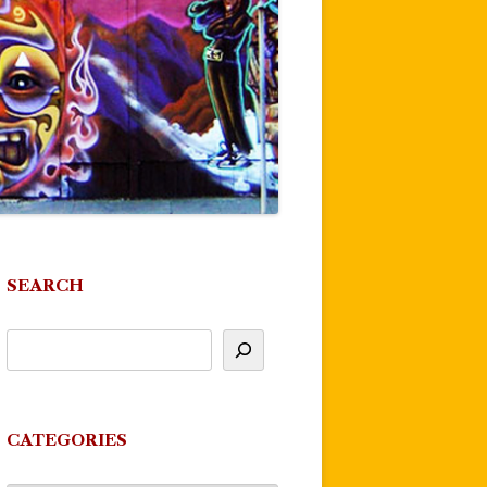
SEARCH
CATEGORIES