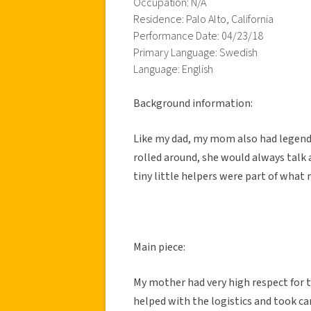
Occupation: N/A
Residence: Palo Alto, California
Performance Date: 04/23/18
Primary Language: Swedish
Language: English
Background information:
Like my dad, my mom also had legend 
rolled around, she would always talk a
tiny little helpers were part of what
Main piece:
My mother had very high respect for t
helped with the logistics and took car