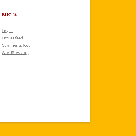
META
Log in
Entries feed
Comments feed
WordPress.org