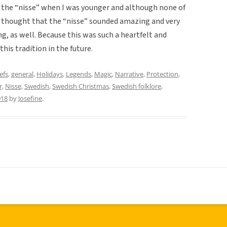
 the “nisse” when I was younger and although none of
 thought that the “nisse” sounded amazing and very
g, as well. Because this was such a heartfelt and
his tradition in the future.
efs
,
general
,
Holidays
,
Legends
,
Magic
,
Narrative
,
Protection
,
r
,
Nisse
,
Swedish
,
Swedish Christmas
,
Swedish folklore
,
018
by
Josefine
.