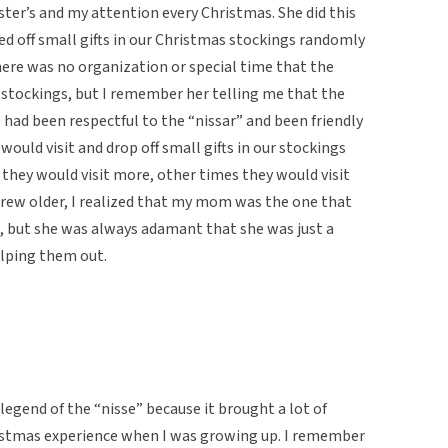
ter’s and my attention every Christmas. She did this
ed off small gifts in our Christmas stockings randomly
re was no organization or special time that the
ur stockings, but I remember her telling me that the
we had been respectful to the “nissar” and been friendly
would visit and drop off small gifts in our stockings
they would visit more, other times they would visit
I grew older, I realized that my mom was the one that
s, but she was always adamant that she was just a
elping them out.
 legend of the “nisse” because it brought a lot of
stmas experience when I was growing up. I remember