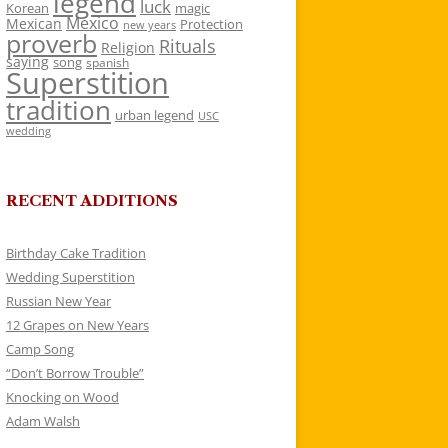
legend
luck
Korean
magic
Mexico
Mexican
Protection
new years
proverb
Rituals
Religion
saying
song
spanish
Superstition
tradition
urban legend
USC
wedding
RECENT ADDITIONS
Birthday Cake Tradition
Wedding Superstition
Russian New Year
12 Grapes on New Years
Camp Song
“Don’t Borrow Trouble”
Knocking on Wood
Adam Walsh