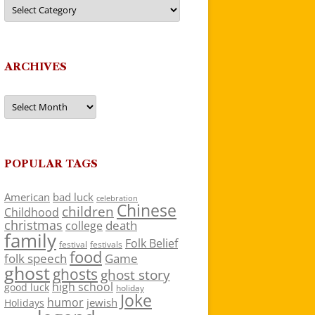
Categories
ARCHIVES
Archives
POPULAR TAGS
American
bad luck
celebration
Chinese
children
Childhood
christmas
death
college
family
Folk Belief
festivals
festival
food
folk speech
Game
ghost
ghosts
ghost story
high school
good luck
holiday
Joke
humor
jewish
Holidays