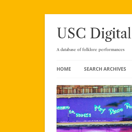
Skip
to
content
USC Digital
A database of folklore performances
HOME
SEARCH ARCHIVES