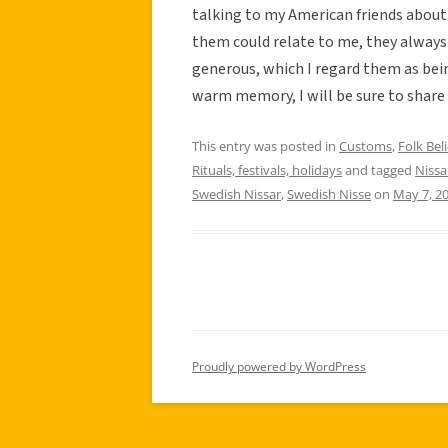
talking to my American friends about
them could relate to me, they always
generous, which I regard them as bein
warm memory, I will be sure to share t
This entry was posted in
Customs
,
Folk Beli
Rituals, festivals, holidays
and tagged
Nissa
Swedish Nissar
,
Swedish Nisse
on
May 7, 2
Proudly powered by WordPress