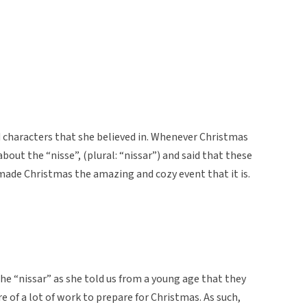
characters that she believed in. Whenever Christmas
bout the “nisse”, (plural: “nissar”) and said that these
 made Christmas the amazing and cozy event that it is.
he “nissar” as she told us from a young age that they
e of a lot of work to prepare for Christmas. As such,