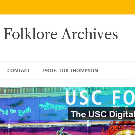
 Folklore Archives
CONTACT
PROF. TOK THOMPSON