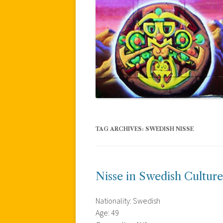
TAG ARCHIVES:
SWEDISH NISSE
Nisse in Swedish Culture
Nationality: Swedish
Age: 49