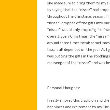
she made sure to bring them to my sis
by saying that the “nissar” had dropp
throughout the Christmas season. The
“nissar” dropped off the gifts into o
“nissar” would only drop off gifts if 
overall. Every Christmas, the “nissar” 
around three times total: sometimes 
less, it all depended on the year. As 
was putting the gifts in the stocking
messenger of the “nissar” and was h
Personal thoughts:
I really enjoyed this tradition and the
happiness and excitement to my Chri