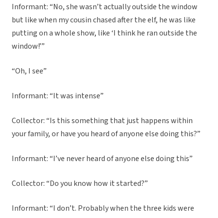
Informant: “No, she wasn’t actually outside the window
but like when my cousin chased after the elf, he was like
putting on a whole show, like ‘I think he ran outside the
window!’”
“Oh, I see”
Informant: “It was intense”
Collector: “Is this something that just happens within
your family, or have you heard of anyone else doing this?”
Informant: “I’ve never heard of anyone else doing this”
Collector: “Do you know how it started?”
Informant: “I don’t. Probably when the three kids were