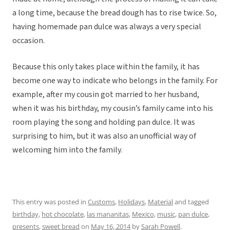
a long time, because the bread dough has to rise twice. So,
having homemade pan dulce was always a very special
occasion.
Because this only takes place within the family, it has
become one way to indicate who belongs in the family. For
example, after my cousin got married to her husband,
when it was his birthday, my cousin’s family came into his
room playing the song and holding pan dulce. It was
surprising to him, but it was also an unofficial way of
welcoming him into the family.
This entry was posted in
Customs
,
Holidays
,
Material
and tagged
birthday
,
hot chocolate
,
las mananitas
,
Mexico
,
music
,
pan dulce
,
presents
,
sweet bread
on
May 16, 2014
by
Sarah Powell
.