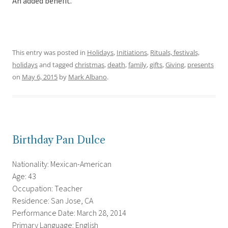
An added benefit.
This entry was posted in
Holidays
,
Initiations
,
Rituals, festivals,
holidays
and tagged
christmas
,
death
,
family
,
gifts
,
Giving
,
presents
on
May 6, 2015
by
Mark Albano
.
Birthday Pan Dulce
Nationality: Mexican-American
Age: 43
Occupation: Teacher
Residence: San Jose, CA
Performance Date: March 28, 2014
Primary Language: English