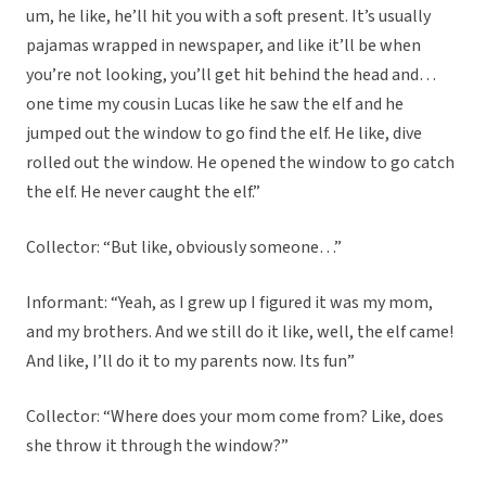
um, he like, he’ll hit you with a soft present. It’s usually
pajamas wrapped in newspaper, and like it’ll be when
you’re not looking, you’ll get hit behind the head and…
one time my cousin Lucas like he saw the elf and he
jumped out the window to go find the elf. He like, dive
rolled out the window. He opened the window to go catch
the elf. He never caught the elf.”
Collector: “But like, obviously someone…”
Informant: “Yeah, as I grew up I figured it was my mom,
and my brothers. And we still do it like, well, the elf came!
And like, I’ll do it to my parents now. Its fun”
Collector: “Where does your mom come from? Like, does
she throw it through the window?”