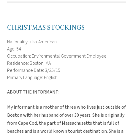
CHRISTMAS STOCKINGS
Nationality: Irish-American
Age: 54
Occupation: Environmental Government Employee
Residence: Boston, MA
Performance Date: 3/25/15
Primary Language: English
ABOUT THE INFORMANT:
My informant is a mother of three who lives just outside of
Boston with her husband of over 30 years. She is originally
from Cape Cod, the part of Massachusetts that is full of
beaches and is a world known tourist destination. She is a