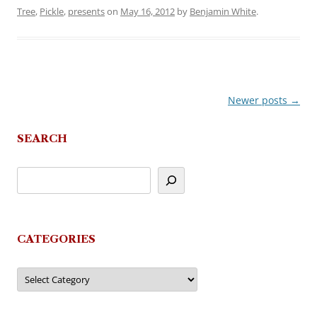
Tree
,
Pickle
,
presents
on
May 16, 2012
by
Benjamin White
.
Newer posts
→
Post
navigation
SEARCH
CATEGORIES
Categories