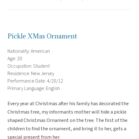
Pickle XMas Ornament
Nationality: American
Age: 20
Occupation: Student
Residence: New Jersey
Performance Date: 4/20/12
Primary Language: English
Every year at Christmas after his family has decorated the
Christmas tree, my informants mother will hide a pickle
shaped Christmas Ornament on the tree. The first of the
children to find the ornament, and bring it to her, gets a
special present from her.