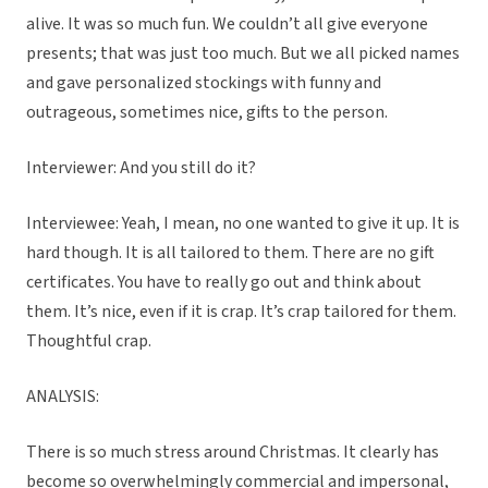
alive. It was so much fun. We couldn’t all give everyone
presents; that was just too much. But we all picked names
and gave personalized stockings with funny and
outrageous, sometimes nice, gifts to the person.
Interviewer: And you still do it?
Interviewee: Yeah, I mean, no one wanted to give it up. It is
hard though. It is all tailored to them. There are no gift
certificates. You have to really go out and think about
them. It’s nice, even if it is crap. It’s crap tailored for them.
Thoughtful crap.
ANALYSIS:
There is so much stress around Christmas. It clearly has
become so overwhelmingly commercial and impersonal,