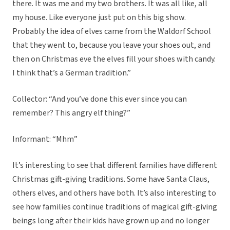
there. It was me and my two brothers. It was all like, all
my house. Like everyone just put on this big show.
Probably the idea of elves came from the Waldorf School
that they went to, because you leave your shoes out, and
then on Christmas eve the elves fill your shoes with candy.
I think that’s a German tradition.”
Collector: “And you’ve done this ever since you can
remember? This angry elf thing?”
Informant: “Mhm”
It’s interesting to see that different families have different
Christmas gift-giving traditions. Some have Santa Claus,
others elves, and others have both. It’s also interesting to
see how families continue traditions of magical gift-giving
beings long after their kids have grown up and no longer