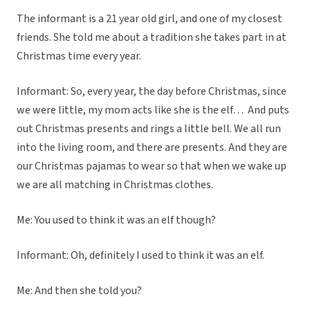
The informant is a 21 year old girl, and one of my closest
friends. She told me about a tradition she takes part in at
Christmas time every year.
Informant: So, every year, the day before Christmas, since
we were little, my mom acts like she is the elf… And puts
out Christmas presents and rings a little bell. We all run
into the living room, and there are presents. And they are
our Christmas pajamas to wear so that when we wake up
we are all matching in Christmas clothes.
Me: You used to think it was an elf though?
Informant: Oh, definitely I used to think it was an elf.
Me: And then she told you?