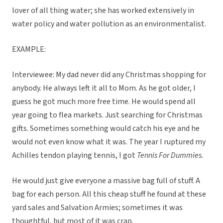
lover of all thing water; she has worked extensively in
water policy and water pollution as an environmentalist.
EXAMPLE:
Interviewee: My dad never did any Christmas shopping for
anybody. He always left it all to Mom. As he got older, I
guess he got much more free time. He would spend all
year going to flea markets. Just searching for Christmas
gifts. Sometimes something would catch his eye and he
would not even know what it was. The year I ruptured my
Achilles tendon playing tennis, I got
Tennis For Dummies.
He would just give everyone a massive bag full of stuff. A
bag for each person. All this cheap stuff he found at these
yard sales and Salvation Armies; sometimes it was
thoughtful, but most of it was crap.