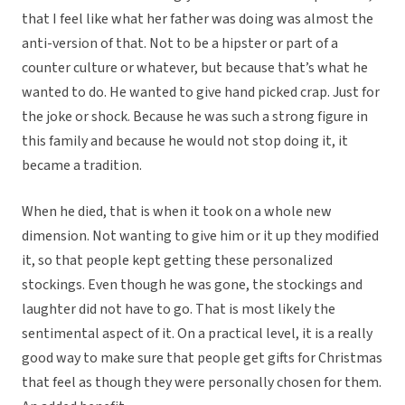
that I feel like what her father was doing was almost the
anti-version of that. Not to be a hipster or part of a
counter culture or whatever, but because that’s what he
wanted to do. He wanted to give hand picked crap. Just for
the joke or shock. Because he was such a strong figure in
this family and because he would not stop doing it, it
became a tradition.
When he died, that is when it took on a whole new
dimension. Not wanting to give him or it up they modified
it, so that people kept getting these personalized
stockings. Even though he was gone, the stockings and
laughter did not have to go. That is most likely the
sentimental aspect of it. On a practical level, it is a really
good way to make sure that people get gifts for Christmas
that feel as though they were personally chosen for them.