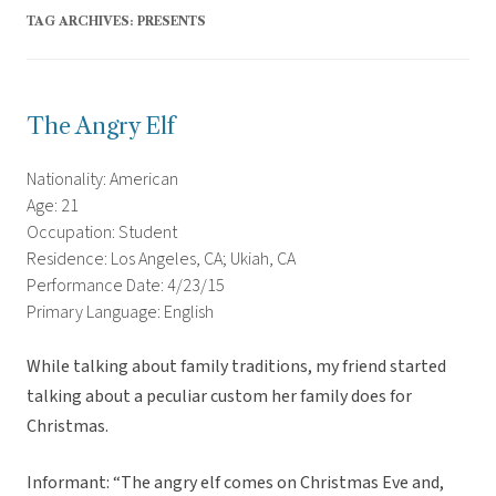
TAG ARCHIVES:
PRESENTS
The Angry Elf
Nationality: American
Age: 21
Occupation: Student
Residence: Los Angeles, CA; Ukiah, CA
Performance Date: 4/23/15
Primary Language: English
While talking about family traditions, my friend started
talking about a peculiar custom her family does for
Christmas.
Informant: “The angry elf comes on Christmas Eve and,