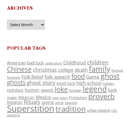
ARCHIVES
Archives
POPULAR TAGS
children
Childhood
American
bad luck
celebration
family
Chinese
christmas
death
college
festival
ghost
food
folk speech
Game
Folk Belief
festivals
ghosts
ghost story
high school
good luck
holiday
legend
Joke
luck
humor
jewish
Holidays
Korean
proverb
Mexico
Mexican
magic
Protection
new years
Rituals
Religion
saying
song
spanish
Superstition
tradition
urban legend
USC
wedding