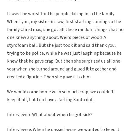
It was the worst for the people dating into the family.
When Lynn, my sister-in-law, first starting coming to the
family Christmas, she got all these random things that no
one knew anything about. Weird pieces of wood. A
styrofoam ball. But she just took it and said thank you,
trying to be polite, while he was just laughing because he
knew that he gave crap. But then she surprised us all one
year when she turned around and glued it together and
created a figurine. Then she gave it to him.
We would come home with so much crap, we couldn’t
keep it all, but I do have a farting Santa doll.
Interviewer: What about when he got sick?
Interviewee: When he passed away, we wanted to keep it