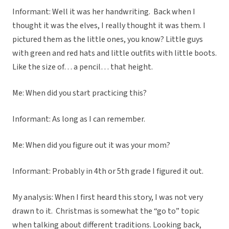
Informant: Well it was her handwriting. Back when I
thought it was the elves, I really thought it was them. I
pictured them as the little ones, you know? Little guys
with green and red hats and little outfits with little boots.
Like the size of… a pencil… that height.
Me: When did you start practicing this?
Informant: As long as I can remember.
Me: When did you figure out it was your mom?
Informant: Probably in 4th or 5th grade I figured it out.
My analysis: When I first heard this story, I was not very
drawn to it. Christmas is somewhat the “go to” topic
when talking about different traditions. Looking back,