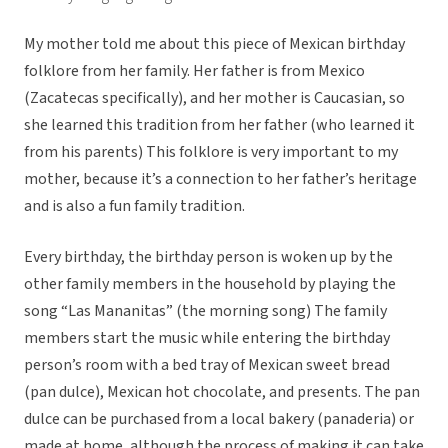
My mother told me about this piece of Mexican birthday
folklore from her family. Her father is from Mexico
(Zacatecas specifically), and her mother is Caucasian, so
she learned this tradition from her father (who learned it
from his parents) This folklore is very important to my
mother, because it’s a connection to her father’s heritage
and is also a fun family tradition.
Every birthday, the birthday person is woken up by the
other family members in the household by playing the
song “Las Mananitas” (the morning song) The family
members start the music while entering the birthday
person’s room with a bed tray of Mexican sweet bread
(pan dulce), Mexican hot chocolate, and presents. The pan
dulce can be purchased from a local bakery (panaderia) or
made at home, although the process of making it can take