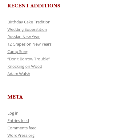
RECENT ADDITIONS
Birthday Cake Tradition
Wedding Superstition
Russian New Year
12 Grapes on New Years
Camp Song
“Don’t Borrow Trouble”
Knocking on Wood
Adam Walsh
META
Log in
Entries feed
Comments feed
WordPress.org