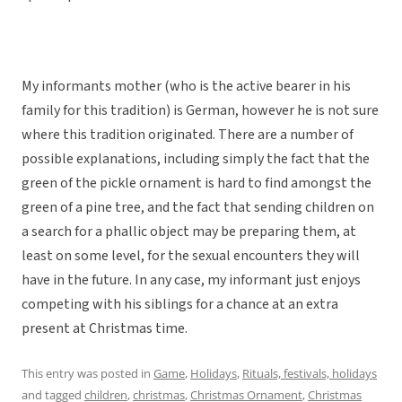
My informants mother (who is the active bearer in his
family for this tradition) is German, however he is not sure
where this tradition originated. There are a number of
possible explanations, including simply the fact that the
green of the pickle ornament is hard to find amongst the
green of a pine tree, and the fact that sending children on
a search for a phallic object may be preparing them, at
least on some level, for the sexual encounters they will
have in the future. In any case, my informant just enjoys
competing with his siblings for a chance at an extra
present at Christmas time.
This entry was posted in
Game
,
Holidays
,
Rituals, festivals, holidays
and tagged
children
,
christmas
,
Christmas Ornament
,
Christmas