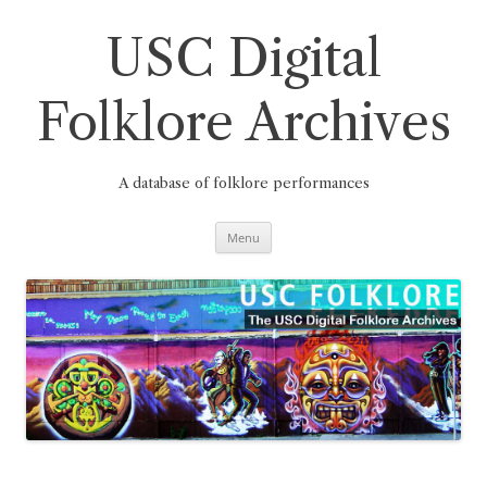
Skip
to
content
USC Digital
Folklore Archives
A database of folklore performances
Menu