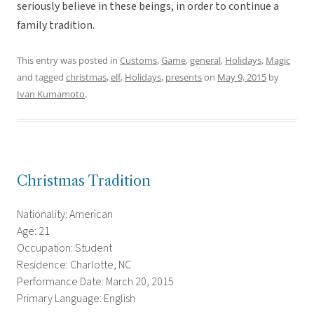
seriously believe in these beings, in order to continue a
family tradition.
This entry was posted in
Customs
,
Game
,
general
,
Holidays
,
Magic
and tagged
christmas
,
elf
,
Holidays
,
presents
on
May 9, 2015
by
Ivan Kumamoto
.
Christmas Tradition
Nationality: American
Age: 21
Occupation: Student
Residence: Charlotte, NC
Performance Date: March 20, 2015
Primary Language: English