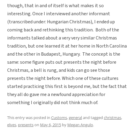
though, that in and of itself is what makes it so
interesting. Once I interviewed another informant
(transcribed under: Hungarian Christmas), I ended up
coming back and rethinking this tradition. Both of the
informants talked about a very very similar Christmas
tradition, but one learned it at her home in North Carolina
and the other in Budapest, Hungary. The concept is the
same: some figure puts out presents the night before
Christmas, a bell is rung, and kids can go see those
presents the night before. Which one of these cultures
started practicing this first is beyond me, but the fact that
they all do gave me a newfound appreciation for
something I originally did not think much of.
This entry was posted in
Customs
,
general
and tagged
christmas
,
elves
,
presents
on
May 6, 2015
by
Megan Angulo
.