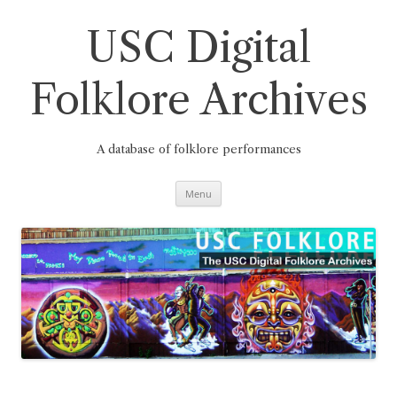
Skip
to
content
USC Digital
Folklore Archives
A database of folklore performances
Menu