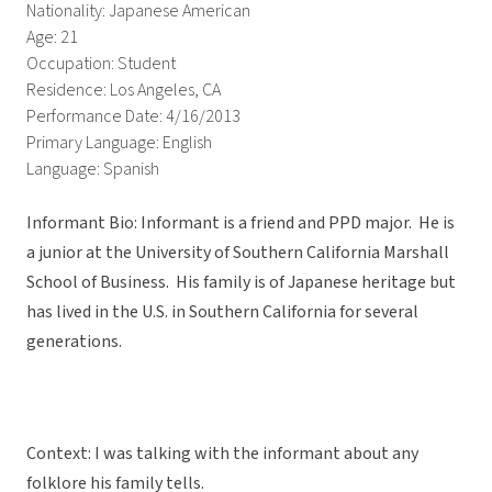
Nationality: Japanese American
Age: 21
Occupation: Student
Residence: Los Angeles, CA
Performance Date: 4/16/2013
Primary Language: English
Language: Spanish
Informant Bio: Informant is a friend and PPD major. He is
a junior at the University of Southern California Marshall
School of Business. His family is of Japanese heritage but
has lived in the U.S. in Southern California for several
generations.
Context: I was talking with the informant about any
folklore his family tells.