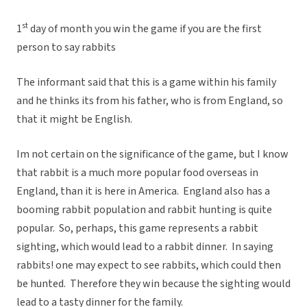
st
1
day of month you win the game if you are the first
person to say rabbits
The informant said that this is a game within his family
and he thinks its from his father, who is from England, so
that it might be English.
Im not certain on the significance of the game, but I know
that rabbit is a much more popular food overseas in
England, than it is here in America. England also has a
booming rabbit population and rabbit hunting is quite
popular. So, perhaps, this game represents a rabbit
sighting, which would lead to a rabbit dinner. In saying
rabbits! one may expect to see rabbits, which could then
be hunted. Therefore they win because the sighting would
lead to a tasty dinner for the family.