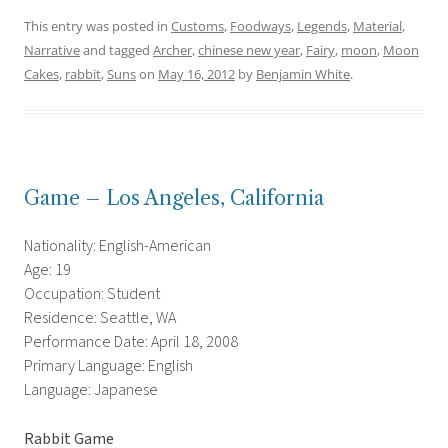
This entry was posted in
Customs
,
Foodways
,
Legends
,
Material
,
Narrative
and tagged
Archer
,
chinese new year
,
Fairy
,
moon
,
Moon
Cakes
,
rabbit
,
Suns
on
May 16, 2012
by
Benjamin White
.
Game – Los Angeles, California
Nationality: English-American
Age: 19
Occupation: Student
Residence: Seattle, WA
Performance Date: April 18, 2008
Primary Language: English
Language: Japanese
Rabbit Game