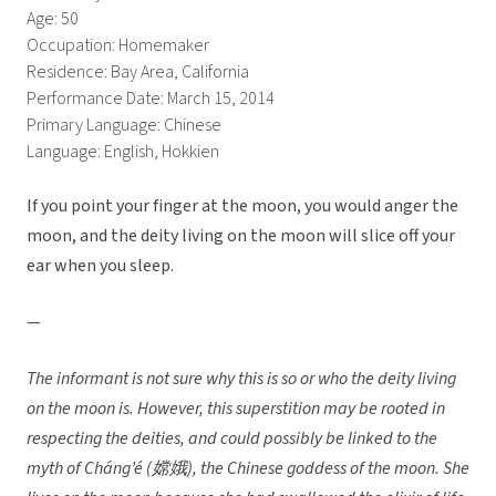
Age: 50
Occupation: Homemaker
Residence: Bay Area, California
Performance Date: March 15, 2014
Primary Language: Chinese
Language: English, Hokkien
If you point your finger at the moon, you would anger the
moon, and the deity living on the moon will slice off your
ear when you sleep.
—
The informant is not sure why this is so or who the deity living
on the moon is. However, this superstition may be rooted in
respecting the deities, and could possibly be linked to the
myth of Cháng’é (嫦娥), the Chinese goddess of the moon. She