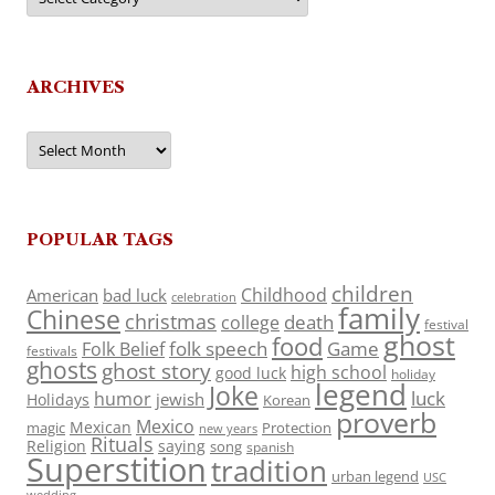
ARCHIVES
Archives
POPULAR TAGS
children
Childhood
American
bad luck
celebration
family
Chinese
christmas
death
college
festival
ghost
food
folk speech
Game
Folk Belief
festivals
ghosts
ghost story
high school
good luck
holiday
legend
Joke
luck
humor
jewish
Holidays
Korean
proverb
Mexico
Mexican
magic
Protection
new years
Rituals
Religion
saying
song
spanish
Superstition
tradition
urban legend
USC
wedding