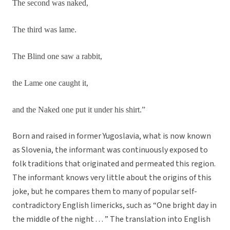
The second was naked,
The third was lame.
The Blind one saw a rabbit,
the Lame one caught it,
and the Naked one put it under his shirt.”
Born and raised in former Yugoslavia, what is now known
as Slovenia, the informant was continuously exposed to
folk traditions that originated and permeated this region.
The informant knows very little about the origins of this
joke, but he compares them to many of popular self-
contradictory English limericks, such as “One bright day in
the middle of the night . . . ” The translation into English