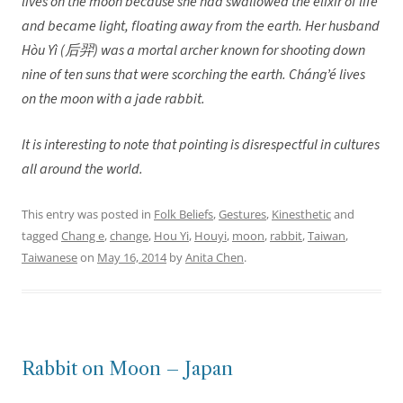
lives on the moon because she had swallowed the elixir of life
and became light, floating away from the earth. Her husband
Hòu Yì (后羿) was a mortal archer known for shooting down
nine of ten suns that were scorching the earth. Cháng’é lives
on the moon with a jade rabbit.
It is interesting to note that pointing is disrespectful in cultures
all around the world.
This entry was posted in
Folk Beliefs
,
Gestures
,
Kinesthetic
and
tagged
Chang e
,
change
,
Hou Yi
,
Houyi
,
moon
,
rabbit
,
Taiwan
,
Taiwanese
on
May 16, 2014
by
Anita Chen
.
Rabbit on Moon – Japan