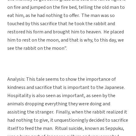
on fire and jumped on the fire bed, telling the old man to
eat him, as he had nothing to offer. The man was so
touched by this sacrifice that he took the rabbit and
restored his form and brought him to heaven. He placed
him to rest on the moon, and that is why, to this day, we
see the rabbit on the moon”.
Analysis: This tale seems to show the importance of
kindness and sacrifice that is important to the Japanese.
Hospitality is also seen as important, as seen by the
animals dropping everything they were doing and
assisting the stranger. Finally, when the rabbit realized it
had nothing to give, it unquestioningly decided to sacrifice
itself to feed the man. Ritual suicide, known as Seppuku,