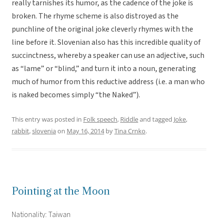
really tarnishes its humor, as the cadence of the joke is
broken. The rhyme scheme is also distroyed as the
punchline of the original joke cleverly rhymes with the
line before it. Slovenian also has this incredible quality of
succinctness, whereby a speaker can use an adjective, such
as “lame” or “blind,” and turn it into a noun, generating
much of humor from this reductive address (i.e. a man who
is naked becomes simply “the Naked”).
This entry was posted in
Folk speech
,
Riddle
and tagged
Joke
,
rabbit
,
slovenia
on
May 16, 2014
by
Tina Crnko
.
Pointing at the Moon
Nationality: Taiwan