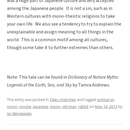
was a huge part of Japanese culture and very accepted
among the Japanese people. It is not a sin, such as in
Western cultures with mono-theistic religions to take
your own life. We also see a tendency to try to explain the
unexplainable and assign meaning to all things in the
world. This is a common motif among all cultures,
though some take it to further extremes than others.
Note: This tale can be found in
Dictionary of Nature Myths:
Legends of the Earth, Sea, and Sky
by Tamra Andrews.
This entry was posted in
Tales /märchen
and tagged
animal on
moon
,
coyote
,
Japanese
,
moon
,
old man
,
rabbit
on
May 14, 2013
by
Jay Berajawala
.