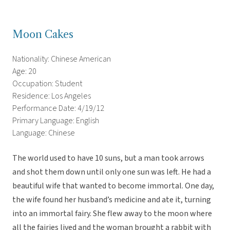
Moon Cakes
Nationality: Chinese American
Age: 20
Occupation: Student
Residence: Los Angeles
Performance Date: 4/19/12
Primary Language: English
Language: Chinese
The world used to have 10 suns, but a man took arrows
and shot them down until only one sun was left. He had a
beautiful wife that wanted to become immortal. One day,
the wife found her husband’s medicine and ate it, turning
into an immortal fairy. She flew away to the moon where
all the fairies lived and the woman brought a rabbit with