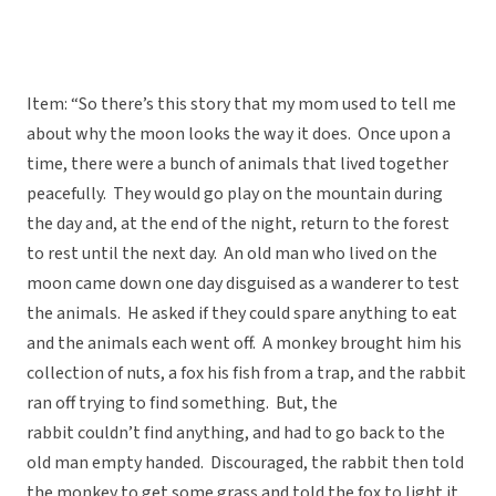
Item: “So there’s this story that my mom used to tell me
about why the moon looks the way it does. Once upon a
time, there were a bunch of animals that lived together
peacefully. They would go play on the mountain during
the day and, at the end of the night, return to the forest
to rest until the next day. An old man who lived on the
moon came down one day disguised as a wanderer to test
the animals. He asked if they could spare anything to eat
and the animals each went off. A monkey brought him his
collection of nuts, a fox his fish from a trap, and the rabbit
ran off trying to find something. But, the
rabbit couldn’t find anything, and had to go back to the
old man empty handed. Discouraged, the rabbit then told
the monkey to get some grass and told the fox to light it