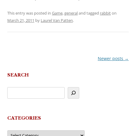
This entry was posted in
Game
,
general
and tagged
rabbit
on
March 21, 2011
by
Laurel Van Patten
.
Newer posts
→
Post
navigation
SEARCH
CATEGORIES
Categories