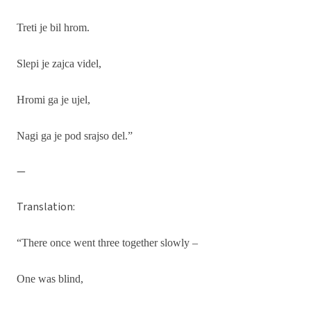
Treti je bil hrom.
Slepi je zajca videl,
Hromi ga je ujel,
Nagi ga je pod srajso del.”
—
Translation:
“There once went three together slowly –
One was blind,