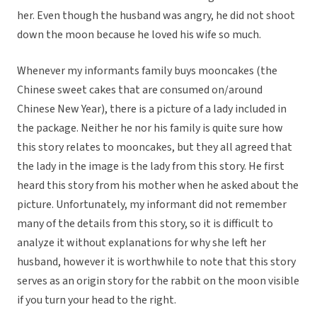
her. Even though the husband was angry, he did not shoot
down the moon because he loved his wife so much.
Whenever my informants family buys mooncakes (the
Chinese sweet cakes that are consumed on/around
Chinese New Year), there is a picture of a lady included in
the package. Neither he nor his family is quite sure how
this story relates to mooncakes, but they all agreed that
the lady in the image is the lady from this story. He first
heard this story from his mother when he asked about the
picture. Unfortunately, my informant did not remember
many of the details from this story, so it is difficult to
analyze it without explanations for why she left her
husband, however it is worthwhile to note that this story
serves as an origin story for the rabbit on the moon visible
if you turn your head to the right.