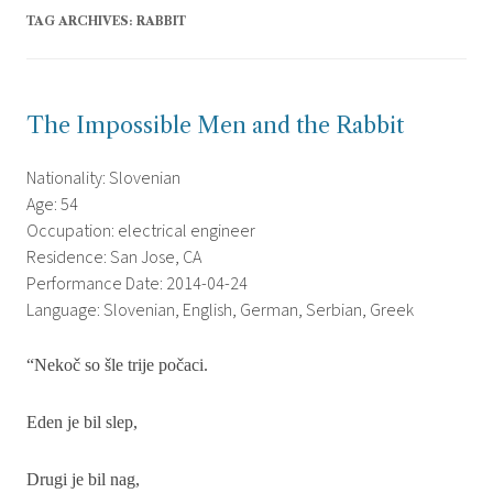
TAG ARCHIVES:
RABBIT
The Impossible Men and the Rabbit
Nationality: Slovenian
Age: 54
Occupation: electrical engineer
Residence: San Jose, CA
Performance Date: 2014-04-24
Language: Slovenian, English, German, Serbian, Greek
“Neko
č
so
š
le trije po
č
aci.
Eden je bil slep,
Drugi je bil nag,