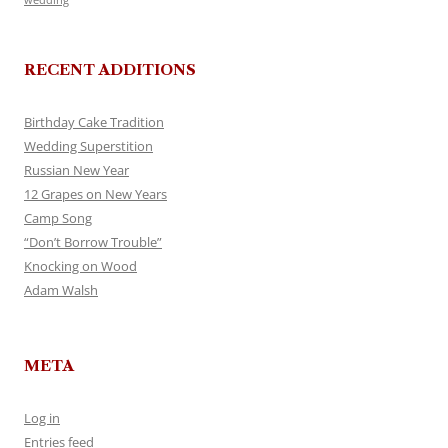
RECENT ADDITIONS
Birthday Cake Tradition
Wedding Superstition
Russian New Year
12 Grapes on New Years
Camp Song
“Don’t Borrow Trouble”
Knocking on Wood
Adam Walsh
META
Log in
Entries feed