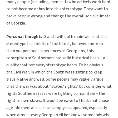
many people (including themself) who actively work hard
to not become or buy into this stereotype. They want to
prove people wrong and change the overall social climate
of Georgia.
Personal thoughts:
S and I will both maintain that this
stereotype has tidbits of truth to it, but even more so
than our personal experiences as Georgians, this
conception of Southerners has solid historical basis – a
quality that not every stereotype bears. To be obvious…
the Civil War, in which the South was fighting to keep
slavery alive and well. Some people may vaguely argue
that the war was about “states’ rights,” but consider what
rights Southern states were fighting to maintain – the
right to own slaves. It would be naive to think that those
age-old mentalities have simply disappeared, especially
when almost every Georgian either knows somebody who