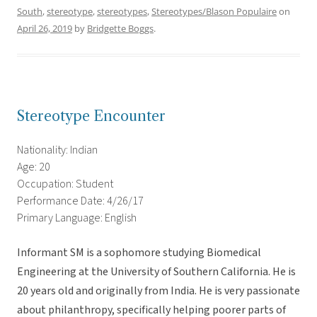
South
,
stereotype
,
stereotypes
,
Stereotypes/Blason Populaire
on
April 26, 2019
by
Bridgette Boggs
.
Stereotype Encounter
Nationality: Indian
Age: 20
Occupation: Student
Performance Date: 4/26/17
Primary Language: English
Informant SM is a sophomore studying Biomedical
Engineering at the University of Southern California. He is
20 years old and originally from India. He is very passionate
about philanthropy, specifically helping poorer parts of