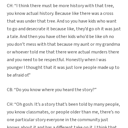
CH: “I think there must be more history with that tree,
you know actual history. Because like there was a cross
that was under that tree. And so you have kids who want
to go and desecrate it because like, they’d go oh it was just
a tale. And then you have other kids who’d be like oh no
you don’t mess with that because my aunt or my grandma
or whoever told me that there were actual murders there
and you need to be respectful. Honestly when I was
younger I thought that it was just lore people made up to
be afraid of.”
CB: “Do you know where you heard the story?”
CH: “Oh gosh. It’s a story that’s been told by many people,
you know classmates, or people older than me, there’s no
one particular story everyone in the community just
knows about it and has a different take on it. I think that