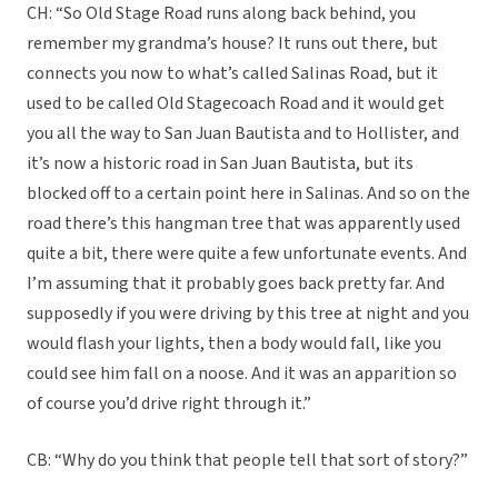
CH: “So Old Stage Road runs along back behind, you
remember my grandma’s house? It runs out there, but
connects you now to what’s called Salinas Road, but it
used to be called Old Stagecoach Road and it would get
you all the way to San Juan Bautista and to Hollister, and
it’s now a historic road in San Juan Bautista, but its
blocked off to a certain point here in Salinas. And so on the
road there’s this hangman tree that was apparently used
quite a bit, there were quite a few unfortunate events. And
I’m assuming that it probably goes back pretty far. And
supposedly if you were driving by this tree at night and you
would flash your lights, then a body would fall, like you
could see him fall on a noose. And it was an apparition so
of course you’d drive right through it.”
CB: “Why do you think that people tell that sort of story?”