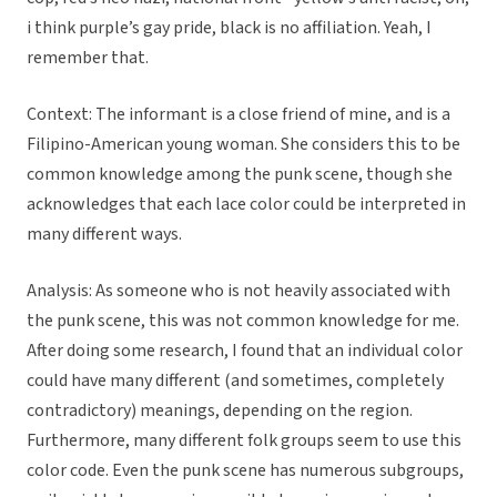
i think purple’s gay pride, black is no affiliation. Yeah, I
remember that.
Context: The informant is a close friend of mine, and is a
Filipino-American young woman. She considers this to be
common knowledge among the punk scene, though she
acknowledges that each lace color could be interpreted in
many different ways.
Analysis: As someone who is not heavily associated with
the punk scene, this was not common knowledge for me.
After doing some research, I found that an individual color
could have many different (and sometimes, completely
contradictory) meanings, depending on the region.
Furthermore, many different folk groups seem to use this
color code. Even the punk scene has numerous subgroups,