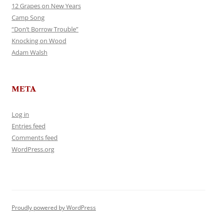
12 Grapes on New Years
Camp Song
“Don’t Borrow Trouble”
Knocking on Wood
Adam Walsh
META
Log in
Entries feed
Comments feed
WordPress.org
Proudly powered by WordPress