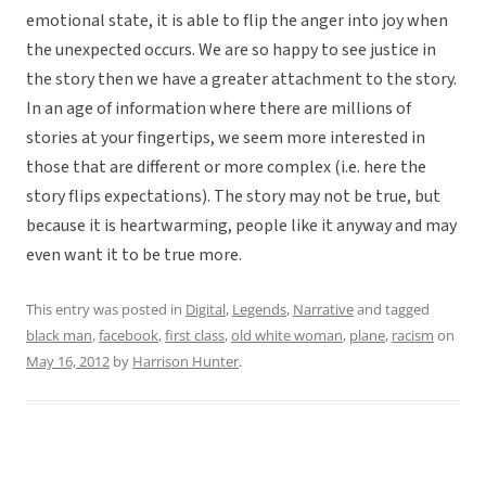
emotional state, it is able to flip the anger into joy when
the unexpected occurs. We are so happy to see justice in
the story then we have a greater attachment to the story.
In an age of information where there are millions of
stories at your fingertips, we seem more interested in
those that are different or more complex (i.e. here the
story flips expectations). The story may not be true, but
because it is heartwarming, people like it anyway and may
even want it to be true more.
This entry was posted in
Digital
,
Legends
,
Narrative
and tagged
black man
,
facebook
,
first class
,
old white woman
,
plane
,
racism
on
May 16, 2012
by
Harrison Hunter
.