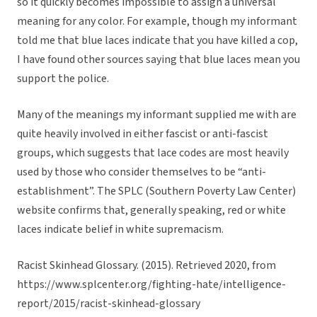
so it quickly becomes impossible to assign a universal
meaning for any color. For example, though my informant
told me that blue laces indicate that you have killed a cop,
I have found other sources saying that blue laces mean you
support the police.
Many of the meanings my informant supplied me with are
quite heavily involved in either fascist or anti-fascist
groups, which suggests that lace codes are most heavily
used by those who consider themselves to be “anti-
establishment”. The SPLC (Southern Poverty Law Center)
website confirms that, generally speaking, red or white
laces indicate belief in white supremacism.
Racist Skinhead Glossary. (2015). Retrieved 2020, from
https://www.splcenter.org/fighting-hate/intelligence-
report/2015/racist-skinhead-glossary