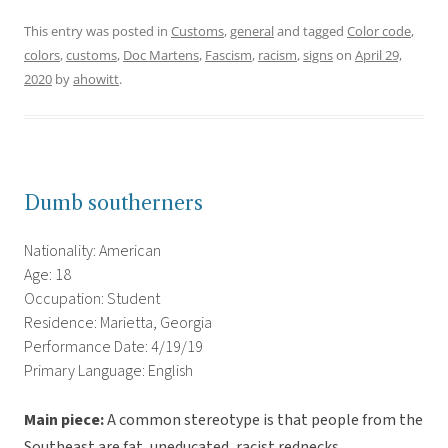
This entry was posted in
Customs
,
general
and tagged
Color code
,
colors
,
customs
,
Doc Martens
,
Fascism
,
racism
,
signs
on
April 29,
2020
by
ahowitt
.
Dumb southerners
Nationality: American
Age: 18
Occupation: Student
Residence: Marietta, Georgia
Performance Date: 4/19/19
Primary Language: English
Main piece:
A common stereotype is that people from the
Southeast are fat, uneducated, racist rednecks.