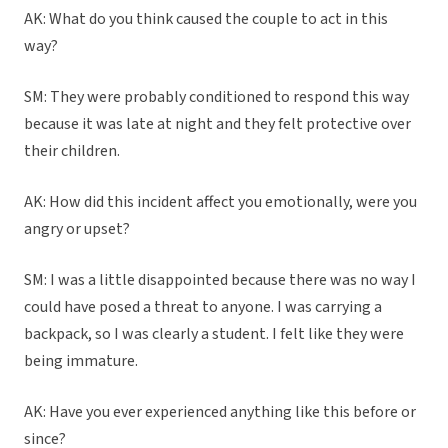
AK: What do you think caused the couple to act in this
way?
SM: They were probably conditioned to respond this way
because it was late at night and they felt protective over
their children.
AK: How did this incident affect you emotionally, were you
angry or upset?
SM: I was a little disappointed because there was no way I
could have posed a threat to anyone. I was carrying a
backpack, so I was clearly a student. I felt like they were
being immature.
AK: Have you ever experienced anything like this before or
since?