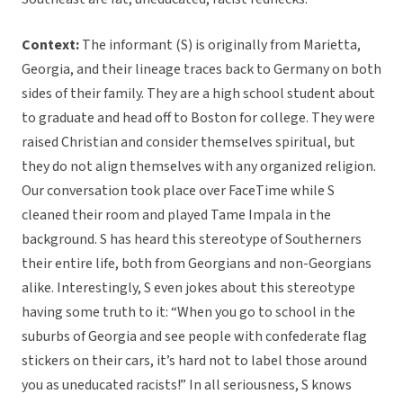
Context:
The informant (S) is originally from Marietta,
Georgia, and their lineage traces back to Germany on both
sides of their family. They are a high school student about
to graduate and head off to Boston for college. They were
raised Christian and consider themselves spiritual, but
they do not align themselves with any organized religion.
Our conversation took place over FaceTime while S
cleaned their room and played Tame Impala in the
background. S has heard this stereotype of Southerners
their entire life, both from Georgians and non-Georgians
alike. Interestingly, S even jokes about this stereotype
having some truth to it: “When you go to school in the
suburbs of Georgia and see people with confederate flag
stickers on their cars, it’s hard not to label those around
you as uneducated racists!” In all seriousness, S knows