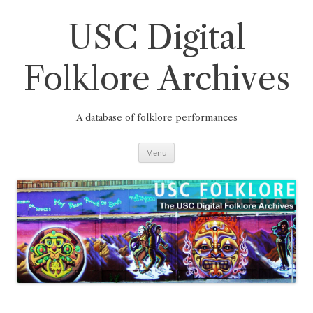
Skip
to
content
USC Digital
Folklore Archives
A database of folklore performances
Menu