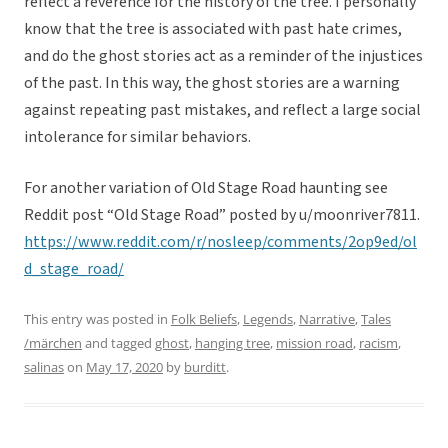
reflect a reverence for the history of the tree. I personally
know that the tree is associated with past hate crimes,
and do the ghost stories act as a reminder of the injustices
of the past. In this way, the ghost stories are a warning
against repeating past mistakes, and reflect a large social
intolerance for similar behaviors.
For another variation of Old Stage Road haunting see
Reddit post “Old Stage Road” posted by u/moonriver7811.
https://www.reddit.com/r/nosleep/comments/2op9ed/ol
d_stage_road/
This entry was posted in
Folk Beliefs
,
Legends
,
Narrative
,
Tales
/märchen
and tagged
ghost
,
hanging tree
,
mission road
,
racism
,
salinas
on
May 17, 2020
by
burditt
.