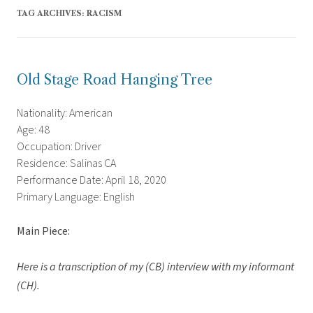
TAG ARCHIVES:
RACISM
Old Stage Road Hanging Tree
Nationality: American
Age: 48
Occupation: Driver
Residence: Salinas CA
Performance Date: April 18, 2020
Primary Language: English
Main Piece:
Here is a transcription of my (CB) interview with my informant
(CH).