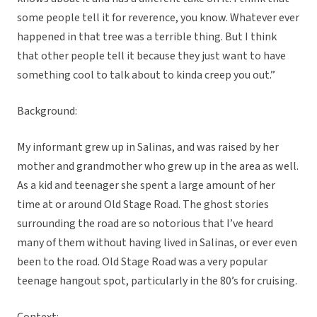
some people tell it for reverence, you know. Whatever ever
happened in that tree was a terrible thing. But I think
that other people tell it because they just want to have
something cool to talk about to kinda creep you out.”
Background:
My informant grew up in Salinas, and was raised by her
mother and grandmother who grew up in the area as well.
As a kid and teenager she spent a large amount of her
time at or around Old Stage Road. The ghost stories
surrounding the road are so notorious that I’ve heard
many of them without having lived in Salinas, or ever even
been to the road. Old Stage Road was a very popular
teenage hangout spot, particularly in the 80’s for cruising.