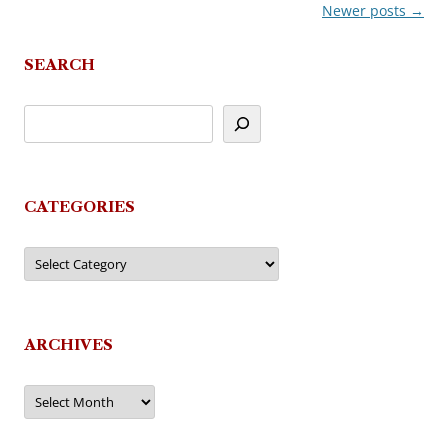
Newer posts
→
Post
navigation
SEARCH
CATEGORIES
Categories
ARCHIVES
Archives