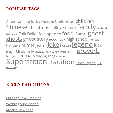
POPULAR TAGS
children
Childhood
American
bad luck
celebration
family
Chinese
christmas
death
college
festival
ghost
food
folk speech
Game
Folk Belief
festivals
ghosts
ghost story
high school
good luck
holiday
legend
Joke
luck
humor
jewish
Holidays
Korean
proverb
Mexico
Mexican
magic
Protection
new years
Rituals
Religion
saying
song
spanish
Superstition
tradition
urban legend
USC
wedding
RECENT ADDITIONS
Birthday Cake Tradition
Wedding Superstition
Russian New Year