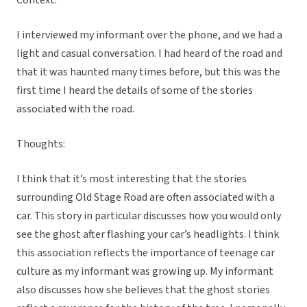
Context:
I interviewed my informant over the phone, and we had a
light and casual conversation. I had heard of the road and
that it was haunted many times before, but this was the
first time I heard the details of some of the stories
associated with the road.
Thoughts:
I think that it’s most interesting that the stories
surrounding Old Stage Road are often associated with a
car. This story in particular discusses how you would only
see the ghost after flashing your car’s headlights. I think
this association reflects the importance of teenage car
culture as my informant was growing up. My informant
also discusses how she believes that the ghost stories