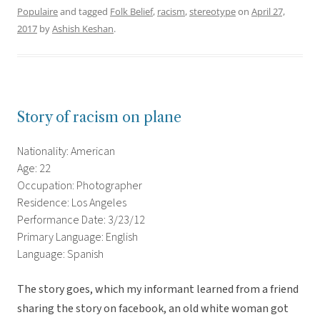
Populaire
and tagged
Folk Belief
,
racism
,
stereotype
on
April 27,
2017
by
Ashish Keshan
.
Story of racism on plane
Nationality: American
Age: 22
Occupation: Photographer
Residence: Los Angeles
Performance Date: 3/23/12
Primary Language: English
Language: Spanish
The story goes, which my informant learned from a friend
sharing the story on facebook, an old white woman got