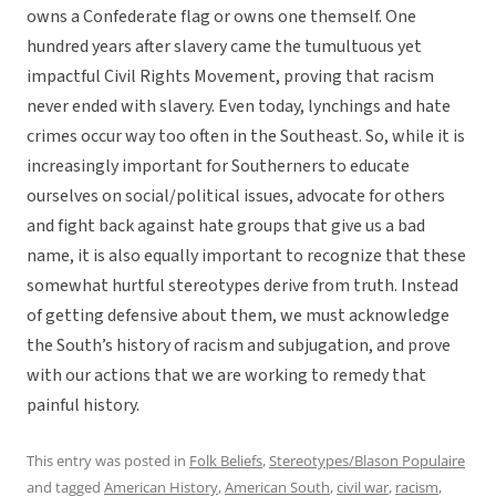
owns a Confederate flag or owns one themself. One
hundred years after slavery came the tumultuous yet
impactful Civil Rights Movement, proving that racism
never ended with slavery. Even today, lynchings and hate
crimes occur way too often in the Southeast. So, while it is
increasingly important for Southerners to educate
ourselves on social/political issues, advocate for others
and fight back against hate groups that give us a bad
name, it is also equally important to recognize that these
somewhat hurtful stereotypes derive from truth. Instead
of getting defensive about them, we must acknowledge
the South’s history of racism and subjugation, and prove
with our actions that we are working to remedy that
painful history.
This entry was posted in
Folk Beliefs
,
Stereotypes/Blason Populaire
and tagged
American History
,
American South
,
civil war
,
racism
,