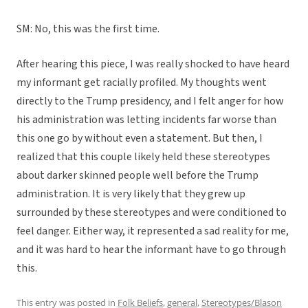
SM: No, this was the first time.
After hearing this piece, I was really shocked to have heard
my informant get racially profiled. My thoughts went
directly to the Trump presidency, and I felt anger for how
his administration was letting incidents far worse than
this one go by without even a statement. But then, I
realized that this couple likely held these stereotypes
about darker skinned people well before the Trump
administration. It is very likely that they grew up
surrounded by these stereotypes and were conditioned to
feel danger. Either way, it represented a sad reality for me,
and it was hard to hear the informant have to go through
this.
This entry was posted in
Folk Beliefs
,
general
,
Stereotypes/Blason