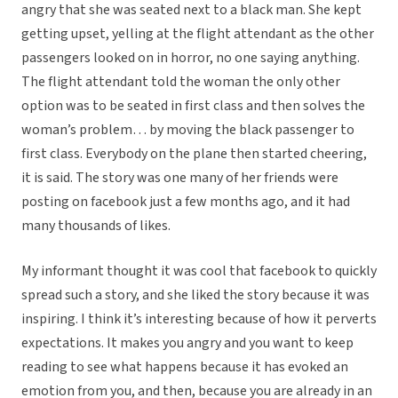
angry that she was seated next to a black man. She kept
getting upset, yelling at the flight attendant as the other
passengers looked on in horror, no one saying anything.
The flight attendant told the woman the only other
option was to be seated in first class and then solves the
woman’s problem… by moving the black passenger to
first class. Everybody on the plane then started cheering,
it is said. The story was one many of her friends were
posting on facebook just a few months ago, and it had
many thousands of likes.
My informant thought it was cool that facebook to quickly
spread such a story, and she liked the story because it was
inspiring. I think it’s interesting because of how it perverts
expectations. It makes you angry and you want to keep
reading to see what happens because it has evoked an
emotion from you, and then, because you are already in an