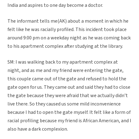
India and aspires to one day become a doctor.
The informant tells me(AK) about a moment in which he
felt like he was racially profiled. This incident took place
around 9:00 pm on a weekday night as he was coming back
to his apartment complex after studying at the library.
SM: I was walking back to my apartment complex at
night, and as me and my friend were entering the gate,
this couple came out of the gate and refused to hold the
gate open for us. They came out and said they had to close
the gate because they were afraid that we actually didn’t
live there. So they caused us some mild inconvenience
because I had to open the gate myself. It felt like a form of
racial profiling because my friend is African American, and I
also have a dark complexion.