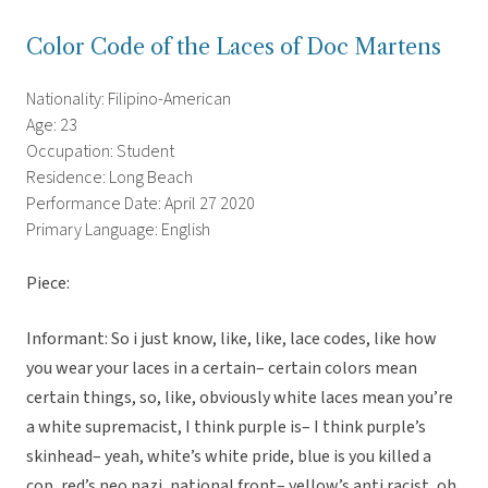
Color Code of the Laces of Doc Martens
Nationality: Filipino-American
Age: 23
Occupation: Student
Residence: Long Beach
Performance Date: April 27 2020
Primary Language: English
Piece:
Informant: So i just know, like, like, lace codes, like how
you wear your laces in a certain– certain colors mean
certain things, so, like, obviously white laces mean you’re
a white supremacist, I think purple is– I think purple’s
skinhead– yeah, white’s white pride, blue is you killed a
cop, red’s neo nazi, national front– yellow’s anti racist, oh,