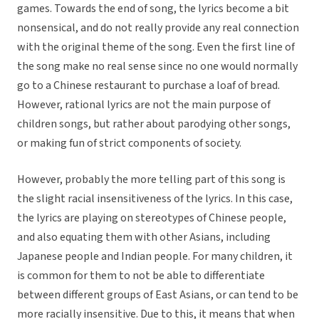
games. Towards the end of song, the lyrics become a bit
nonsensical, and do not really provide any real connection
with the original theme of the song. Even the first line of
the song make no real sense since no one would normally
go to a Chinese restaurant to purchase a loaf of bread.
However, rational lyrics are not the main purpose of
children songs, but rather about parodying other songs,
or making fun of strict components of society.
However, probably the more telling part of this song is
the slight racial insensitiveness of the lyrics. In this case,
the lyrics are playing on stereotypes of Chinese people,
and also equating them with other Asians, including
Japanese people and Indian people. For many children, it
is common for them to not be able to differentiate
between different groups of East Asians, or can tend to be
more racially insensitive. Due to this, it means that when