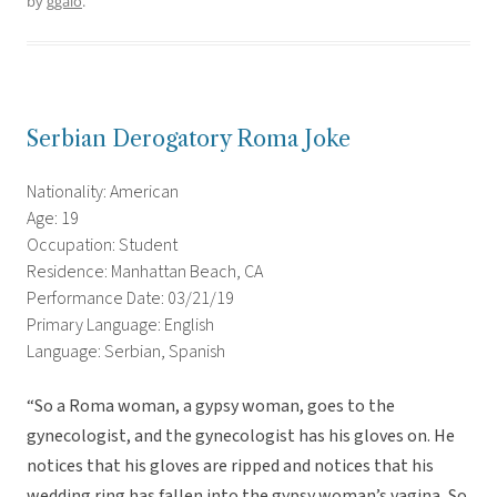
by
ggalo
.
Serbian Derogatory Roma Joke
Nationality: American
Age: 19
Occupation: Student
Residence: Manhattan Beach, CA
Performance Date: 03/21/19
Primary Language: English
Language: Serbian, Spanish
“So a Roma woman, a gypsy woman, goes to the
gynecologist, and the gynecologist has his gloves on. He
notices that his gloves are ripped and notices that his
wedding ring has fallen into the gypsy woman’s vagina, So