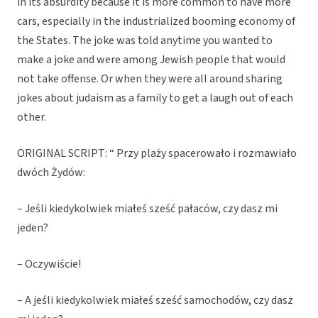
in its absurdity because it is more common to have more
cars, especially in the industrialized booming economy of
the States. The joke was told anytime you wanted to
make a joke and were among Jewish people that would
not take offense. Or when they were all around sharing
jokes about judaism as a family to get a laugh out of each
other.
ORIGINAL SCRIPT: “ Przy plaży spacerowało i rozmawiało
dwóch Żydów:
– Jeśli kiedykolwiek miałeś sześć pałaców, czy dasz mi
jeden?
– Oczywiście!
– A jeśli kiedykolwiek miałeś sześć samochodów, czy dasz