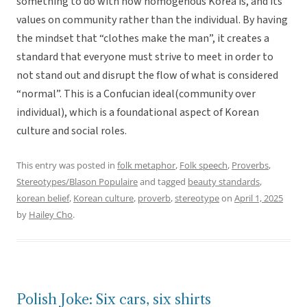
something to do with how homogenous Korea is, and its
values on community rather than the individual. By having
the mindset that “clothes make the man”, it creates a
standard that everyone must strive to meet in order to
not stand out and disrupt the flow of what is considered
“normal”. This is a Confucian ideal(community over
individual), which is a foundational aspect of Korean
culture and social roles.
This entry was posted in
folk metaphor
,
Folk speech
,
Proverbs
,
Stereotypes/Blason Populaire
and tagged
beauty standards
,
korean belief
,
Korean culture
,
proverb
,
stereotype
on
April 1, 2025
by
Hailey Cho
.
Polish Joke: Six cars, six shirts