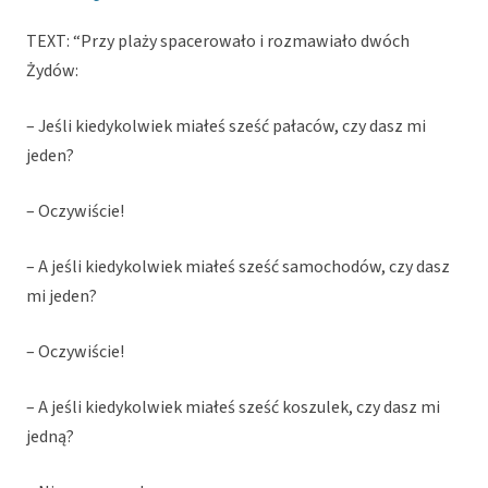
TEXT: “Przy plaży spacerowało i rozmawiało dwóch
Żydów:
– Jeśli kiedykolwiek miałeś sześć pałaców, czy dasz mi
jeden?
– Oczywiście!
– A jeśli kiedykolwiek miałeś sześć samochodów, czy dasz
mi jeden?
– Oczywiście!
– A jeśli kiedykolwiek miałeś sześć koszulek, czy dasz mi
jedną?