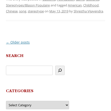
Stereotypes/Blason Populaire
and tagged
American
,
Childhood
,
Chinese
,
song
,
stereotype
on
May 13, 2019
by
Shrestha Vijayendra
.
←
Older posts
Post
navigation
SEARCH
CATEGORIES
Categories