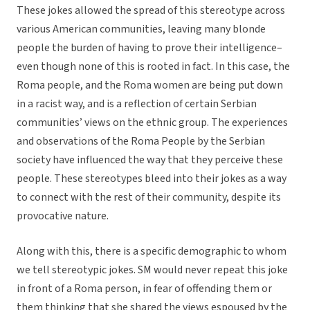
These jokes allowed the spread of this stereotype across
various American communities, leaving many blonde
people the burden of having to prove their intelligence–
even though none of this is rooted in fact. In this case, the
Roma people, and the Roma women are being put down
in a racist way, and is a reflection of certain Serbian
communities’ views on the ethnic group. The experiences
and observations of the Roma People by the Serbian
society have influenced the way that they perceive these
people. These stereotypes bleed into their jokes as a way
to connect with the rest of their community, despite its
provocative nature.
Along with this, there is a specific demographic to whom
we tell stereotypic jokes. SM would never repeat this joke
in front of a Roma person, in fear of offending them or
them thinking that she shared the views espoused by the