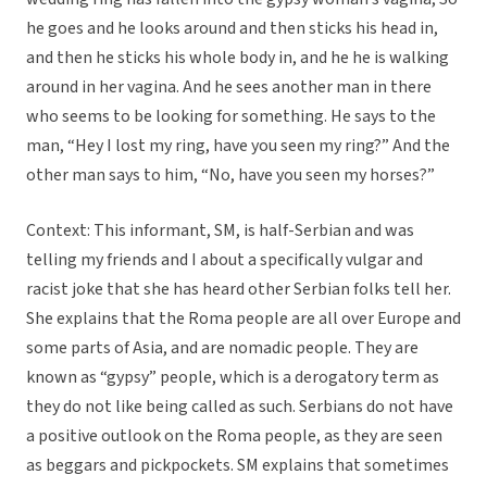
he goes and he looks around and then sticks his head in,
and then he sticks his whole body in, and he he is walking
around in her vagina. And he sees another man in there
who seems to be looking for something. He says to the
man, “Hey I lost my ring, have you seen my ring?” And the
other man says to him, “No, have you seen my horses?”
Context: This informant, SM, is half-Serbian and was
telling my friends and I about a specifically vulgar and
racist joke that she has heard other Serbian folks tell her.
She explains that the Roma people are all over Europe and
some parts of Asia, and are nomadic people. They are
known as “gypsy” people, which is a derogatory term as
they do not like being called as such. Serbians do not have
a positive outlook on the Roma people, as they are seen
as beggars and pickpockets. SM explains that sometimes