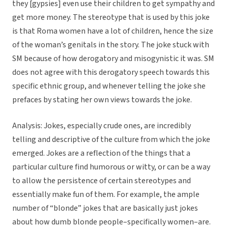
they [gypsies] even use their children to get sympathy and
get more money. The stereotype that is used by this joke
is that Roma women have a lot of children, hence the size
of the woman’s genitals in the story. The joke stuck with
SM because of how derogatory and misogynistic it was. SM
does not agree with this derogatory speech towards this
specific ethnic group, and whenever telling the joke she
prefaces by stating her own views towards the joke.
Analysis: Jokes, especially crude ones, are incredibly
telling and descriptive of the culture from which the joke
emerged. Jokes are a reflection of the things that a
particular culture find humorous or witty, or can be a way
to allow the persistence of certain stereotypes and
essentially make fun of them. For example, the ample
number of “blonde” jokes that are basically just jokes
about how dumb blonde people–specifically women–are.