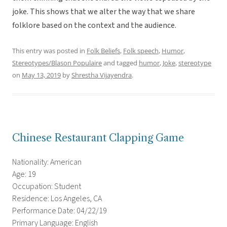
joke. This shows that we alter the way that we share
folklore based on the context and the audience.
This entry was posted in
Folk Beliefs
,
Folk speech
,
Humor
,
Stereotypes/Blason Populaire
and tagged
humor
,
Joke
,
stereotype
on
May 13, 2019
by
Shrestha Vijayendra
.
Chinese Restaurant Clapping Game
Nationality: American
Age: 19
Occupation: Student
Residence: Los Angeles, CA
Performance Date: 04/22/19
Primary Language: English