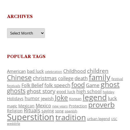
ARCHIVES
Archives
POPULAR TAGS
children
Childhood
American
bad luck
celebration
family
Chinese
christmas
death
college
festival
ghost
food
folk speech
Game
Folk Belief
festivals
ghosts
ghost story
high school
good luck
holiday
legend
Joke
luck
humor
jewish
Holidays
Korean
proverb
Mexico
Mexican
magic
Protection
new years
Rituals
Religion
saying
song
spanish
Superstition
tradition
urban legend
USC
wedding