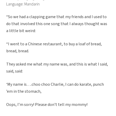
Language: Mandarin
“So we had a clapping game that my friends and I used to
do that involved this one song that I always thought was
a little bit weird:
“I went to a Chinese restaurant, to buy a loaf of bread,
bread, bread.
They asked me what my name was, and this is what I said,
said, said:
‘My name is….choo choo Charlie, I can do karate, punch
’em in the stomach,
Oops, I’m sorry! Please don’t tell my mommy!