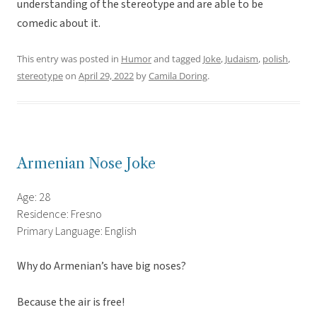
understanding of the stereotype and are able to be
comedic about it.
This entry was posted in
Humor
and tagged
Joke
,
Judaism
,
polish
,
stereotype
on
April 29, 2022
by
Camila Doring
.
Armenian Nose Joke
Age: 28
Residence: Fresno
Primary Language: English
Why do Armenian’s have big noses?
Because the air is free!