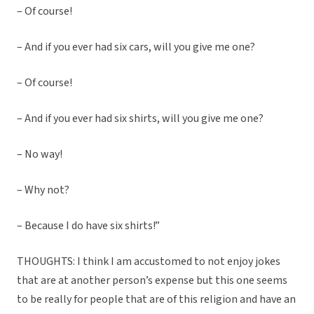
– Of course!
– And if you ever had six cars, will you give me one?
– Of course!
– And if you ever had six shirts, will you give me one?
– No way!
– Why not?
– Because I do have six shirts!”
THOUGHTS: I think I am accustomed to not enjoy jokes
that are at another person’s expense but this one seems
to be really for people that are of this religion and have an