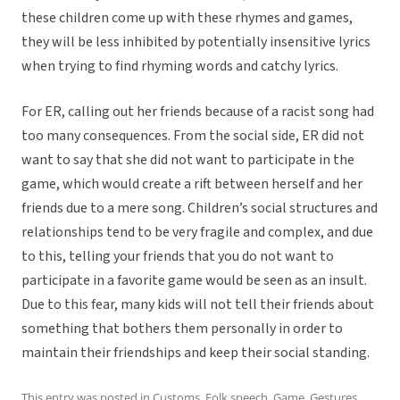
these children come up with these rhymes and games,
they will be less inhibited by potentially insensitive lyrics
when trying to find rhyming words and catchy lyrics.
For ER, calling out her friends because of a racist song had
too many consequences. From the social side, ER did not
want to say that she did not want to participate in the
game, which would create a rift between herself and her
friends due to a mere song. Children’s social structures and
relationships tend to be very fragile and complex, and due
to this, telling your friends that you do not want to
participate in a favorite game would be seen as an insult.
Due to this fear, many kids will not tell their friends about
something that bothers them personally in order to
maintain their friendships and keep their social standing.
This entry was posted in
Customs
,
Folk speech
,
Game
,
Gestures
,