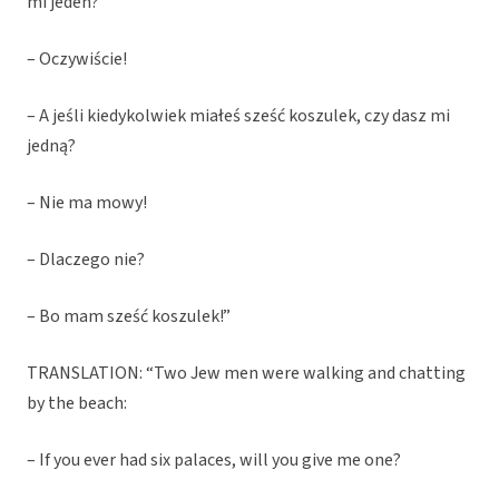
mi jeden?
– Oczywiście!
– A jeśli kiedykolwiek miałeś sześć koszulek, czy dasz mi
jedną?
– Nie ma mowy!
– Dlaczego nie?
– Bo mam sześć koszulek!”
TRANSLATION: “Two Jew men were walking and chatting
by the beach:
– If you ever had six palaces, will you give me one?