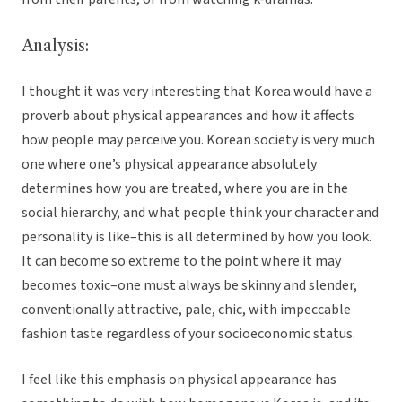
Analysis:
I thought it was very interesting that Korea would have a
proverb about physical appearances and how it affects
how people may perceive you. Korean society is very much
one where one’s physical appearance absolutely
determines how you are treated, where you are in the
social hierarchy, and what people think your character and
personality is like–this is all determined by how you look.
It can become so extreme to the point where it may
becomes toxic–one must always be skinny and slender,
conventionally attractive, pale, chic, with impeccable
fashion taste regardless of your socioeconomic status.
I feel like this emphasis on physical appearance has