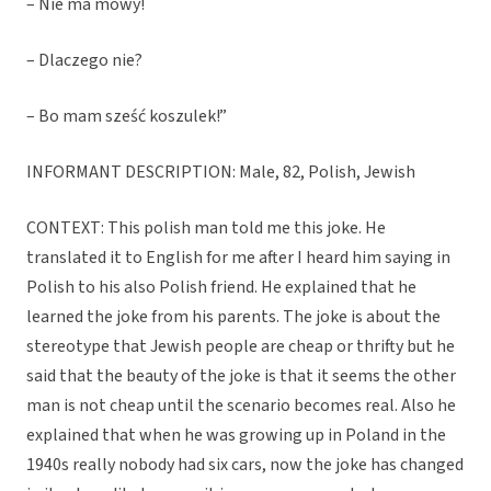
– Nie ma mowy!
– Dlaczego nie?
– Bo mam sześć koszulek!”
INFORMANT DESCRIPTION: Male, 82, Polish, Jewish
CONTEXT: This polish man told me this joke. He
translated it to English for me after I heard him saying in
Polish to his also Polish friend. He explained that he
learned the joke from his parents. The joke is about the
stereotype that Jewish people are cheap or thrifty but he
said that the beauty of the joke is that it seems the other
man is not cheap until the scenario becomes real. Also he
explained that when he was growing up in Poland in the
1940s really nobody had six cars, now the joke has changed