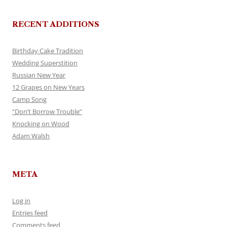
RECENT ADDITIONS
Birthday Cake Tradition
Wedding Superstition
Russian New Year
12 Grapes on New Years
Camp Song
“Don’t Borrow Trouble”
Knocking on Wood
Adam Walsh
META
Log in
Entries feed
Comments feed