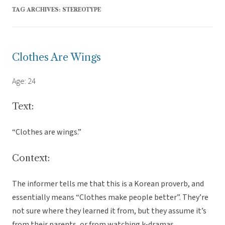
TAG ARCHIVES:
STEREOTYPE
Clothes Are Wings
Age: 24
Text:
“Clothes are wings.”
Context:
The informer tells me that this is a Korean proverb, and
essentially means “Clothes make people better”. They’re
not sure where they learned it from, but they assume it’s
from their parents, or from watching k-dramas.