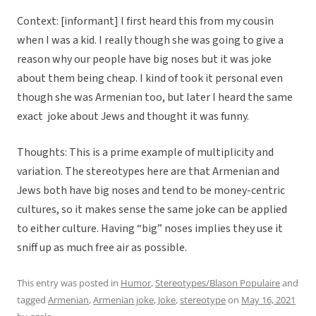
Context: [informant] I first heard this from my cousin
when I was a kid. I really though she was going to give a
reason why our people have big noses but it was joke
about them being cheap. I kind of took it personal even
though she was Armenian too, but later I heard the same
exact joke about Jews and thought it was funny.
Thoughts: This is a prime example of multiplicity and
variation. The stereotypes here are that Armenian and
Jews both have big noses and tend to be money-centric
cultures, so it makes sense the same joke can be applied
to either culture. Having “big” noses implies they use it
sniff up as much free air as possible.
This entry was posted in
Humor
,
Stereotypes/Blason Populaire
and
tagged
Armenian
,
Armenian joke
,
Joke
,
stereotype
on
May 16, 2021