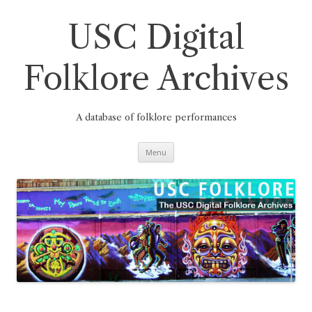
Skip
to
content
USC Digital
Folklore Archives
A database of folklore performances
Menu