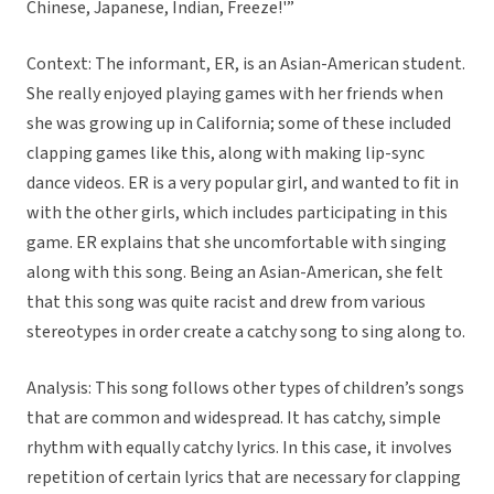
Chinese, Japanese, Indian, Freeze!'”
Context: The informant, ER, is an Asian-American student.
She really enjoyed playing games with her friends when
she was growing up in California; some of these included
clapping games like this, along with making lip-sync
dance videos. ER is a very popular girl, and wanted to fit in
with the other girls, which includes participating in this
game. ER explains that she uncomfortable with singing
along with this song. Being an Asian-American, she felt
that this song was quite racist and drew from various
stereotypes in order create a catchy song to sing along to.
Analysis: This song follows other types of children’s songs
that are common and widespread. It has catchy, simple
rhythm with equally catchy lyrics. In this case, it involves
repetition of certain lyrics that are necessary for clapping