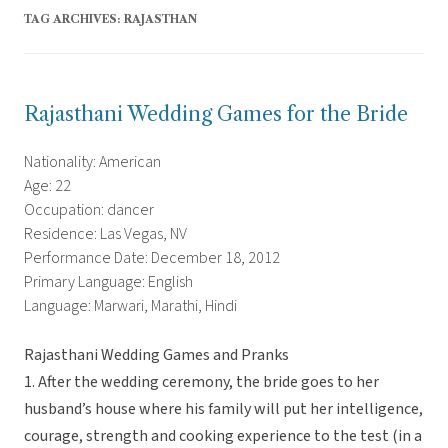
TAG ARCHIVES:
RAJASTHAN
Rajasthani Wedding Games for the Bride
Nationality: American
Age: 22
Occupation: dancer
Residence: Las Vegas, NV
Performance Date: December 18, 2012
Primary Language: English
Language: Marwari, Marathi, Hindi
Rajasthani Wedding Games and Pranks
1. After the wedding ceremony, the bride goes to her
husband’s house where his family will put her intelligence,
courage, strength and cooking experience to the test (in a