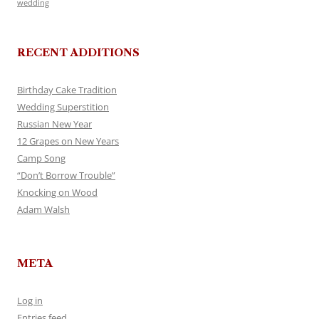
wedding
RECENT ADDITIONS
Birthday Cake Tradition
Wedding Superstition
Russian New Year
12 Grapes on New Years
Camp Song
“Don’t Borrow Trouble”
Knocking on Wood
Adam Walsh
META
Log in
Entries feed