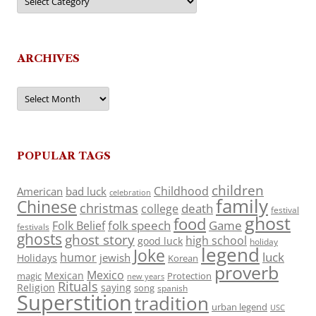
ARCHIVES
Archives
POPULAR TAGS
children
Childhood
American
bad luck
celebration
family
Chinese
christmas
death
college
festival
ghost
food
folk speech
Game
Folk Belief
festivals
ghosts
ghost story
high school
good luck
holiday
legend
Joke
luck
humor
jewish
Holidays
Korean
proverb
Mexico
Mexican
magic
Protection
new years
Rituals
Religion
saying
song
spanish
Superstition
tradition
urban legend
USC