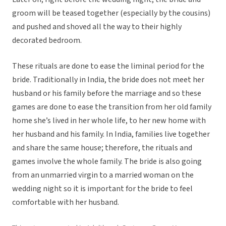
groom will be teased together (especially by the cousins)
and pushed and shoved all the way to their highly
decorated bedroom.
These rituals are done to ease the liminal period for the
bride. Traditionally in India, the bride does not meet her
husband or his family before the marriage and so these
games are done to ease the transition from her old family
home she’s lived in her whole life, to her new home with
her husband and his family. In India, families live together
and share the same house; therefore, the rituals and
games involve the whole family. The bride is also going
from an unmarried virgin to a married woman on the
wedding night so it is important for the bride to feel
comfortable with her husband.