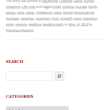
This entry was posted in
Adulthood
,
Customs
,
Game
,
Humor
,
Initiations
,
Life cycle
and tagged
bride
,
cooking
,
courage
,
family
,
games
,
india
,
indian
,
intelligence
,
jokes
,
liminal
,
liminal period
,
marriage
,
rajasthan
,
rajasthani
,
rings
,
strength
,
tests
,
transition
,
virgin
,
virginity
,
wedding
,
wedding night
on
May 14, 2013
by
Francesca Martens
.
SEARCH
CATEGORIES
Categories