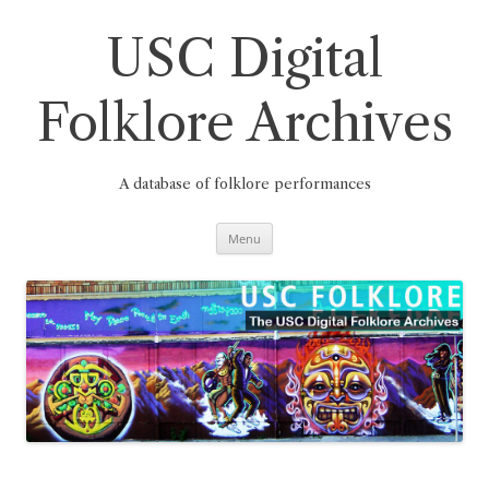
Skip
to
content
USC Digital
Folklore Archives
A database of folklore performances
Menu