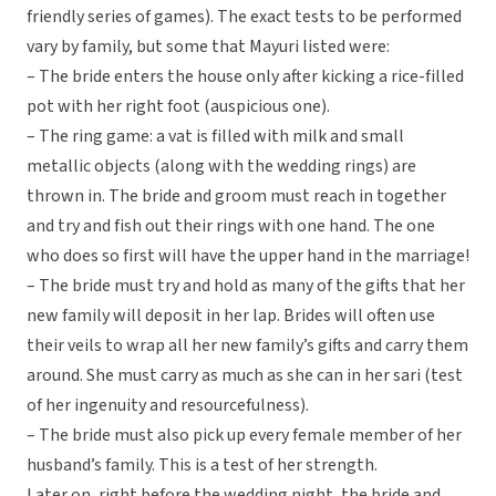
friendly series of games). The exact tests to be performed
vary by family, but some that Mayuri listed were:
– The bride enters the house only after kicking a rice-filled
pot with her right foot (auspicious one).
– The ring game: a vat is filled with milk and small
metallic objects (along with the wedding rings) are
thrown in. The bride and groom must reach in together
and try and fish out their rings with one hand. The one
who does so first will have the upper hand in the marriage!
– The bride must try and hold as many of the gifts that her
new family will deposit in her lap. Brides will often use
their veils to wrap all her new family’s gifts and carry them
around. She must carry as much as she can in her sari (test
of her ingenuity and resourcefulness).
– The bride must also pick up every female member of her
husband’s family. This is a test of her strength.
Later on, right before the wedding night, the bride and