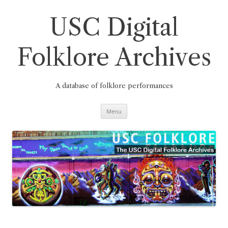
Skip
to
content
USC Digital
Folklore Archives
A database of folklore performances
Menu