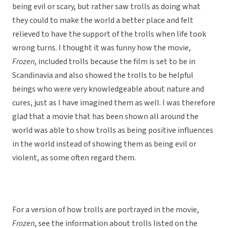
being evil or scary, but rather saw trolls as doing what
they could to make the world a better place and felt
relieved to have the support of the trolls when life took
wrong turns. I thought it was funny how the movie,
Frozen
, included trolls because the film is set to be in
Scandinavia and also showed the trolls to be helpful
beings who were very knowledgeable about nature and
cures, just as I have imagined them as well. I was therefore
glad that a movie that has been shown all around the
world was able to show trolls as being positive influences
in the world instead of showing them as being evil or
violent, as some often regard them.
For a version of how trolls are portrayed in the movie,
Frozen
, see the information about trolls listed on the