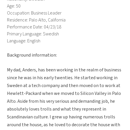
Age: 50
Occupation: Business Leader
Residence: Palo Alto, California
Performance Date: 04/23/18
Primary Language: Swedish
Language: English
Background information:
My dad, Anders, has been working in the realm of business
since he was in his early twenties. He started working in
Sweden at a tech company and then moved on to work at
Hewlett-Packard when we moved to Silicon Valley in Palo
Alto. Aside from his very serious and demanding job, he
absolutely loves trolls and what they represent in
Scandinavian culture. I grew up having numerous trolls
around the house, as he loved to decorate the house with