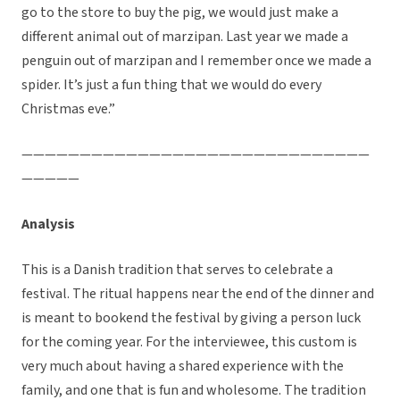
go to the store to buy the pig, we would just make a
different animal out of marzipan. Last year we made a
penguin out of marzipan and I remember once we made a
spider. It’s just a fun thing that we would do every
Christmas eve.”
——————————————————————————————
—————
Analysis
This is a Danish tradition that serves to celebrate a
festival. The ritual happens near the end of the dinner and
is meant to bookend the festival by giving a person luck
for the coming year. For the interviewee, this custom is
very much about having a shared experience with the
family, and one that is fun and wholesome. The tradition