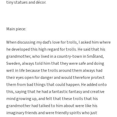
tiny statues and décor.
Main piece:
When discussing my dad’s love for trolls, I asked him where
he developed this high regard for trolls. He said that his
grandmother, who lived in a country-town in Småland,
Sweden, always told him that they were safe and doing
well in life because the trolls around them always had
their eyes open for danger and would therefore protect
them from bad things that could happen. He added onto
this, saying that he had a fantastic fantasy and creative
mind growing up, and felt that these trolls that his
grandmother had talked to him about were like his
imaginary friends and were friendly spirits who just