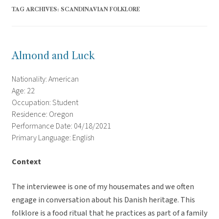
TAG ARCHIVES:
SCANDINAVIAN FOLKLORE
Almond and Luck
Nationality: American
Age: 22
Occupation: Student
Residence: Oregon
Performance Date: 04/18/2021
Primary Language: English
Context
The interviewee is one of my housemates and we often
engage in conversation about his Danish heritage. This
folklore is a food ritual that he practices as part of a family