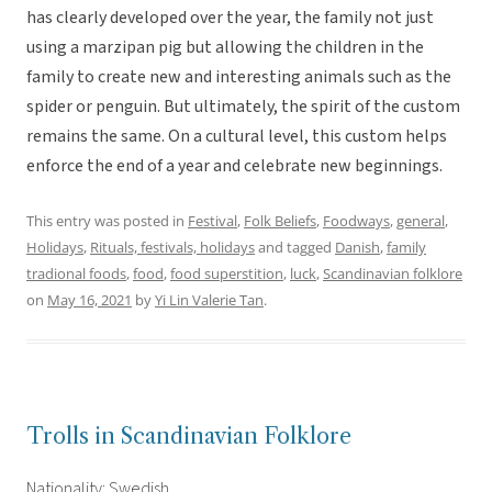
has clearly developed over the year, the family not just
using a marzipan pig but allowing the children in the
family to create new and interesting animals such as the
spider or penguin. But ultimately, the spirit of the custom
remains the same. On a cultural level, this custom helps
enforce the end of a year and celebrate new beginnings.
This entry was posted in
Festival
,
Folk Beliefs
,
Foodways
,
general
,
Holidays
,
Rituals, festivals, holidays
and tagged
Danish
,
family
tradional foods
,
food
,
food superstition
,
luck
,
Scandinavian folklore
on
May 16, 2021
by
Yi Lin Valerie Tan
.
Trolls in Scandinavian Folklore
Nationality: Swedish