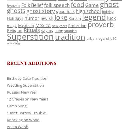
ghost
food
folk speech
Game
Folk Belief
festivals
ghosts
ghost story
high school
good luck
holiday
legend
Joke
luck
humor
jewish
Holidays
Korean
proverb
Mexico
Mexican
magic
Protection
new years
Rituals
Religion
saying
song
spanish
Superstition
tradition
urban legend
USC
wedding
RECENT ADDITIONS
Birthday Cake Tradition
Wedding Superstition
Russian New Year
12 Grapes on New Years
Camp Song
“Don’t Borrow Trouble”
Knocking on Wood
Adam Walsh