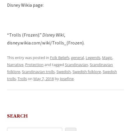
Disney Wikia page:
“Trolls (Frozen).”
Disney Wiki
,
disney.wikia.com/wiki/Trolls_(Frozen).
This entry was posted in
Folk Beliefs
,
general
,
Legends
,
Magic
,
Narrative
,
Protection
and tagged
Scandinavian
,
Scandinavian
folklore
,
Scandinavian trolls
,
Swedish
,
Swedish folklore
,
Swedish
trolls
,
Trolls
on
May 7, 2018
by
Josefine
.
SEARCH