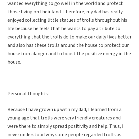
wanted everything to go well in the world and protect
those living on their land. Therefore, my dad has really
enjoyed collecting little statues of trolls throughout his
life because he feels that he wants to pay a tribute to
everything that the trolls do to make our daily lives better
and also has these trolls around the house to protect our
house from danger and to boost the positive energy in the
house.
Personal thoughts:
Because I have grown up with my dad, I learned from a
young age that trolls were very friendly creatures and
were there to simply spread positivity and help. Thus, I
never understood why some people regarded trolls as