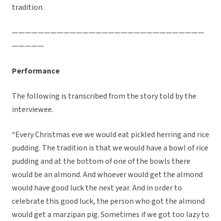
tradition.
——————————————————————————————
—————
Performance
The following is transcribed from the story told by the
interviewee.
“Every Christmas eve we would eat pickled herring and rice
pudding. The tradition is that we would have a bowl of rice
pudding and at the bottom of one of the bowls there
would be an almond. And whoever would get the almond
would have good luck the next year. And in order to
celebrate this good luck, the person who got the almond
would get a marzipan pig. Sometimes if we got too lazy to