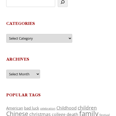
CATEGORIES
Categories
ARCHIVES
Archives
POPULAR TAGS
children
Childhood
American
bad luck
celebration
family
Chinese
christmas
death
college
festival