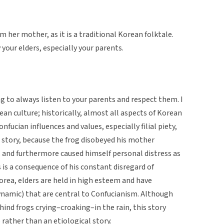
 her mother, as it is a traditional Korean folktale.
 your elders, especially your parents.
ing to always listen to your parents and respect them. I
rean culture; historically, almost all aspects of Korean
fucian influences and values, especially filial piety,
 story, because the frog disobeyed his mother
, and furthermore caused himself personal distress as
is a consequence of his constant disregard of
Korea, elders are held in high esteem and have
dynamic) that are central to Confucianism. Although
ehind frogs crying–croaking–in the rain, this story
rather than an etiological story.