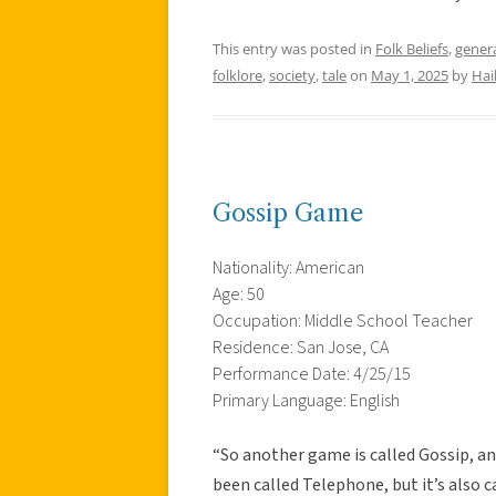
This entry was posted in
Folk Beliefs
,
gener
folklore
,
society
,
tale
on
May 1, 2025
by
Hai
Gossip Game
Nationality: American
Age: 50
Occupation: Middle School Teacher
Residence: San Jose, CA
Performance Date: 4/25/15
Primary Language: English
“So another game is called Gossip, and 
been called Telephone, but it’s also c