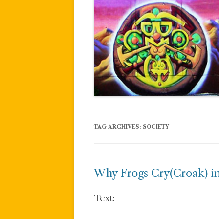
TAG ARCHIVES:
SOCIETY
Why Frogs Cry(Croak) in
Text: