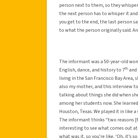
person next to them, so they whisper i
the next person has to whisper it an
you get to the end, the last person 
to what the person originally said. A
The informant was a 50-year-old wom
th
English, dance, and history to 7
and 
living in the San Francisco Bay Area, 
also my mother, and this interview 
talking about things she did when sh
among her students now. She learned t
Houston, Texas. We played it in like a s
The informant thinks “two reasons [th
interesting to see what comes out at 
what was it, so you’re like, ‘Oh, it’s