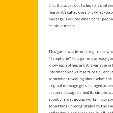
that it started out to be, so it’s inte
reason it’s called Gossip it what you o
message is diluted when other people 
thinks it means.
This game was interesting to me when
“Telephone.” This game is an easy gam
know each other, and it is variable in
informant knows it as “Gossip” and le
somewhat revealing about what this g
original message gets changed as peopl
deeper message behind its simple act
about the way gossip works in our so
something unrecognizable by the end
boiled down and expedited, but it is s