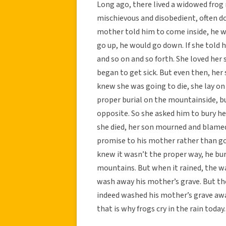
Long ago, there lived a widowed frog
mischievous and disobedient, often do
mother told him to come inside, he wo
go up, he would go down. If she told h
and so on and so forth. She loved her
began to get sick. But even then, her
knew she was going to die, she lay on
proper burial on the mountainside, bu
opposite. So she asked him to bury he
she died, her son mourned and blamed 
promise to his mother rather than go
knew it wasn’t the proper way, he buri
mountains. But when it rained, the wa
wash away his mother’s grave. But the
indeed washed his mother’s grave away
that is why frogs cry in the rain today.