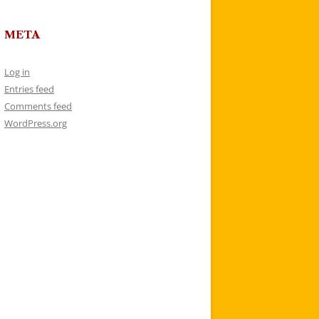
META
Log in
Entries feed
Comments feed
WordPress.org