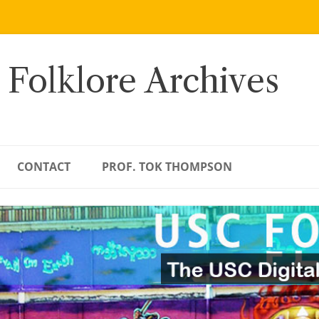
 Folklore Archives
CONTACT
PROF. TOK THOMPSON