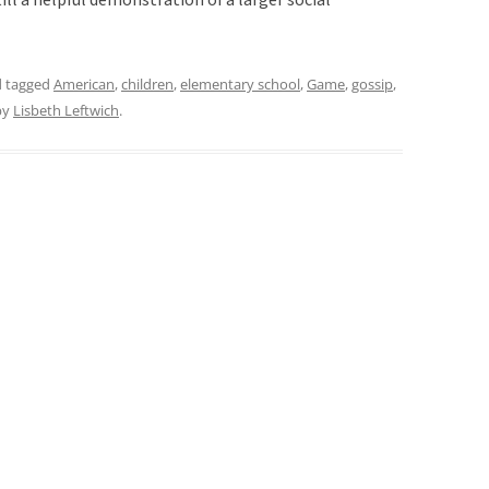
 tagged
American
,
children
,
elementary school
,
Game
,
gossip
,
by
Lisbeth Leftwich
.