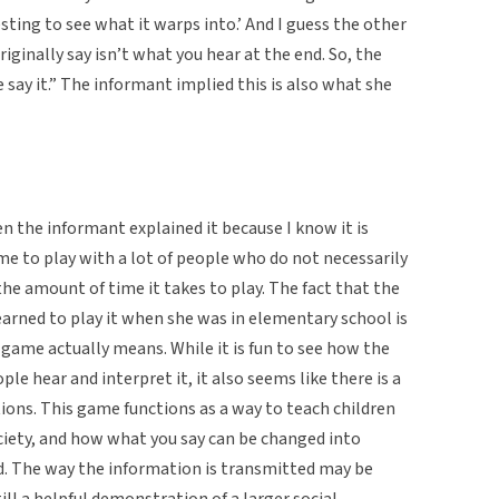
resting to see what it warps into.’ And I guess the other
riginally say isn’t what you hear at the end. So, the
say it.” The informant implied this is also what she
 the informant explained it because I know it is
e to play with a lot of people who do not necessarily
 the amount of time it takes to play. The fact that the
arned to play it when she was in elementary school is
ame actually means. While it is fun to see how the
e hear and interpret it, it also seems like there is a
ions. This game functions as a way to teach children
ciety, and how what you say can be changed into
. The way the information is transmitted may be
till a helpful demonstration of a larger social