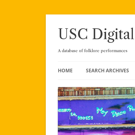
Skip
to
content
USC Digital
A database of folklore performances
HOME
SEARCH ARCHIVES