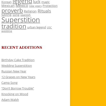
legend
luck
Korean
magic
Mexico
Mexican
Protection
new years
proverb
Rituals
Religion
saying
song
spanish
Superstition
tradition
urban legend
USC
wedding
RECENT ADDITIONS
Birthday Cake Tradition
Wedding Superstition
Russian New Year
12 Grapes on New Years
Camp Song
“Don’t Borrow Trouble”
Knocking on Wood
Adam Walsh