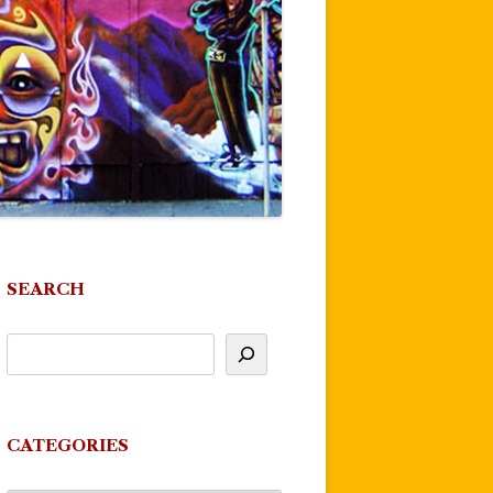
SEARCH
CATEGORIES