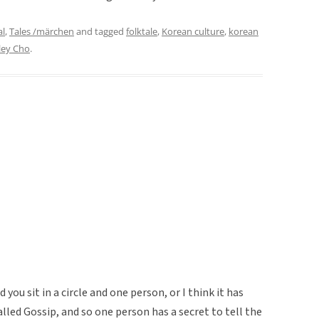
al
,
Tales /märchen
and tagged
folktale
,
Korean culture
,
korean
ley Cho
.
you sit in a circle and one person, or I think it has
alled Gossip, and so one person has a secret to tell the