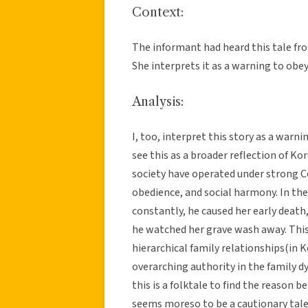
Context:
The informant had heard this tale from
She interprets it as a warning to obey
Analysis:
I, too, interpret this story as a warn
see this as a broader reflection of Ko
society have operated under strong Con
obedience, and social harmony. In the
constantly, he caused her early death
he watched her grave wash away. This 
hierarchical family relationships(in 
overarching authority in the family 
this is a folktale to find the reason b
seems moreso to be a cautionary tale 