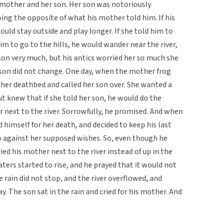
 mother and her son. Her son was notoriously
ing the opposite of what his mother told him. If his
uld stay outside and play longer. If she told him to
im to go to the hills, he would wander near the river,
 son very much, but his antics worried her so much she
 son did not change. One day, when the mother frog
 her deathbed and called her son over. She wanted a
t knew that if she told her son, he would do the
r next to the river. Sorrowfully, he promised. And when
himself for her death, and decided to keep his last
 against her supposed wishes. So, even though he
ed his mother next to the river instead of up in the
ters started to rise, and he prayed that it would not
 rain did not stop, and the river overflowed, and
. The son sat in the rain and cried for his mother. And