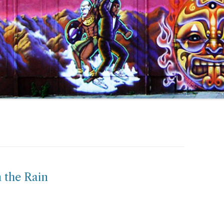
 the Rain