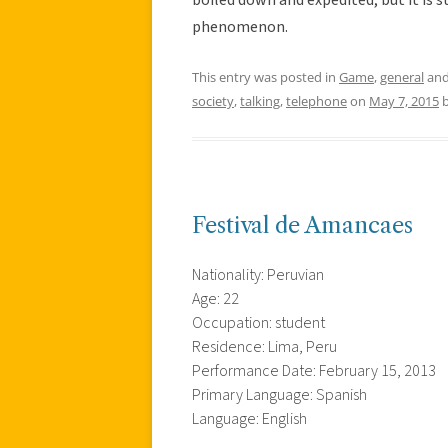
phenomenon.
This entry was posted in
Game
,
general
and
society
,
talking
,
telephone
on
May 7, 2015
Festival de Amancaes
Nationality: Peruvian
Age: 22
Occupation: student
Residence: Lima, Peru
Performance Date: February 15, 2013
Primary Language: Spanish
Language: English