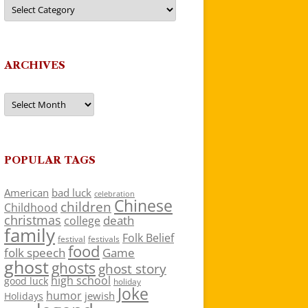
Categories
ARCHIVES
Archives
POPULAR TAGS
American
bad luck
celebration
Chinese
children
Childhood
christmas
death
college
family
Folk Belief
festivals
festival
food
folk speech
Game
ghost
ghosts
ghost story
high school
good luck
holiday
Joke
humor
jewish
Holidays