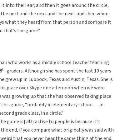
t into their ear, and then it goes around the circle,
d the next and the next and the next, and then when
says what they heard from that person and compare it
nd that’s the game.”
an who works as a middle school teacher teaching
th
8
graders. Although she has spent the last 19 years
she grew up in Lubbock, Texas and Austin, Texas. She is
took place over Skype one afternoon when we were
e was growing up that she has observed taking place
his game, “probably in elementary school . . . in
econd grade class, in a circle.”
e game is] attractive to people is because it’s
the end, if you compare what originally was said with
 so weird that you never hear the same thing at the end