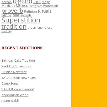
legend
luck
Korean
magic
Mexico
Mexican
Protection
new years
proverb
Rituals
Religion
saying
song
spanish
Superstition
tradition
urban legend
USC
wedding
RECENT ADDITIONS
Birthday Cake Tradition
Wedding Superstition
Russian New Year
12 Grapes on New Years
Camp Song
“Don’t Borrow Trouble”
Knocking on Wood
Adam Walsh