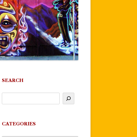
SEARCH
CATEGORIES