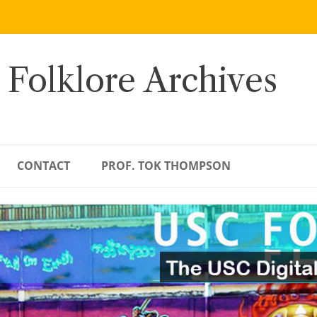
 Folklore Archives
CONTACT
PROF. TOK THOMPSON