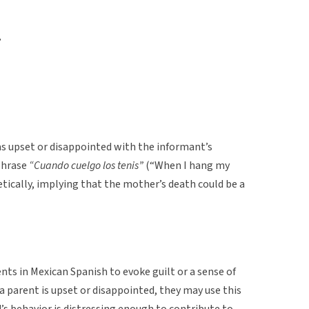
”
 upset or disappointed with the informant’s
phrase
“Cuando cuelgo los tenis”
(“When I hang my
tically, implying that the mother’s death could be a
ts in Mexican Spanish to evoke guilt or a sense of
 a parent is upset or disappointed, they may use this
d’s behavior is distressing enough to contribute to