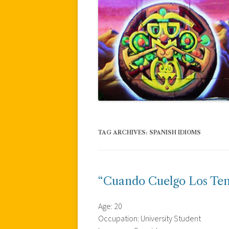
TAG ARCHIVES:
SPANISH IDIOMS
“Cuando Cuelgo Los Ten
Age: 20
Occupation: University Student