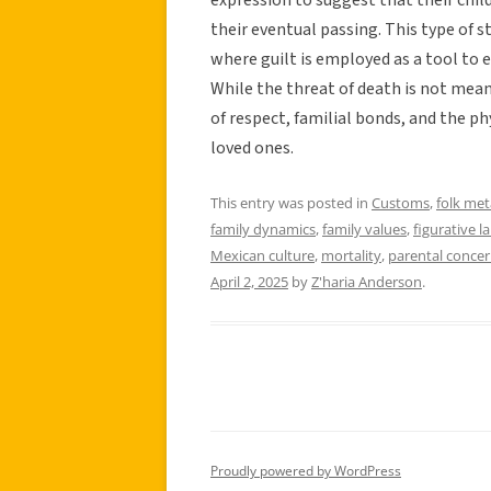
their eventual passing. This type of 
where guilt is employed as a tool to 
While the threat of death is not mean
of respect, familial bonds, and the p
loved ones.
This entry was posted in
Customs
,
folk me
family dynamics
,
family values
,
figurative 
Mexican culture
,
mortality
,
parental conce
April 2, 2025
by
Z'haria Anderson
.
Proudly powered by WordPress