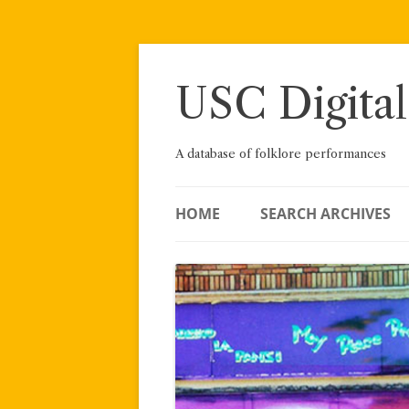
Skip
to
content
USC Digital
A database of folklore performances
HOME
SEARCH ARCHIVES