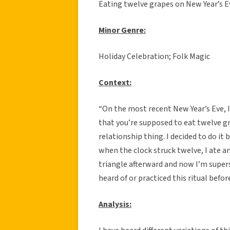
Eating twelve grapes on New Year’s E
Minor Genre:
Holiday Celebration; Folk Magic
C
ontext:
“On the most recent New Year’s Eve, 
that you’re supposed to eat twelve gr
relationship thing. I decided to do it
when the clock struck twelve, I ate a
triangle afterward and now I’m supers
heard of or practiced this ritual befor
Analysis: