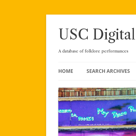
Skip
to
content
USC Digital
A database of folklore performances
HOME
SEARCH ARCHIVES