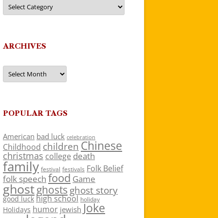
Categories
ARCHIVES
Archives
POPULAR TAGS
American
bad luck
celebration
Chinese
children
Childhood
christmas
death
college
family
Folk Belief
festivals
festival
food
folk speech
Game
ghost
ghosts
ghost story
high school
good luck
holiday
Joke
humor
jewish
Holidays