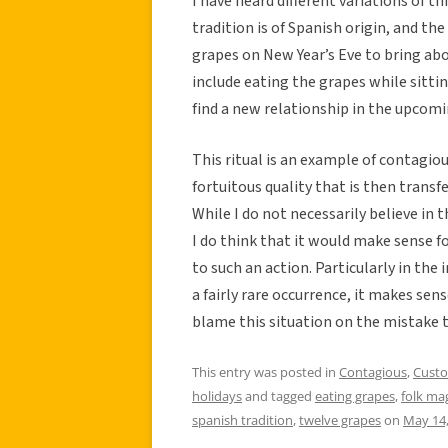
I have heard different variations of t
tradition is of Spanish origin, and t
grapes on New Year’s Eve to bring ab
include eating the grapes while sitti
find a new relationship in the upcomi
This ritual is an example of contagio
fortuitous quality that is then transf
While I do not necessarily believe in
I do think that it would make sense fo
to such an action. Particularly in the 
a fairly rare occurrence, it makes se
blame this situation on the mistake t
This entry was posted in
Contagious
,
Cust
holidays
and tagged
eating grapes
,
folk ma
spanish tradition
,
twelve grapes
on
May 14,