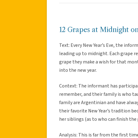
12 Grapes at Midnight o
Text: Every New Year’s Eve, the infor
leading up to midnight. Each grape r
grape they make a wish for that month
into the new year.
Context: The informant has participate
remember, and their family is who tau
family are Argentinian and have always
their favorite New Year’s tradition 
her siblings (as to who can finish the 
Analysis: This is far from the first tim