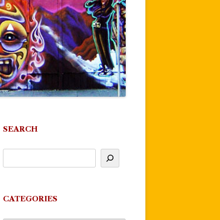
SEARCH
CATEGORIES