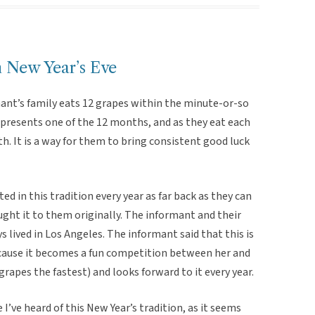
n New Year’s Eve
mant’s family eats 12 grapes within the minute-or-so
epresents one of the 12 months, and as they eat each
. It is a way for them to bring consistent good luck
d in this tradition every year as far back as they can
ght it to them originally. The informant and their
 lived in Los Angeles. The informant said that this is
because it becomes a fun competition between her and
grapes the fastest) and looks forward to it every year.
e I’ve heard of this New Year’s tradition, as it seems