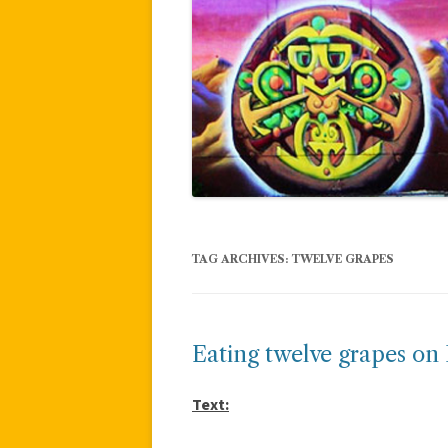
TAG ARCHIVES:
TWELVE GRAPES
Eating twelve grapes on
Text: