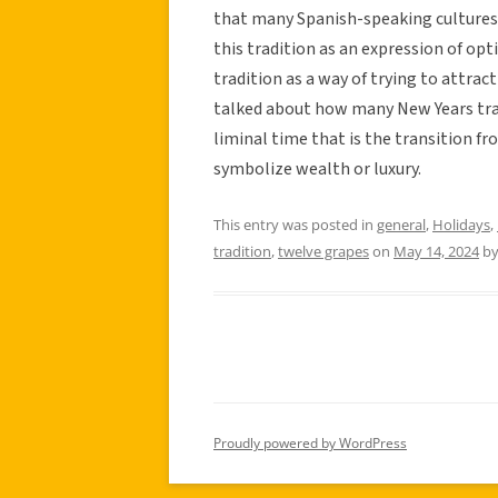
that many Spanish-speaking cultures p
this tradition as an expression of opt
tradition as a way of trying to attrac
talked about how many New Years tra
liminal time that is the transition fr
symbolize wealth or luxury.
This entry was posted in
general
,
Holidays
,
tradition
,
twelve grapes
on
May 14, 2024
b
Proudly powered by WordPress