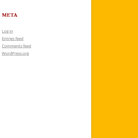
META
Log in
Entries feed
Comments feed
WordPress.org