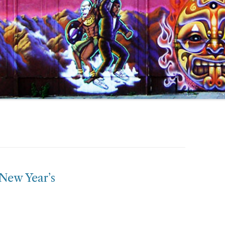
 New Year’s