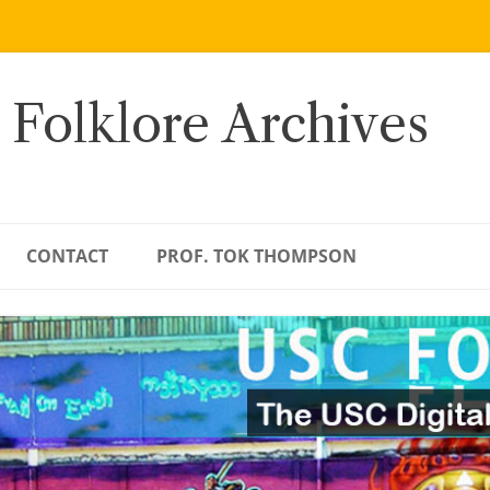
 Folklore Archives
CONTACT
PROF. TOK THOMPSON