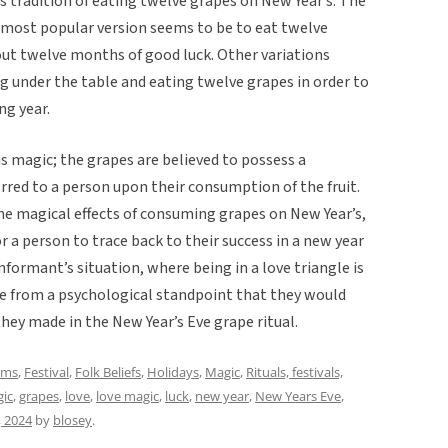
his tradition of eating twelve grapes on New Year’s. The
he most popular version seems to be to eat twelve
out twelve months of good luck. Other variations
ng under the table and eating twelve grapes in order to
ng year.
us magic; the grapes are believed to possess a
erred to a person upon their consumption of the fruit.
 the magical effects of consuming grapes on New Year’s,
r a person to trace back to their success in a new year
informant’s situation, where being in a love triangle is
nse from a psychological standpoint that they would
hey made in the New Year’s Eve grape ritual.
oms
,
Festival
,
Folk Beliefs
,
Holidays
,
Magic
,
Rituals, festivals,
gic
,
grapes
,
love
,
love magic
,
luck
,
new year
,
New Years Eve
,
 2024
by
blosey
.