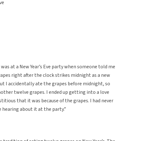
ve
I was at a New Year’s Eve party when someone told me
apes right after the clock strikes midnight as a new
 but I accidentally ate the grapes before midnight, so
nother twelve grapes. I ended up getting into a love
titious that it was because of the grapes. I had never
e hearing about it at the party.”