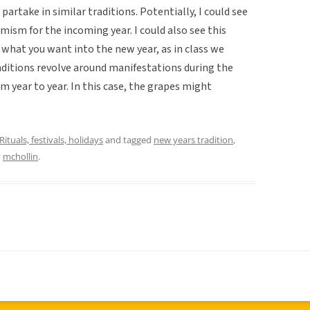
artake in similar traditions. Potentially, I could see
imism for the incoming year. I could also see this
t what you want into the new year, as in class we
ditions revolve around manifestations during the
om year to year. In this case, the grapes might
Rituals, festivals, holidays
and tagged
new years tradition
,
y
mchollin
.