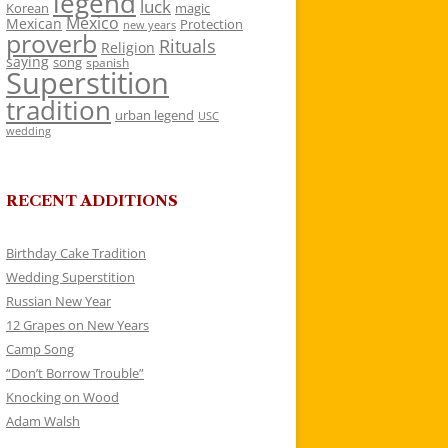
legend
luck
Korean
magic
Mexico
Mexican
Protection
new years
proverb
Rituals
Religion
saying
song
spanish
Superstition
tradition
urban legend
USC
wedding
RECENT ADDITIONS
Birthday Cake Tradition
Wedding Superstition
Russian New Year
12 Grapes on New Years
Camp Song
“Don’t Borrow Trouble”
Knocking on Wood
Adam Walsh