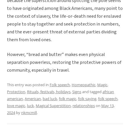
because the superstition around splitting the pole seems
to have originated among Black Americans, many point to
the context of slavery, the life-or-death need for enslaved
people to stay together and seek protection in numbers,
and the ever-present threat of external parties dividing
them from loved ones.
However, “bread and butter” makes even physical
separation powerless, restoring the protective powers of
community, especially in travel.
This entry was posted in
Folk speech
,
Homeopathic
,
Magic
,
Protection
,
Rituals, festivals, holidays
,
Signs
and tagged
african
american
,
American
,
bad luck
,
folk magic
,
folk saying
,
folk speech
,
love magic
,
luck
,
Magical Superstition
,
relationships
on
May 13,
2024
by
nkmcmill
.