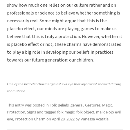
show how much one relies on our culture rather and on
professionals or science to believe whether something is
necessarily real. Some might argue that this is the
placebo effect, our minds are playing games to make us
believe that this is truly a protection. However, whether it
is placebo effect or not, these charms have demonstrated
to play a big role in developing our beliefs in practices
towards our future generation: our children.
One of the bracelet charms against evil eye that informant showed during
zoom share.
This entry was posted in
Folk Beliefs
,
general
,
Gestures
,
Magic
,
Protection
,
Signs
and tagged
folk magic
,
folk object
,
mal de ojo evil
eye
,
Protection Charm
on
April 28, 2022
by
Vanessa Acatitla
.