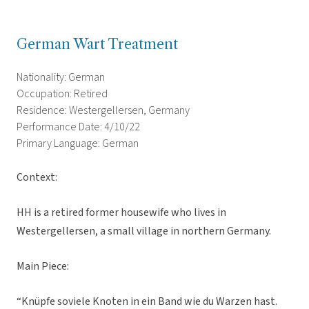
German Wart Treatment
Nationality: German
Occupation: Retired
Residence: Westergellersen, Germany
Performance Date: 4/10/22
Primary Language: German
Context:
HH is a retired former housewife who lives in
Westergellersen, a small village in northern Germany.
Main Piece:
“Knüpfe soviele Knoten in ein Band wie du Warzen hast.