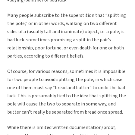
• saying/banisher of bad luck
Many people subscribe to the superstition that “splitting
the pole,” or in other words, walking on two different
sides of a (usually tall and inanimate) object, i.e. a pole, is
bad luck–sometimes promising a split in the pair’s
relationship, poor fortune, or even death for one or both
parties, according to different beliefs.
Of course, for various reasons, sometimes it is impossible
for two people to avoid splitting the pole, in which case
one of them must say “bread and butter” to undo the bad
luck. This is presumably tied to the idea that splitting the
pole will cause the two to separate in some way, and
butter can’t really be separated from bread once spread.
While there is limited written documentation/proof,