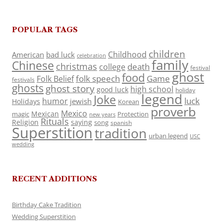
POPULAR TAGS
children
Childhood
American
bad luck
celebration
family
Chinese
christmas
death
college
festival
ghost
food
folk speech
Game
Folk Belief
festivals
ghosts
ghost story
high school
good luck
holiday
legend
Joke
luck
humor
jewish
Holidays
Korean
proverb
Mexico
Mexican
magic
Protection
new years
Rituals
Religion
saying
song
spanish
Superstition
tradition
urban legend
USC
wedding
RECENT ADDITIONS
Birthday Cake Tradition
Wedding Superstition