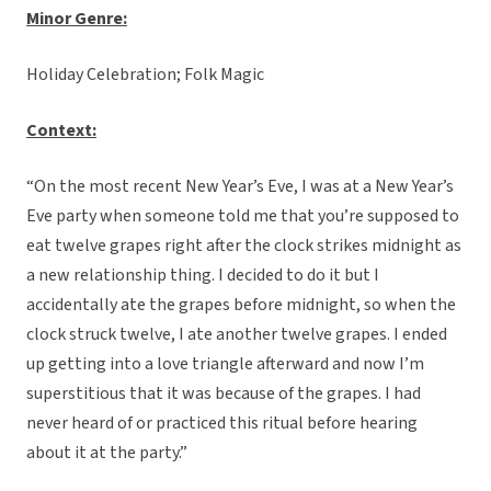
Minor Genre:
Holiday Celebration; Folk Magic
C
ontext:
“On the most recent New Year’s Eve, I was at a New Year’s
Eve party when someone told me that you’re supposed to
eat twelve grapes right after the clock strikes midnight as
a new relationship thing. I decided to do it but I
accidentally ate the grapes before midnight, so when the
clock struck twelve, I ate another twelve grapes. I ended
up getting into a love triangle afterward and now I’m
superstitious that it was because of the grapes. I had
never heard of or practiced this ritual before hearing
about it at the party.”