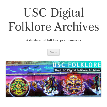
Skip
to
content
USC Digital
Folklore Archives
A database of folklore performances
Menu