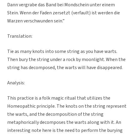
Dann vergrabe das Band bei Mondschein unter einem
Stein. Wenn der Faden zersetzt (verfault) ist werden die
Warzen verschwunden sein.”
Translation:
Tie as many knots into some string as you have warts.
Then bury the string under a rock by moonlight. When the
string has decomposed, the warts will have disappeared.
Analysis:
This practice is a folk magic ritual that utilizes the
Homeopathic principle. The knots on the string represent
the warts, and the decomposition of the string
metaphorically decomposes the warts along with it. An
interesting note here is the need to perform the burying