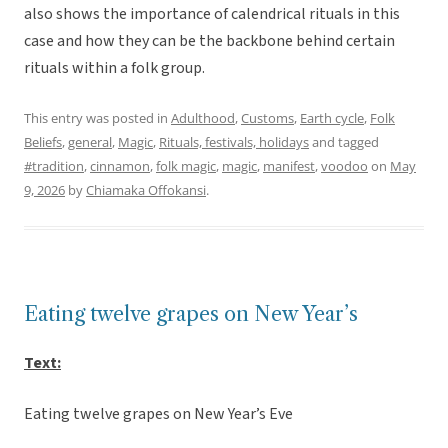
also shows the importance of calendrical rituals in this
case and how they can be the backbone behind certain
rituals within a folk group.
This entry was posted in
Adulthood
,
Customs
,
Earth cycle
,
Folk
Beliefs
,
general
,
Magic
,
Rituals, festivals, holidays
and tagged
#tradition
,
cinnamon
,
folk magic
,
magic
,
manifest
,
voodoo
on
May
9, 2026
by
Chiamaka Offokansi
.
Eating twelve grapes on New Year’s
Text:
Eating twelve grapes on New Year’s Eve