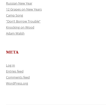
Russian New Year
12 Grapes on New Years
Camp Song
“Don’t Borrow Trouble”
Knocking on Wood
Adam Walsh
META
Log in
Entries feed
Comments feed
WordPress.org