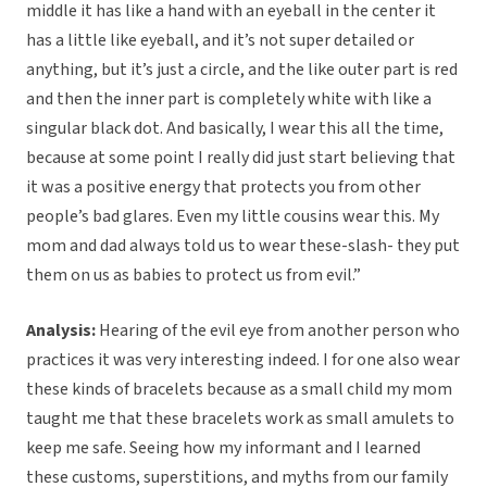
middle it has like a hand with an eyeball in the center it
has a little like eyeball, and it’s not super detailed or
anything, but it’s just a circle, and the like outer part is red
and then the inner part is completely white with like a
singular black dot. And basically, I wear this all the time,
because at some point I really did just start believing that
it was a positive energy that protects you from other
people’s bad glares. Even my little cousins wear this. My
mom and dad always told us to wear these-slash- they put
them on us as babies to protect us from evil.”
Analysis:
Hearing of the evil eye from another person who
practices it was very interesting indeed. I for one also wear
these kinds of bracelets because as a small child my mom
taught me that these bracelets work as small amulets to
keep me safe. Seeing how my informant and I learned
these customs, superstitions, and myths from our family