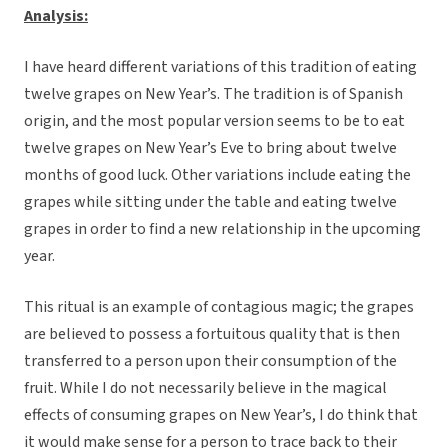
Analysis:
I have heard different variations of this tradition of eating
twelve grapes on New Year’s. The tradition is of Spanish
origin, and the most popular version seems to be to eat
twelve grapes on New Year’s Eve to bring about twelve
months of good luck. Other variations include eating the
grapes while sitting under the table and eating twelve
grapes in order to find a new relationship in the upcoming
year.
This ritual is an example of contagious magic; the grapes
are believed to possess a fortuitous quality that is then
transferred to a person upon their consumption of the
fruit. While I do not necessarily believe in the magical
effects of consuming grapes on New Year’s, I do think that
it would make sense for a person to trace back to their