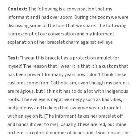
Context:
The following is a conversation that my
informant and I had over zoom. During the zoom we were
discussing some of the lore that we share. The following
is an excerpt of our conversation and my informant
explanation of her bracelet charm against evil eye.
Text:
“I wear this bracelet as a protection amulet for
myself. The reason that I wear it is that it’s a custom that
has been present for many years now. I don’t think these
customs come from Catholicism, even though my parents
are religious, but I think it has to do a lot with indigenous
roots. The evil eye is negative energy such as bad vibes,
and jealousy and to keep that away we wear a bracelet
with an eye on it. [The informant takes her bracelet off
and hands it over to me]. Usually, these are red, but mine
on here is a colorful number of beads and if you look at the