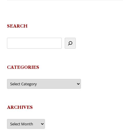
SEARCH
CATEGORIES
Categories
ARCHIVES
Archives