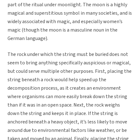
part of the ritual under moonlight. The moon is a highly
magical and superstitious symbol in many societies, and is
widely associated with magic, and especially women’s
magic (though the moon is a masculine noun in the
German language).
The rock under which the string must be buried does not
seem to bring anything specifically auspicious or magical,
but could serve multiple other purposes. First, placing the
string beneath a rock would help speed up the
decomposition process, as it creates an environment
where organisms can more easily break down the string
than if it was in an open space. Next, the rock weighs
down the string and keeps it in place. If the string is
anchored beneath a heavy object, it’s less likely to move
around due to environmental factors like weather, or be
taken and moved by an animal. Finally, placing the string