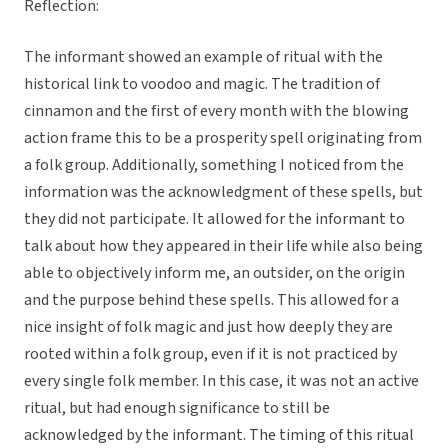
Reflection:
The informant showed an example of ritual with the
historical link to voodoo and magic. The tradition of
cinnamon and the first of every month with the blowing
action frame this to be a prosperity spell originating from
a folk group. Additionally, something I noticed from the
information was the acknowledgment of these spells, but
they did not participate. It allowed for the informant to
talk about how they appeared in their life while also being
able to objectively inform me, an outsider, on the origin
and the purpose behind these spells. This allowed for a
nice insight of folk magic and just how deeply they are
rooted within a folk group, even if it is not practiced by
every single folk member. In this case, it was not an active
ritual, but had enough significance to still be
acknowledged by the informant. The timing of this ritual