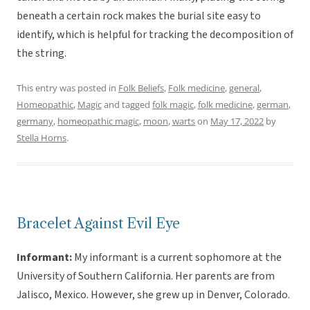
beneath a certain rock makes the burial site easy to
identify, which is helpful for tracking the decomposition of
the string.
This entry was posted in
Folk Beliefs
,
Folk medicine
,
general
,
Homeopathic
,
Magic
and tagged
folk magic
,
folk medicine
,
german
,
germany
,
homeopathic magic
,
moon
,
warts
on
May 17, 2022
by
Stella Horns
.
Bracelet Against Evil Eye
Informant:
My informant is a current sophomore at the
University of Southern California. Her parents are from
Jalisco, Mexico. However, she grew up in Denver, Colorado.