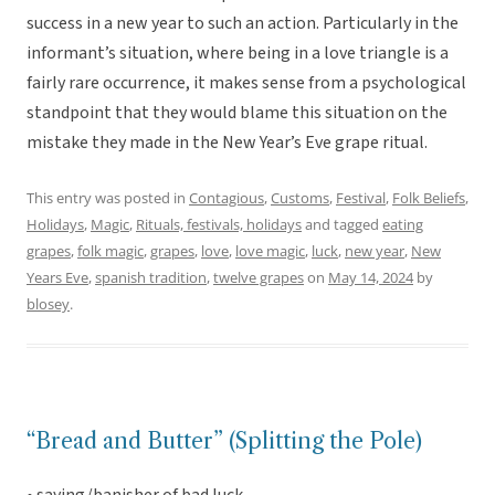
success in a new year to such an action. Particularly in the
informant’s situation, where being in a love triangle is a
fairly rare occurrence, it makes sense from a psychological
standpoint that they would blame this situation on the
mistake they made in the New Year’s Eve grape ritual.
This entry was posted in
Contagious
,
Customs
,
Festival
,
Folk Beliefs
,
Holidays
,
Magic
,
Rituals, festivals, holidays
and tagged
eating
grapes
,
folk magic
,
grapes
,
love
,
love magic
,
luck
,
new year
,
New
Years Eve
,
spanish tradition
,
twelve grapes
on
May 14, 2024
by
blosey
.
“Bread and Butter” (Splitting the Pole)