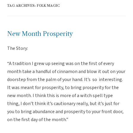
TAG ARCHIVES:
FOLK MAGIC
New Month Prosperity
The Story:
“A tradition I grew up seeing was on the first of every
month take a handful of cinnamon and blow it out on your
doorstep from the palm of your hand. It’s so interesting.
It was meant for prosperity, to bring prosperity for the
new month. I think this is more of a witch spell type
thing, I don’t think it’s cautionary really, but it’s just for
you to bring abundance and prosperity to your front door,
on the first day of the month.”