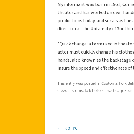
My informant was born in 1961, Conne
theater and has worked on over hundr
productions today, and serves as the 
direction at the University of Southern
*Quick change: a term used in theater
actor must quickly change his cloth
hands, also known as the backstage c
insure the speed and effectiveness of 
This entry was posted in
Customs
,
Folk Beli
crew
,
customs
,
folk beliefs
,
practical joke
,
s
←
Tabi Po
Post