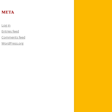
META
Log in
Entries feed
Comments feed
WordPress.org