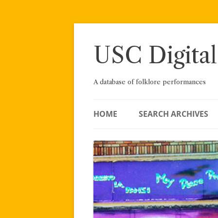
Skip
to
content
USC Digital
A database of folklore performances
HOME
SEARCH ARCHIVES