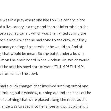
 was in a play where she had to kill a canary in the
ad a live canary in a cage and then at intermission the
r a stuffed canary which was then killed during the
I don’t know what she had done to the crew but they
ve canary onstage to see what she would do. And of
ry, that would be mean. So she put it under a bowl in
t it on the drain board in the kitchen. Uh, which would
 of the act this bowl sort of went ‘THUMP! THUMP!
ut from under the bowl.
had a quick change* that involved running out of one
, climbing out a window, running around the back of the
 of clothing that were placed along the route as she
change was to step into her shoes and pull up the full