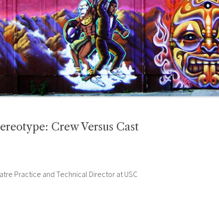
ereotype: Crew Versus Cast
atre Practice and Technical Director at USC