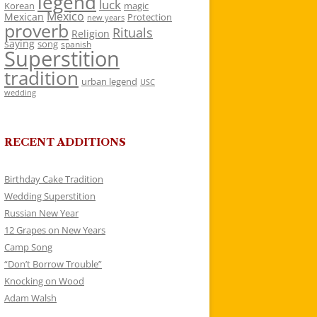
legend
luck
Korean
magic
Mexico
Mexican
Protection
new years
proverb
Rituals
Religion
saying
song
spanish
Superstition
tradition
urban legend
USC
wedding
RECENT ADDITIONS
Birthday Cake Tradition
Wedding Superstition
Russian New Year
12 Grapes on New Years
Camp Song
“Don’t Borrow Trouble”
Knocking on Wood
Adam Walsh