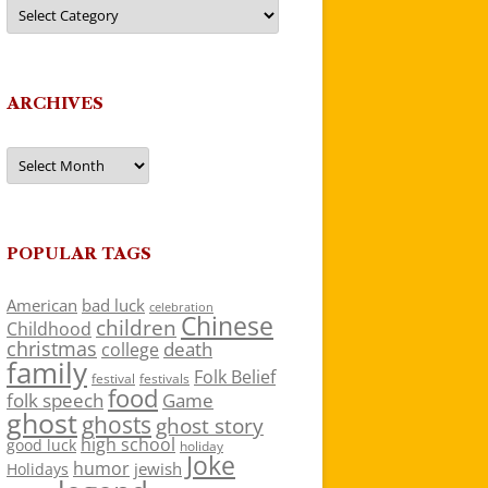
Categories
ARCHIVES
Archives
POPULAR TAGS
American
bad luck
celebration
Chinese
children
Childhood
christmas
death
college
family
Folk Belief
festivals
festival
food
folk speech
Game
ghost
ghosts
ghost story
high school
good luck
holiday
Joke
humor
jewish
Holidays