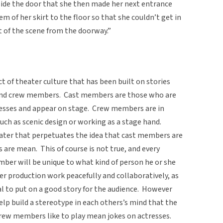
nside the door that she then made her next entrance
m of her skirt to the floor so that she couldn’t get in
t of the scene from the doorway.”
t of theater culture that has been built on stories
t and crew members. Cast members are those who are
resses and appear on stage. Crew members are in
such as scenic design or working as a stage hand.
eater that perpetuates the idea that cast members are
re mean. This of course is not true, and every
mber will be unique to what kind of person he or she
ter production work peacefully and collaboratively, as
 to put on a good story for the audience. However
elp build a stereotype in each others’s mind that the
at crew members like to play mean jokes on actresses.