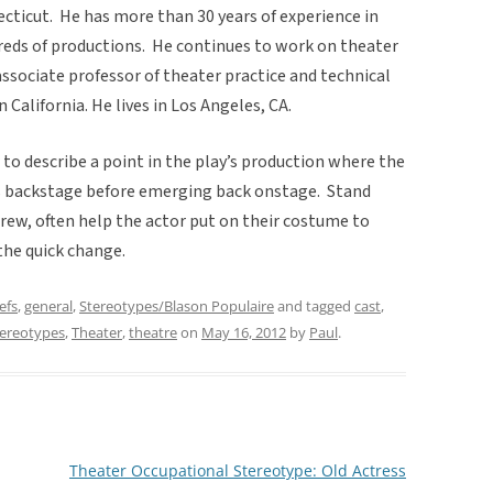
cticut. He has more than 30 years of experience in
eds of productions. He continues to work on theater
associate professor of theater practice and technical
 California. He lives in Los Angeles, CA.
 to describe a point in the play’s production where the
es backstage before emerging back onstage. Stand
rew, often help the actor put on their costume to
the quick change.
efs
,
general
,
Stereotypes/Blason Populaire
and tagged
cast
,
tereotypes
,
Theater
,
theatre
on
May 16, 2012
by
Paul
.
Theater Occupational Stereotype: Old Actress