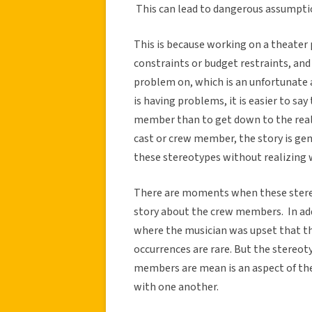
This can lead to dangerous assumption
This is because working on a theater 
constraints or budget restraints, an
problem on, which is an unfortunate
is having problems, it is easier to say t
member than to get down to the rea
cast or crew member, the story is ge
these stereotypes without realizing 
There are moments when these stereo
story about the crew members. In add
where the musician was upset that th
occurrences are rare. But the stereo
members are mean is an aspect of the
with one another.