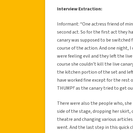
Interview Extraction:
Informant: “One actress friend of mine
second act. So for the first act they h
canary was supposed to be switched fo
course of the action. And one night, 
were feeling evil and they left the li
course she couldn’t kill the live cana
the kitchen portion of the set and lef
have worked fine except for the rest
THUMP!’ as the canary tried to get o
There were also the people who, she 
side of the stage, dropping her skirt
theatre and changing various articles
went. And the last step in this quick 