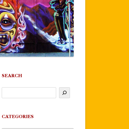
SEARCH
CATEGORIES