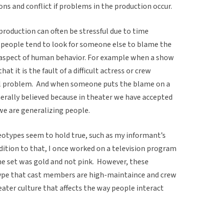
s and conflict if problems in the production occur.
production can often be stressful due to time
d people tend to look for someone else to blame the
 aspect of human behavior. For example when a show
hat it is the fault of a difficult actress or crew
l problem. And when someone puts the blame on a
nerally believed because in theater we have accepted
we are generalizing people.
types seem to hold true, such as my informant’s
ition to that, I once worked on a television program
e set was gold and not pink. However, these
type that cast members are high-maintaince and crew
ater culture that affects the way people interact