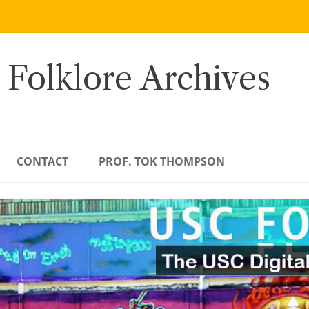
 Folklore Archives
CONTACT
PROF. TOK THOMPSON