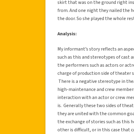
skirt that was on the ground right i
from. And one night they nailed the he
the door. So she played the whole res
Analysis:
My informant’s story reflects an aspec
such as this and stereotypes of cas
the performers such as actors or act
charge of production side of theater 
There is a negative stereotype in th
high-maintenance and crew members a
interaction with an actor or crew me
is. Generally these two sides of thea
they are united with the common goal
the exchange of stories such as this h
other is difficult, or in this case th