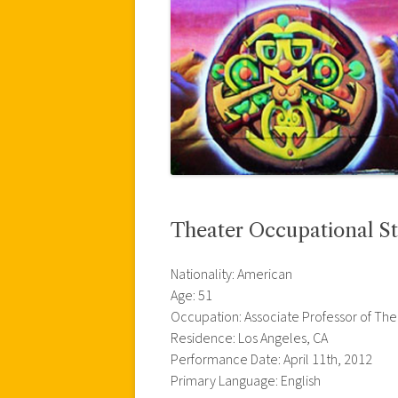
Theater Occupational St
Nationality: American
Age: 51
Occupation: Associate Professor of The
Residence: Los Angeles, CA
Performance Date: April 11th, 2012
Primary Language: English