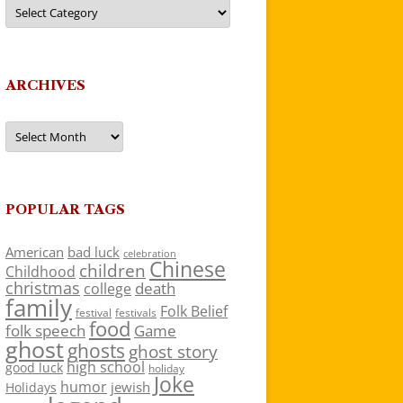
Categories
ARCHIVES
Archives
POPULAR TAGS
American
bad luck
celebration
Chinese
children
Childhood
christmas
death
college
family
Folk Belief
festivals
festival
food
folk speech
Game
ghost
ghosts
ghost story
high school
good luck
holiday
Joke
humor
jewish
Holidays