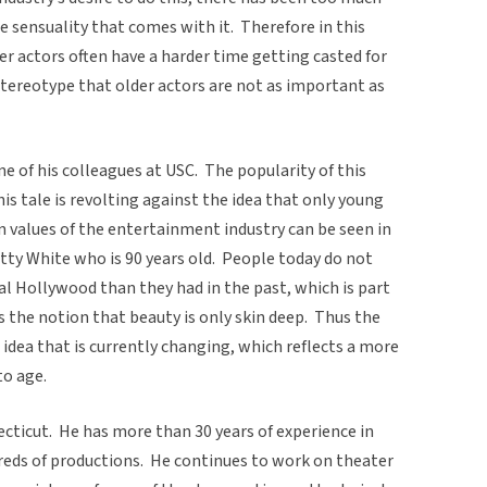
 sensuality that comes with it. Therefore in this
lder actors often have a harder time getting casted for
stereotype that older actors are not as important as
e of his colleagues at USC. The popularity of this
is tale is revolting against the idea that only young
n values of the entertainment industry can be seen in
etty White who is 90 years old. People today do not
ual Hollywood than they had in the past, which is part
cts the notion that beauty is only skin deep. Thus the
 idea that is currently changing, which reflects a more
o age.
cticut. He has more than 30 years of experience in
eds of productions. He continues to work on theater