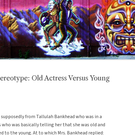
ereotype: Old Actress Versus Young
is supposedly from Tallulah Bankhead who was in a
s who was basically telling her that she was old and
d to the young. At to which Mrs. Bankhead replied: