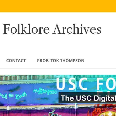
 Folklore Archives
CONTACT
PROF. TOK THOMPSON