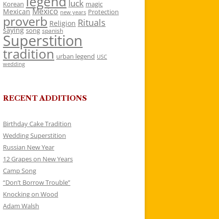
legend
luck
Korean
magic
Mexico
Mexican
Protection
new years
proverb
Rituals
Religion
saying
song
spanish
Superstition
tradition
urban legend
USC
wedding
RECENT ADDITIONS
Birthday Cake Tradition
Wedding Superstition
Russian New Year
12 Grapes on New Years
Camp Song
“Don’t Borrow Trouble”
Knocking on Wood
Adam Walsh