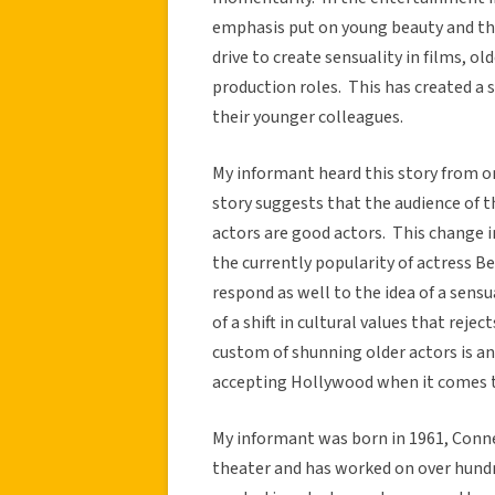
emphasis put on young beauty and the
drive to create sensuality in films, o
production roles. This has created a 
their younger colleagues.
My informant heard this story from on
story suggests that the audience of th
actors are good actors. This change i
the currently popularity of actress B
respond as well to the idea of a sens
of a shift in cultural values that reje
custom of shunning older actors is an
accepting Hollywood when it comes t
My informant was born in 1961, Conne
theater and has worked on over hundr