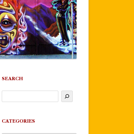
SEARCH
CATEGORIES