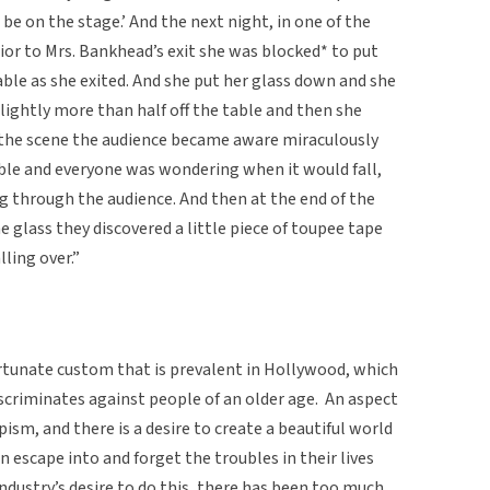
 be on the stage.’ And the next night, in one of the
ior to Mrs. Bankhead’s exit she was blocked* to put
le as she exited. And she put her glass down and she
 slightly more than half off the table and then she
f the scene the audience became aware miraculously
able and everyone was wondering when it would fall,
 through the audience. And then at the end of the
 glass they discovered a little piece of toupee tape
lling over.”
ortunate custom that is prevalent in Hollywood, which
scriminates against people of an older age. An aspect
ism, and there is a desire to create a beautiful world
an escape into and forget the troubles in their lives
dustry’s desire to do this, there has been too much