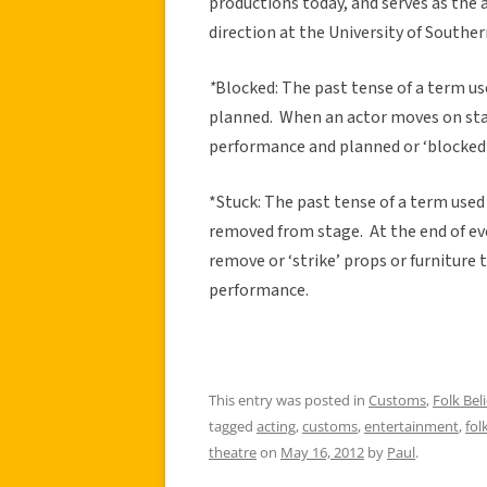
productions today, and serves as the 
direction at the University of Southern
*
Blocked: The past tense of a term u
planned. When an actor moves on stag
performance and planned or ‘blocked’
*Stuck: The past tense of a term used
removed from stage. At the end of ev
remove or ‘strike’ props or furniture 
performance.
This entry was posted in
Customs
,
Folk Beli
tagged
acting
,
customs
,
entertainment
,
fol
theatre
on
May 16, 2012
by
Paul
.