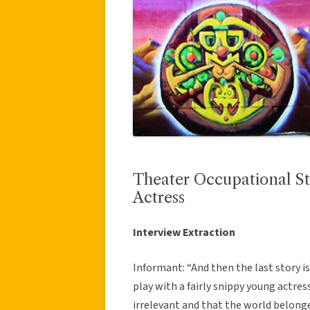
Theater Occupational St
Actress
Interview Extraction
Informant: “And then the last story 
play with a fairly snippy young actres
irrelevant and that the world belonge