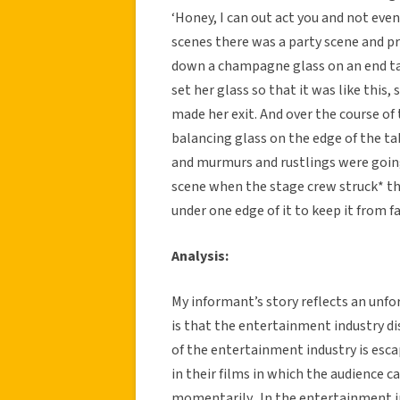
‘Honey, I can out act you and not even
scenes there was a party scene and pr
down a champagne glass on an end tab
set her glass so that it was like this,
made her exit. And over the course o
balancing glass on the edge of the t
and murmurs and rustlings were going
scene when the stage crew struck* the
under one edge of it to keep it from fa
Analysis:
My informant’s story reflects an unf
is that the entertainment industry di
of the entertainment industry is escap
in their films in which the audience c
momentarily. In the entertainment in