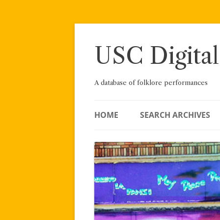
Skip
to
content
USC Digital
A database of folklore performances
HOME
SEARCH ARCHIVES