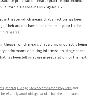
associate professor of theater practice and technical
 California. He lives in Los Angeles, CA.
sed in theater which means that an action has been
e, their actions have been rehearsed prior to the
 in rehearsal.
 in theater which means that a prop or object is being
ery performance or during intermission, stage hands
that has been left on stage in preparation for the next
efs
,
general
,
Old age
,
Stereotypes/Blason Populaire
and
k beliefs
,
hollywood
,
old age
,
tallulah bankhead
,
Theater
,