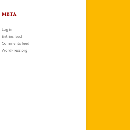
META
Log in
Entries feed
Comments feed
WordPress.org