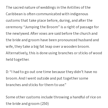
The sacred nature of weddings in the Antilles of the
Caribbean is often communicated with indigenous
customs that take place before, during, and after the
ceremony. “Jumping the Broom” is a right of passage for
the newlywed. After vows are said before the church and
the bride and groom have been pronounced husband and
wife, they take a big fat leap over a wooden broom.
Alternatively, this is done using branches or sticks of wood
held together.
D: “I had to go out one time because they didn’t have no
broom. And I went outside and put together some
branches and sticks for them to use.”
Some other customs include throwing a handful of rice on
the bride and groom (250)