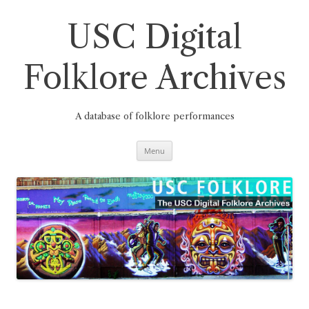
Skip
to
content
USC Digital
Folklore Archives
A database of folklore performances
Menu