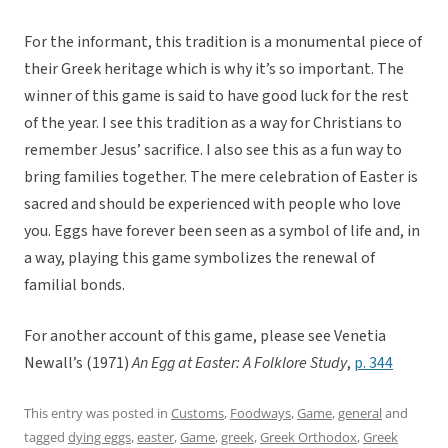
For the informant, this tradition is a monumental piece of
their Greek heritage which is why it’s so important. The
winner of this game is said to have good luck for the rest
of the year. I see this tradition as a way for Christians to
remember Jesus’ sacrifice. I also see this as a fun way to
bring families together. The mere celebration of Easter is
sacred and should be experienced with people who love
you. Eggs have forever been seen as a symbol of life and, in
a way, playing this game symbolizes the renewal of
familial bonds.
For another account of this game, please see Venetia
Newall’s (1971)
An Egg at Easter: A Folklore Study
,
p. 344
This entry was posted in
Customs
,
Foodways
,
Game
,
general
and
tagged
dying eggs
,
easter
,
Game
,
greek
,
Greek Orthodox
,
Greek