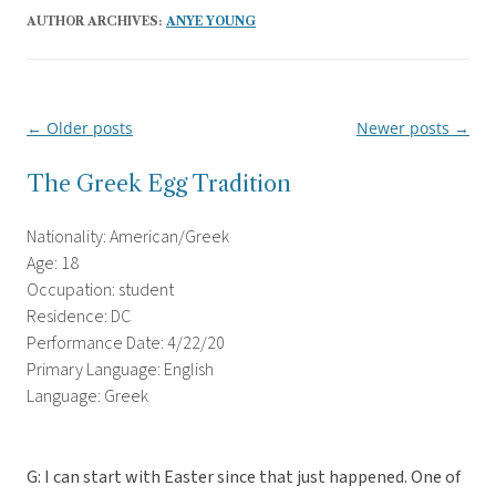
AUTHOR ARCHIVES:
ANYE YOUNG
←
Older posts
Newer posts
→
Post
navigation
The Greek Egg Tradition
Nationality: American/Greek
Age: 18
Occupation: student
Residence: DC
Performance Date: 4/22/20
Primary Language: English
Language: Greek
G: I can start with Easter since that just happened. One of