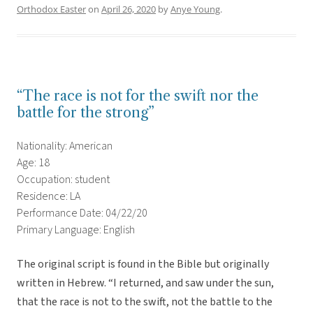
Orthodox Easter
on
April 26, 2020
by
Anye Young
.
“The race is not for the swift nor the
battle for the strong”
Nationality: American
Age: 18
Occupation: student
Residence: LA
Performance Date: 04/22/20
Primary Language: English
The original script is found in the Bible but originally
written in Hebrew. “I returned, and saw under the sun,
that the race is not to the swift, not the battle to the