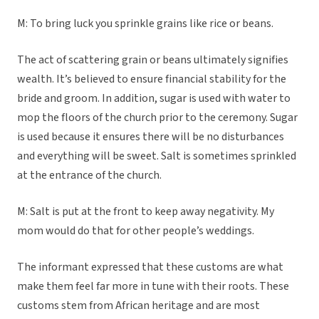
M: To bring luck you sprinkle grains like rice or beans.
The act of scattering grain or beans ultimately signifies
wealth. It’s believed to ensure financial stability for the
bride and groom. In addition, sugar is used with water to
mop the floors of the church prior to the ceremony. Sugar
is used because it ensures there will be no disturbances
and everything will be sweet. Salt is sometimes sprinkled
at the entrance of the church.
M: Salt is put at the front to keep away negativity. My
mom would do that for other people’s weddings.
The informant expressed that these customs are what
make them feel far more in tune with their roots. These
customs stem from African heritage and are most