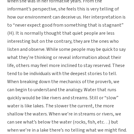
when she was in her formative years. From the
informant’s perspective, she feels this is very telling of
how our environment can deceive us. Her interpretation is
to “never expect good from something that is stagnant”
(H). It is normally thought that quiet people are less
interesting but on the contrary, they are the ones who
listen and observe. While some people may be quick to say
what they’re thinking or reveal information about their
life, others may feel more inclined to stay reserved. These
tend to be individuals with the deepest stories to tell.
When breaking down the mechanics of the proverb, we
can begin to understand the analogy. Water that runs
quickly would be like rivers and streams. Still or “slow”
water is like lakes. The slower the current, the more
shallow the waters. When we’re in streams or rivers, we
can see what’s below the water (rocks, fish, etc…) but
when we’re in a lake there’s no telling what we might find.