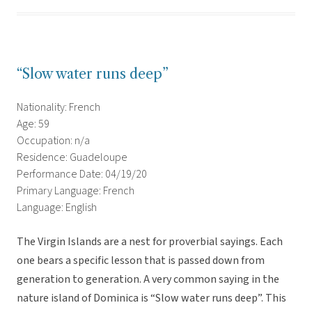
“Slow water runs deep”
Nationality: French
Age: 59
Occupation: n/a
Residence: Guadeloupe
Performance Date: 04/19/20
Primary Language: French
Language: English
The Virgin Islands are a nest for proverbial sayings. Each
one bears a specific lesson that is passed down from
generation to generation. A very common saying in the
nature island of Dominica is “Slow water runs deep”. This