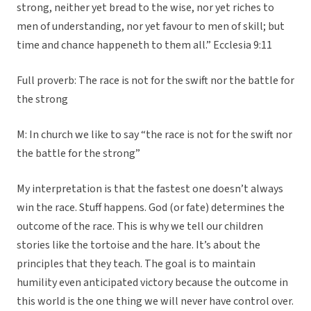
strong, neither yet bread to the wise, nor yet riches to
men of understanding, nor yet favour to men of skill; but
time and chance happeneth to them all.” Ecclesia 9:11
Full proverb: The race is not for the swift nor the battle for
the strong
M: In church we like to say “the race is not for the swift nor
the battle for the strong”
My interpretation is that the fastest one doesn’t always
win the race. Stuff happens. God (or fate) determines the
outcome of the race. This is why we tell our children
stories like the tortoise and the hare. It’s about the
principles that they teach. The goal is to maintain
humility even anticipated victory because the outcome in
this world is the one thing we will never have control over.