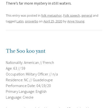
There’s far more mystery in still waters.
This entry was posted in
folk metaphor
,
Folk speech
,
general
and
tagged
Latin
,
proverbs
on
April 25, 2020
by
Anye Young
.
The Soo koo yant
Nationality: American // French
Age: 63 // 59
Occupation: Military Officer // n/a
Residence: NC // Guadeloupe
Performance Date: 04/19/20
Primary Language: English
Language: Creole