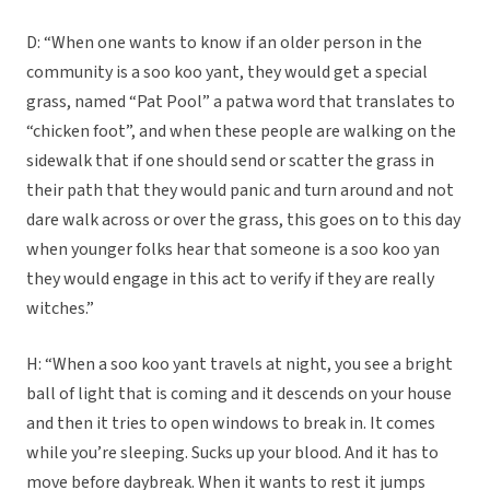
D: “When one wants to know if an older person in the
community is a soo koo yant, they would get a special
grass, named “Pat Pool” a patwa word that translates to
“chicken foot”, and when these people are walking on the
sidewalk that if one should send or scatter the grass in
their path that they would panic and turn around and not
dare walk across or over the grass, this goes on to this day
when younger folks hear that someone is a soo koo yan
they would engage in this act to verify if they are really
witches.”
H: “When a soo koo yant travels at night, you see a bright
ball of light that is coming and it descends on your house
and then it tries to open windows to break in. It comes
while you’re sleeping. Sucks up your blood. And it has to
move before daybreak. When it wants to rest it jumps