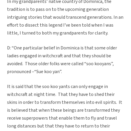
In my grandparents’ native country of Dominica, the
tradition is to pass on to the upcoming generation
intriguing stories that would transcend generations. In an
effort to dissect this legend I’ve been told when I was
little, I turned to both my grandparents for clarity.
D: “One particular belief in Dominica is that some older
ladies engaged in witchcraft and that they should be
avoided. Those older folks were called “soo kooyans”,
pronounced –“Sue koo yan”.
It is said that the soo koo yants can only engage in
witchcraft at night time. That they have to shed their
skins in order to transform themselves into evil spirits. It
is believed that when these beings are transformed they
receive superpowers that enable them to fly and travel
long distances but that they have to return to their