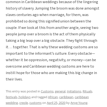
common in Caribbean weddings because of the lingering
history of slavery. Jumping the broom was done amongst
slaves centuries ago when marriage, for them, was
prohibited so doing this signified union between the
couple. If we look at this from another angle, seeing two
people jump over a broom is the act of them physically
taking a big leap over a big obstacle. They fight through
it… together. That is why these wedding customs are so
important to the informant’s culture. Every obstacle—
whether it be oppression, negativity, or money—can be
overcome and Caribbean wedding customs are here to
instill hope for those who are making this big change in
their lives.
This entry was posted in
Customs
,
general
,
Initiations
,
Rituals,
festivals, holidays
and tagged
African
,
caribbean
,
caribbean
wedding
,
creole
,
customs
on
April 25, 2020
by
Anye Young
.