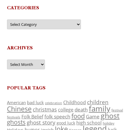
CATEGORIES
Categories
ARCHIVES
Archives
POPULAR TAGS
children
Childhood
American
bad luck
celebration
family
Chinese
christmas
death
college
festival
ghost
food
folk speech
Game
Folk Belief
festivals
ghosts
ghost story
high school
good luck
holiday
legend
Joke
luck
humor
jewish
Holidays