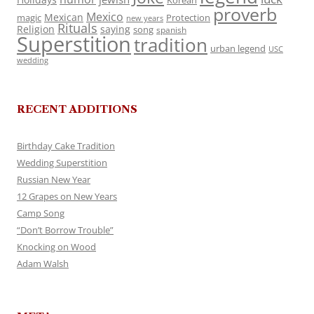
Korean
proverb
Mexico
Mexican
magic
Protection
new years
Rituals
Religion
saying
song
spanish
Superstition
tradition
urban legend
USC
wedding
RECENT ADDITIONS
Birthday Cake Tradition
Wedding Superstition
Russian New Year
12 Grapes on New Years
Camp Song
“Don’t Borrow Trouble”
Knocking on Wood
Adam Walsh