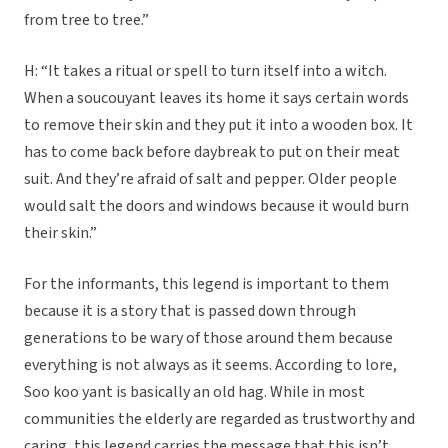
from tree to tree.”
H: “It takes a ritual or spell to turn itself into a witch.
When a soucouyant leaves its home it says certain words
to remove their skin and they put it into a wooden box. It
has to come back before daybreak to put on their meat
suit. And they’re afraid of salt and pepper. Older people
would salt the doors and windows because it would burn
their skin.”
For the informants, this legend is important to them
because it is a story that is passed down through
generations to be wary of those around them because
everything is not always as it seems. According to lore,
Soo koo yant is basically an old hag. While in most
communities the elderly are regarded as trustworthy and
caring, this legend carries the message that this isn’t