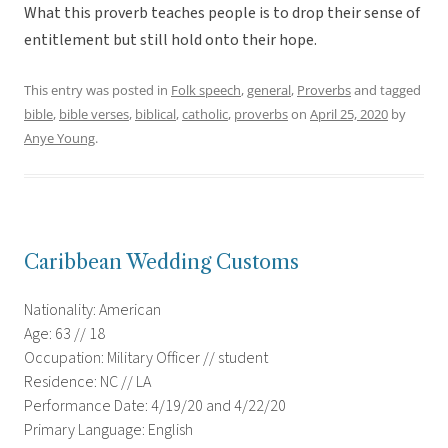
What this proverb teaches people is to drop their sense of
entitlement but still hold onto their hope.
This entry was posted in
Folk speech
,
general
,
Proverbs
and tagged
bible
,
bible verses
,
biblical
,
catholic
,
proverbs
on
April 25, 2020
by
Anye Young
.
Caribbean Wedding Customs
Nationality: American
Age: 63 // 18
Occupation: Military Officer // student
Residence: NC // LA
Performance Date: 4/19/20 and 4/22/20
Primary Language: English