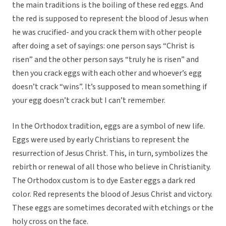
the main traditions is the boiling of these red eggs. And
the red is supposed to represent the blood of Jesus when
he was crucified- and you crack them with other people
after doing a set of sayings: one person says “Christ is
risen” and the other person says “truly he is risen” and
then you crack eggs with each other and whoever’s egg
doesn’t crack “wins”. It’s supposed to mean something if
your egg doesn’t crack but I can’t remember.
In the Orthodox tradition, eggs are a symbol of new life.
Eggs were used by early Christians to represent the
resurrection of Jesus Christ. This, in turn, symbolizes the
rebirth or renewal of all those who believe in Christianity.
The Orthodox custom is to dye Easter eggs a dark red
color. Red represents the blood of Jesus Christ and victory.
These eggs are sometimes decorated with etchings or the
holy cross on the face.