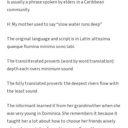
is usually a phrase spoken by elders in a Caribbean
community.
H: My mother used to say “slow water runs deep”
The original language and script is in Latin: altissima
quaeque flumina minimo sono labi.
The transliterated proverb (word by word translation):
depth each rivers minimum sound
The fully translated proverb: the deepest rivers flow with
the least sound
The informant learned it from her grandmother when she
was very young in Dominica. She remembers it because it
taught her a lot about how to choose her friends wisely