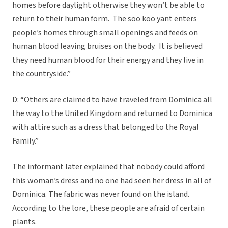
homes before daylight otherwise they won’t be able to
return to their human form. The soo koo yant enters
people’s homes through small openings and feeds on
human blood leaving bruises on the body. It is believed
they need human blood for their energy and they live in
the countryside.”
D: “Others are claimed to have traveled from Dominica all
the way to the United Kingdom and returned to Dominica
with attire such as a dress that belonged to the Royal
Family.”
The informant later explained that nobody could afford
this woman’s dress and no one had seen her dress in all of
Dominica. The fabric was never found on the island.
According to the lore, these people are afraid of certain
plants.