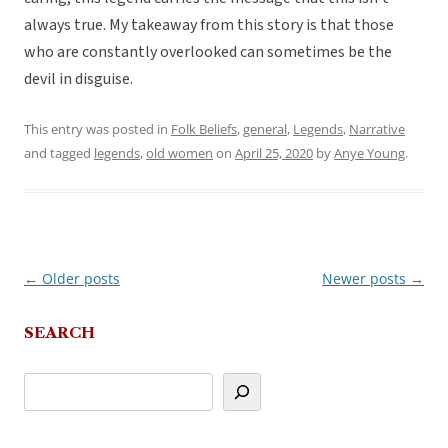
always true. My takeaway from this story is that those
who are constantly overlooked can sometimes be the
devil in disguise.
This entry was posted in
Folk Beliefs
,
general
,
Legends
,
Narrative
and tagged
legends
,
old women
on
April 25, 2020
by
Anye Young
.
←
Older posts
Newer posts
→
Post
navigation
SEARCH