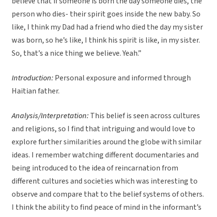
believe that if someone is born the day someone dies, the
person who dies- their spirit goes inside the new baby. So
like, I think my Dad had a friend who died the day my sister
was born, so he’s like, I think his spirit is like, in my sister.
So, that’s a nice thing we believe. Yeah.”
Introduction:
Personal exposure and informed through
Haitian father.
Analysis/Interpretation:
This belief is seen across cultures
and religions, so I find that intriguing and would love to
explore further similarities around the globe with similar
ideas. I remember watching different documentaries and
being introduced to the idea of reincarnation from
different cultures and societies which was interesting to
observe and compare that to the belief systems of others.
I think the ability to find peace of mind in the informant’s