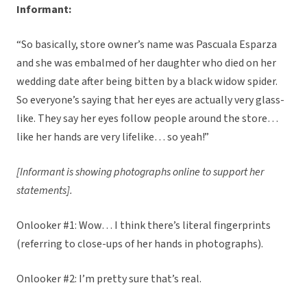
Informant:
“So basically, store owner’s name was Pascuala Esparza
and she was embalmed of her daughter who died on her
wedding date after being bitten by a black widow spider.
So everyone’s saying that her eyes are actually very glass-
like. They say her eyes follow people around the store…
like her hands are very lifelike… so yeah!”
[Informant is showing photographs online to support her
statements].
Onlooker #1: Wow… I think there’s literal fingerprints
(referring to close-ups of her hands in photographs).
Onlooker #2: I’m pretty sure that’s real.