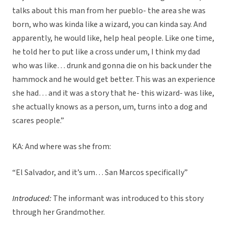
talks about this man from her pueblo- the area she was
born, who was kinda like a wizard, you can kinda say. And
apparently, he would like, help heal people. Like one time,
he told her to put like a cross under um, I think my dad
who was like… drunk and gonna die on his back under the
hammock and he would get better. This was an experience
she had… and it was a story that he- this wizard- was like,
she actually knows as a person, um, turns into a dog and
scares people.”
KA: And where was she from:
“El Salvador, and it’s um… San Marcos specifically”
Introduced:
The informant was introduced to this story
through her Grandmother.