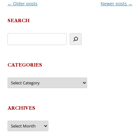
←
Older posts
Newer posts
→
Post
navigation
SEARCH
CATEGORIES
Categories
ARCHIVES
Archives