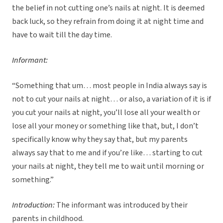
the belief in not cutting one’s nails at night. It is deemed
back luck, so they refrain from doing it at night time and
have to wait till the day time.
Informant:
“Something that um… most people in India always say is
not to cut your nails at night… or also, a variation of it is if
you cut your nails at night, you’ll lose all your wealth or
lose all your money or something like that, but, I don’t
specifically know why they say that, but my parents
always say that to me and if you’re like… starting to cut
your nails at night, they tell me to wait until morning or
something.”
Introduction:
The informant was introduced by their
parents in childhood.