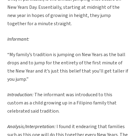
New Years Day. Essentially, starting at midnight of the
new year in hopes of growing in height, they jump
together for a minute straight.
Informant:
“My family’s tradition is jumping on New Years as the ball
drops and to jump for the entirety of the first minute of
the New Year and it’s just this belief that you’ll get taller if
you jump.”
Introduction:
The informant was introduced to this
custom as a child growing up in a Filipino family that
celebrated said tradition.
Analysis/Interpretation:
I found it endearing that families
such as this one will do this together every New Years. The