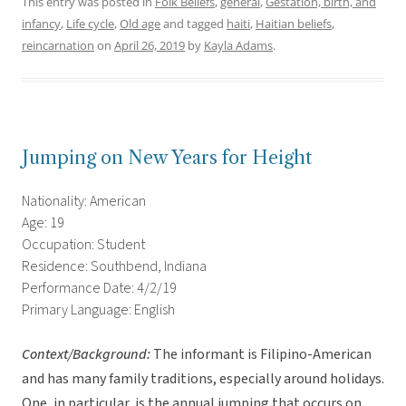
This entry was posted in
Folk Beliefs
,
general
,
Gestation, birth, and
infancy
,
Life cycle
,
Old age
and tagged
haiti
,
Haitian beliefs
,
reincarnation
on
April 26, 2019
by
Kayla Adams
.
Jumping on New Years for Height
Nationality: American
Age: 19
Occupation: Student
Residence: Southbend, Indiana
Performance Date: 4/2/19
Primary Language: English
Context/Background:
The informant is Filipino-American
and has many family traditions, especially around holidays.
One, in particular, is the annual jumping that occurs on