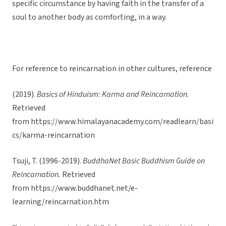
specific circumstance by having faith in the transfer of a
soul to another body as comforting, in a way.
For reference to reincarnation in other cultures, reference
(2019).
Basics of Hinduism: Karma and Reincarnation.
Retrieved
from https://www.himalayanacademy.com/readlearn/basi
cs/karma-reincarnation
Tsuji, T. (1996-2019).
BuddhaNet Basic Buddhism Guide on
Reincarnation.
Retrieved
from https://www.buddhanet.net/e-
learning/reincarnation.htm