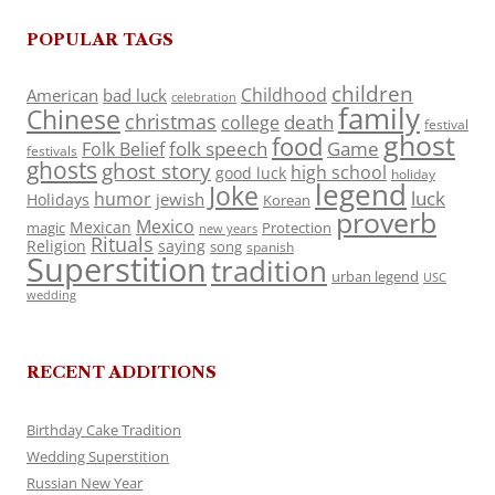
POPULAR TAGS
children
Childhood
American
bad luck
celebration
family
Chinese
christmas
death
college
festival
ghost
food
folk speech
Game
Folk Belief
festivals
ghosts
ghost story
high school
good luck
holiday
legend
Joke
luck
humor
jewish
Holidays
Korean
proverb
Mexico
Mexican
magic
Protection
new years
Rituals
Religion
saying
song
spanish
Superstition
tradition
urban legend
USC
wedding
RECENT ADDITIONS
Birthday Cake Tradition
Wedding Superstition
Russian New Year