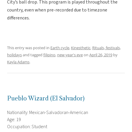
City’s ball drop. This program is played throughout the
country, even when pre-recorded due to timezone
differences.
This entry was posted in
Earth cycle
,
Kinesthetic
,
Rituals, festivals,
holidays
and tagged
filipino
,
new year's eve
on
April 26, 2019
by
Kayla Adams
.
Pueblo Wizard (El Salvador)
Nationality: Mexican-Salvadoran-American
Age: 19
Occupation: Student