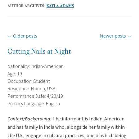
AUTHOR ARCHIVES:
KAYLA ADAMS
←
Older posts
Newer posts
→
Post
navigation
Cutting Nails at Night
Nationality: Indian-American
Age: 19
Occupation: Student
Residence: Florida, USA
Performance Date: 4/20/19
Primary Language: English
Context/Background:
The informant is Indian-American
and has family in India who, alongside her family within
the U.S., engage in cultural practices, one of which being