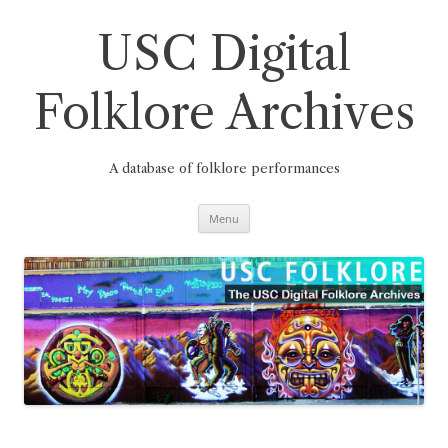
Skip
to
content
USC Digital
Folklore Archives
A database of folklore performances
Menu