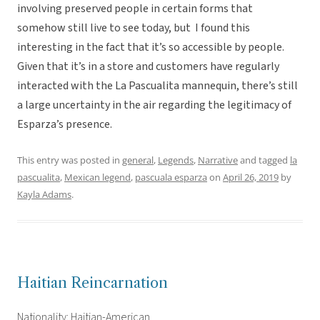
involving preserved people in certain forms that
somehow still live to see today, but I found this
interesting in the fact that it’s so accessible by people.
Given that it’s in a store and customers have regularly
interacted with the La Pascualita mannequin, there’s still
a large uncertainty in the air regarding the legitimacy of
Esparza’s presence.
This entry was posted in
general
,
Legends
,
Narrative
and tagged
la
pascualita
,
Mexican legend
,
pascuala esparza
on
April 26, 2019
by
Kayla Adams
.
Haitian Reincarnation
Nationality: Haitian-American