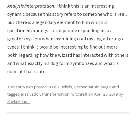
Analysis/Interpretation:
I think this is an interesting
dynamic because this story refers to someone who is real,
but there is a legendary element to him which is
questioned amongst local people expanding into a
greater mystery when examining contrasting alter-ego
types. I think it would be interesting to find out more
both regarding how the wizard has interacted with others
and what exactly his dog form symbolizes and what is
done at that state.
This entry was posted in
Folk Beliefs
,
Homeopathic
,
Magic
and
tagged
el salvador
,
transformation
,
witchraft
on
April 25, 2019
by
Kayla Adams
.