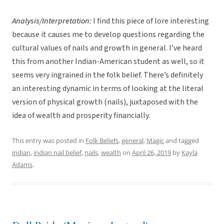
Analysis/Interpretation:
I find this piece of lore interesting
because it causes me to develop questions regarding the
cultural values of nails and growth in general. I’ve heard
this from another Indian-American student as well, so it
seems very ingrained in the folk belief. There’s definitely
an interesting dynamic in terms of looking at the literal
version of physical growth (nails), juxtaposed with the
idea of wealth and prosperity financially.
This entry was posted in
Folk Beliefs
,
general
,
Magic
and tagged
indian
,
indian nail belief
,
nails
,
wealth
on
April 26, 2019
by
Kayla
Adams
.