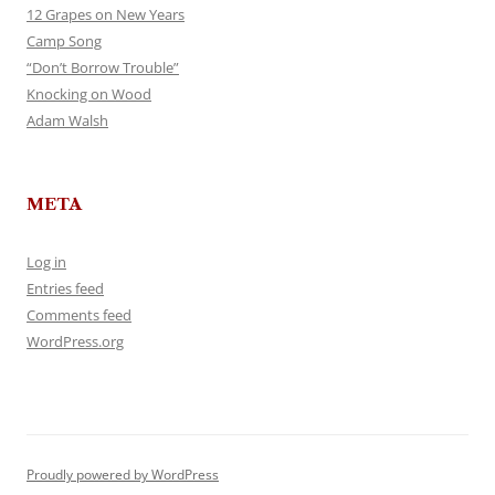
12 Grapes on New Years
Camp Song
“Don’t Borrow Trouble”
Knocking on Wood
Adam Walsh
META
Log in
Entries feed
Comments feed
WordPress.org
Proudly powered by WordPress