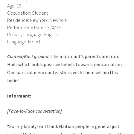
Age: 19
Occupation: Student
Residence: New York, New York
Performance Date: 4/20/19
Primary Language: English
Language: French
Context/Background:
The informant’s parents are from
Haiti which holds positive beliefs towards reincarnation.
One particular encounter sticks with them within this
belief.
Informant:
[Face-to-Face conversation]
“So, my family- or I think Haitian people in general just