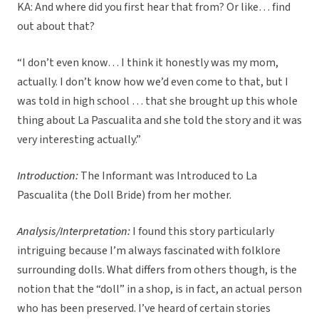
KA: And where did you first hear that from? Or like… find
out about that?
“I don’t even know… I think it honestly was my mom,
actually. I don’t know how we’d even come to that, but I
was told in high school … that she brought up this whole
thing about La Pascualita and she told the story and it was
very interesting actually.”
Introduction:
The Informant was Introduced to La
Pascualita (the Doll Bride) from her mother.
Analysis/Interpretation:
I found this story particularly
intriguing because I’m always fascinated with folklore
surrounding dolls. What differs from others though, is the
notion that the “doll” in a shop, is in fact, an actual person
who has been preserved. I’ve heard of certain stories