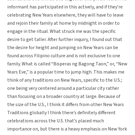
informant has participated in this actively, and if they’re
celebrating New Years elsewhere, they will have to leave
and rejoin their family at home by midnight in order to
engage in the ritual. What struck me was the specific
desire to get taller. After further inquiry, I found out that
the desire for height and jumping on New Years can be
found across Filipino culture and is not exclusive to one
family. What is called “Bisperas ng Bagong Taon,” or, “New
Years Eve,” is a popular time to jump high. This makes me
think of any traditions on New Years, specific to the U.S.;
one being very centered around a particular city rather
than focusing on a broader country at large. Because of
the size of the U.S., I think it differs from other New Years
Traditions globally I think there’s definitely different
celebrations across the U.S. that’s placed much
importance on, but there is a heavy emphasis on New York