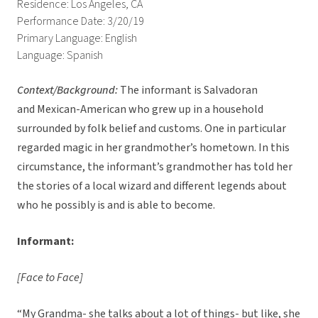
Residence: Los Angeles, CA
Performance Date: 3/20/19
Primary Language: English
Language: Spanish
Context/Background:
The informant is Salvadoran
and Mexican-American who grew up in a household
surrounded by folk belief and customs. One in particular
regarded magic in her grandmother’s hometown. In this
circumstance, the informant’s grandmother has told her
the stories of a local wizard and different legends about
who he possibly is and is able to become.
Informant:
[Face to Face]
“My Grandma- she talks about a lot of things- but like, she