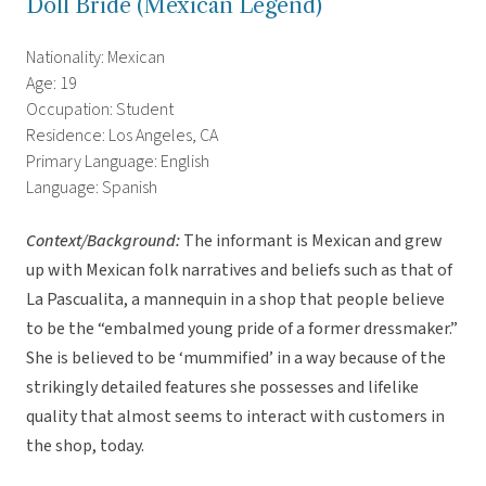
Doll Bride (Mexican Legend)
Nationality: Mexican
Age: 19
Occupation: Student
Residence: Los Angeles, CA
Primary Language: English
Language: Spanish
Context/Background:
The informant is Mexican and grew
up with Mexican folk narratives and beliefs such as that of
La Pascualita, a mannequin in a shop that people believe
to be the “embalmed young pride of a former dressmaker.”
She is believed to be ‘mummified’ in a way because of the
strikingly detailed features she possesses and lifelike
quality that almost seems to interact with customers in
the shop, today.