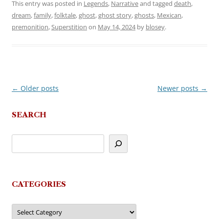
This entry was posted in
Legends
,
Narrative
and tagged
death
,
dream
,
family
,
folktale
,
ghost
,
ghost story
,
ghosts
,
Mexican
,
premonition
,
Superstition
on
May 14, 2024
by
blosey
.
←
Older posts
Newer posts
→
Post
navigation
SEARCH
CATEGORIES
Categories