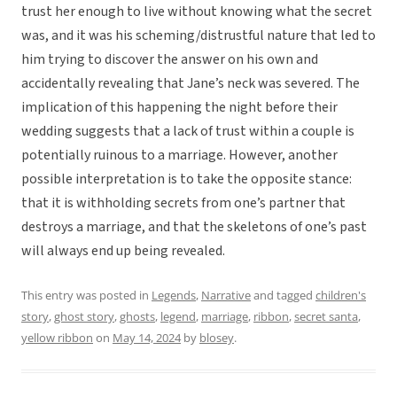
trust her enough to live without knowing what the secret
was, and it was his scheming/distrustful nature that led to
him trying to discover the answer on his own and
accidentally revealing that Jane’s neck was severed. The
implication of this happening the night before their
wedding suggests that a lack of trust within a couple is
potentially ruinous to a marriage. However, another
possible interpretation is to take the opposite stance:
that it is withholding secrets from one’s partner that
destroys a marriage, and that the skeletons of one’s past
will always end up being revealed.
This entry was posted in
Legends
,
Narrative
and tagged
children's
story
,
ghost story
,
ghosts
,
legend
,
marriage
,
ribbon
,
secret santa
,
yellow ribbon
on
May 14, 2024
by
blosey
.