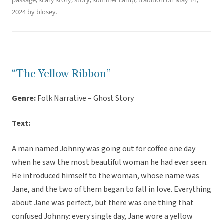
passage
,
scary story
,
story
,
summer camp
,
tradition
on
May 14,
2024
by
blosey
.
“The Yellow Ribbon”
Genre:
Folk Narrative – Ghost Story
Text:
A man named Johnny was going out for coffee one day
when he saw the most beautiful woman he had ever seen.
He introduced himself to the woman, whose name was
Jane, and the two of them began to fall in love. Everything
about Jane was perfect, but there was one thing that
confused Johnny: every single day, Jane wore a yellow