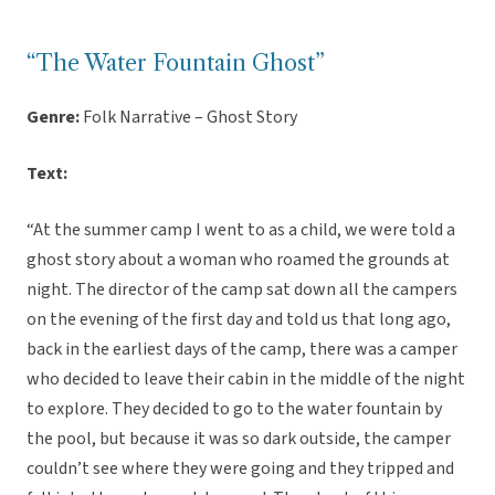
“The Water Fountain Ghost”
Genre:
Folk Narrative – Ghost Story
Text:
“At the summer camp I went to as a child, we were told a
ghost story about a woman who roamed the grounds at
night. The director of the camp sat down all the campers
on the evening of the first day and told us that long ago,
back in the earliest days of the camp, there was a camper
who decided to leave their cabin in the middle of the night
to explore. They decided to go to the water fountain by
the pool, but because it was so dark outside, the camper
couldn’t see where they were going and they tripped and