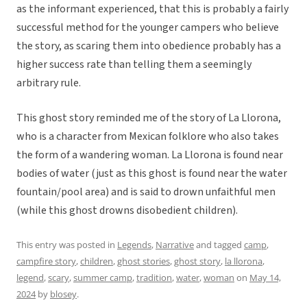
as the informant experienced, that this is probably a fairly
successful method for the younger campers who believe
the story, as scaring them into obedience probably has a
higher success rate than telling them a seemingly
arbitrary rule.
This ghost story reminded me of the story of La Llorona,
who is a character from Mexican folklore who also takes
the form of a wandering woman. La Llorona is found near
bodies of water (just as this ghost is found near the water
fountain/pool area) and is said to drown unfaithful men
(while this ghost drowns disobedient children).
This entry was posted in
Legends
,
Narrative
and tagged
camp
,
campfire story
,
children
,
ghost stories
,
ghost story
,
la llorona
,
legend
,
scary
,
summer camp
,
tradition
,
water
,
woman
on
May 14,
2024
by
blosey
.