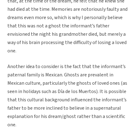
that, at the time of the dream, he felt that he knew she
had died at the time. Memories are notoriously faulty and
dreams even more so, which is why I personally believe
that this was not a ghost the informant’s father
envisioned the night his grandmother died, but merely a
way of his brain processing the difficulty of losing a loved
one.
Another idea to consider is the fact that the informant’s
paternal family is Mexican. Ghosts are prevalent in
Mexican culture, particularly the ghosts of loved ones (as
seen in holidays such as Día de los Muertos). It is possible
that this cultural background influenced the informant’s
father to be more inclined to believe in a supernatural
explanation for his dream/ghost rather than a scientific
one.