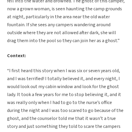
fell into the water and drowned. The ghost of this camper,
now a grown woman, is seen haunting the camp grounds
at night, particularly in the area near the old water
fountain. If she sees any campers wandering around
outside where they are not allowed after dark, she will
drag them into the pool so they can join her as a ghost.”
Context:
“I first heard this story when I was six or seven years old,
and I was terrified! I totally believed it, and every night, I
would look out my cabin window and look for the ghost
lady. It took a few years for me to stop believing it, and it
was really only when I had to go to the nurse’s office
during the night and I was too scared to go because of the
ghost, and the counselor told me that it wasn’t a true
story and just something they told to scare the campers