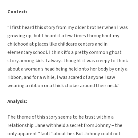
Context:
“I first heard this story from my older brother when I was
growing up, but I heard it a few times throughout my
childhood at places like childcare centers and in
elementary school. I think it’s a pretty common ghost
story among kids. I always thought it was creepy to think
about a woman’s head being held onto her body by only a
ribbon, and for a while, I was scared of anyone I saw
wearing a ribbon or a thick choker around their neck.”
Analysis:
The theme of this story seems to be trust within a
relationship: Jane withheld a secret from Johnny – the
only apparent “fault” about her. But Johnny could not