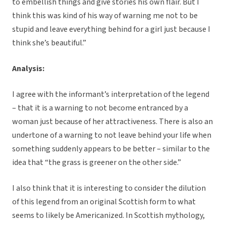
to embellish things and give stories his own flair. But I
think this was kind of his way of warning me not to be
stupid and leave everything behind for a girl just because I
think she’s beautiful.”
Analysis:
I agree with the informant’s interpretation of the legend
– that it is a warning to not become entranced by a
woman just because of her attractiveness. There is also an
undertone of a warning to not leave behind your life when
something suddenly appears to be better – similar to the
idea that “the grass is greener on the other side.”
I also think that it is interesting to consider the dilution
of this legend from an original Scottish form to what
seems to likely be Americanized. In Scottish mythology,