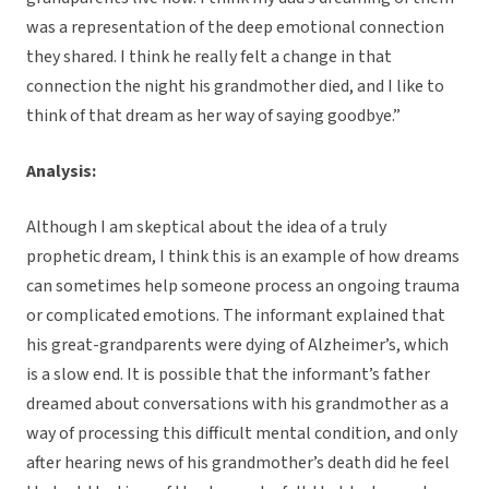
was a representation of the deep emotional connection
they shared. I think he really felt a change in that
connection the night his grandmother died, and I like to
think of that dream as her way of saying goodbye.”
Analysis:
Although I am skeptical about the idea of a truly
prophetic dream, I think this is an example of how dreams
can sometimes help someone process an ongoing trauma
or complicated emotions. The informant explained that
his great-grandparents were dying of Alzheimer’s, which
is a slow end. It is possible that the informant’s father
dreamed about conversations with his grandmother as a
way of processing this difficult mental condition, and only
after hearing news of his grandmother’s death did he feel