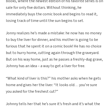
books, where the newest edition of his favorite series is on
sale for only five dollars. Without thinking, he
immediately buys the comic book and begins to read it,
losing track of time until the sun begins to set.
Jonny realizes he’s made a mistake: he now has no money
to buy the liver for dinner, and his mother is going to be
furious that he spent it on a comic book! He has no choice
but to hurry home, cutting again through the graveyard.
But on his way home, just as he passes a freshly-dug grave,
Johnny has an idea – a way to get a liver for free.
“What kind of liver is this?” his mother asks when he gets
home and gives her the liver. “It looks old… you’re sure
you asked for the freshest cut?”
Johnny tells her that he’s sure it’s fresh and it’s what the