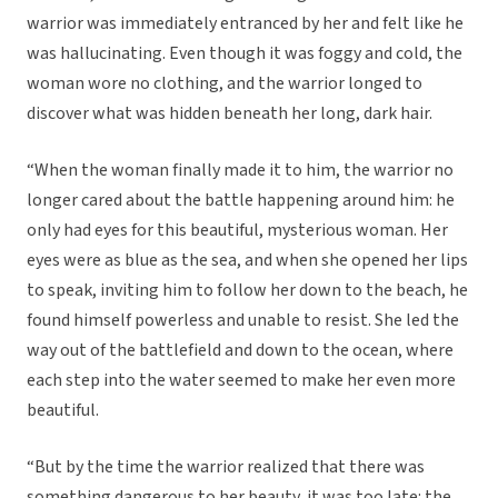
warrior was immediately entranced by her and felt like he
was hallucinating. Even though it was foggy and cold, the
woman wore no clothing, and the warrior longed to
discover what was hidden beneath her long, dark hair.
“When the woman finally made it to him, the warrior no
longer cared about the battle happening around him: he
only had eyes for this beautiful, mysterious woman. Her
eyes were as blue as the sea, and when she opened her lips
to speak, inviting him to follow her down to the beach, he
found himself powerless and unable to resist. She led the
way out of the battlefield and down to the ocean, where
each step into the water seemed to make her even more
beautiful.
“But by the time the warrior realized that there was
something dangerous to her beauty, it was too late: the