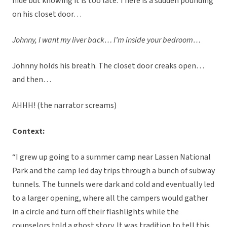
hide but knowing it is too late. There is a sudden pounding
on his closet door…
Johnny, I want my liver back… I’m inside your bedroom…
Johnny holds his breath. The closet door creaks open…
and then…
AHHH! (the narrator screams)
Context:
“I grew up going to a summer camp near Lassen National
Park and the camp led day trips through a bunch of subway
tunnels. The tunnels were dark and cold and eventually led
to a larger opening, where all the campers would gather
in a circle and turn off their flashlights while the
counselors told a ghost story. It was tradition to tell this