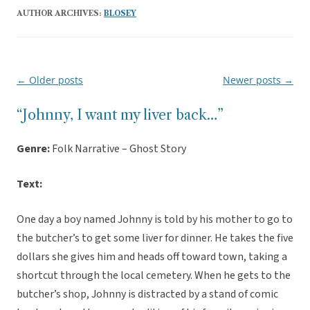
AUTHOR ARCHIVES:
BLOSEY
←
Older posts
Newer posts
→
Post
navigation
“Johnny, I want my liver back…”
Genre:
Folk Narrative – Ghost Story
Text:
One day a boy named Johnny is told by his mother to go to
the butcher’s to get some liver for dinner. He takes the five
dollars she gives him and heads off toward town, taking a
shortcut through the local cemetery. When he gets to the
butcher’s shop, Johnny is distracted by a stand of comic