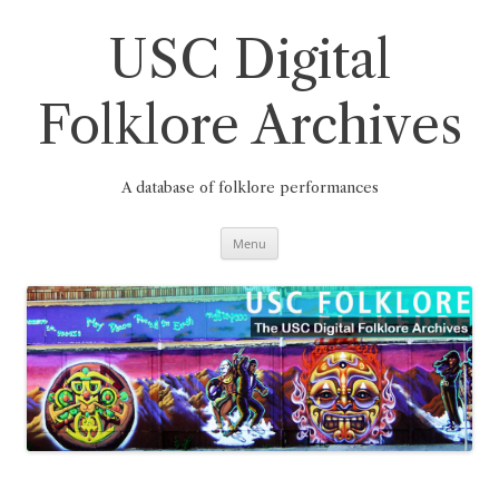
Skip
to
content
USC Digital
Folklore Archives
A database of folklore performances
Menu