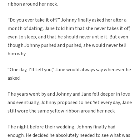
ribbon around her neck.
“Do you ever take it off?” Johnny finally asked her after a
month of dating. Jane told him that she never takes it off,
even to sleep, and that he should never untie it. But even
though Johnny pushed and pushed, she would never tell
him why.
“One day, I’ll tell you,” Jane would always say whenever he
asked.
The years went by and Johnny and Jane fell deeper in love
and eventually, Johnny proposed to her. Yet every day, Jane
still wore the same yellow ribbon around her neck.
The night before their wedding, Johnny finally had
enough. He decided he absolutely needed to see what was