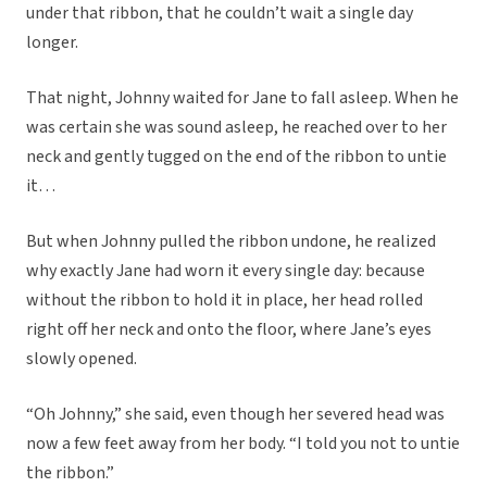
under that ribbon, that he couldn’t wait a single day
longer.
That night, Johnny waited for Jane to fall asleep. When he
was certain she was sound asleep, he reached over to her
neck and gently tugged on the end of the ribbon to untie
it…
But when Johnny pulled the ribbon undone, he realized
why exactly Jane had worn it every single day: because
without the ribbon to hold it in place, her head rolled
right off her neck and onto the floor, where Jane’s eyes
slowly opened.
“Oh Johnny,” she said, even though her severed head was
now a few feet away from her body. “I told you not to untie
the ribbon.”