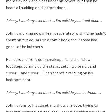
more sick now and hides under his covers, but then he
hears a thudding on the front door…
Johnny, I want my liver back… I’m outside your front door…
Johnny is crying now in fear, desperately wishing he hadn’t
spent his five dollars on a comic book and instead had
gone to the butcher’s.
He hears the front door creak open and then slow
footsteps coming up the stairs, getting closer… and
closer… and closer… Then there’s a rattling on his
bedroom door.
Johnny, I want my liver back… I’m outside your bedroom…
Johnny runs to his closet and shuts the door, trying to