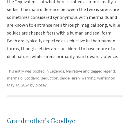
the “equivalent” of what here is called a siren is really a
selkie. The main difference between the two is sirens are
sometimes considered synonymous with mermaids and
are known to entrance men through magical song, while
selkies are shapeshifters with a human and seal form.
Both are typically depicted as seductive in their human
forms, though selkies are considered to have more of a
dual nature, while sirens primarily lean toward violence.
This entry was posted in
Legends
,
Narrative
and tagged
legend
,
mermaid
,
Scotland
,
seduction
,
selkie
,
siren
,
warning
,
warrior
on
May 14, 2024
by
blosey
.
Grandmother’s Goodbye