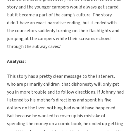
story and the younger campers would always get scared,
but it became a part of the camp’s culture. The story
didn’t have an exact narrative ending, but it ended with
the counselors suddenly turning on their flashlights and
jumping at the campers while their screams echoed
through the subway caves.”
Analysis:
This story has a pretty clear message to the listeners,
who are primarily children: that dishonesty will only get
you in more trouble and to follow directions. If Johnny had
listened to his mother’s directions and spent his five
dollars on the liver, nothing bad would have happened.
But because he wanted to cover up his mistake of
spending the money on a comic book, he ended up getting