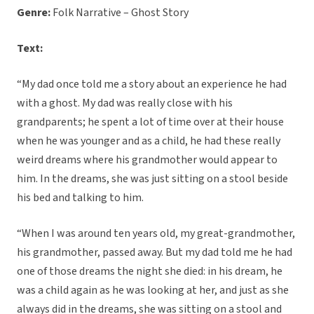
Genre:
Folk Narrative – Ghost Story
Text:
“My dad once told me a story about an experience he had
with a ghost. My dad was really close with his
grandparents; he spent a lot of time over at their house
when he was younger and as a child, he had these really
weird dreams where his grandmother would appear to
him. In the dreams, she was just sitting on a stool beside
his bed and talking to him.
“When I was around ten years old, my great-grandmother,
his grandmother, passed away. But my dad told me he had
one of those dreams the night she died: in his dream, he
was a child again as he was looking at her, and just as she
always did in the dreams, she was sitting on a stool and