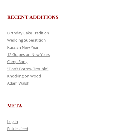
RECENT ADDITIONS
Birthday Cake Tradition
Wedding Superstition
Russian New Year
12 Grapes on New Years
Camp Song
“Don’t Borrow Trouble”
Knocking on Wood
Adam Walsh
META
Log in
Entries feed