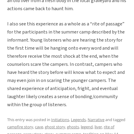
an old liver from a fresh body in the local graveyard and his
actions came back to haunt him.
I also see this experience as a whole as a “rite of passage”
for the participants in the summer camp described by the
informant. Young listeners who are hearing the story for
the first time will be hanging onto every word and will
therefore receive the most shock at the end, when the
counselors scare the campers. In contrast, campers who
have heard the story before will know what to expect and
may even join in on scaring the younger campers. The
shared experience of anticipation, fright, and eventual
laughter likely creates a sense of bonding/community
within the group of listeners.
This entry was posted in
Initiations
,
Legends
,
Narrative
and tagged
campfire story
,
cave
,
ghost story
,
ghosts
,
legend
,
liver
,
rite of