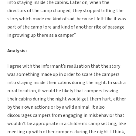
into staying inside the cabins. Later on, when the
directors of the camp changed, they stopped telling the
story which made me kind of sad, because I felt like it was
part of the camp lore and kind of another rite of passage
in growing up there as a camper.”
Analysis:
I agree with the informant’s realization that the story
was something made up in order to scare the campers
into staying inside their cabins during the night. In such a
rural location, it would be likely that campers leaving
their cabins during the night would get them hurt, either
by their own actions or by a wild animal. It also
discourages campers from engaging in misbehavior that
wouldn’t be appropriate in a children’s camp setting, like
meeting up with other campers during the night. I think,