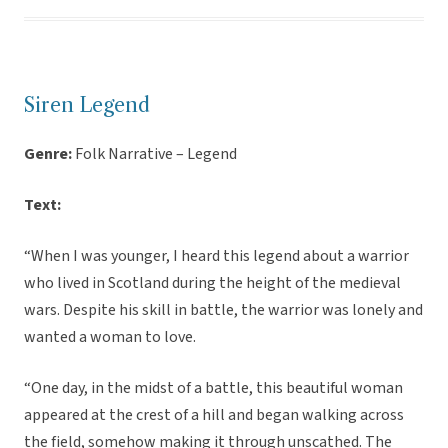
Siren Legend
Genre:
Folk Narrative – Legend
Text:
“When I was younger, I heard this legend about a warrior
who lived in Scotland during the height of the medieval
wars. Despite his skill in battle, the warrior was lonely and
wanted a woman to love.
“One day, in the midst of a battle, this beautiful woman
appeared at the crest of a hill and began walking across
the field, somehow making it through unscathed. The