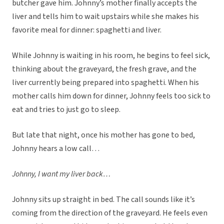
butcher gave him. Johnny’s mother finally accepts the
liver and tells him to wait upstairs while she makes his
favorite meal for dinner: spaghetti and liver.
While Johnny is waiting in his room, he begins to feel sick,
thinking about the graveyard, the fresh grave, and the
liver currently being prepared into spaghetti. When his
mother calls him down for dinner, Johnny feels too sick to
eat and tries to just go to sleep.
But late that night, once his mother has gone to bed,
Johnny hears a low call…
Johnny, I want my liver back…
Johnny sits up straight in bed. The call sounds like it’s
coming from the direction of the graveyard. He feels even