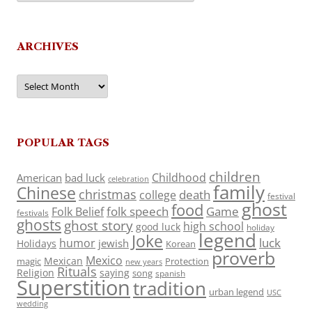
ARCHIVES
Archives
POPULAR TAGS
children
Childhood
American
bad luck
celebration
family
Chinese
christmas
death
college
festival
ghost
food
folk speech
Game
Folk Belief
festivals
ghosts
ghost story
high school
good luck
holiday
legend
Joke
luck
humor
jewish
Holidays
Korean
proverb
Mexico
Mexican
magic
Protection
new years
Rituals
Religion
saying
song
spanish
Superstition
tradition
urban legend
USC
wedding