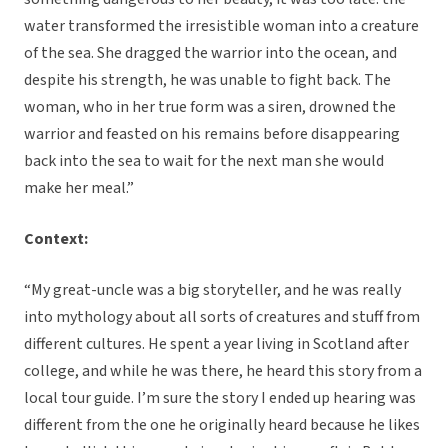
water transformed the irresistible woman into a creature
of the sea. She dragged the warrior into the ocean, and
despite his strength, he was unable to fight back. The
woman, who in her true form was a siren, drowned the
warrior and feasted on his remains before disappearing
back into the sea to wait for the next man she would
make her meal.”
Context:
“My great-uncle was a big storyteller, and he was really
into mythology about all sorts of creatures and stuff from
different cultures. He spent a year living in Scotland after
college, and while he was there, he heard this story from a
local tour guide. I’m sure the story I ended up hearing was
different from the one he originally heard because he likes