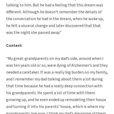
talking to him. But he had a feeling that this dream was
different. Although he doesn’t remember the details of
the conversation he had in the dream, when he woke up,
he felt a visceral change and later discovered that that
was the night she passed away.”
Context:
“My great-grandparents on my dad’s side, around when I
was ten years old or so, were dying of Alzheimer’s and they
needed a caretaker. It was a really big burden on my family,
and I remember my dad talking about them a lot during
that time because he had a really deep connection with
his grandparents. He spent a lot of time with them
growing up, and he even ended up remodeling their house
and turning it into his parents’ house, which is where my
grandparents live now. I think my dad’s dreaming of them