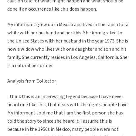
caution tale for what might happen and what should be
done if an occurrence like this does happen.
My informant grew up in Mexico and lived in the ranch for a
while with her husband and her kids. She immigrated to
the United States with her husband in the year 1973. She is
now a widow who lives with one daughter and son and his
family. She currently resides in Los Angeles, California. She
is a natural performer.
Analysis from Collector
I think this is an interesting legend because I have never
heard one like this, that deals with the rights people have.
My informant told me that I am the first person she has
told the story to since she heard it. I assume this is
because in the 1950s in Mexico, many people were not