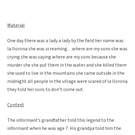
Material
One day there was a lady a lady by the field her name was
la llorona she was screaming…where are my sons she was
crying she was saying where are my sons because she
murder she she put them in the water and she killed them
she used to live in the mountains she came outside in the
midnight all people in the village were scared of la llorona
they told her sons to don’t come out.
Context
The informant’s grandfather told this legend to the
informant when he was age 7. His grandpa told him the