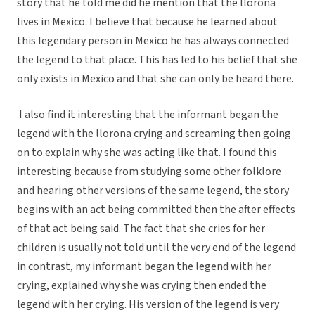
story that he told me did he mention that the llorona
lives in Mexico. I believe that because he learned about
this legendary person in Mexico he has always connected
the legend to that place. This has led to his belief that she
only exists in Mexico and that she can only be heard there.
I also find it interesting that the informant began the
legend with the llorona crying and screaming then going
on to explain why she was acting like that. I found this
interesting because from studying some other folklore
and hearing other versions of the same legend, the story
begins with an act being committed then the after effects
of that act being said. The fact that she cries for her
children is usually not told until the very end of the legend
in contrast, my informant began the legend with her
crying, explained why she was crying then ended the
legend with her crying. His version of the legend is very