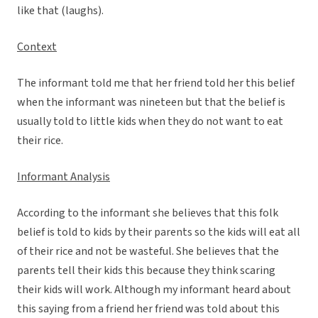
like that (laughs).
Context
The informant told me that her friend told her this belief
when the informant was nineteen but that the belief is
usually told to little kids when they do not want to eat
their rice.
Informant Analysis
According to the informant she believes that this folk
belief is told to kids by their parents so the kids will eat all
of their rice and not be wasteful. She believes that the
parents tell their kids this because they think scaring
their kids will work. Although my informant heard about
this saying from a friend her friend was told about this