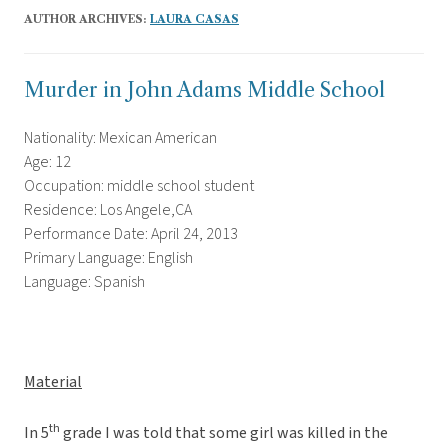
AUTHOR ARCHIVES:
LAURA CASAS
Murder in John Adams Middle School
Nationality: Mexican American
Age: 12
Occupation: middle school student
Residence: Los Angele,CA
Performance Date: April 24, 2013
Primary Language: English
Language: Spanish
Material
th
In 5
grade I was told that some girl was killed in the