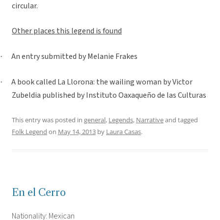
circular.
Other places this legend is found
An entry submitted by Melanie Frakes
·
A book called La Llorona: the wailing woman by Victor
·
Zubeldia published by Instituto Oaxaqueño de las Culturas
This entry was posted in
general
,
Legends
,
Narrative
and tagged
Folk Legend
on
May 14, 2013
by
Laura Casas
.
En el Cerro
Nationality: Mexican