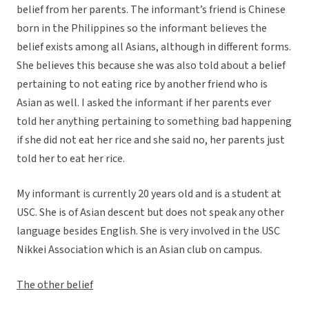
belief from her parents. The informant’s friend is Chinese
born in the Philippines so the informant believes the
belief exists among all Asians, although in different forms.
She believes this because she was also told about a belief
pertaining to not eating rice by another friend who is
Asian as well. I asked the informant if her parents ever
told her anything pertaining to something bad happening
if she did not eat her rice and she said no, her parents just
told her to eat her rice.
My informant is currently 20 years old and is a student at
USC. She is of Asian descent but does not speak any other
language besides English. She is very involved in the USC
Nikkei Association which is an Asian club on campus.
The other belief