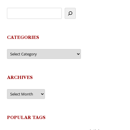
CATEGORIES
Categories
ARCHIVES
Archives
POPULAR TAGS