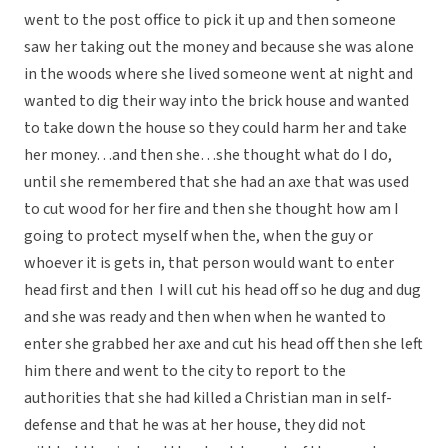
went to the post office to pick it up and then someone
saw her taking out the money and because she was alone
in the woods where she lived someone went at night and
wanted to dig their way into the brick house and wanted
to take down the house so they could harm her and take
her money…and then she…she thought what do I do,
until she remembered that she had an axe that was used
to cut wood for her fire and then she thought how am I
going to protect myself when the, when the guy or
whoever it is gets in, that person would want to enter
head first and then
I will cut his head off so he dug and dug
and she was ready and then when when he wanted to
enter she grabbed her axe and cut his head off then she left
him there and went to the city to report to the
authorities that she had killed a Christian man in self-
defense and that he was at her house, they did not