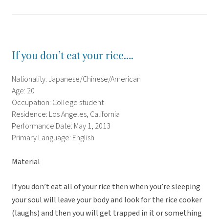
If you don’t eat your rice….
Nationality: Japanese/Chinese/American
Age: 20
Occupation: College student
Residence: Los Angeles, California
Performance Date: May 1, 2013
Primary Language: English
Material
If you don’t eat all of your rice then when you’re sleeping
your soul will leave your body and look for the rice cooker
(laughs) and then you will get trapped in it or something