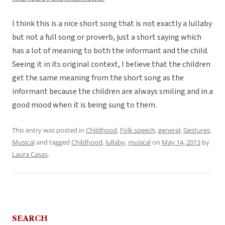
I think this is a nice short song that is not exactly a lullaby
but not a full song or proverb, just a short saying which
has a lot of meaning to both the informant and the child.
Seeing it in its original context, I believe that the children
get the same meaning from the short song as the
informant because the children are always smiling and in a
good mood when it is being sung to them.
This entry was posted in
Childhood
,
Folk speech
,
general
,
Gestures
,
Musical
and tagged
Childhood
,
lullaby
,
musical
on
May 14, 2013
by
Laura Casas
.
SEARCH