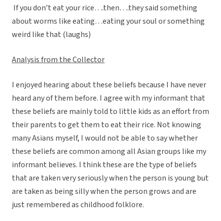
If you don’t eat your rice….then….they said something
about worms like eating…eating your soul or something
weird like that (laughs)
Analysis from the Collector
I enjoyed hearing about these beliefs because I have never
heard any of them before. I agree with my informant that
these beliefs are mainly told to little kids as an effort from
their parents to get them to eat their rice. Not knowing
many Asians myself, I would not be able to say whether
these beliefs are common among all Asian groups like my
informant believes. I think these are the type of beliefs
that are taken very seriously when the person is young but
are taken as being silly when the person grows and are
just remembered as childhood folklore.