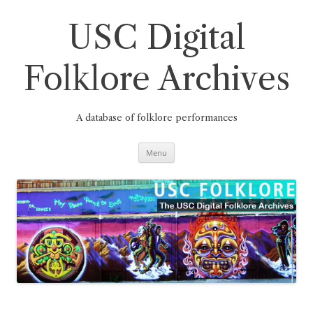
Skip
to
content
USC Digital
Folklore Archives
A database of folklore performances
Menu