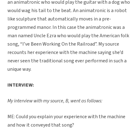
an animatronic who would play the guitar with a dog who
would wag his tail to the beat. An animatronic is a robot
like sculpture that automatically moves in a pre-
programmed manor. In this case the animatronic was a
man named Uncle Ezra who would play the American folk
song, “I’ve Been Working On the Railroad”. My source
recounts her experience with the machine saying she’d
never seen the traditional song ever performed in such a
unique way.
INTERVIEW:
My interview with my source, B, went as follows:
ME: Could you explain your experience with the machine
and how it conveyed that song?