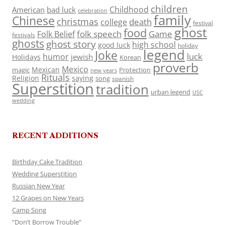
children
Childhood
American
bad luck
celebration
family
Chinese
christmas
death
college
festival
ghost
food
folk speech
Game
Folk Belief
festivals
ghosts
ghost story
high school
good luck
holiday
legend
Joke
luck
humor
jewish
Holidays
Korean
proverb
Mexico
Mexican
magic
Protection
new years
Rituals
Religion
saying
song
spanish
Superstition
tradition
urban legend
USC
wedding
RECENT ADDITIONS
Birthday Cake Tradition
Wedding Superstition
Russian New Year
12 Grapes on New Years
Camp Song
“Don’t Borrow Trouble”