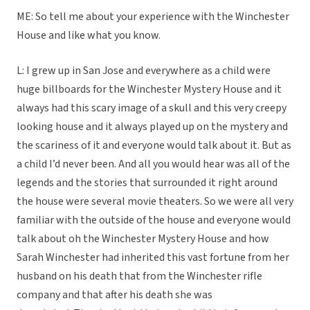
ME: So tell me about your experience with the Winchester
House and like what you know.
L: I grew up in San Jose and everywhere as a child were
huge billboards for the Winchester Mystery House and it
always had this scary image of a skull and this very creepy
looking house and it always played up on the mystery and
the scariness of it and everyone would talk about it. But as
a child I’d never been. And all you would hear was all of the
legends and the stories that surrounded it right around
the house were several movie theaters. So we were all very
familiar with the outside of the house and everyone would
talk about oh the Winchester Mystery House and how
Sarah Winchester had inherited this vast fortune from her
husband on his death that from the Winchester rifle
company and that after his death she was