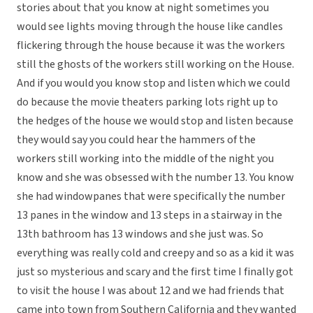
stories about that you know at night sometimes you
would see lights moving through the house like candles
flickering through the house because it was the workers
still the ghosts of the workers still working on the House.
And if you would you know stop and listen which we could
do because the movie theaters parking lots right up to
the hedges of the house we would stop and listen because
they would say you could hear the hammers of the
workers still working into the middle of the night you
know and she was obsessed with the number 13. You know
she had windowpanes that were specifically the number
13 panes in the window and 13 steps in a stairway in the
13th bathroom has 13 windows and she just was. So
everything was really cold and creepy and so as a kid it was
just so mysterious and scary and the first time I finally got
to visit the house I was about 12 and we had friends that
came into town from Southern California and they wanted