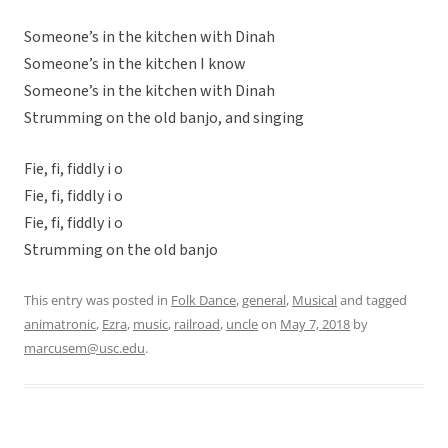
Someone’s in the kitchen with Dinah
Someone’s in the kitchen I know
Someone’s in the kitchen with Dinah
Strumming on the old banjo, and singing
Fie, fi, fiddly i o
Fie, fi, fiddly i o
Fie, fi, fiddly i o
Strumming on the old banjo
This entry was posted in
Folk Dance
,
general
,
Musical
and tagged
animatronic
,
Ezra
,
music
,
railroad
,
uncle
on
May 7, 2018
by
marcusem@usc.edu
.