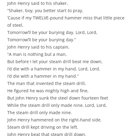
John Henry said to his shaker,
“Shaker, boy, you better start to pray,
‘Cause if my TWELVE-pound hammer miss that little piece
of steel,
Tomorrow’ll be your burying day, Lord, Lord,
Tomorrow’ll be your burying day.”
John Henry said to his captain,
“A man is nothing but a man,
But before I let your steam drill beat me down,
I’d die with a hammer in my hand, Lord, Lord,
I’d die with a hammer in my hand.”
The man that invented the steam drill,
He figured he was mighty high and fine,
But John Henry sunk the steel down fourteen feet
While the steam drill only made nine, Lord, Lord,
The steam drill only made nine.
John Henry hammered on the right-hand side.
Steam drill kept driving on the left.
John Henry beat that steam drill down.