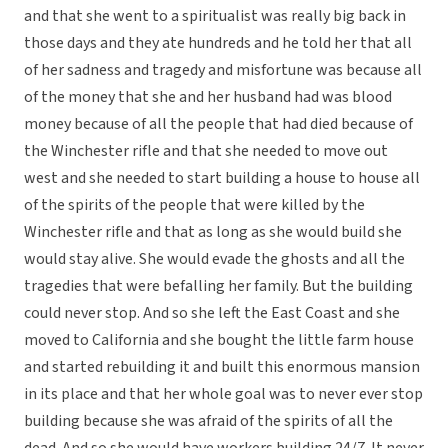
and that she went to a spiritualist was really big back in
those days and they ate hundreds and he told her that all
of her sadness and tragedy and misfortune was because all
of the money that she and her husband had was blood
money because of all the people that had died because of
the Winchester rifle and that she needed to move out
west and she needed to start building a house to house all
of the spirits of the people that were killed by the
Winchester rifle and that as long as she would build she
would stay alive. She would evade the ghosts and all the
tragedies that were befalling her family. But the building
could never stop. And so she left the East Coast and she
moved to California and she bought the little farm house
and started rebuilding it and built this enormous mansion
in its place and that her whole goal was to never ever stop
building because she was afraid of the spirits of all the