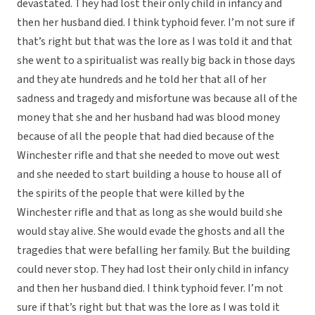
devastated. They had lost their only child in infancy and
then her husband died. I think typhoid fever. I’m not sure if
that’s right but that was the lore as I was told it and that
she went to a spiritualist was really big back in those days
and they ate hundreds and he told her that all of her
sadness and tragedy and misfortune was because all of the
money that she and her husband had was blood money
because of all the people that had died because of the
Winchester rifle and that she needed to move out west
and she needed to start building a house to house all of
the spirits of the people that were killed by the
Winchester rifle and that as long as she would build she
would stay alive. She would evade the ghosts and all the
tragedies that were befalling her family. But the building
could never stop. They had lost their only child in infancy
and then her husband died. I think typhoid fever. I’m not
sure if that’s right but that was the lore as I was told it