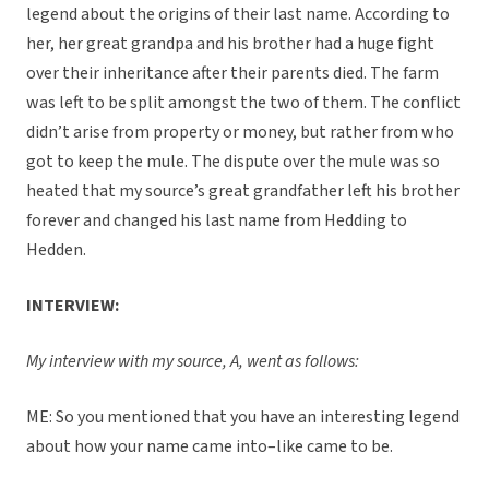
legend about the origins of their last name. According to
her, her great grandpa and his brother had a huge fight
over their inheritance after their parents died. The farm
was left to be split amongst the two of them. The conflict
didn’t arise from property or money, but rather from who
got to keep the mule. The dispute over the mule was so
heated that my source’s great grandfather left his brother
forever and changed his last name from Hedding to
Hedden.
INTERVIEW:
My interview with my source, A, went as follows:
ME: So you mentioned that you have an interesting legend
about how your name came into–like came to be.