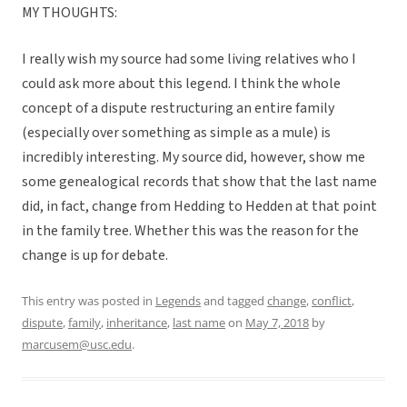
MY THOUGHTS:
I really wish my source had some living relatives who I
could ask more about this legend. I think the whole
concept of a dispute restructuring an entire family
(especially over something as simple as a mule) is
incredibly interesting. My source did, however, show me
some genealogical records that show that the last name
did, in fact, change from Hedding to Hedden at that point
in the family tree. Whether this was the reason for the
change is up for debate.
This entry was posted in
Legends
and tagged
change
,
conflict
,
dispute
,
family
,
inheritance
,
last name
on
May 7, 2018
by
marcusem@usc.edu
.