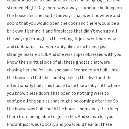
dead. And so she would have workers building 24/7. It never
stopped. Night Day there was always someone building on
the house and she built stairways that went nowhere and
doors that you would open the door and there would be a
brick wall behind it and fireplaces that didn’t even go all
the way up through to the ceiling. It just went part way
and cupboards that were only like an inch deep just
strange bizarre stuff. And she was super obsessed with you
know the spiritual side of all these ghosts that were
chasing her she felt and she had a Seance room built into
the house so that she could speak to the dead and she
intentionally built this house to be like a labyrinth where
you know these doors that open to nothing were to
confuse all the spirits that might be coming after her. So
the house was built both the house them and yet to keep
them from being able to get to her. And so as a kid you
know it just was so scary and you would hear all these