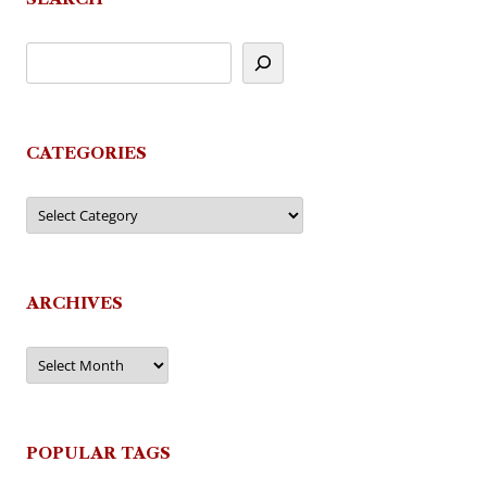
CATEGORIES
Categories
ARCHIVES
Archives
POPULAR TAGS