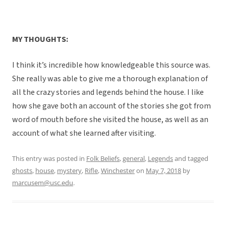
MY THOUGHTS:
I think it’s incredible how knowledgeable this source was.
She really was able to give me a thorough explanation of
all the crazy stories and legends behind the house. I like
how she gave both an account of the stories she got from
word of mouth before she visited the house, as well as an
account of what she learned after visiting.
This entry was posted in
Folk Beliefs
,
general
,
Legends
and tagged
ghosts
,
house
,
mystery
,
Rifle
,
Winchester
on
May 7, 2018
by
marcusem@usc.edu
.