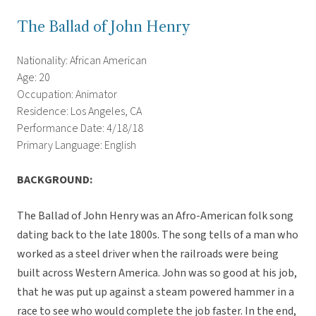
The Ballad of John Henry
Nationality: African American
Age: 20
Occupation: Animator
Residence: Los Angeles, CA
Performance Date: 4/18/18
Primary Language: English
BACKGROUND:
The Ballad of John Henry was an Afro-American folk song
dating back to the late 1800s. The song tells of a man who
worked as a steel driver when the railroads were being
built across Western America. John was so good at his job,
that he was put up against a steam powered hammer in a
race to see who would complete the job faster. In the end,