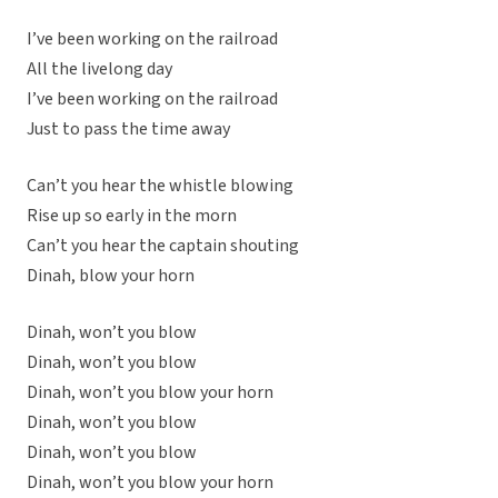
I’ve been working on the railroad
All the livelong day
I’ve been working on the railroad
Just to pass the time away
Can’t you hear the whistle blowing
Rise up so early in the morn
Can’t you hear the captain shouting
Dinah, blow your horn
Dinah, won’t you blow
Dinah, won’t you blow
Dinah, won’t you blow your horn
Dinah, won’t you blow
Dinah, won’t you blow
Dinah, won’t you blow your horn