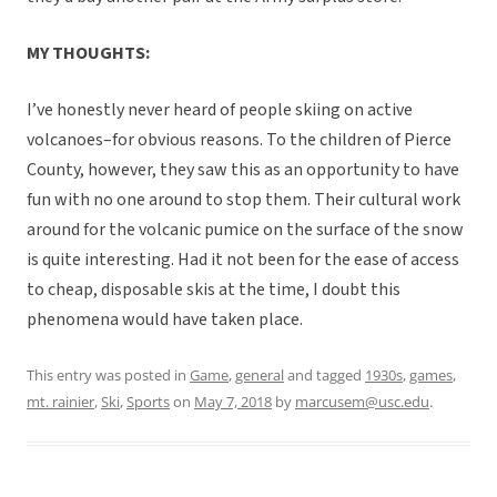
MY THOUGHTS:
I’ve honestly never heard of people skiing on active
volcanoes–for obvious reasons. To the children of Pierce
County, however, they saw this as an opportunity to have
fun with no one around to stop them. Their cultural work
around for the volcanic pumice on the surface of the snow
is quite interesting. Had it not been for the ease of access
to cheap, disposable skis at the time, I doubt this
phenomena would have taken place.
This entry was posted in
Game
,
general
and tagged
1930s
,
games
,
mt. rainier
,
Ski
,
Sports
on
May 7, 2018
by
marcusem@usc.edu
.