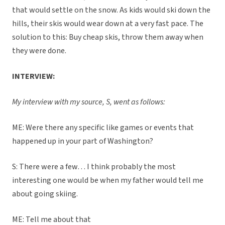
that would settle on the snow. As kids would ski down the
hills, their skis would wear down at a very fast pace. The
solution to this: Buy cheap skis, throw them away when
they were done.
INTERVIEW:
My interview with my source, S, went as follows:
ME: Were there any specific like games or events that
happened up in your part of Washington?
S: There were a few… I think probably the most
interesting one would be when my father would tell me
about going skiing.
ME: Tell me about that