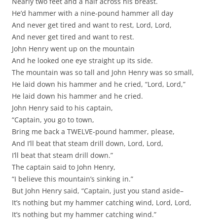
Nearly two feet and a half across his breast.
He’d hammer with a nine-pound hammer all day
And never get tired and want to rest, Lord, Lord,
And never get tired and want to rest.
John Henry went up on the mountain
And he looked one eye straight up its side.
The mountain was so tall and John Henry was so small,
He laid down his hammer and he cried, “Lord, Lord,”
He laid down his hammer and he cried.
John Henry said to his captain,
“Captain, you go to town,
Bring me back a TWELVE-pound hammer, please,
And I’ll beat that steam drill down, Lord, Lord,
I’ll beat that steam drill down.”
The captain said to John Henry,
“I believe this mountain’s sinking in.”
But John Henry said, “Captain, just you stand aside–
It’s nothing but my hammer catching wind, Lord, Lord,
It’s nothing but my hammer catching wind.”