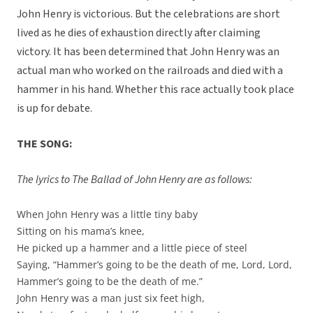
John Henry is victorious. But the celebrations are short
lived as he dies of exhaustion directly after claiming
victory. It has been determined that John Henry was an
actual man who worked on the railroads and died with a
hammer in his hand. Whether this race actually took place
is up for debate.
THE SONG:
The lyrics to The Ballad of John Henry are as follows:
When John Henry was a little tiny baby
Sitting on his mama’s knee,
He picked up a hammer and a little piece of steel
Saying, “Hammer’s going to be the death of me, Lord, Lord,
Hammer’s going to be the death of me.”
John Henry was a man just six feet high,