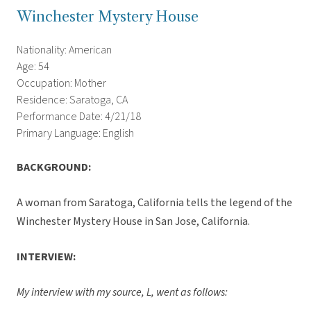
Winchester Mystery House
Nationality: American
Age: 54
Occupation: Mother
Residence: Saratoga, CA
Performance Date: 4/21/18
Primary Language: English
BACKGROUND:
A woman from Saratoga, California tells the legend of the
Winchester Mystery House in San Jose, California.
INTERVIEW:
My interview with my source, L, went as follows: