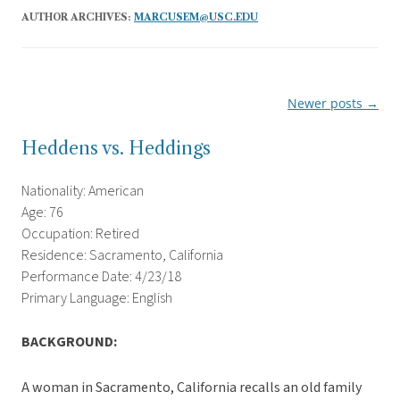
AUTHOR ARCHIVES:
MARCUSEM@USC.EDU
Newer posts
→
Post
navigation
Heddens vs. Heddings
Nationality: American
Age: 76
Occupation: Retired
Residence: Sacramento, California
Performance Date: 4/23/18
Primary Language: English
BACKGROUND:
A woman in Sacramento, California recalls an old family