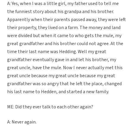
A: Yes, when I was a little girl, my father used to tell me
the funniest story about his grandpa and his brother.
Apparently when their parents passed away, they were left
their property, they lived on a farm. The money and land
were divided but when it came to who gets the mule, my
great grandfather and his brother could not agree. At the
time their last name was Hedding. Well my great
grandfather eventually gave in and let his brother, my
great uncle, have the mule. Now I never actually met this
great uncle because my great uncle because my great
grandfather was so angry that he left the place, changed
his last name to Hedden, and started a new family.
ME: Did they ever talk to each other again?
A: Never again.