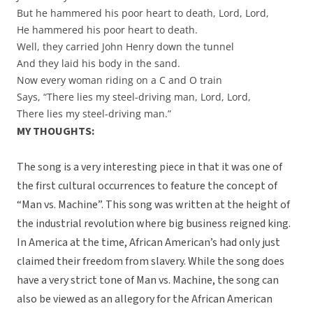
But he hammered his poor heart to death, Lord, Lord,
He hammered his poor heart to death.
Well, they carried John Henry down the tunnel
And they laid his body in the sand.
Now every woman riding on a C and O train
Says, “There lies my steel-driving man, Lord, Lord,
There lies my steel-driving man.”
MY THOUGHTS:
The song is a very interesting piece in that it was one of
the first cultural occurrences to feature the concept of
“Man vs. Machine”. This song was written at the height of
the industrial revolution where big business reigned king.
In America at the time, African American’s had only just
claimed their freedom from slavery. While the song does
have a very strict tone of Man vs. Machine, the song can
also be viewed as an allegory for the African American