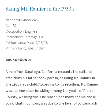
Skiing Mt. Rainier in the 1930’s
Nationality: American
Age: 52
Occupation: Engineer
Residence: Saratoga, CA
Performance Date: 4/18/18
Primary Language: English
BACKGROUND:
A man from Saratoga, California recounts the cultural
traditions his father took part in, of skiing Mt. Rainier in
the 1930’s as a child. According to his retelling, Mt. Rainier
was a prime place for skiing among the youth of Pierce
County, Washington. The reason not many people chose
to ski that mountain, was due to the layer of volcanic ash