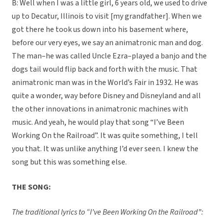
B: Well when I was a little girl, 6 years old, we used to drive
up to Decatur, Illinois to visit [my grandfather]. When we
got there he took us down into his basement where,
before our very eyes, we say an animatronic man and dog.
The man–he was called Uncle Ezra–played a banjo and the
dogs tail would flip back and forth with the music. That
animatronic man was in the World’s Fair in 1932. He was
quite a wonder, way before Disney and Disneyland and all
the other innovations in animatronic machines with
music. And yeah, he would play that song “I’ve Been
Working On the Railroad”. It was quite something, I tell
you that. It was unlike anything I’d ever seen. I knew the
song but this was something else.
THE SONG:
The traditional lyrics to “I’ve Been Working On the Railroad”: