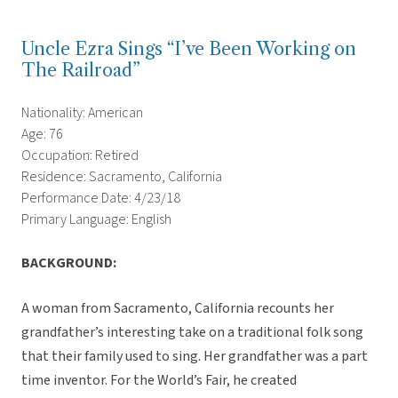
Uncle Ezra Sings “I’ve Been Working on
The Railroad”
Nationality: American
Age: 76
Occupation: Retired
Residence: Sacramento, California
Performance Date: 4/23/18
Primary Language: English
BACKGROUND:
A woman from Sacramento, California recounts her
grandfather’s interesting take on a traditional folk song
that their family used to sing. Her grandfather was a part
time inventor. For the World’s Fair, he created