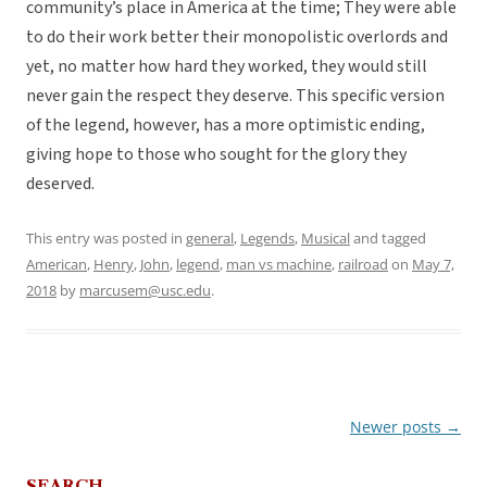
community’s place in America at the time; They were able
to do their work better their monopolistic overlords and
yet, no matter how hard they worked, they would still
never gain the respect they deserve. This specific version
of the legend, however, has a more optimistic ending,
giving hope to those who sought for the glory they
deserved.
This entry was posted in
general
,
Legends
,
Musical
and tagged
American
,
Henry
,
John
,
legend
,
man vs machine
,
railroad
on
May 7,
2018
by
marcusem@usc.edu
.
Newer posts
→
Post
navigation
SEARCH