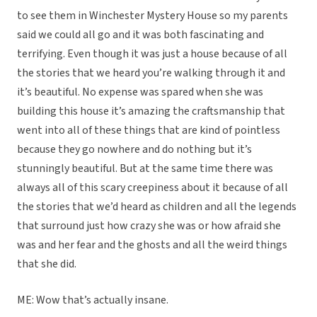
to see them in Winchester Mystery House so my parents
said we could all go and it was both fascinating and
terrifying. Even though it was just a house because of all
the stories that we heard you’re walking through it and
it’s beautiful. No expense was spared when she was
building this house it’s amazing the craftsmanship that
went into all of these things that are kind of pointless
because they go nowhere and do nothing but it’s
stunningly beautiful. But at the same time there was
always all of this scary creepiness about it because of all
the stories that we’d heard as children and all the legends
that surround just how crazy she was or how afraid she
was and her fear and the ghosts and all the weird things
that she did.
ME: Wow that’s actually insane.