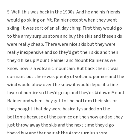
S: Well this was back in the 1930s. And he and his friends
would go skiing on Mt. Rainier except when they went
skiing. It was sort of an all day thing. First they would go
to the army surplus store and buy the skis and these skis
were really cheap. There were nice skis but they were
really inexpensive and so they’d get their skis and then
they’d hike up Mount Rainier and Mount Rainier as we
know now is a volcanic mountain. But back then it was
dormant but there was plenty of volcanic pumice and the
wind would blow over the snow it would deposit a fine
layer of pumice so they’d go up and they’d ski down Mount
Rainier and when they get to the bottom their skis or
they bought that day were basically sanded on the
bottoms because of the pumice on the snow and so they
just throw away the skis and the next time they’d go
they’d buy another pair at the Army surplus store.