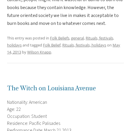
books because they contain knowledge. However, the
future oriented society we live in makes it acceptable to
burn books and move on to whatever comes next.
This entry was posted in
Folk Beliefs
,
general
,
Rituals, festivals,
holidays
and tagged
Folk Belief
,
Rituals, festivals, holidays
on
May
14, 2013
by
Wilson Knapp
.
The Witch on Louisiana Avenue
Nationality: American
Age: 22
Occupation: Student
Residence: Pacific Palisades
Performance Date: March 21 2013