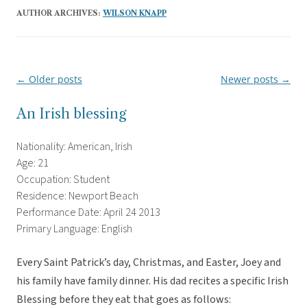
AUTHOR ARCHIVES:
WILSON KNAPP
←
Older posts
Newer posts
→
Post
navigation
An Irish blessing
Nationality: American, Irish
Age: 21
Occupation: Student
Residence: Newport Beach
Performance Date: April 24 2013
Primary Language: English
Every Saint Patrick’s day, Christmas, and Easter, Joey and
his family have family dinner. His dad recites a specific Irish
Blessing before they eat that goes as follows: