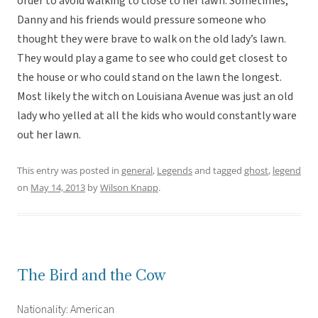
order to avoid walking to close to her lawn. Sometimes,
Danny and his friends would pressure someone who
thought they were brave to walk on the old lady’s lawn.
They would play a game to see who could get closest to
the house or who could stand on the lawn the longest.
Most likely the witch on Louisiana Avenue was just an old
lady who yelled at all the kids who would constantly ware
out her lawn.
This entry was posted in
general
,
Legends
and tagged
ghost
,
legend
on
May 14, 2013
by
Wilson Knapp
.
The Bird and the Cow
Nationality: American