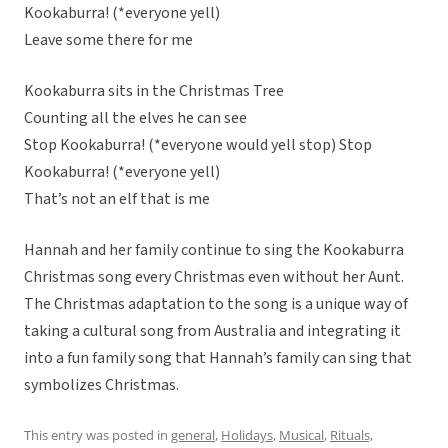
Kookaburra! (*everyone yell)
Leave some there for me
Kookaburra sits in the Christmas Tree
Counting all the elves he can see
Stop Kookaburra! (*everyone would yell stop) Stop
Kookaburra! (*everyone yell)
That’s not an elf that is me
Hannah and her family continue to sing the Kookaburra
Christmas song every Christmas even without her Aunt.
The Christmas adaptation to the song is a unique way of
taking a cultural song from Australia and integrating it
into a fun family song that Hannah’s family can sing that
symbolizes Christmas.
This entry was posted in
general
,
Holidays
,
Musical
,
Rituals,