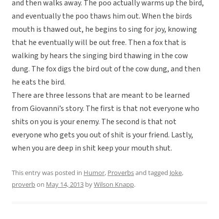
and then walks away. The poo actually warms up the bird,
and eventually the poo thaws him out. When the birds
mouth is thawed out, he begins to sing for joy, knowing
that he eventually will be out free. Then a fox that is
walking by hears the singing bird thawing in the cow
dung. The fox digs the bird out of the cow dung, and then
he eats the bird.
There are three lessons that are meant to be learned
from Giovanni’s story. The first is that not everyone who
shits on you is your enemy. The second is that not
everyone who gets you out of shit is your friend. Lastly,
when you are deep in shit keep your mouth shut.
This entry was posted in
Humor
,
Proverbs
and tagged
Joke
,
proverb
on
May 14, 2013
by
Wilson Knapp
.