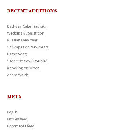
RECENT ADDITIONS
Birthday Cake Tradition
Wedding Superstition
Russian New Year
12 Grapes on New Years
Camp Song
“Don’t Borrow Trouble”
Knocking on Wood
Adam Walsh
META
Log in
Entries feed
Comments feed