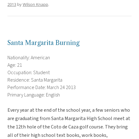
2013
by
Wilson Knapp
.
Santa Margarita Burning
Nationality: American
Age: 21
Occupation: Student
Residence: Santa Margarita
Performance Date: March 24 2013
Primary Language: English
Every year at the end of the school year, a few seniors who
are graduating from Santa Margarita High School meet at
the 12th hole of the Coto de Caza golf course. They bring
all of their high school text books, work books,