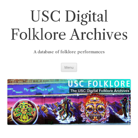
Skip
to
content
USC Digital
Folklore Archives
A database of folklore performances
Menu