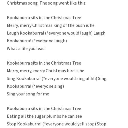
Christmas song. The song went like this:
Kookaburra sits in the Christmas Tree
Merry, merry Christmas king of the bush is he
Laugh Kookaburra! (*everyone would laugh) Laugh
Kookaburra! (*everyone laugh)
What a life you lead
Kookaburra sits in the Christmas Tree
Merry, merry, merry Christmas bird is he
Sing Kookaburra! (*everyone would sing ahhh) Sing
Kookaburra! (*everyone sing)
Sing your song for me
Kookaburra sits in the Christmas Tree
Eating all the sugar plumbs he can see
Stop Kookaburra! (*everyone would yell stop) Stop