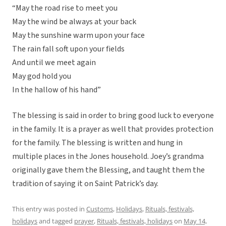
“May the road rise to meet you
May the wind be always at your back
May the sunshine warm upon your face
The rain fall soft upon your fields
And until we meet again
May god hold you
In the hallow of his hand”
The blessing is said in order to bring good luck to everyone
in the family. It is a prayer as well that provides protection
for the family. The blessing is written and hung in
multiple places in the Jones household. Joey’s grandma
originally gave them the Blessing, and taught them the
tradition of saying it on Saint Patrick’s day.
This entry was posted in
Customs
,
Holidays
,
Rituals, festivals,
holidays
and tagged
prayer
,
Rituals, festivals, holidays
on
May 14,