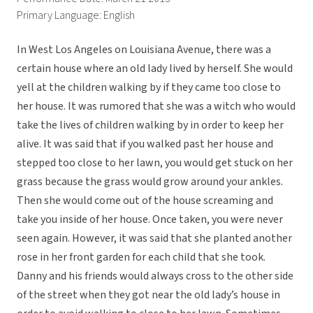
Primary Language: English
In West Los Angeles on Louisiana Avenue, there was a
certain house where an old lady lived by herself. She would
yell at the children walking by if they came too close to
her house. It was rumored that she was a witch who would
take the lives of children walking by in order to keep her
alive. It was said that if you walked past her house and
stepped too close to her lawn, you would get stuck on her
grass because the grass would grow around your ankles.
Then she would come out of the house screaming and
take you inside of her house. Once taken, you were never
seen again. However, it was said that she planted another
rose in her front garden for each child that she took.
Danny and his friends would always cross to the other side
of the street when they got near the old lady’s house in