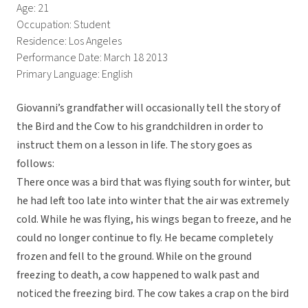
Age: 21
Occupation: Student
Residence: Los Angeles
Performance Date: March 18 2013
Primary Language: English
Giovanni’s grandfather will occasionally tell the story of
the Bird and the Cow to his grandchildren in order to
instruct them on a lesson in life. The story goes as
follows:
There once was a bird that was flying south for winter, but
he had left too late into winter that the air was extremely
cold. While he was flying, his wings began to freeze, and he
could no longer continue to fly. He became completely
frozen and fell to the ground. While on the ground
freezing to death, a cow happened to walk past and
noticed the freezing bird. The cow takes a crap on the bird