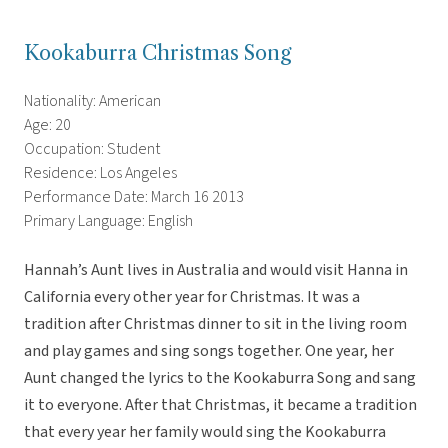
Kookaburra Christmas Song
Nationality: American
Age: 20
Occupation: Student
Residence: Los Angeles
Performance Date: March 16 2013
Primary Language: English
Hannah’s Aunt lives in Australia and would visit Hanna in
California every other year for Christmas. It was a
tradition after Christmas dinner to sit in the living room
and play games and sing songs together. One year, her
Aunt changed the lyrics to the Kookaburra Song and sang
it to everyone. After that Christmas, it became a tradition
that every year her family would sing the Kookaburra