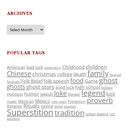
ARCHIVES
Archives
POPULAR TAGS
children
Childhood
American
bad luck
celebration
family
Chinese
christmas
death
college
festival
ghost
food
folk speech
Game
Folk Belief
festivals
ghosts
ghost story
high school
good luck
holiday
legend
Joke
luck
humor
jewish
Holidays
Korean
proverb
Mexico
Mexican
magic
Protection
new years
Rituals
Religion
saying
song
spanish
Superstition
tradition
urban legend
USC
wedding