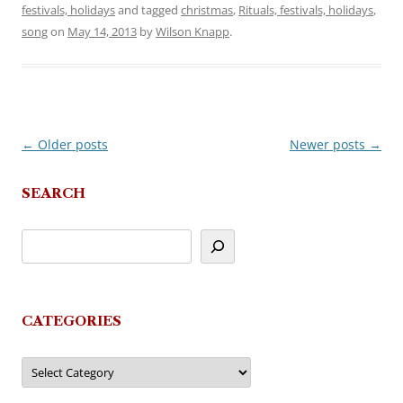
festivals, holidays
and tagged
christmas
,
Rituals, festivals, holidays
,
song
on
May 14, 2013
by
Wilson Knapp
.
←
Older posts
Newer posts
→
Post
navigation
SEARCH
CATEGORIES
Categories