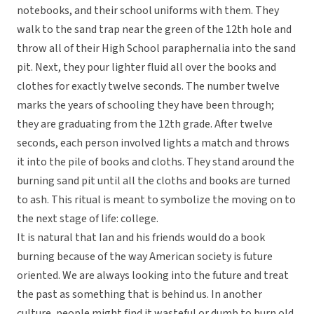
notebooks, and their school uniforms with them. They
walk to the sand trap near the green of the 12th hole and
throw all of their High School paraphernalia into the sand
pit. Next, they pour lighter fluid all over the books and
clothes for exactly twelve seconds. The number twelve
marks the years of schooling they have been through;
they are graduating from the 12th grade. After twelve
seconds, each person involved lights a match and throws
it into the pile of books and cloths. They stand around the
burning sand pit until all the cloths and books are turned
to ash. This ritual is meant to symbolize the moving on to
the next stage of life: college.
It is natural that Ian and his friends would do a book
burning because of the way American society is future
oriented. We are always looking into the future and treat
the past as something that is behind us. In another
culture, people might find it wasteful or dumb to burn old