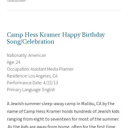
Camp Hess Kramer Happy Birthday
Song/Celebration
Nationality: American
Age: 24
Occupation: Assistant Media Planner
Residence: Los Angeles, CA
Performance Date: 4/22/13
Primary Language: English
A Jewish summer sleep-away camp in Malibu, CA by the
name of Camp Hess Kramer holds hundreds of Jewish kids
ranging from eight to seventeen for most of the summer.
As the kids are away from home, often for the first time