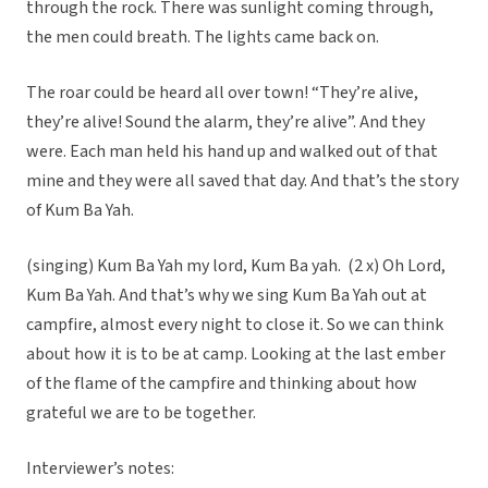
through the rock. There was sunlight coming through,
the men could breath. The lights came back on.
The roar could be heard all over town! “They’re alive,
they’re alive! Sound the alarm, they’re alive”. And they
were. Each man held his hand up and walked out of that
mine and they were all saved that day. And that’s the story
of Kum Ba Yah.
(singing) Kum Ba Yah my lord, Kum Ba yah. (2 x) Oh Lord,
Kum Ba Yah. And that’s why we sing Kum Ba Yah out at
campfire, almost every night to close it. So we can think
about how it is to be at camp. Looking at the last ember
of the flame of the campfire and thinking about how
grateful we are to be together.
Interviewer’s notes: