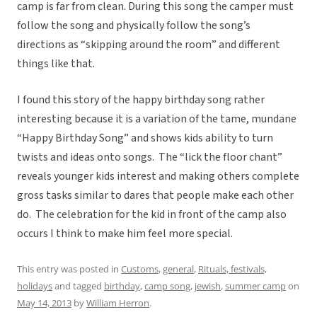
camp is far from clean. During this song the camper must
follow the song and physically follow the song’s
directions as “skipping around the room” and different
things like that.
I found this story of the happy birthday song rather
interesting because it is a variation of the tame, mundane
“Happy Birthday Song” and shows kids ability to turn
twists and ideas onto songs. The “lick the floor chant”
reveals younger kids interest and making others complete
gross tasks similar to dares that people make each other
do. The celebration for the kid in front of the camp also
occurs I think to make him feel more special.
This entry was posted in
Customs
,
general
,
Rituals, festivals,
holidays
and tagged
birthday
,
camp song
,
jewish
,
summer camp
on
May 14, 2013
by
William Herron
.