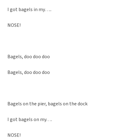
I got bagels in my…..
NOSE!
Bagels, doo doo doo
Bagels, doo doo doo
Bagels on the pier, bagels on the dock
I got bagels on my….
NOSE!