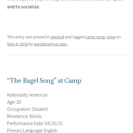
and to socialize.
This entry was posted in
general
and tagged
camp song
,
song
on
May 8, 2018
by
garobins@usc.edu
.
“The Bagel Song” at Camp
Nationality: American
Age: 20
Occupation: Student
Residence: Illinois
Performance Date: 04/25/15
Primary Language: English