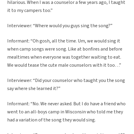
hilarious. When I was a counselor a few years ago, I taught
it to my campers too.”
Interviewer: “Where would you guys sing the song?”
Informant: “Oh gosh, all the time. Um, we would sing it
when camp songs were song. Like at bonfires and before
mealtimes when everyone was together waiting to eat.
We would tease the cute male counselors with it too…”
Interviewer: “Did your counselor who taught you the song
say where she learned it?”
Informant: “No. We never asked. But I do have a friend who
went to an all-boys camp in Wisconsin who told me they
had a variation of the song they would sing.