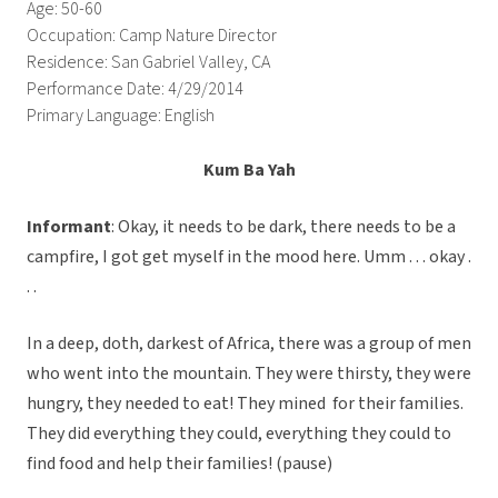
Age: 50-60
Occupation: Camp Nature Director
Residence: San Gabriel Valley, CA
Performance Date: 4/29/2014
Primary Language: English
Kum Ba Yah
Informant
: Okay, it needs to be dark, there needs to be a
campfire, I got get myself in the mood here. Umm . . . okay .
. .
In a deep, doth, darkest of Africa, there was a group of men
who went into the mountain. They were thirsty, they were
hungry, they needed to eat! They mined for their families.
They did everything they could, everything they could to
find food and help their families! (pause)