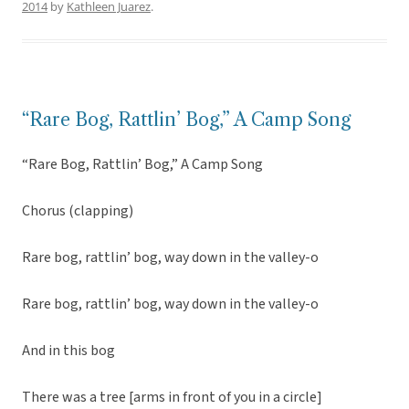
2014
by
Kathleen Juarez
.
“Rare Bog, Rattlin’ Bog,” A Camp Song
“Rare Bog, Rattlin’ Bog,” A Camp Song
Chorus (clapping)
Rare bog, rattlin’ bog, way down in the valley-o
Rare bog, rattlin’ bog, way down in the valley-o
And in this bog
There was a tree [arms in front of you in a circle]