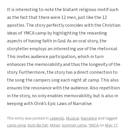
It is interesting to note the blatant religious motif such
as the fact that there were 12 men, just like the 12
apostles. The story perfectly coincides with the Christian
ideas of YMCA camp by highlighting the rewarding
aspects of having faith in God. As an oral story, the
storyteller employs an interesting use of the rhetorical.
This invites audience participation, which in turn
enhances the memorability and thus the longevity of the
story. Furthermore, the story has a direct connection to
the song the campers sing each night at camp. This also
ensures the resonance with the audience. Also repetition
in the story, no only enables memorability, but is also in
keeping with Olrik’s Epic Laws of Narrative.
This entry was posted in
Legends
,
Musical
,
Narrative
and tagged
camp song
,
Kum Ba Yah
,
Miner
,
summer camp
,
YMCA
on
May 17,