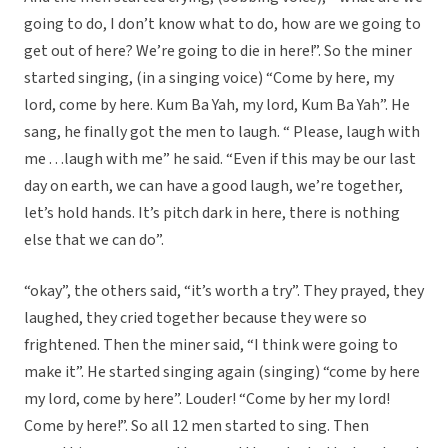
going to do, I don’t know what to do, how are we going to
get out of here? We’re going to die in here!”. So the miner
started singing, (in a singing voice) “Come by here, my
lord, come by here. Kum Ba Yah, my lord, Kum Ba Yah”. He
sang, he finally got the men to laugh. “ Please, laugh with
me . . .laugh with me” he said. “Even if this may be our last
day on earth, we can have a good laugh, we’re together,
let’s hold hands. It’s pitch dark in here, there is nothing
else that we can do”.
“okay”, the others said, “it’s worth a try”. They prayed, they
laughed, they cried together because they were so
frightened. Then the miner said, “I think were going to
make it”. He started singing again (singing) “come by here
my lord, come by here”. Louder! “Come by her my lord!
Come by here!”. So all 12 men started to sing. Then