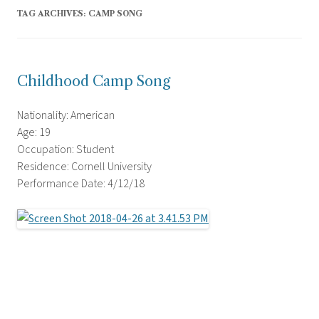
TAG ARCHIVES:
CAMP SONG
Childhood Camp Song
Nationality: American
Age: 19
Occupation: Student
Residence: Cornell University
Performance Date: 4/12/18