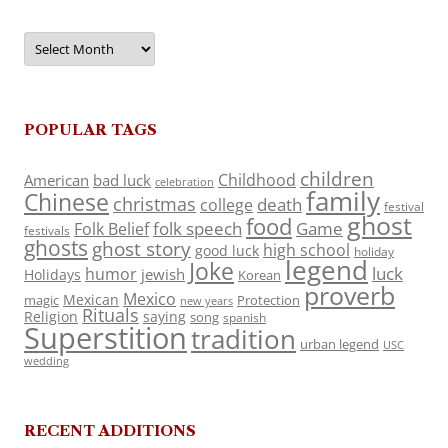
Archives
POPULAR TAGS
children
Childhood
American
bad luck
celebration
family
Chinese
christmas
death
college
festival
ghost
food
folk speech
Game
Folk Belief
festivals
ghosts
ghost story
high school
good luck
holiday
legend
Joke
luck
humor
jewish
Holidays
Korean
proverb
Mexico
Mexican
magic
Protection
new years
Rituals
Religion
saying
song
spanish
Superstition
tradition
urban legend
USC
wedding
RECENT ADDITIONS