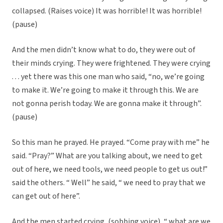
collapsed. (Raises voice) It was horrible! It was horrible!
(pause)
And the men didn’t know what to do, they were out of
their minds crying. They were frightened. They were crying
. . . yet there was this one man who said, “no, we’re going
to make it. We’re going to make it through this. We are
not gonna perish today. We are gonna make it through”.
(pause)
So this man he prayed. He prayed. “Come pray with me” he
said. “Pray?” What are you talking about, we need to get
out of here, we need tools, we need people to get us out!”
said the others. “ Well” he said, “ we need to pray that we
can get out of here”.
And the men started crying, (sobbing voice), “ what are we