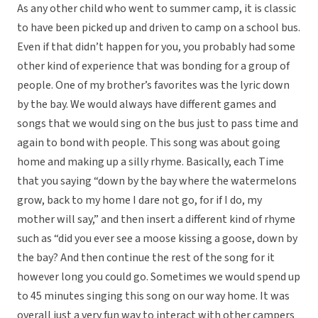
As any other child who went to summer camp, it is classic
to have been picked up and driven to camp on a school bus.
Even if that didn’t happen for you, you probably had some
other kind of experience that was bonding for a group of
people. One of my brother’s favorites was the lyric down
by the bay. We would always have different games and
songs that we would sing on the bus just to pass time and
again to bond with people. This song was about going
home and making up a silly rhyme. Basically, each Time
that you saying “down by the bay where the watermelons
grow, back to my home I dare not go, for if I do, my
mother will say,” and then insert a different kind of rhyme
such as “did you ever see a moose kissing a goose, down by
the bay? And then continue the rest of the song for it
however long you could go. Sometimes we would spend up
to 45 minutes singing this song on our way home. It was
overall just a very fun way to interact with other campers