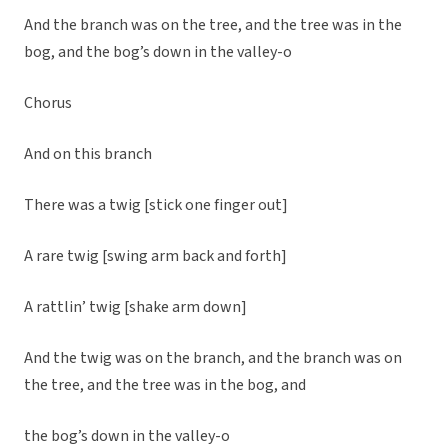
And the branch was on the tree, and the tree was in the
bog, and the bog’s down in the valley-o
Chorus
And on this branch
There was a twig [stick one finger out]
A rare twig [swing arm back and forth]
A rattlin’ twig [shake arm down]
And the twig was on the branch, and the branch was on
the tree, and the tree was in the bog, and
the bog’s down in the valley-o