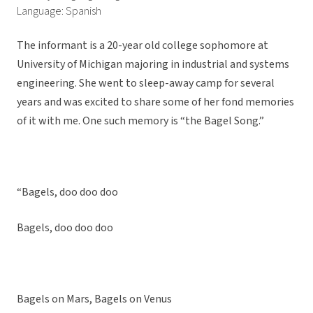
Language: Spanish
The informant is a 20-year old college sophomore at
University of Michigan majoring in industrial and systems
engineering. She went to sleep-away camp for several
years and was excited to share some of her fond memories
of it with me. One such memory is “the Bagel Song.”
“Bagels, doo doo doo
Bagels, doo doo doo
Bagels on Mars, Bagels on Venus