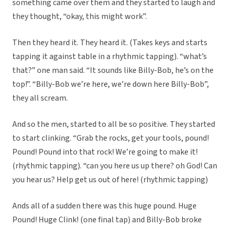
something came over them and they started to laugh and
they thought, “okay, this might work”.
Then they heard it. They heard it. (Takes keys and starts
tapping it against table in a rhythmic tapping). “what’s
that?” one man said. “It sounds like Billy-Bob, he’s on the
top!”. “Billy-Bob we’re here, we’re down here Billy-Bob”,
they all scream.
And so the men, started to all be so positive. They started
to start clinking. “Grab the rocks, get your tools, pound!
Pound! Pound into that rock! We’re going to make it!
(rhythmic tapping). “can you here us up there? oh God! Can
you hear us? Help get us out of here! (rhythmic tapping)
Ands all of a sudden there was this huge pound. Huge
Pound! Huge Clink! (one final tap) and Billy-Bob broke