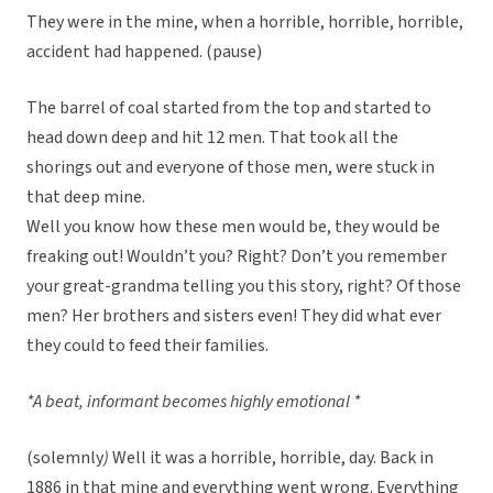
They were in the mine, when a horrible, horrible, horrible,
accident had happened. (pause)
The barrel of coal started from the top and started to
head down deep and hit 12 men. That took all the
shorings out and everyone of those men, were stuck in
that deep mine.
Well you know how these men would be, they would be
freaking out! Wouldn’t you? Right? Don’t you remember
your great-grandma telling you this story, right? Of those
men? Her brothers and sisters even! They did what ever
they could to feed their families.
*A beat, informant becomes highly emotional *
(solemnly
)
Well it was a horrible, horrible, day. Back in
1886 in that mine and everything went wrong. Everything