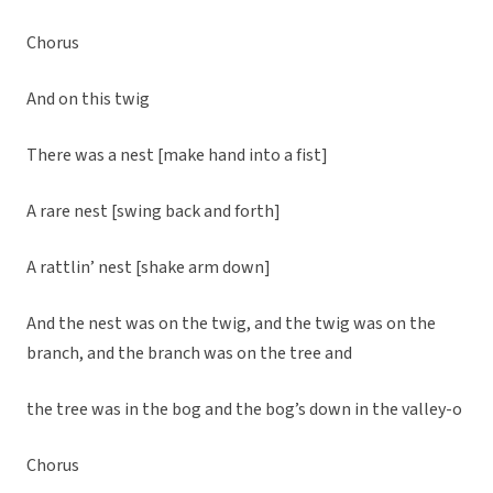
Chorus
And on this twig
There was a nest [make hand into a fist]
A rare nest [swing back and forth]
A rattlin’ nest [shake arm down]
And the nest was on the twig, and the twig was on the
branch, and the branch was on the tree and
the tree was in the bog and the bog’s down in the valley-o
Chorus