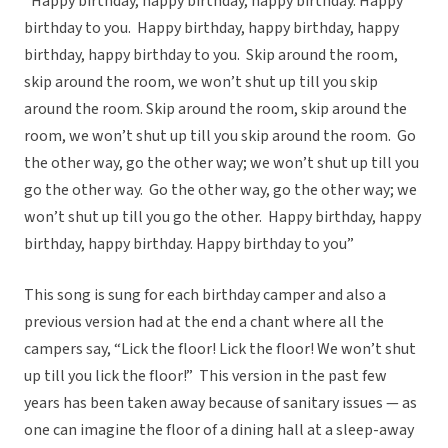
“Happy birthday, happy birthday, happy birthday. Happy
birthday to you. Happy birthday, happy birthday, happy
birthday, happy birthday to you. Skip around the room,
skip around the room, we won’t shut up till you skip
around the room. Skip around the room, skip around the
room, we won’t shut up till you skip around the room. Go
the other way, go the other way; we won’t shut up till you
go the other way. Go the other way, go the other way; we
won’t shut up till you go the other. Happy birthday, happy
birthday, happy birthday. Happy birthday to you”
This song is sung for each birthday camper and also a
previous version had at the end a chant where all the
campers say, “Lick the floor! Lick the floor! We won’t shut
up till you lick the floor!” This version in the past few
years has been taken away because of sanitary issues — as
one can imagine the floor of a dining hall at a sleep-away