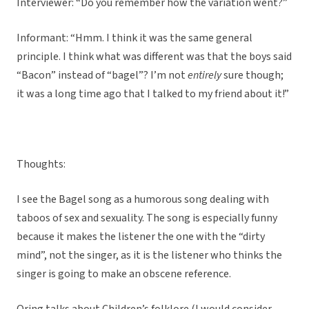
Interviewer: “Do you remember how the variation went?”
Informant: “Hmm. I think it was the same general
principle. I think what was different was that the boys said
“Bacon” instead of “bagel”? I’m not
entirely
sure though;
it was a long time ago that I talked to my friend about it!”
Thoughts:
I see the Bagel song as a humorous song dealing with
taboos of sex and sexuality. The song is especially funny
because it makes the listener the one with the “dirty
mind”, not the singer, as it is the listener who thinks the
singer is going to make an obscene reference.