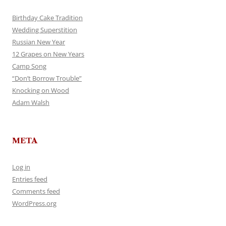
Birthday Cake Tradition
Wedding Superstition
Russian New Year
12 Grapes on New Years
Camp Song
“Don’t Borrow Trouble”
Knocking on Wood
Adam Walsh
META
Log in
Entries feed
Comments feed
WordPress.org