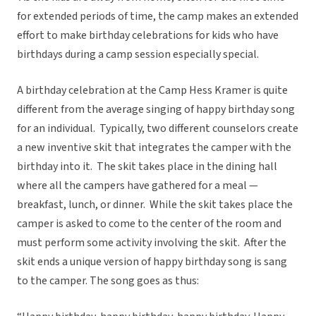
for extended periods of time, the camp makes an extended
effort to make birthday celebrations for kids who have
birthdays during a camp session especially special.
A birthday celebration at the Camp Hess Kramer is quite
different from the average singing of happy birthday song
for an individual. Typically, two different counselors create
a new inventive skit that integrates the camper with the
birthday into it. The skit takes place in the dining hall
where all the campers have gathered for a meal —
breakfast, lunch, or dinner. While the skit takes place the
camper is asked to come to the center of the room and
must perform some activity involving the skit. After the
skit ends a unique version of happy birthday song is sang
to the camper. The song goes as thus: