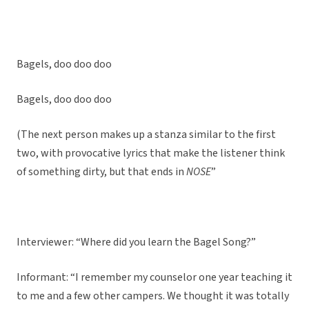
Bagels, doo doo doo
Bagels, doo doo doo
(The next person makes up a stanza similar to the first
two, with provocative lyrics that make the listener think
of something dirty, but that ends in
NOSE
”
Interviewer: “Where did you learn the Bagel Song?”
Informant: “I remember my counselor one year teaching it
to me and a few other campers. We thought it was totally