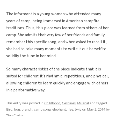
The informant is a young woman who attended many
years of camp, being immersed in American campfire
traditions. Thus, this piece was learned from others of her
camp. She admits that very few of her friends and family
remember this specific song, and when asked to recall it,
she had to take many moments to write it out herself to
solidify the tune in her mind.
So many characteristics of the piece indicate that it is
suited for children: it’s rhythmic, repetitious, and physical,
allowing children to learn quickly and engage with others
in a performative way.
This entry was posted in
Childhood
,
Gestures
,
Musical
and tagged
Bird
,
bog
,
branch
,
camp song
,
elephant
,
flee
,
twig
on
May 2, 2014
by
Tina Crnko
.