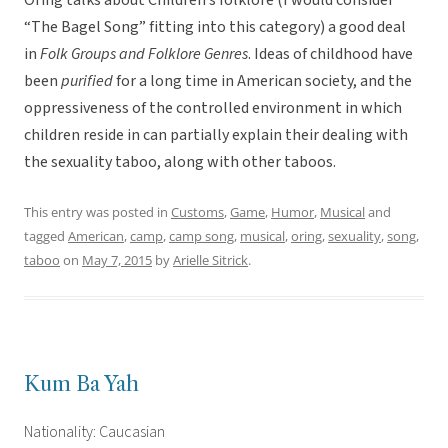
Oring talks about Children’s folklore (I would consider
“The Bagel Song” fitting into this category) a good deal
in
Folk Groups and Folklore Genres
. Ideas of childhood have
been
purified
for a long time in American society, and the
oppressiveness of the controlled environment in which
children reside in can partially explain their dealing with
the sexuality taboo, along with other taboos.
This entry was posted in
Customs
,
Game
,
Humor
,
Musical
and
tagged
American
,
camp
,
camp song
,
musical
,
oring
,
sexuality
,
song
,
taboo
on
May 7, 2015
by
Arielle Sitrick
.
Kum Ba Yah
Nationality: Caucasian