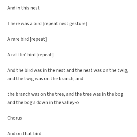
And in this nest
There was a bird [repeat nest gesture]
A rare bird [repeat]
A rattlin’ bird [repeat]
And the bird was in the nest and the nest was on the twig,
and the twig was on the branch, and
the branch was on the tree, and the tree was in the bog
and the bog’s down in the valley-o
Chorus
And on that bird