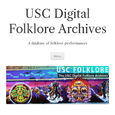
Skip
to
content
USC Digital
Folklore Archives
A database of folklore performances
Menu