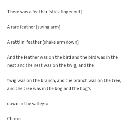
There was a feather [stick finger out]
A rare feather [swing arm]
A rattlin’ feather [shake arm down]
And the feather was on the bird and the bird was in the
nest and the nest was on the twig, and the
twig was on the branch, and the branch was on the tree,
and the tree was in the bog and the bog’s
down in the valley-o
Chorus