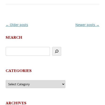
←
Older posts
Newer posts
→
Post
navigation
SEARCH
CATEGORIES
Categories
ARCHIVES