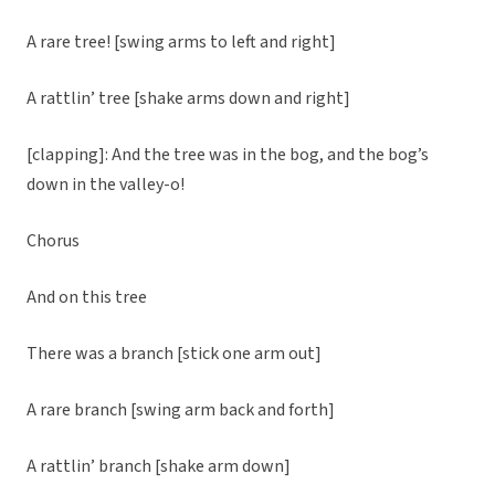
A rare tree! [swing arms to left and right]
A rattlin’ tree [shake arms down and right]
[clapping]: And the tree was in the bog, and the bog’s
down in the valley-o!
Chorus
And on this tree
There was a branch [stick one arm out]
A rare branch [swing arm back and forth]
A rattlin’ branch [shake arm down]