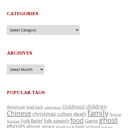
CATEGORIES
Categories
ARCHIVES
Archives
POPULAR TAGS
children
Childhood
American
bad luck
celebration
family
Chinese
christmas
death
college
festival
ghost
food
folk speech
Game
Folk Belief
festivals
ghosts
ghost story
high school
good luck
holiday