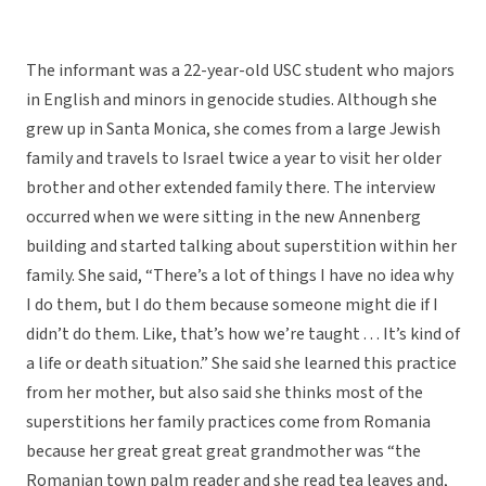
The informant was a 22-year-old USC student who majors
in English and minors in genocide studies. Although she
grew up in Santa Monica, she comes from a large Jewish
family and travels to Israel twice a year to visit her older
brother and other extended family there. The interview
occurred when we were sitting in the new Annenberg
building and started talking about superstition within her
family. She said, “There’s a lot of things I have no idea why
I do them, but I do them because someone might die if I
didn’t do them. Like, that’s how we’re taught . . . It’s kind of
a life or death situation.” She said she learned this practice
from her mother, but also said she thinks most of the
superstitions her family practices come from Romania
because her great great great grandmother was “the
Romanian town palm reader and she read tea leaves and,