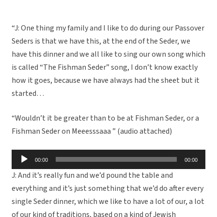
“J: One thing my family and I like to do during our Passover
Seders is that we have this, at the end of the Seder, we
have this dinner and we all like to sing our own song which
is called “The Fishman Seder” song, I don’t know exactly
how it goes, because we have always had the sheet but it
started…
“Wouldn’t it be greater than to be at Fishman Seder, or a
Fishman Seder on Meeesssaaa ” (audio attached)
Audio
00:00
00:00
Player
J: And it’s really fun and we’d pound the table and
everything and it’s just something that we’d do after every
single Seder dinner, which we like to have a lot of our, a lot
of our kind of traditions, based on a kind of Jewish