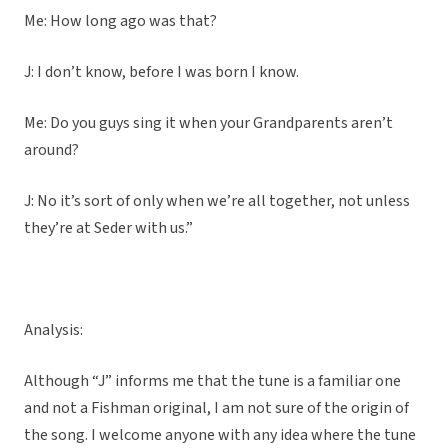
Me: How long ago was that?
J: I don’t know, before I was born I know.
Me: Do you guys sing it when your Grandparents aren’t
around?
J: No it’s sort of only when we’re all together, not unless
they’re at Seder with us.”
Analysis:
Although “J” informs me that the tune is a familiar one
and not a Fishman original, I am not sure of the origin of
the song. I welcome anyone with any idea where the tune