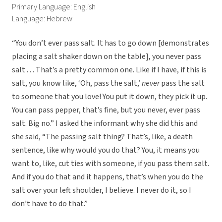
Primary Language: English
Language: Hebrew
“You don’t ever pass salt. It has to go down [demonstrates
placing a salt shaker down on the table], you never pass
salt . . . That’s a pretty common one. Like if I have, if this is
salt, you know like, ‘Oh, pass the salt,’
never
pass the salt
to someone that you love! You put it down, they pick it up.
You can pass pepper, that’s fine, but you never, ever pass
salt. Big no.” I asked the informant why she did this and
she said, “The passing salt thing? That’s, like, a death
sentence, like why would you do that? You, it means you
want to, like, cut ties with someone, if you pass them salt.
And if you do that and it happens, that’s when you do the
salt over your left shoulder, I believe. I never do it, so I
don’t have to do that.”