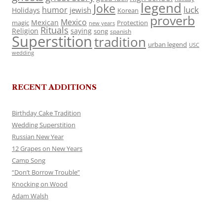
legend
Joke
luck
humor
jewish
Holidays
Korean
proverb
Mexico
Mexican
magic
Protection
new years
Rituals
Religion
saying
song
spanish
Superstition
tradition
urban legend
USC
wedding
RECENT ADDITIONS
Birthday Cake Tradition
Wedding Superstition
Russian New Year
12 Grapes on New Years
Camp Song
“Don’t Borrow Trouble”
Knocking on Wood
Adam Walsh