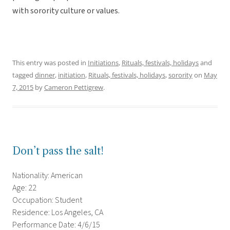
with sorority culture or values.
This entry was posted in
Initiations
,
Rituals, festivals, holidays
and
tagged
dinner
,
initiation
,
Rituals, festivals, holidays
,
sorority
on
May
7, 2015
by
Cameron Pettigrew
.
Don’t pass the salt!
Nationality: American
Age: 22
Occupation: Student
Residence: Los Angeles, CA
Performance Date: 4/6/15