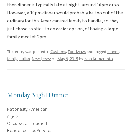
then dinner is typically late at night, around 10pm or so.
However, a 10pm dinner would probably be too out of the
ordinary for this Americanized family to handle, so they
just chose to stick to an easier option, of having a large
family meal at 2pm.
This entry was posted in
Customs
,
Foodways
and tagged
dinner
,
family
,
italian
,
New Jersey
on
May 9, 2015
by
Ivan Kumamoto
.
Monday Night Dinner
Nationality: American
Age: 21
Occupation: Student
Residence: Los Angeles