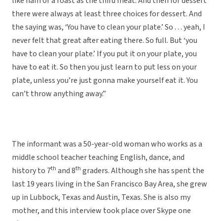
like ham or a roast as the third meat. And then for dessert
there were always at least three choices for dessert. And
the saying was, ‘You have to clean your plate.’ So . . . yeah, I
never felt that great after eating there. So full. But ‘you
have to clean your plate.’ If you put it on your plate, you
have to eat it. So then you just learn to put less on your
plate, unless you’re just gonna make yourself eat it. You
can’t throw anything away.”
The informant was a 50-year-old woman who works as a
middle school teacher teaching English, dance, and
th
th
history to 7
and 8
graders. Although she has spent the
last 19 years living in the San Francisco Bay Area, she grew
up in Lubbock, Texas and Austin, Texas. She is also my
mother, and this interview took place over Skype one