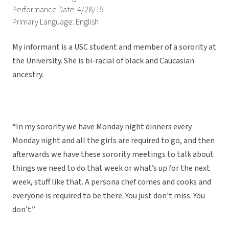
Performance Date: 4/28/15
Primary Language: English
My informant is a USC student and member of a sorority at
the University. She is bi-racial of black and Caucasian
ancestry.
“In my sorority we have Monday night dinners every
Monday night and all the girls are required to go, and then
afterwards we have these sorority meetings to talk about
things we need to do that week or what’s up for the next
week, stuff like that. A persona chef comes and cooks and
everyone is required to be there. You just don’t miss. You
don’t.”