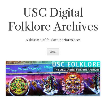
Skip
to
content
USC Digital
Folklore Archives
A database of folklore performances
Menu