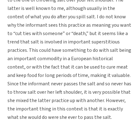
to the one of throwing salt over your left shoulder. The
latter is well known to me, although usually in the
context of what you do after you spill salt. I do not know
why the informant sees this practice as meaning you want
to “cut ties with someone” or “death,” but it seems like a
trend that salt is involved in important superstitious
practices. This could have something to do with salt being
an important commodity in a European historical
context, or with the fact that it can be used to cure meat
and keep food for long periods of time, making it valuable.
Since the informant never passes the salt and so never has
to throw salt over her left shoulder, it is very possible that
she mixed the latter practice up with another. However,
the important thing in this context is that it is exactly
what she would do were she ever to pass the salt.