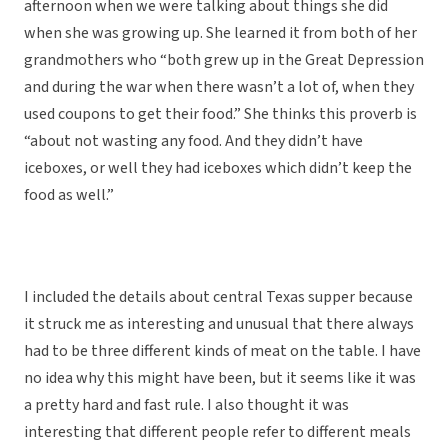
afternoon when we were talking about things she did
when she was growing up. She learned it from both of her
grandmothers who “both grew up in the Great Depression
and during the war when there wasn’t a lot of, when they
used coupons to get their food.” She thinks this proverb is
“about not wasting any food. And they didn’t have
iceboxes, or well they had iceboxes which didn’t keep the
food as well.”
I included the details about central Texas supper because
it struck me as interesting and unusual that there always
had to be three different kinds of meat on the table. I have
no idea why this might have been, but it seems like it was
a pretty hard and fast rule. I also thought it was
interesting that different people refer to different meals