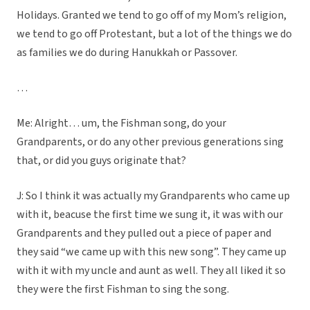
Holidays. Granted we tend to go off of my Mom’s religion,
we tend to go off Protestant, but a lot of the things we do
as families we do during Hanukkah or Passover.
…
Me: Alright… um, the Fishman song, do your
Grandparents, or do any other previous generations sing
that, or did you guys originate that?
J: So I think it was actually my Grandparents who came up
with it, beacuse the first time we sung it, it was with our
Grandparents and they pulled out a piece of paper and
they said “we came up with this new song”. They came up
with it with my uncle and aunt as well. They all liked it so
they were the first Fishman to sing the song.