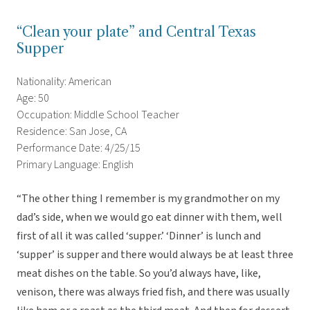
“Clean your plate” and Central Texas
Supper
Nationality: American
Age: 50
Occupation: Middle School Teacher
Residence: San Jose, CA
Performance Date: 4/25/15
Primary Language: English
“The other thing I remember is my grandmother on my
dad’s side, when we would go eat dinner with them, well
first of all it was called ‘supper.’ ‘Dinner’ is lunch and
‘supper’ is supper and there would always be at least three
meat dishes on the table. So you’d always have, like,
venison, there was always fried fish, and there was usually