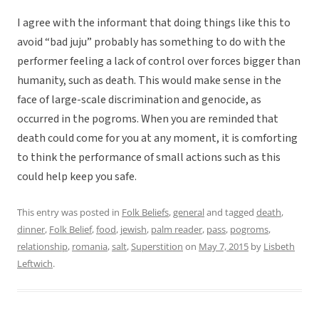
I agree with the informant that doing things like this to
avoid “bad juju” probably has something to do with the
performer feeling a lack of control over forces bigger than
humanity, such as death. This would make sense in the
face of large-scale discrimination and genocide, as
occurred in the pogroms. When you are reminded that
death could come for you at any moment, it is comforting
to think the performance of small actions such as this
could help keep you safe.
This entry was posted in
Folk Beliefs
,
general
and tagged
death
,
dinner
,
Folk Belief
,
food
,
jewish
,
palm reader
,
pass
,
pogroms
,
relationship
,
romania
,
salt
,
Superstition
on
May 7, 2015
by
Lisbeth
Leftwich
.