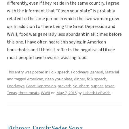
differently, even if they reside in the same country. I agree
with the informant that “Clean your plate” is probably
related to the time period in which the two women grew
up. In addition to there being the Great Depression and
WWII, food was generally less abundant in all times before
this one. I have often heard this saying in American
households and I think it reflects the negative attitude
most people have towards wasting food.
This entry was posted in
Folk speech
,
Foodways
,
general
,
Material
and tagged
American
,
clean your plate
,
dinner
,
folk speech
,
Foodways
,
Great Depression
,
proverb
,
Southern
,
supper
,
texan
,
Texas
,
three meats
,
WWII
on
May 7, 2015
by
Lisbeth Leftwich
.
Fishman Family Seder Song