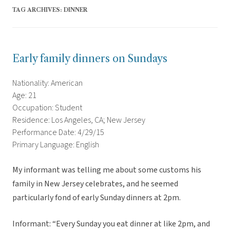
TAG ARCHIVES:
DINNER
Early family dinners on Sundays
Nationality: American
Age: 21
Occupation: Student
Residence: Los Angeles, CA; New Jersey
Performance Date: 4/29/15
Primary Language: English
My informant was telling me about some customs his
family in New Jersey celebrates, and he seemed
particularly fond of early Sunday dinners at 2pm.
Informant: “Every Sunday you eat dinner at like 2pm, and