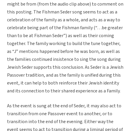
might be from (from the audio clip above) to comment on
this posting. The Fishman Seder song seems to act as a
celebration of the family as a whole, and acts as a way to
celebrate being part of the Fishman family (“…be greater
than to be at Fishman Seder”) as well as their coming
together. The family working to build the tune together,
as “J” mentions happened before he was born, as well as
the families continued insistence to sing the song during
Jewish Seder supports this conclusion. As Seder is a Jewish
Passover tradition, and as the family is unified during this
event, it can help to both reinforce their Jewish identity
and its connection to their shared experience as a Family.
As the event is sung at the end of Seder, it may also act to
transition from one Passover event to another, or to
transition into the end of the evening. Either way the
event seems to act to transition during a liminal period of