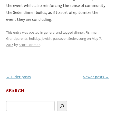
the event while also reinforcing the sense of community
the Seder dinner builds, as if to sort of epitomize the
event they are concluding.
This entry was posted in
general
and tagged
dinner
,
Fishman
,
Grandparents
,
holiday
,
jewish
,
passover
,
Seder
,
song
on
May 7,
2015
by
Scott Lorimor
.
←
Older posts
Newer posts
→
Post
navigation
SEARCH