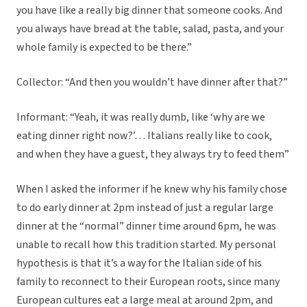
you have like a really big dinner that someone cooks. And
you always have bread at the table, salad, pasta, and your
whole family is expected to be there.”
Collector: “And then you wouldn’t have dinner after that?”
Informant: “Yeah, it was really dumb, like ‘why are we
eating dinner right now?’… Italians really like to cook,
and when they have a guest, they always try to feed them”
When I asked the informer if he knew why his family chose
to do early dinner at 2pm instead of just a regular large
dinner at the “normal” dinner time around 6pm, he was
unable to recall how this tradition started. My personal
hypothesis is that it’s a way for the Italian side of his
family to reconnect to their European roots, since many
European cultures eat a large meal at around 2pm, and