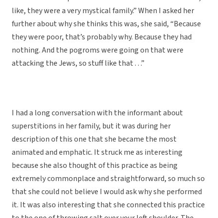
like, they were a very mystical family.” When I asked her
further about why she thinks this was, she said, “Because
they were poor, that’s probably why. Because they had
nothing. And the pogroms were going on that were
attacking the Jews, so stuff like that . . .”
I had a long conversation with the informant about
superstitions in her family, but it was during her
description of this one that she became the most
animated and emphatic. It struck me as interesting
because she also thought of this practice as being
extremely commonplace and straightforward, so much so
that she could not believe I would ask why she performed
it. It was also interesting that she connected this practice