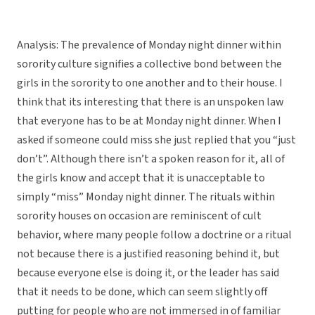
Analysis: The prevalence of Monday night dinner within
sorority culture signifies a collective bond between the
girls in the sorority to one another and to their house. I
think that its interesting that there is an unspoken law
that everyone has to be at Monday night dinner. When I
asked if someone could miss she just replied that you “just
don’t”. Although there isn’t a spoken reason for it, all of
the girls know and accept that it is unacceptable to
simply “miss” Monday night dinner. The rituals within
sorority houses on occasion are reminiscent of cult
behavior, where many people follow a doctrine or a ritual
not because there is a justified reasoning behind it, but
because everyone else is doing it, or the leader has said
that it needs to be done, which can seem slightly off
putting for people who are not immersed in of familiar