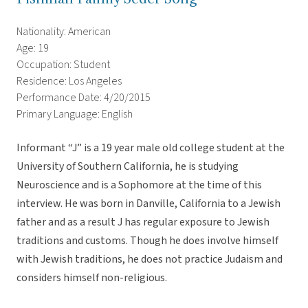
Nationality: American
Age: 19
Occupation: Student
Residence: Los Angeles
Performance Date: 4/20/2015
Primary Language: English
Informant “J” is a 19 year male old college student at the
University of Southern California, he is studying
Neuroscience and is a Sophomore at the time of this
interview. He was born in Danville, California to a Jewish
father and as a result J has regular exposure to Jewish
traditions and customs. Though he does involve himself
with Jewish traditions, he does not practice Judaism and
considers himself non-religious.