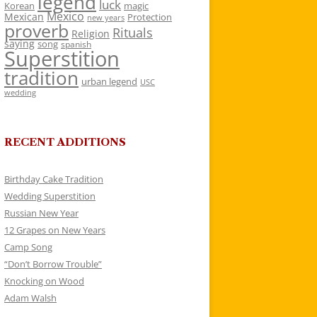
legend
luck
Korean
magic
Mexico
Mexican
Protection
new years
proverb
Rituals
Religion
saying
song
spanish
Superstition
tradition
urban legend
USC
wedding
RECENT ADDITIONS
Birthday Cake Tradition
Wedding Superstition
Russian New Year
12 Grapes on New Years
Camp Song
“Don’t Borrow Trouble”
Knocking on Wood
Adam Walsh