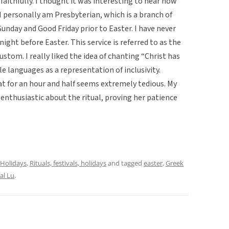
 faithfully. I thought it was interesting to hear how
I personally am Presbyterian, which is a branch of
Sunday and Good Friday prior to Easter. I have never
ight before Easter. This service is referred to as the
stom. I really liked the idea of chanting “Christ has
le languages as a representation of inclusivity.
at for an hour and half seems extremely tedious. My
nthusiastic about the ritual, proving her patience
Holidays
,
Rituals, festivals, holidays
and tagged
easter
,
Greek
al Lu
.