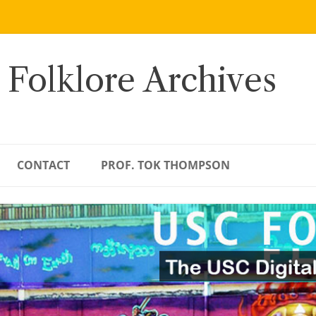
 Folklore Archives
CONTACT
PROF. TOK THOMPSON