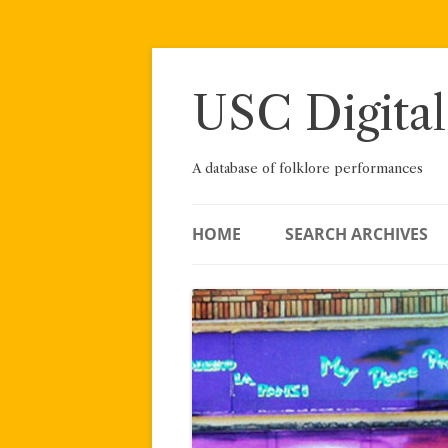
Skip
to
content
USC Digital
A database of folklore performances
HOME
SEARCH ARCHIVES