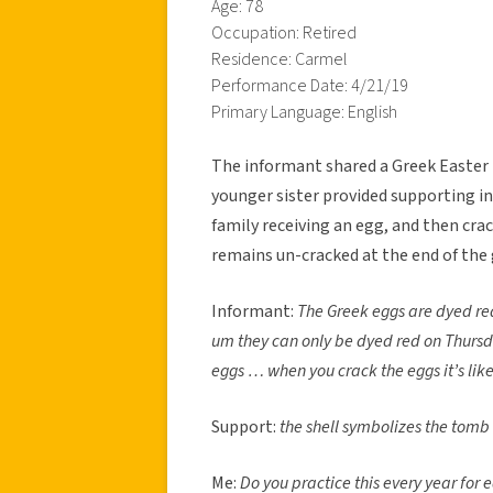
Age: 78
Occupation: Retired
Residence: Carmel
Performance Date: 4/21/19
Primary Language: English
The informant shared a Greek Easter t
younger sister provided supporting i
family receiving an egg, and then cra
remains un-cracked at the end of the 
Informant:
The Greek eggs are dyed red
um they can only be dyed red on Thur
eggs … when you crack the eggs it’s lik
Support:
the shell symbolizes the tomb
Me:
Do you practice this every year for 