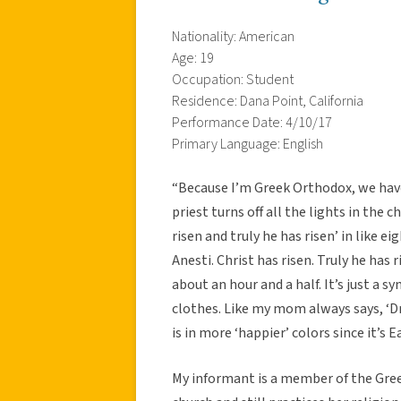
Nationality: American
Age: 19
Occupation: Student
Residence: Dana Point, California
Performance Date: 4/10/17
Primary Language: English
“Because I’m Greek Orthodox, we have 
priest turns off all the lights in the
risen and truly he has risen’ in like e
Anesti. Christ has risen. Truly he has 
about an hour and a half. It’s just a s
clothes. Like my mom always says, ‘Dr
is in more ‘happier’ colors since it’s E
My informant is a member of the Gree