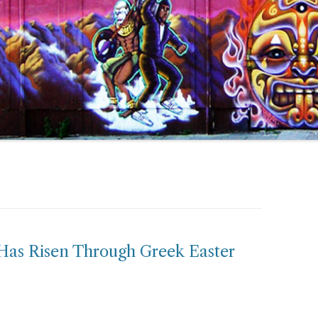
 Has Risen Through Greek Easter