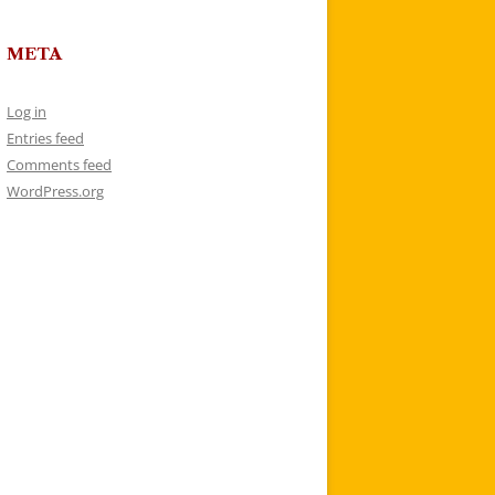
META
Log in
Entries feed
Comments feed
WordPress.org