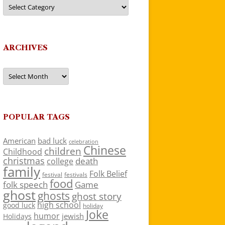
Categories
ARCHIVES
Archives
POPULAR TAGS
American
bad luck
celebration
Chinese
children
Childhood
christmas
death
college
family
Folk Belief
festivals
festival
food
folk speech
Game
ghost
ghosts
ghost story
high school
good luck
holiday
Joke
humor
jewish
Holidays