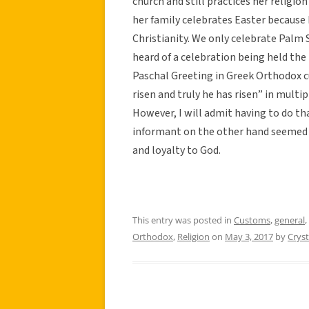
church and still practices her religion
her family celebrates Easter because 
Christianity. We only celebrate Palm 
heard of a celebration being held the n
Paschal Greeting in Greek Orthodox cu
risen and truly he has risen” in multip
However, I will admit having to do th
informant on the other hand seemed e
and loyalty to God.
This entry was posted in
Customs
,
general
,
Orthodox
,
Religion
on
May 3, 2017
by
Cryst