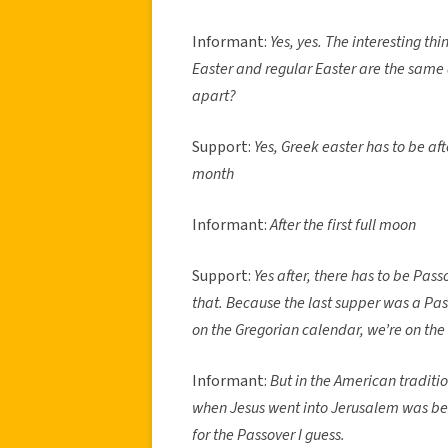
Informant:
Yes, yes. The interesting t
Easter and regular Easter are the same
apart?
Support:
Yes, Greek easter has to be aft
month
Informant:
After the first full moon
Support:
Yes after, there has to be Passo
that. Because the last supper was a Pass
on the Gregorian calendar, we’re on the
Informant:
But in the American traditio
when Jesus went into Jerusalem was bef
for the Passover I guess.