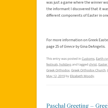
was just a game where the winner woul
the informant I discovered that it w
different components of Easter in one 
For more information on Greek Easter
page 25 of
Greece
by Gina DeAngelis.
This entry was posted in
Customs
,
Earth cy
festivals, holidays
and tagged
christ
,
Easter
Greek Orthodox
,
Greek Orthodox Church
,
May 12, 2019
by
Elizabeth Moody
.
Paschal Greeting – Gre