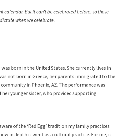
nt calendar. But it can’t be celebrated before, so those
n dictate when we celebrate.
as born in the United States. She currently lives in
as not born in Greece, her parents immigrated to the
ek community in Phoenix, AZ. The performance was
of her younger sister, who provided supporting
aware of the ‘Red Egg’ tradition my family practices
ow in depth it went as a cultural practice. For me, it