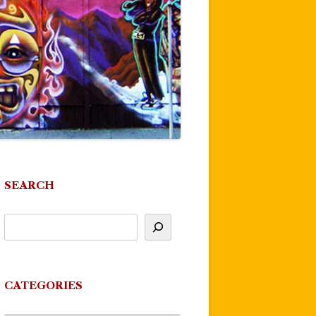
SEARCH
CATEGORIES