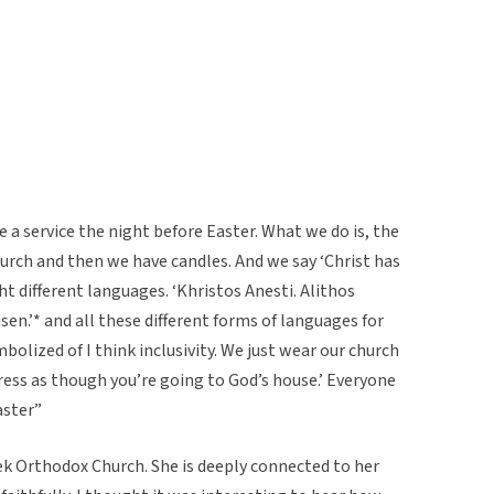
a service the night before Easter. What we do is, the
 church and then we have candles. And we say ‘Christ has
ight different languages. ‘Khristos Anesti. Alithos
risen.’* and all these different forms of languages for
ymbolized of I think inclusivity. We just wear our church
ess as though you’re going to God’s house.’ Everyone
aster”
k Orthodox Church. She is deeply connected to her