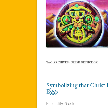
TAG ARCHIVES:
GREEK ORTHODOX
Symbolizing that Christ
Eggs
Nationality: Greek