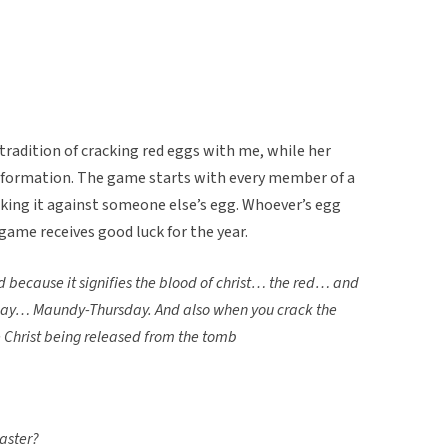
radition of cracking red eggs with me, while her
nformation. The game starts with every member of a
cking it against someone else’s egg. Whoever’s egg
game receives good luck for the year.
 because it signifies the blood of christ… the red… and
sday… Maundy-Thursday. A
nd also when you crack the
e Christ being released from the tomb
easter?