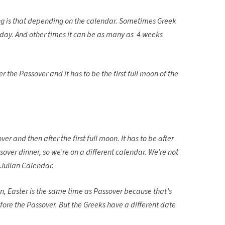
hing is that depending on the calendar. Sometimes Greek
 day. And other times it can be as many as 4 weeks
er the Passover and it has to be the first full moon of the
ver and then after the first full moon. It has to be after
over dinner, so we’re on a different calendar. We’re not
 Julian Calendar.
n, Easter is the same time as Passover because that’s
ore the Passover. But the Greeks have a different date