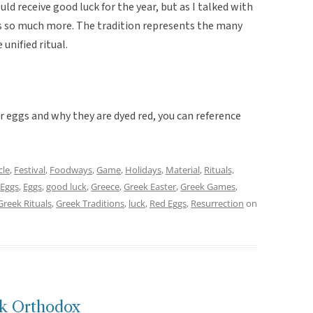
d receive good luck for the year, but as I talked with
as so much more. The tradition represents the many
unified ritual.
 eggs and why they are dyed red, you can reference
cle
,
Festival
,
Foodways
,
Game
,
Holidays
,
Material
,
Rituals,
 Eggs
,
Eggs
,
good luck
,
Greece
,
Greek Easter
,
Greek Games
,
Greek Rituals
,
Greek Traditions
,
luck
,
Red Eggs
,
Resurrection
on
ek Orthodox