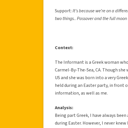
Support:
It’s because we’re on a differe
two things.. Passover and the full moo
Context:
The Informant is a Greek woman who w
Carmel-By-The-Sea, CA. Though she w
US and she was born into a very Gre
held during an Easter party, in front 
information, as well as me.
Analysis:
Being part Greek, I have always been 
during Easter. However, I never knew h