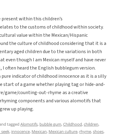
e present within this children’s
ates to the customs of childhood within society.
 cultural value within the Mexican/Hispanic
nd the culture of childhood considering that it is a
tary aged children due to the variations in both
that even though I am Mexican myself and have never
l, I often heard the English bubblegum version.
 pure indicator of childhood innocence as it is a silly
e start of a game whether playing tag or hide-and-
lklore/game/counting-out-rhyme
as a creative
r rhyming components and various alomotifs that
 grew up playing.
and tagged
Alomotifs
,
bubble gum
,
Childhood
,
children
,
 seek
,
innocence
,
Mexican
,
Mexican culture
,
rhyme
,
shoes
,