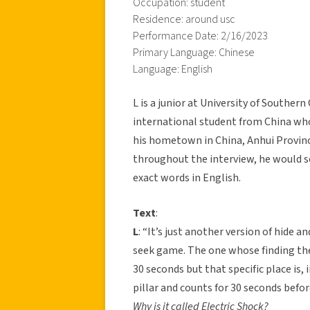
Occupation: student
Residence: around usc
Performance Date: 2/16/2023
Primary Language: Chinese
Language: English
L is a junior at University of Souther
international student from China who 
his hometown in China, Anhui Province
throughout the interview, he would s
exact words in English.
Text
:
L
: “It’s just another version of hide an
seek game. The one whose finding the 
30 seconds but that specific place is, 
pillar and counts for 30 seconds before
Why is it called Electric Shock?