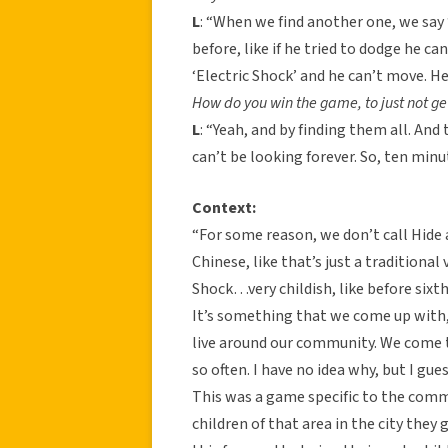
L
: “When we find another one, we say
before, like if he tried to dodge he ca
‘Electric Shock’ and he can’t move. He’
How do you win the game, to just not ge
L
: “Yeah, and by finding them all. And 
can’t be looking forever. So, ten minut
Context:
“For some reason, we don’t call Hide a
Chinese, like that’s just a traditional 
Shock…very childish, like before sixth
It’s something that we come up with, 
live around our community. We come t
so often. I have no idea why, but I gues
This was a game specific to the com
children of that area in the city they