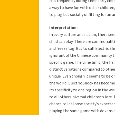
this frequently during their early chi
a way to have fun with other children,
to play, but socially unfitting for an a
Interpretation:
In every culture and nation, there s
child can play. There are commonalit
and freeze tag. But to call Electric S
ignorant of the Chinese community t
specific game. The time limit, the han
distinct variations compared to other
unique. Even though it seems to be onl
the world, Electric Shock has become 
its specificity to one region in the 
to all other universal children’s lore
chance to let loose society’s expect
playing the same game with dozens of