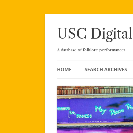
Skip
to
content
USC Digital
A database of folklore performances
HOME
SEARCH ARCHIVES