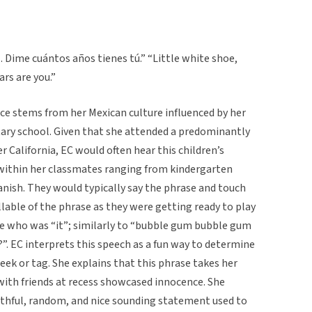
. Dime cuántos años tienes tú.” “Little white shoe,
ars are you.”
iece stems from her Mexican culture influenced by her
tary school. Given that she attended a predominantly
 California, EC would often hear this children’s
within her classmates ranging from kindergarten
anish. They would typically say the phrase and touch
llable of the phrase as they were getting ready to play
e who was “it”; similarly to “bubble gum bubble gum
?”. EC interprets this speech as a fun way to determine
ek or tag. She explains that this phrase takes her
with friends at recess showcased innocence. She
outhful, random, and nice sounding statement used to