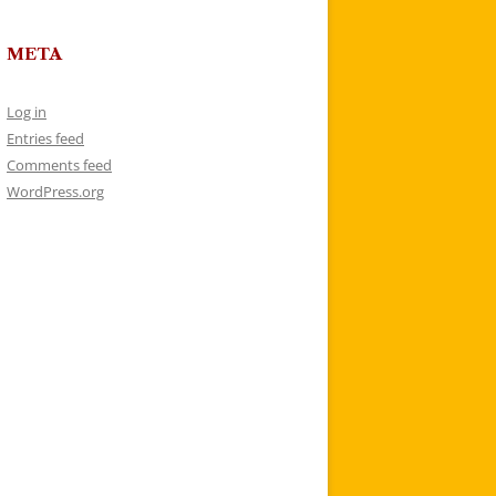
META
Log in
Entries feed
Comments feed
WordPress.org