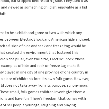
ldhood, but stopped before sixth grade. They used it as
 and viewed as something childish: enjoyable as a kid
dult.
eems to be a childhood game or two with which any
ies between Electric Shock and American hide and seek
hock a fusion of hide and seek and freeze tag would be
hat created the environment that fostered this
d on the pillar, even the title, Electric Shock; these
 examples of hide and seek or freeze tag make it
y played in one city of one province of one country in
a piece of children’s lore, its own folk game. However,
world does not take away from its purpose, synonymous
. These small, folk games children invent give them a
ations and have fun. There’s freedom that comes with
 other people your age, laughing and playing