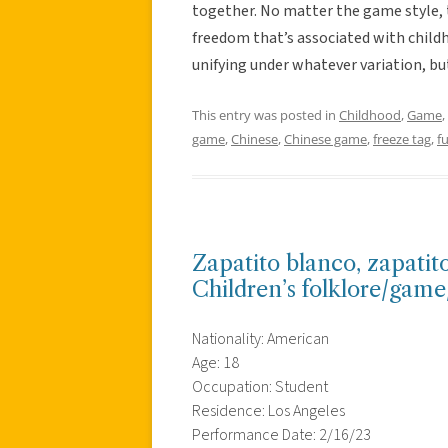
together. No matter the game style, ti
freedom that’s associated with child
unifying under whatever variation, bu
This entry was posted in
Childhood
,
Game
,
game
,
Chinese
,
Chinese game
,
freeze tag
,
f
Zapatito blanco, zapatit
Children’s folklore/gam
Nationality: American
Age: 18
Occupation: Student
Residence: Los Angeles
Performance Date: 2/16/23