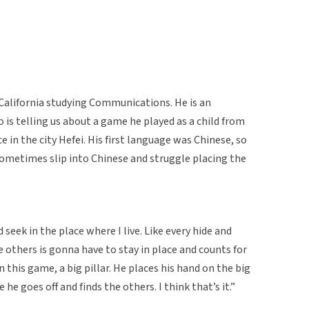
n California studying Communications. He is an
is telling us about a game he played as a child from
 in the city Hefei. His first language was Chinese, so
ometimes slip into Chinese and struggle placing the
d seek in the place where I live. Like every hide and
others is gonna have to stay in place and counts for
in this game, a big pillar. He places his hand on the big
 he goes off and finds the others. I think that’s it.”