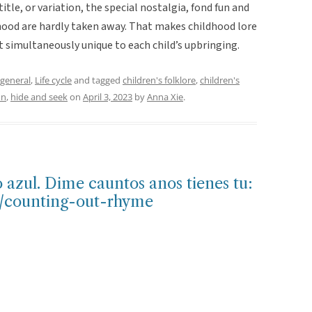
tle, or variation, the special nostalgia, fond fun and
hood are hardly taken away. That makes childhood lore
t simultaneously unique to each child’s upbringing.
general
,
Life cycle
and tagged
children's folklore
,
children's
un
,
hide and seek
on
April 3, 2023
by
Anna Xie
.
o azul. Dime cauntos anos tienes tu:
e/counting-out-rhyme