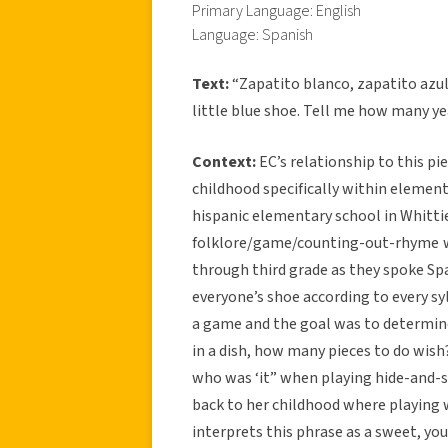
Primary Language: English
Language: Spanish
Text:
“Zapatito blanco, zapatito azul
little blue shoe. Tell me how many ye
Context:
EC’s relationship to this p
childhood specifically within elemen
hispanic elementary school in Whittier
folklore/game/counting-out-rhyme
through third grade as they spoke Sp
everyone’s shoe according to every sy
a game and the goal was to determin
in a dish, how many pieces to do wish
who was ‘it” when playing hide-and-se
back to her childhood where playing 
interprets this phrase as a sweet, y