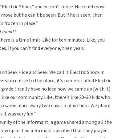
 “Electric Shock” and he can’t move. He could move
n move but he can’t be seen. But if he is seen, then
s frozen in place.”
t found?
there is a time limit. Like for ten minutes. Like, you
es. If you can’t find everyone, then yeah.”
nd Seek Hide and Seek. We call it Electric Shock in
version native to the place, it’s name is called Electric
 grade. I really have no idea how we came up [with it].
like our community. Like, there’s like 20-30 kids who
o same place every two days to play them. We play it
s it was very fun.”
munity of the informant, a game shared among all the
 grew up in. The informant specified that they played