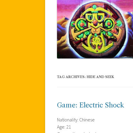
TAG ARCHIVES:
HIDE AND SEEK
Game: Electric Shock
Nationality: Chinese
Age: 21