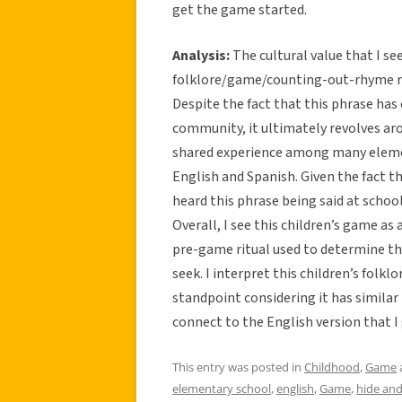
get the game started.
Analysis:
The cultural value that I se
folklore/game/counting-out-rhyme rel
Despite the fact that this phrase has
community, it ultimately revolves arou
shared experience among many elemen
English and Spanish. Given the fact 
heard this phrase being said at schoo
Overall, I see this children’s game as a
pre-game ritual used to determine th
seek. I interpret this children’s fo
standpoint considering it has simila
connect to the English version that I
This entry was posted in
Childhood
,
Game
elementary school
,
english
,
Game
,
hide and