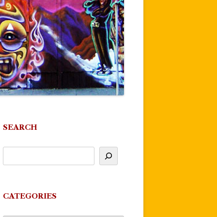
SEARCH
CATEGORIES