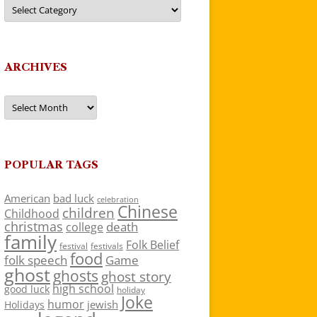
Categories
ARCHIVES
Archives
POPULAR TAGS
American
bad luck
celebration
Chinese
children
Childhood
christmas
death
college
family
Folk Belief
festivals
festival
food
folk speech
Game
ghost
ghosts
ghost story
high school
good luck
holiday
Joke
humor
jewish
Holidays