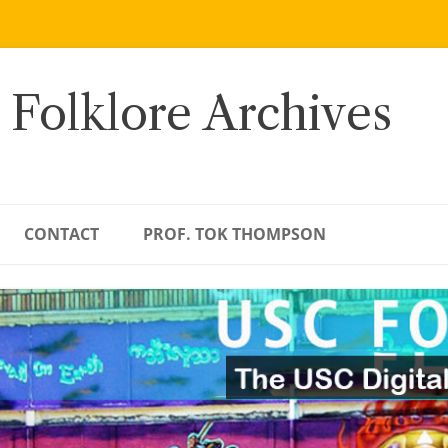
 Folklore Archives
CONTACT
PROF. TOK THOMPSON