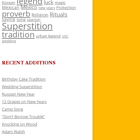
legend
luck
Korean
magic
Mexico
Mexican
Protection
new years
proverb
Rituals
Religion
saying
song
spanish
Superstition
tradition
urban legend
USC
wedding
RECENT ADDITIONS
Birthday Cake Tradition
Wedding Superstition
Russian New Year
12 Grapes on New Years
Camp Song
“Don’t Borrow Trouble”
Knocking on Wood
Adam Walsh