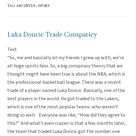
TAG ARCHIVES:
SPORT
Luka Doncic Trade Consparicy
Text:
“So, me and basically all my friends I grew up with, we’re
all huge sports fans. So, a big conspiracy theory that we
thought might have been true is about the NBA, which is
the professional basketball league. There was a recent
trade of a player named Luka Doncic. Basically, one of the
best players in the world. He got traded to the Lakers,
which is one of the most popular teams. who weren’t
doing so well. Everyone was like, “How did they agree to
this?” And what’s even crazier is that a few months later,
the team that traded Luka Doncic got the number one