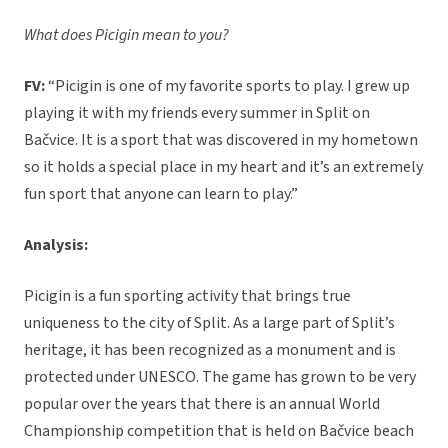
What does Picigin mean to you?
FV:
“Picigin is one of my favorite sports to play. I grew up
playing it with my friends every summer in Split on
Bačvice. It is a sport that was discovered in my hometown
so it holds a special place in my heart and it’s an extremely
fun sport that anyone can learn to play.”
Analysis:
Picigin is a fun sporting activity that brings true
uniqueness to the city of Split. As a large part of Split’s
heritage, it has been recognized as a monument and is
protected under UNESCO. The game has grown to be very
popular over the years that there is an annual World
Championship competition that is held on Bačvice beach