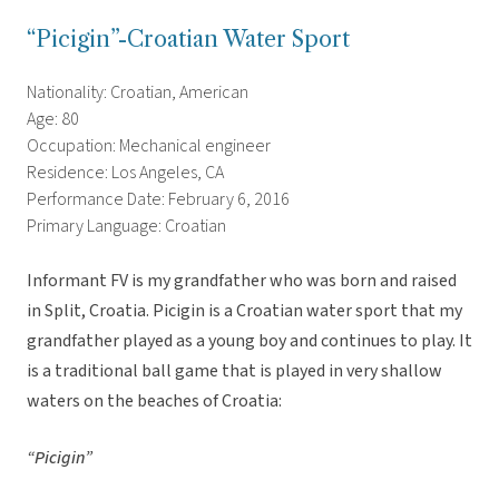
“Picigin”-Croatian Water Sport
Nationality: Croatian, American
Age: 80
Occupation: Mechanical engineer
Residence: Los Angeles, CA
Performance Date: February 6, 2016
Primary Language: Croatian
Informant FV is my grandfather who was born and raised
in Split, Croatia. Picigin is a Croatian water sport that my
grandfather played as a young boy and continues to play. It
is a traditional ball game that is played in very shallow
waters on the beaches of Croatia:
“Picigin”