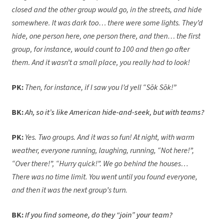
closed and the other group would go, in the streets, and hide
somewhere. It was dark too… there were some lights. They’d
hide, one person here, one person there, and then… the first
group, for instance, would count to 100 and then go after
them. And it wasn’t a small place, you really had to look!
PK:
Then, for instance, if I saw you I’d yell “Sōk Sōk!”
BK:
Ah, so it’s like American hide-and-seek, but with teams?
PK:
Yes. Two groups. And it was so fun! At night, with warm
weather, everyone running, laughing, running, “Not here!”,
“Over there!”, “Hurry quick!”. We go behind the houses…
There was no time limit. You went until you found everyone,
and then it was the next group’s turn.
BK:
If you find someone, do they “join” your team?