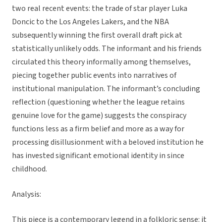
two real recent events: the trade of star player Luka
Doncic to the Los Angeles Lakers, and the NBA
subsequently winning the first overall draft pick at
statistically unlikely odds. The informant and his friends
circulated this theory informally among themselves,
piecing together public events into narratives of
institutional manipulation. The informant’s concluding
reflection (questioning whether the league retains
genuine love for the game) suggests the conspiracy
functions less as a firm belief and more as a way for
processing disillusionment with a beloved institution he
has invested significant emotional identity in since
childhood.
Analysis:
This piece is a contemporary legend in a folkloric sense: it