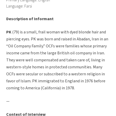
Primary Language: English
Language: Farsi
Description of Informant
PK
(79) is a small, frail woman with dyed blonde hair and
piercing eyes. PK was born and raised in Abadan, Iran in an
“Oil Company Family.” OCFs were families whose primary
income came from the large British oil company in Iran.
They were well compensated and taken care of, living in
western-style homes in protected communities. Many
OCFs were secular or subscribed to a western religion in
favor of Islam. PK immigrated to England in 1976 before
coming to America (California) in 1978.
—
Context of Interview