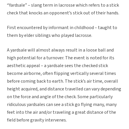
“Yardsale” – slang term in lacrosse which refers to a stick
check that knocks an opponent’s stick out of their hands.
First encountered by informant in childhood – taught to
them by elder siblings who played lacrosse.
A yardsale will almost always result in a loose ball and
high potential for a turnover. The event is noted for its
aesthetic appeal – a yardsale sees the checked stick
become airborne, often flipping vertically several times
before coming back to earth. The stick’s air time, overall
height acquired, and distance travelled can vary depending
on the force and angle of the check. Some particularly
ridiculous yardsales can see a stick go flying many, many
feet into the air and/or traveling a great distance of the
field before gravity intervenes.