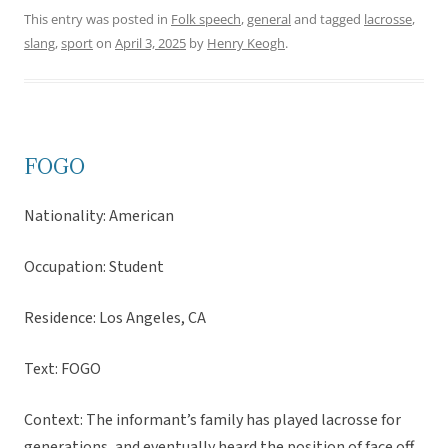
This entry was posted in
Folk speech
,
general
and tagged
lacrosse
,
slang
,
sport
on
April 3, 2025
by
Henry Keogh
.
FOGO
Nationality: American
Occupation: Student
Residence: Los Angeles, CA
Text: FOGO
Context: The informant’s family has played lacrosse for
generations, and eventually heard the position of face off