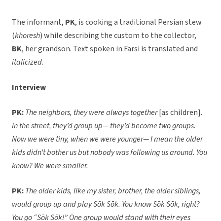
The informant,
PK
, is cooking a traditional Persian stew
(
khoresh
) while describing the custom to the collector,
BK
, her grandson. Text spoken in Farsi is translated and
italicized
.
Interview
PK:
The neighbors, they were always together
[as children].
In the street, they’d group up— they’d become two groups.
Now we were tiny, when we were younger— I mean the older
kids didn’t bother us but nobody was following us around. You
know? We were smaller.
PK:
The older kids, like my sister, brother, the older siblings,
would group up and play Sōk Sōk. You know Sōk Sōk, right?
You go “Sōk Sōk!” One group would stand with their eyes