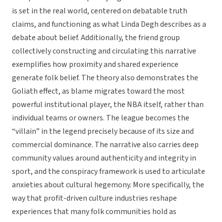
is set in the real world, centered on debatable truth
claims, and functioning as what Linda Degh describes as a
debate about belief. Additionally, the friend group
collectively constructing and circulating this narrative
exemplifies how proximity and shared experience
generate folk belief. The theory also demonstrates the
Goliath effect, as blame migrates toward the most
powerful institutional player, the NBA itself, rather than
individual teams or owners. The league becomes the
“villain” in the legend precisely because of its size and
commercial dominance. The narrative also carries deep
community values around authenticity and integrity in
sport, and the conspiracy framework is used to articulate
anxieties about cultural hegemony. More specifically, the
way that profit-driven culture industries reshape
experiences that many folk communities hold as