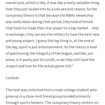
overall pick, which is like, it was like a really valuable thing
that they just lucked into by a one percent chance. So the
conspiracy theory is that because the NBA’s viewership
was really down during that period, they kind of forced
that team to trade their star player to a big market. And
in exchange, they can win the lottery to have the best new
and young players. I guess the big thing is, at the end of
the day, sport is just entertainment. So the theory is kind
of questioning the integrity of the league, and like, you
know, is it purely just for profit, or do they still have the
respect and love for the actual game still.”
Context:
This text was collected from a male college student who
grew up in a close-knit friend group bonded primarily
through sports fandom. The conspiracy theory centers on