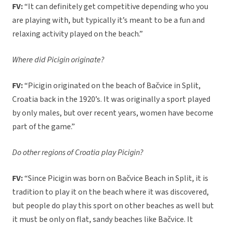
FV:
“It can definitely get competitive depending who you
are playing with, but typically it’s meant to be a fun and
relaxing activity played on the beach.”
Where did Picigin originate?
FV:
“Picigin originated on the beach of Bačvice in Split,
Croatia back in the 1920’s. It was originally a sport played
by only males, but over recent years, women have become
part of the game.”
Do other regions of Croatia play Picigin?
FV:
“Since Picigin was born on Bačvice Beach in Split, it is
tradition to play it on the beach where it was discovered,
but people do play this sport on other beaches as well but
it must be only on flat, sandy beaches like Bačvice. It