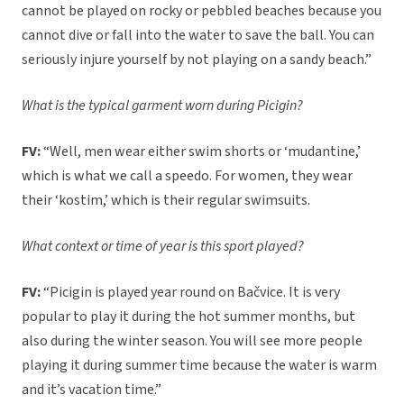
cannot be played on rocky or pebbled beaches because you
cannot dive or fall into the water to save the ball. You can
seriously injure yourself by not playing on a sandy beach.”
What is the typical garment worn during Picigin?
FV:
“Well, men wear either swim shorts or ‘mudantine,’
which is what we call a speedo. For women, they wear
their ‘kostim,’ which is their regular swimsuits.
What context or time of year is this sport played?
FV:
“Picigin is played year round on Bačvice. It is very
popular to play it during the hot summer months, but
also during the winter season. You will see more people
playing it during summer time because the water is warm
and it’s vacation time.”