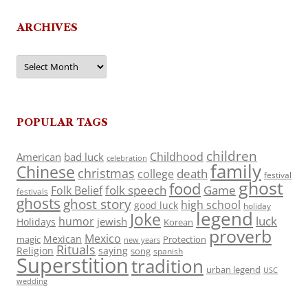
ARCHIVES
Archives
POPULAR TAGS
children
Childhood
American
bad luck
celebration
family
Chinese
christmas
death
college
festival
ghost
food
folk speech
Game
Folk Belief
festivals
ghosts
ghost story
high school
good luck
holiday
legend
Joke
luck
humor
jewish
Holidays
Korean
proverb
Mexico
Mexican
magic
Protection
new years
Rituals
Religion
saying
song
spanish
Superstition
tradition
urban legend
USC
wedding