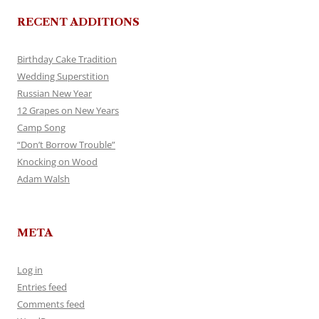
RECENT ADDITIONS
Birthday Cake Tradition
Wedding Superstition
Russian New Year
12 Grapes on New Years
Camp Song
“Don’t Borrow Trouble”
Knocking on Wood
Adam Walsh
META
Log in
Entries feed
Comments feed