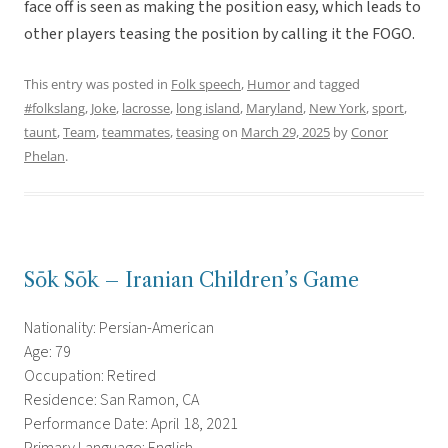
face off is seen as making the position easy, which leads to
other players teasing the position by calling it the FOGO.
This entry was posted in
Folk speech
,
Humor
and tagged
#folkslang
,
Joke
,
lacrosse
,
long island
,
Maryland
,
New York
,
sport
,
taunt
,
Team
,
teammates
,
teasing
on
March 29, 2025
by
Conor
Phelan
.
Sōk Sōk – Iranian Children’s Game
Nationality: Persian-American
Age: 79
Occupation: Retired
Residence: San Ramon, CA
Performance Date: April 18, 2021