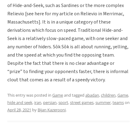
of Hide-and-Seek, such as Sardines or the more complex
Relievio [see here for my article on Relievio in Merrimac,
Massachusetts]. It is in a unique category of these
derivations which focus on speed. Traditional Hide-and-
Seek is a relatively slow-paced game, with one seeker and
any number of hiders. Sōk Sōk is all about running, yelling,
and the speed at which you find the opposing team.
Despite the fact that there is no clear advantage or
“prize” to finding your opponents faster, there is informal
clout that comes as a result of a speedy victory.
This entry was posted in
Game
and tagged
abadan
,
children
,
Game
,
hide and seek
,
iran
,
persian
,
sport
,
street games
,
summer
,
teams
on
April 28, 2021
by
Bijan Kazerooni
.