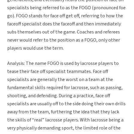
specialists being referred to as the FOGO (pronounced foe
go). FOGO stands for face off get off, referring to how the
faceoff specialist does the faceoff and then immediately
subs themselves out of the game. Coaches and referees
never would refer to the position as a FOGO, only other
players would use the term.
Analysis: The name FOGO is used by lacrosse players to
tease their face off specialist teammates. Face off
specialists are generally the worst on a team at the
fundamental skills required for lacrosse, such as passing,
shooting, and defending. During a practice, face off
specialists are usually off to the side doing their own drills
away from the team, furthering the idea that they lack
the skills of “real” lacrosse players. With lacrosse being a
very physically demanding sport, the limited role of the