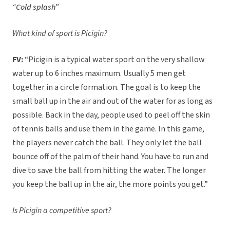
“Cold splash”
What kind of sport is Picigin?
FV:
“Picigin is a typical water sport on the very shallow
water up to 6 inches maximum. Usually 5 men get
together in a circle formation. The goal is to keep the
small ball up in the air and out of the water for as long as
possible. Back in the day, people used to peel off the skin
of tennis balls and use them in the game. In this game,
the players never catch the ball. They only let the ball
bounce off of the palm of their hand. You have to run and
dive to save the ball from hitting the water. The longer
you keep the ball up in the air, the more points you get.”
Is Picigin a competitive sport?