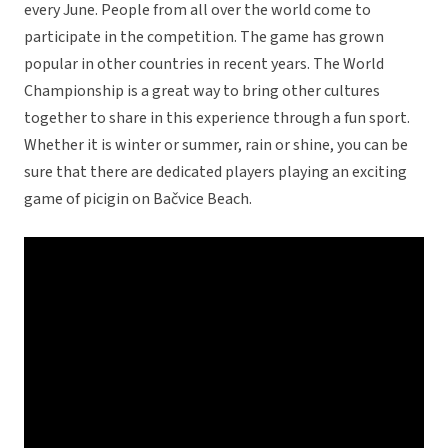
every June. People from all over the world come to
participate in the competition. The game has grown
popular in other countries in recent years. The World
Championship is a great way to bring other cultures
together to share in this experience through a fun sport.
Whether it is winter or summer, rain or shine, you can be
sure that there are dedicated players playing an exciting
game of picigin on Bačvice Beach.