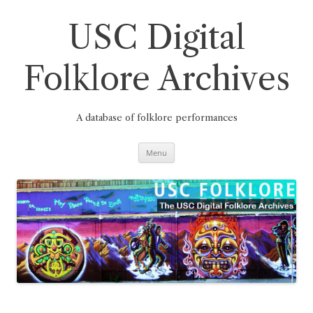
Skip
to
content
USC Digital
Folklore Archives
A database of folklore performances
Menu