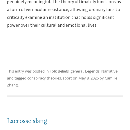
genuinely meaningful. The theory ultimately functions as
a form of vernacular resistance, allowing ordinary fans to
critically examine an institution that holds significant
power over their cultural and emotional lives.
This entry was posted in
Folk Beliefs
,
general
,
Legends
,
Narrative
and tagged
conspiracy theories
,
sport
on
May 8, 2026
by
Camille
Zhang
.
Lacrosse slang