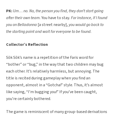
PK:
Um… no. No, the person you find, they don’t start going
after their own team.
You have to stay
. For instance, if I found
you on Belladonna
[a street nearby],
you would go back to
the starting point and wait for everyone to be found.
Collector’s Reflection
Sōk Sōk’s name is a repetition of the Faris word for
“bother” or “bug,” in the way that two children may bug
each other. It’s relatively harmless, but annoying. The
title is recited during gameplay when you find an
opponent, almost in a “Gotcha!” style. Thus, it’s almost
like saying, “I’m bugging you!” If you’ve been caught,
you’re certainly bothered.
The game is reminiscent of many group-based derivations