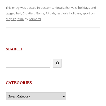
This entry was posted in
Customs
,
Rituals, festivals, holidays
and
tagged
ball
,
Croatian
,
Game
,
Rituals, festivals, holidays
,
sport
on
May 12, 2016
by
nsimeral
.
SEARCH
CATEGORIES
Categories