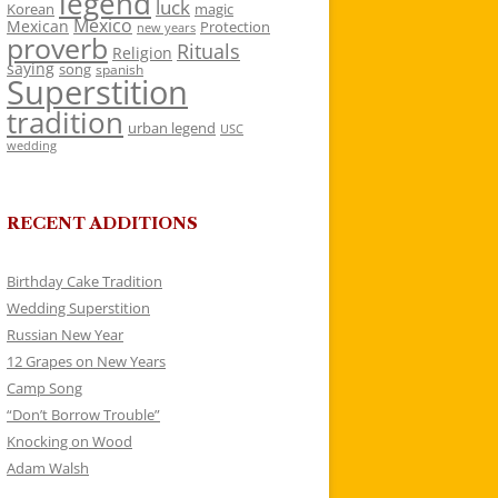
legend
luck
Korean
magic
Mexico
Mexican
Protection
new years
proverb
Rituals
Religion
saying
song
spanish
Superstition
tradition
urban legend
USC
wedding
RECENT ADDITIONS
Birthday Cake Tradition
Wedding Superstition
Russian New Year
12 Grapes on New Years
Camp Song
“Don’t Borrow Trouble”
Knocking on Wood
Adam Walsh