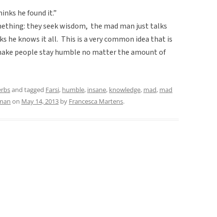
nks he found it.”
mething: they seek wisdom, the mad man just talks
nks he knows it all. This is a very common idea that is
o make people stay humble no matter the amount of
erbs
and tagged
Farsi
,
humble
,
insane
,
knowledge
,
mad
,
mad
 man
on
May 14, 2013
by
Francesca Martens
.