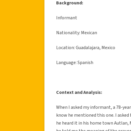
Background:
Informant
Nationality: Mexican
Location: Guadalajara, Mexico
Language: Spanish
Context and Analysis:
When I asked my informant, a 78-year
know he mentioned this one. I asked 
he heard it in his home town Autlan,
he told me the meaning of the prover