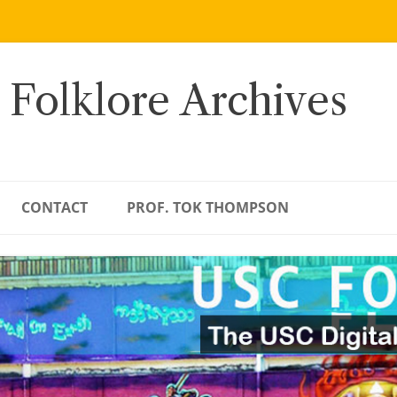
 Folklore Archives
CONTACT
PROF. TOK THOMPSON