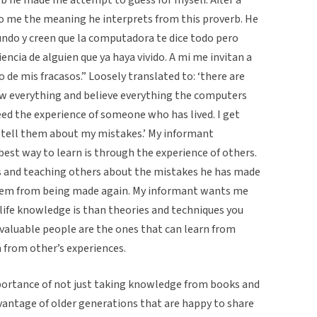
to me the meaning he interprets from this proverb. He
undo y creen que la computadora te dice todo pero
encia de alguien que ya haya vivido. A mi me invitan a
 de mis fracasos.” Loosely translated to: ‘there are
 everything and believe everything the computers
need the experience of someone who has lived. I get
I tell them about my mistakes.’ My informant
best way to learn is through the experience of others.
s and teaching others about the mistakes he has made
t them from being made again. My informant wants me
ife knowledge is than theories and techniques you
 valuable people are the ones that can learn from
 from other’s experiences.
portance of not just taking knowledge from books and
vantage of older generations that are happy to share