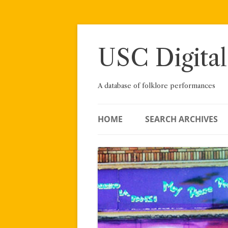
Skip
to
content
USC Digital
A database of folklore performances
HOME
SEARCH ARCHIVES