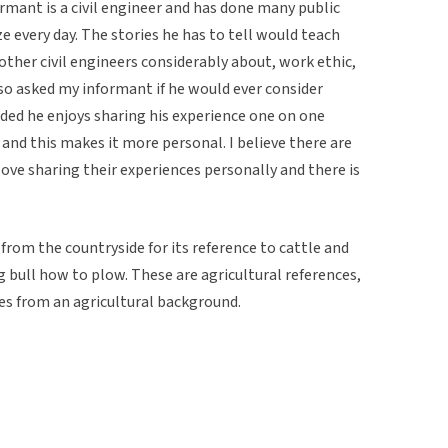
rmant is a civil engineer and has done many public
e every day. The stories he has to tell would teach
other civil engineers considerably about, work ethic,
so asked my informant if he would ever consider
ded he enjoys sharing his experience one on one
k and this makes it more personal. I believe there are
ove sharing their experiences personally and there is
 from the countryside for its reference to cattle and
 bull how to plow. These are agricultural references,
es from an agricultural background.