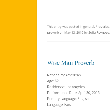
This entry was posted in
general
,
Proverbs
proverb
on
May 13, 2019
by
Sofia Reynoso
.
Wise Man Proverb
Nationality: American
Age: 62
Residence: Los Angeles
Performance Date: April 30, 2013
Primary Language: English
Language: Farsi