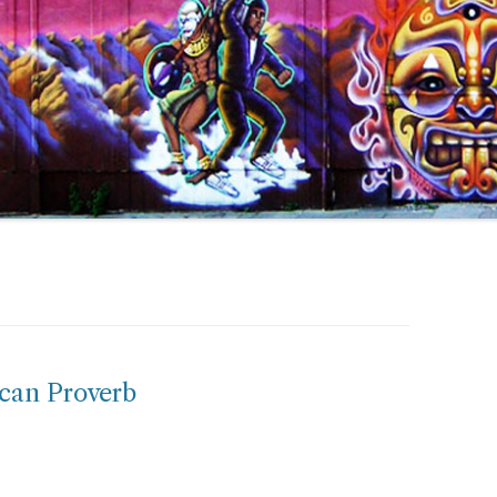
ican Proverb