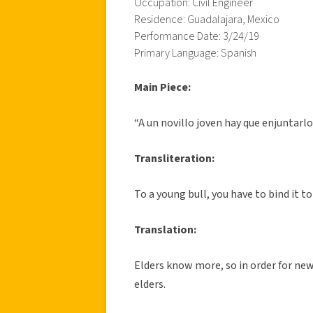
Occupation: Civil Engineer
Residence: Guadalajara, Mexico
Performance Date: 3/24/19
Primary Language: Spanish
Main Piece:
“A un novillo joven hay que enjuntarlo
Transliteration:
To a young bull, you have to bind it to
Translation:
Elders know more, so in order for new
elders.