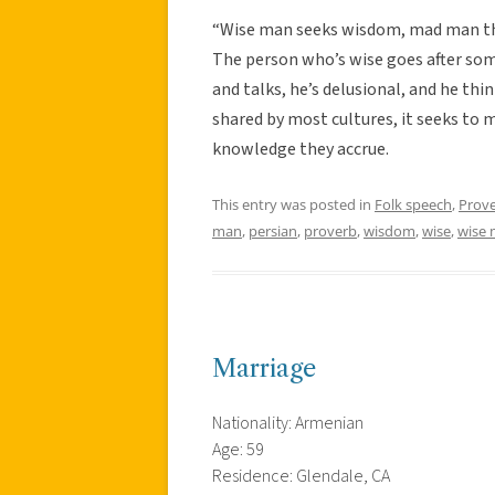
“Wise man seeks wisdom, mad man thi
The person who’s wise goes after so
and talks, he’s delusional, and he thi
shared by most cultures, it seeks t
knowledge they accrue.
This entry was posted in
Folk speech
,
Prov
man
,
persian
,
proverb
,
wisdom
,
wise
,
wise
Marriage
Nationality: Armenian
Age: 59
Residence: Glendale, CA