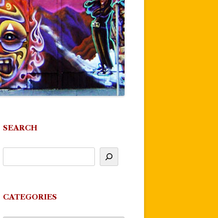
SEARCH
CATEGORIES