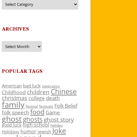
Categories
ARCHIVES
Archives
POPULAR TAGS
American
bad luck
celebration
Chinese
children
Childhood
christmas
death
college
family
Folk Belief
festivals
festival
food
folk speech
Game
ghost
ghosts
ghost story
high school
good luck
holiday
Joke
humor
jewish
Holidays