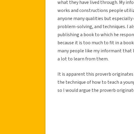
what they have lived through. My info
works and constructions people utiliz
anyone many qualities but especially 
problem-solving, and techniques. I al
publishing a book to which he respon
because it is too much to fit in a boo
many people like my informant that l
a lot to learn from them.
It is apparent this proverb originates
the technique of how to teach a young
so I would argue the proverb originat