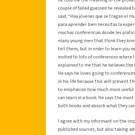
couple of failed guessed he revealed 
said, “Hay jóvenes que se tragan el m
para aprender bien necesitas la experi
muchas conferencias donde les platico
many young men that think they know
tell them, but in order to learn you 
invited to lots of conferences where 
explained to me that he believes the 
He says he loves going to conference
in his life because this will preven
to emphasize how much more useful l
can learn in a book. He says the most
both books and absorb what they can
I agree with my informant on the im
published sources, but also taking ad