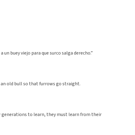
 a un buey viejo para que surco salga derecho.”
 an old bull so that furrows go straight.
 generations to learn, they must learn from their