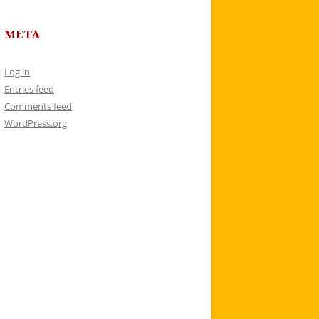
META
Log in
Entries feed
Comments feed
WordPress.org