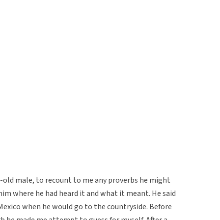
-old male, to recount to me any proverbs he might
him where he had heard it and what it meant. He said
 Mexico when he would go to the countryside. Before
b he made me attempt to guess for myself. After a