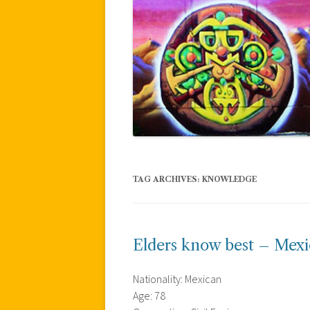
TAG ARCHIVES:
KNOWLEDGE
Elders know best – Mex
Nationality: Mexican
Age: 78