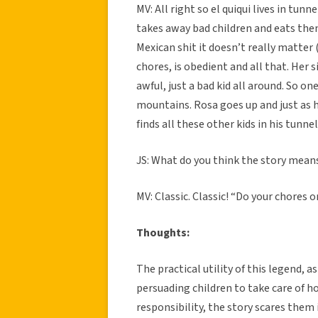
MV: All right so el quiqui lives in tun
takes away bad children and eats them
Mexican shit it doesn’t really matter 
chores, is obedient and all that. Her 
awful, just a bad kid all around. So o
mountains. Rosa goes up and just as h
finds all these other kids in his tunne
JS: What do you think the story mean
MV: Classic. Classic! “Do your chores 
Thoughts:
The practical utility of this legend, a
persuading children to take care of ho
responsibility, the story scares them 