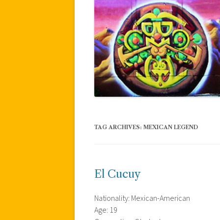
TAG ARCHIVES:
MEXICAN LEGEND
El Cucuy
Nationality: Mexican-American
Age: 19