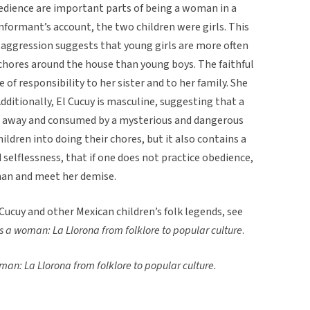
edience are important parts of being a woman in a
 informant’s account, the two children were girls. This
s aggression suggests that young girls are more often
 chores around the house than young boys. The faithful
 of responsibility to her sister and to her family. She
Additionally, El Cucuy is masculine, suggesting that a
en away and consumed by a mysterious and dangerous
ildren into doing their chores, but it also contains a
selflessness, that if one does not practice obedience,
man and meet her demise.
ucuy and other Mexican children’s folk legends, see
 a woman: La Llorona from folklore to popular culture
.
an: La Llorona from folklore to popular culture.