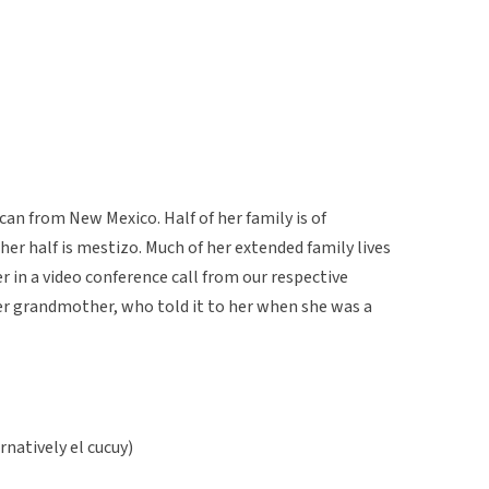
n from New Mexico. Half of her family is of
r half is mestizo. Much of her extended family lives
er in a video conference call from our respective
er grandmother, who told it to her when she was a
ernatively el cucuy)