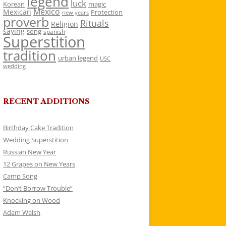
legend
luck
Korean
magic
Mexico
Mexican
Protection
new years
proverb
Rituals
Religion
saying
song
spanish
Superstition
tradition
urban legend
USC
wedding
RECENT ADDITIONS
Birthday Cake Tradition
Wedding Superstition
Russian New Year
12 Grapes on New Years
Camp Song
“Don’t Borrow Trouble”
Knocking on Wood
Adam Walsh