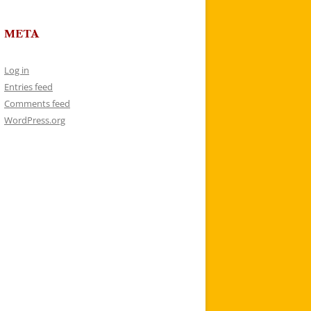
META
Log in
Entries feed
Comments feed
WordPress.org