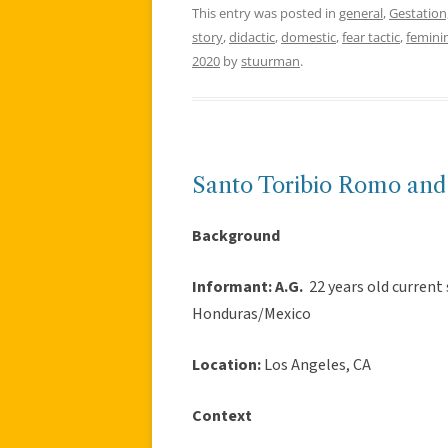
This entry was posted in
general
,
Gestation,
story
,
didactic
,
domestic
,
fear tactic
,
feminin
2020
by
stuurman
.
Santo Toribio Romo and
Background
Informant:
A.G.
22 years old current 
Honduras/Mexico
Location:
Los Angeles, CA
Context