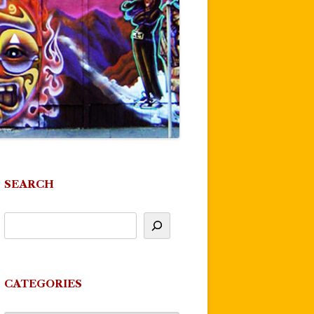
SEARCH
CATEGORIES