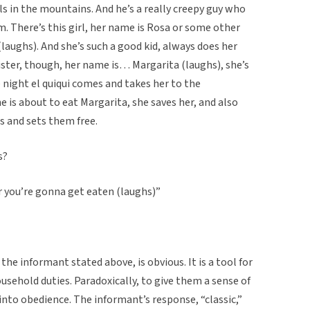
nels in the mountains. And he’s a really creepy guy who
. There’s this girl, her name is Rosa or some other
(laughs). And she’s such a good kid, always does her
sister, though, her name is… Margarita (laughs), she’s
ne night el quiqui comes and takes her to the
e is about to eat Margarita, she saves her, and also
ls and sets them free.
s?
or you’re gonna get eaten (laughs)”
s the informant stated above, is obvious. It is a tool for
usehold duties. Paradoxically, to give them a sense of
into obedience. The informant’s response, “classic,”