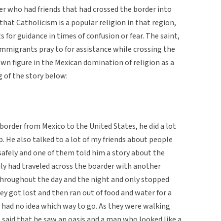
er who had friends that had crossed the border into
hat Catholicism is a popular religion in that region,
 for guidance in times of confusion or fear. The saint,
migrants pray to for assistance while crossing the
wn figure in the Mexican domination of religion as a
g of the story below:
order from Mexico to the United States, he did a lot
p. He also talked to a lot of my friends about people
safely and one of them told him a story about the
ily had traveled across the boarder with another
 throughout the day and the night and only stopped
ey got lost and then ran out of food and water for a
 had no idea which way to go. As they were walking
 said that he saw an oasis and a man who looked like a