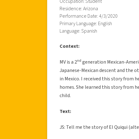
Occupation: Student
Residence: Arizona
Performance Date: 4/3/2020
Primary Language: English
Language: Spanish
Context:
nd
MV is a 2
generation Mexican-America
Japanese-Mexican descent and the othe
in Mexico. I received this story from h
homes. She learned this story from h
child.
Text:
JS: Tell me the story of El Quiqui (alt