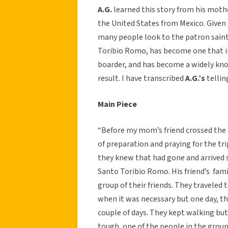
A.G.
learned this story from his moth
the United States from Mexico. Given t
many people look to the patron saints
Toribio Romo, has become one that im
boarder, and has become a widely kno
result. I have transcribed
A.G.’s
tellin
Main Piece
“Before my mom’s friend crossed the b
of preparation and praying for the tri
they knew that had gone and arrived 
Santo Toribio Romo. His friend’s fam
group of their friends. They traveled
when it was necessary but one day, th
couple of days. They kept walking but
tough, one of the people in the group