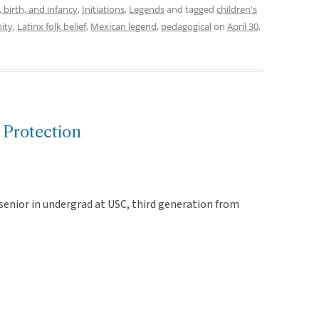
 birth, and infancy
,
Initiations
,
Legends
and tagged
children's
ity
,
Latinx folk belief
,
Mexican legend
,
pedagogical
on
April 30,
 Protection
senior in undergrad at USC, third generation from