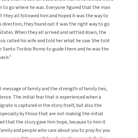
em to go where he was. Everyone figured that the man
t they all followed him and hoped it was the way to
direction, they found out it was the right way to go
States. When they all arrived and settled down, the
s called his wife and told her what he saw. She told
or Santo Toribio Romo to guide them and he was the
asis.”
l message of family and the strength of family ties,
ence. The initial fear that is experienced when a
rate is captured in the story itself, but also the
specially by those that are not making the initial
d that the story gave him hope, because to him it
family and people who care about you to pray for you