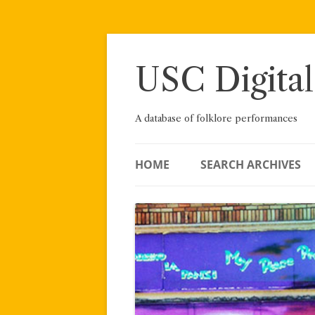
Skip
to
content
USC Digital
A database of folklore performances
HOME
SEARCH ARCHIVES