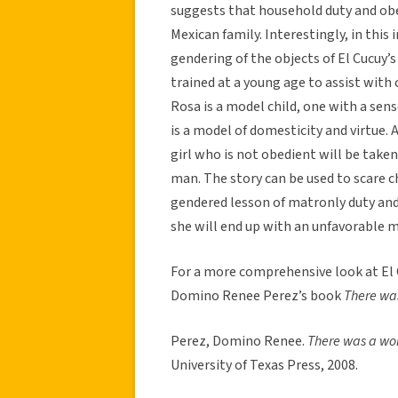
suggests that household duty and ob
Mexican family. Interestingly, in this
gendering of the objects of El Cucuy’
trained at a young age to assist with
Rosa is a model child, one with a sense
is a model of domesticity and virtue. 
girl who is not obedient will be tak
man. The story can be used to scare ch
gendered lesson of matronly duty and 
she will end up with an unfavorable 
For a more comprehensive look at El C
Domino Renee Perez’s book
There was
Perez, Domino Renee.
There was a wom
University of Texas Press, 2008.