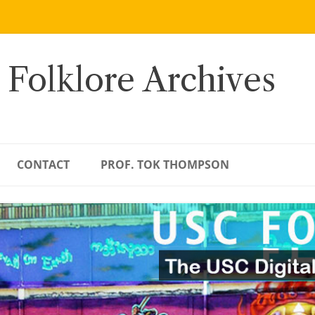
 Folklore Archives
CONTACT
PROF. TOK THOMPSON