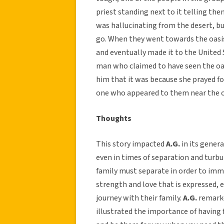
priest standing next to it telling th
was hallucinating from the desert, bu
go. When they went towards the oasis 
and eventually made it to the United 
man who claimed to have seen the oasi
him that it was because she prayed f
one who appeared to them near the o
Thoughts
This story impacted
A.G.
in its genera
even in times of separation and turbul
family must separate in order to immig
strength and love that is expressed, e
journey with their family.
A.G.
remarke
illustrated the importance of having 