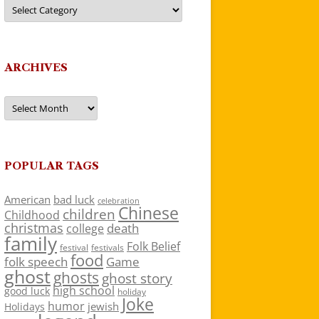
Categories
ARCHIVES
Archives
POPULAR TAGS
American
bad luck
celebration
Chinese
children
Childhood
christmas
death
college
family
Folk Belief
festivals
festival
food
folk speech
Game
ghost
ghosts
ghost story
high school
good luck
holiday
Joke
humor
jewish
Holidays