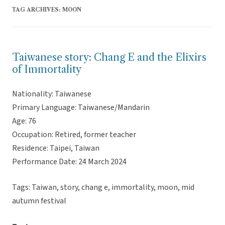
TAG ARCHIVES:
MOON
Taiwanese story: Chang E and the Elixirs
of Immortality
Nationality: Taiwanese
Primary Language: Taiwanese/Mandarin
Age: 76
Occupation: Retired, former teacher
Residence: Taipei, Taiwan
Performance Date: 24 March 2024
Tags: Taiwan, story, chang e, immortality, moon, mid
autumn festival