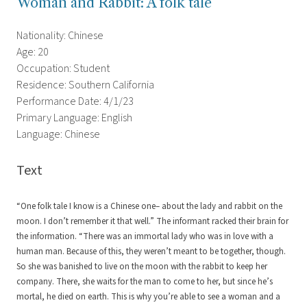
Woman and Rabbit: A folk tale
Nationality: Chinese
Age: 20
Occupation: Student
Residence: Southern California
Performance Date: 4/1/23
Primary Language: English
Language: Chinese
Text
“One folk tale I know is a Chinese one– about the lady and rabbit on the
moon. I don’t remember it that well.” The informant racked their brain for
the information. “There was an immortal lady who was in love with a
human man. Because of this, they weren’t meant to be together, though.
So she was banished to live on the moon with the rabbit to keep her
company. There, she waits for the man to come to her, but since he’s
mortal, he died on earth. This is why you’re able to see a woman and a