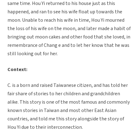
same time. Hou Yi returned to his house just as this
happened, and ran to see his wife float up towards the
moon. Unable to reach his wife in time, Hou Yi mourned
the loss of his wife on the moon, and later made a habit of
bringing out moon cakes and other food that she loved, in
remembrance of Chang e and to let her know that he was
still looking out for her.
Context:
C. is a born and raised Taiwanese citizen, and has told her
fair share of stories to her children and grandchildren
alike. This story is one of the most famous and commonly
known stories in Taiwan and most other East Asian
countries, and told me this story alongside the story of
Hou Yi due to their interconnection.