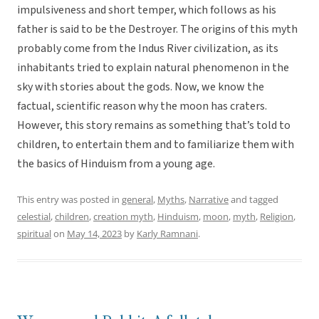
impulsiveness and short temper, which follows as his
father is said to be the Destroyer. The origins of this myth
probably come from the Indus River civilization, as its
inhabitants tried to explain natural phenomenon in the
sky with stories about the gods. Now, we know the
factual, scientific reason why the moon has craters.
However, this story remains as something that’s told to
children, to entertain them and to familiarize them with
the basics of Hinduism from a young age.
This entry was posted in
general
,
Myths
,
Narrative
and tagged
celestial
,
children
,
creation myth
,
Hinduism
,
moon
,
myth
,
Religion
,
spiritual
on
May 14, 2023
by
Karly Ramnani
.