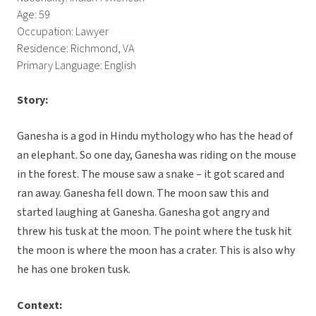
Age: 59
Occupation: Lawyer
Residence: Richmond, VA
Primary Language: English
Story:
Ganesha is a god in Hindu mythology who has the head of
an elephant. So one day, Ganesha was riding on the mouse
in the forest. The mouse saw a snake – it got scared and
ran away. Ganesha fell down. The moon saw this and
started laughing at Ganesha. Ganesha got angry and
threw his tusk at the moon. The point where the tusk hit
the moon is where the moon has a crater. This is also why
he has one broken tusk.
Context: