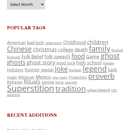
Archives
POPULAR TAGS
children
Childhood
American
bad luck
celebration
family
Chinese
christmas
death
college
festival
ghost
food
folk speech
Game
Folk Belief
festivals
ghosts
ghost story
high school
good luck
holiday
legend
Joke
luck
humor
jewish
Holidays
Korean
proverb
Mexico
Mexican
magic
Protection
new years
Rituals
Religion
saying
song
spanish
Superstition
tradition
urban legend
USC
wedding
RECENT ADDITIONS