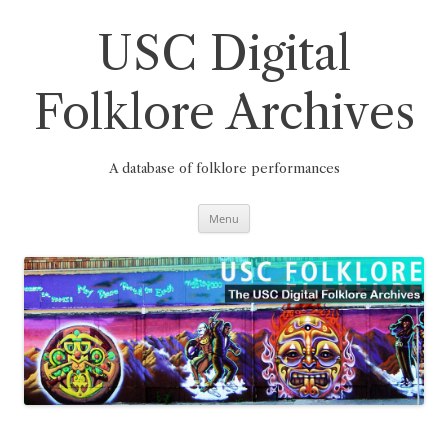
Skip
to
content
USC Digital
Folklore Archives
A database of folklore performances
Menu