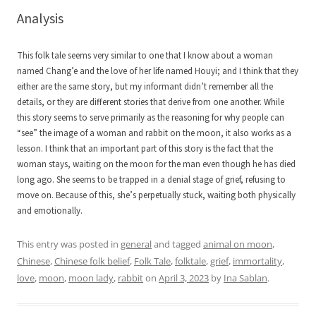
Analysis
This folk tale seems very similar to one that I know about a woman
named Chang’e and the love of her life named Houyi; and I think that they
either are the same story, but my informant didn’t remember all the
details, or they are different stories that derive from one another. While
this story seems to serve primarily as the reasoning for why people can
“see” the image of a woman and rabbit on the moon, it also works as a
lesson. I think that an important part of this story is the fact that the
woman stays, waiting on the moon for the man even though he has died
long ago. She seems to be trapped in a denial stage of grief, refusing to
move on. Because of this, she’s perpetually stuck, waiting both physically
and emotionally.
This entry was posted in
general
and tagged
animal on moon
,
Chinese
,
Chinese folk belief
,
Folk Tale
,
folktale
,
grief
,
immortality
,
love
,
moon
,
moon lady
,
rabbit
on
April 3, 2023
by
Ina Sablan
.