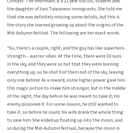
Context: The informant is a 21 year old USC student and
the daughter of two Taiwanese immigrants. She told me
that she was definitely missing some details, but this is
the story she learned growing up about the origins of the
Mid-Autumn festival. The following are her exact words.
“So, there’s a couple, right, and the guy has like superhero
strength – warrior vibes. At the time, there were 10 suns
in the sky, and they were so hot that they were burning
everything up, so he shot 9 of them out of the sky, leaving
only one behind. As a reward, some higher power gave him
this magic potion to make him stronger, but in the middle
of the night, the day before he was meant to take it, his
enemy poisoned it. For some reason, he still wanted to
take it, so before he could, his wife drank the whole thing
to save him. She ended up floating up into the moon, and
so during the Mid-Autumn festival, because the moon is