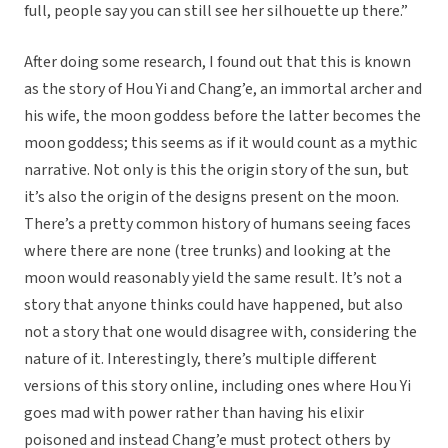
full, people say you can still see her silhouette up there.”
After doing some research, I found out that this is known
as the story of Hou Yi and Chang’e, an immortal archer and
his wife, the moon goddess before the latter becomes the
moon goddess; this seems as if it would count as a mythic
narrative. Not only is this the origin story of the sun, but
it’s also the origin of the designs present on the moon.
There’s a pretty common history of humans seeing faces
where there are none (tree trunks) and looking at the
moon would reasonably yield the same result. It’s not a
story that anyone thinks could have happened, but also
not a story that one would disagree with, considering the
nature of it. Interestingly, there’s multiple different
versions of this story online, including ones where Hou Yi
goes mad with power rather than having his elixir
poisoned and instead Chang’e must protect others by