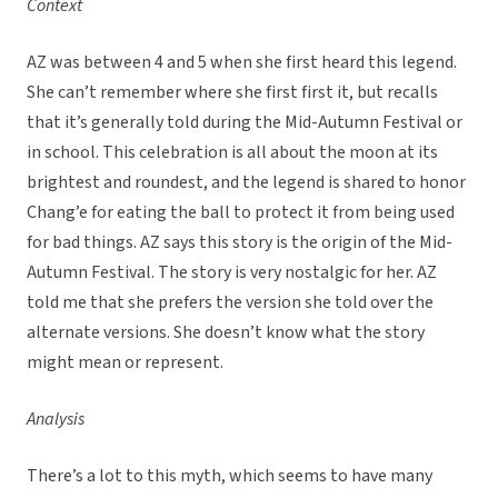
Context
AZ was between 4 and 5 when she first heard this legend.
She can’t remember where she first first it, but recalls
that it’s generally told during the Mid-Autumn Festival or
in school. This celebration is all about the moon at its
brightest and roundest, and the legend is shared to honor
Chang’e for eating the ball to protect it from being used
for bad things. AZ says this story is the origin of the Mid-
Autumn Festival. The story is very nostalgic for her. AZ
told me that she prefers the version she told over the
alternate versions. She doesn’t know what the story
might mean or represent.
Analysis
There’s a lot to this myth, which seems to have many