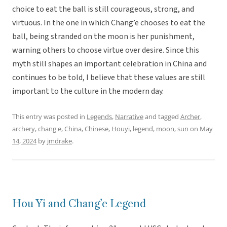
choice to eat the ball is still courageous, strong, and
virtuous. In the one in which Chang’e chooses to eat the
ball, being stranded on the moon is her punishment,
warning others to choose virtue over desire. Since this
myth still shapes an important celebration in China and
continues to be told, I believe that these values are still
important to the culture in the modern day.
This entry was posted in
Legends
,
Narrative
and tagged
Archer
,
archery
,
chang'e
,
China
,
Chinese
,
Houyi
,
legend
,
moon
,
sun
on
May
14, 2024
by
jmdrake
.
Hou Yi and Chang’e Legend