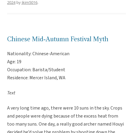
2024
by
jkim5016
.
Chinese Mid-Autumn Festival Myth
Nationality: Chinese-American
Age: 19
Occupation: Barista/Student
Residence: Mercer Island, WA
Text
A very long time ago, there were 10 suns in the sky. Crops
and people were dying because of the excess heat from
too many suns. One day, a really good archer named Houyi
decided he’d solve the problem by shooting down the