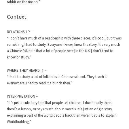
rabbit on the moon.”
Context
RELATIONSHIP –
“I don’t have much of a relationship with these pieces. It’s cool, but it was
something I had to study. Everyone I knew, knew the story. It’s very much
a Chinese folk tale that a lot of people here [in the U.S.] don’t tend to
know or study.”
WHERE THEY HEARD IT –
“I had to study a lot of folk tales in Chinese school. They teach it
everywhere. I had to read it a bunch then.”
INTERPRETATION –
“It’s just a cute fairy tale that people tell children. I don’t really think
there’s a lesson, or says much about morals. It’s just an origin story
explaining a part of the world people back then weren’t able to explain.
Worldbuilding.”