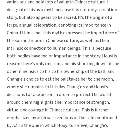
variations and hold lots of value in Chinese culture. I
designate this as a myth because it is not only a creation
story, but also appears to be sacred. It’s the origin of a
large, annual celebration, denoting its importance in
China. I think that this myth expresses the importance of
the Sun and moon in Chinese culture, as well as their
intrinsic connection to human beings. This is because
both bodies have major importance in the story: Houyi is
reason there’s only one sun, and his shooting down of the
other nine leads to his to his ownership of the ball; and
Chang’e’s choice to eat the ball takes her to the moon,
where she remains to this day. Chang’e’s and Houyi’s
decisions to take action in order to protect the world
around them highlights the importance of strength,
virtue, and courage in Chinese culture. This is further
emphasized by alternate versions of the tale mentioned
by AZ. In the one in which Houyi turns evil, Chang’e’s