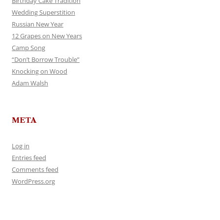
Birthday Cake Tradition
Wedding Superstition
Russian New Year
12 Grapes on New Years
Camp Song
“Don’t Borrow Trouble”
Knocking on Wood
Adam Walsh
META
Log in
Entries feed
Comments feed
WordPress.org