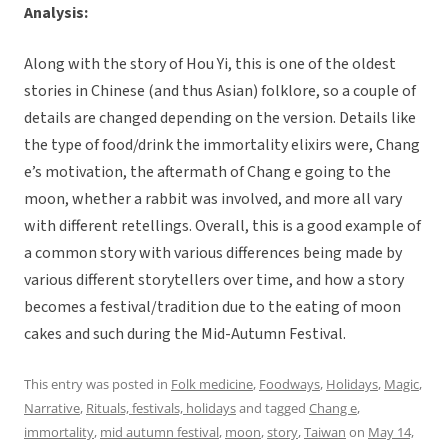
Analysis:
Along with the story of Hou Yi, this is one of the oldest
stories in Chinese (and thus Asian) folklore, so a couple of
details are changed depending on the version. Details like
the type of food/drink the immortality elixirs were, Chang
e’s motivation, the aftermath of Chang e going to the
moon, whether a rabbit was involved, and more all vary
with different retellings. Overall, this is a good example of
a common story with various differences being made by
various different storytellers over time, and how a story
becomes a festival/tradition due to the eating of moon
cakes and such during the Mid-Autumn Festival.
This entry was posted in
Folk medicine
,
Foodways
,
Holidays
,
Magic
,
Narrative
,
Rituals, festivals, holidays
and tagged
Chang e
,
immortality
,
mid autumn festival
,
moon
,
story
,
Taiwan
on
May 14,