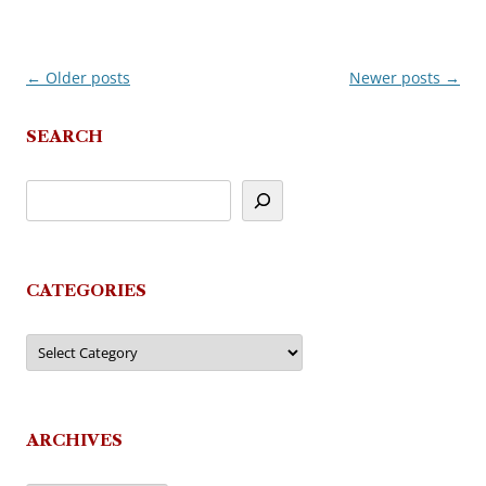
←
Older posts
Newer posts
→
Post
navigation
SEARCH
CATEGORIES
Categories
ARCHIVES