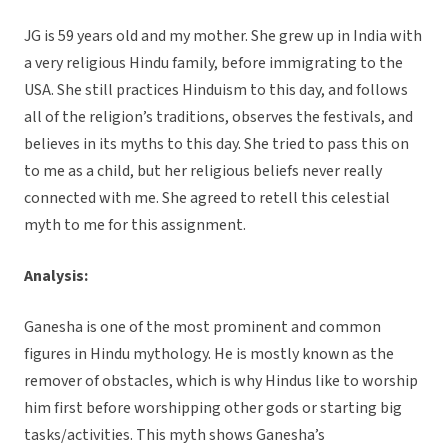
JG is 59 years old and my mother. She grew up in India with
a very religious Hindu family, before immigrating to the
USA. She still practices Hinduism to this day, and follows
all of the religion’s traditions, observes the festivals, and
believes in its myths to this day. She tried to pass this on
to me as a child, but her religious beliefs never really
connected with me. She agreed to retell this celestial
myth to me for this assignment.
Analysis:
Ganesha is one of the most prominent and common
figures in Hindu mythology. He is mostly known as the
remover of obstacles, which is why Hindus like to worship
him first before worshipping other gods or starting big
tasks/activities. This myth shows Ganesha’s