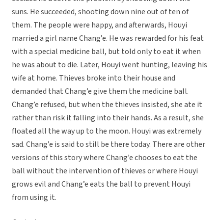
suns. He succeeded, shooting down nine out of ten of
them. The people were happy, and afterwards, Houyi
married a girl name Chang’e. He was rewarded for his feat
with a special medicine ball, but told only to eat it when
he was about to die. Later, Houyi went hunting, leaving his
wife at home. Thieves broke into their house and
demanded that Chang’e give them the medicine ball.
Chang’e refused, but when the thieves insisted, she ate it
rather than risk it falling into their hands. As a result, she
floated all the way up to the moon. Houyi was extremely
sad. Chang’e is said to still be there today. There are other
versions of this story where Chang’e chooses to eat the
ball without the intervention of thieves or where Houyi
grows evil and Chang’e eats the ball to prevent Houyi
from using it.