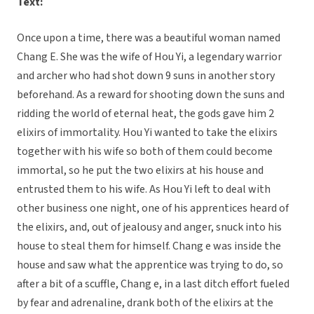
Text:
Once upon a time, there was a beautiful woman named
Chang E. She was the wife of Hou Yi, a legendary warrior
and archer who had shot down 9 suns in another story
beforehand. As a reward for shooting down the suns and
ridding the world of eternal heat, the gods gave him 2
elixirs of immortality. Hou Yi wanted to take the elixirs
together with his wife so both of them could become
immortal, so he put the two elixirs at his house and
entrusted them to his wife. As Hou Yi left to deal with
other business one night, one of his apprentices heard of
the elixirs, and, out of jealousy and anger, snuck into his
house to steal them for himself. Chang e was inside the
house and saw what the apprentice was trying to do, so
after a bit of a scuffle, Chang e, in a last ditch effort fueled
by fear and adrenaline, drank both of the elixirs at the