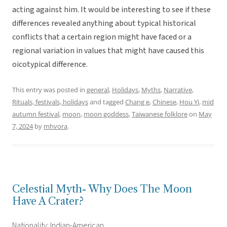
acting against him. It would be interesting to see if these
differences revealed anything about typical historical
conflicts that a certain region might have faced or a
regional variation in values that might have caused this
oicotypical difference.
This entry was posted in
general
,
Holidays
,
Myths
,
Narrative
,
Rituals, festivals, holidays
and tagged
Chang e
,
Chinese
,
Hou Yi
,
mid
autumn festival
,
moon
,
moon goddess
,
Taiwanese folklore
on
May
7, 2024
by
mhvora
.
Celestial Myth- Why Does The Moon
Have A Crater?
Nationality: Indian-American