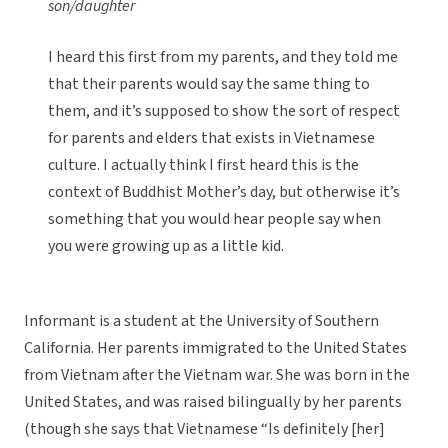
son/daughter
I heard this first from my parents, and they told me
that their parents would say the same thing to
them, and it’s supposed to show the sort of respect
for parents and elders that exists in Vietnamese
culture. I actually think I first heard this is the
context of Buddhist Mother’s day, but otherwise it’s
something that you would hear people say when
you were growing up as a little kid.
Informant is a student at the University of Southern
California. Her parents immigrated to the United States
from Vietnam after the Vietnam war. She was born in the
United States, and was raised bilingually by her parents
(though she says that Vietnamese “Is definitely [her]