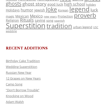
ghosts
ghost story
high school
good luck
holiday
legend
Joke
luck
humor
jewish
Holidays
Korean
proverb
Mexico
Mexican
magic
Protection
new years
Rituals
Religion
saying
song
spanish
Superstition
tradition
urban legend
USC
wedding
RECENT ADDITIONS
Birthday Cake Tradition
Wedding Superstition
Russian New Year
12 Grapes on New Years
Camp Song
“Don’t Borrow Trouble”
Knocking on Wood
Adam Walsh