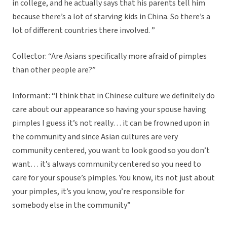
in college, and he actually says that his parents tell him
because there’s a lot of starving kids in China. So there’s a
lot of different countries there involved. ”
Collector: “Are Asians specifically more afraid of pimples
than other people are?”
Informant: “I think that in Chinese culture we definitely do
care about our appearance so having your spouse having
pimples I guess it’s not really… it can be frowned upon in
the community and since Asian cultures are very
community centered, you want to look good so you don’t
want… it’s always community centered so you need to
care for your spouse’s pimples. You know, its not just about
your pimples, it’s you know, you’re responsible for
somebody else in the community”