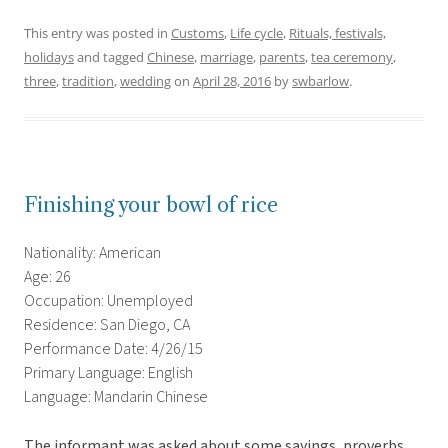
This entry was posted in
Customs
,
Life cycle
,
Rituals, festivals,
holidays
and tagged
Chinese
,
marriage
,
parents
,
tea ceremony
,
three
,
tradition
,
wedding
on
April 28, 2016
by
swbarlow
.
Finishing your bowl of rice
Nationality: American
Age: 26
Occupation: Unemployed
Residence: San Diego, CA
Performance Date: 4/26/15
Primary Language: English
Language: Mandarin Chinese
The informant was asked about some sayings, proverbs,