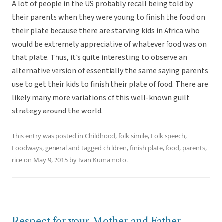
A lot of people in the US probably recall being told by
their parents when they were young to finish the food on
their plate because there are starving kids in Africa who
would be extremely appreciative of whatever food was on
that plate. Thus, it’s quite interesting to observe an
alternative version of essentially the same saying parents
use to get their kids to finish their plate of food. There are
likely many more variations of this well-known guilt
strategy around the world.
This entry was posted in
Childhood
,
folk simile
,
Folk speech
,
Foodways
,
general
and tagged
children
,
finish plate
,
food
,
parents
,
rice
on
May 9, 2015
by
Ivan Kumamoto
.
Respect for your Mother and Father