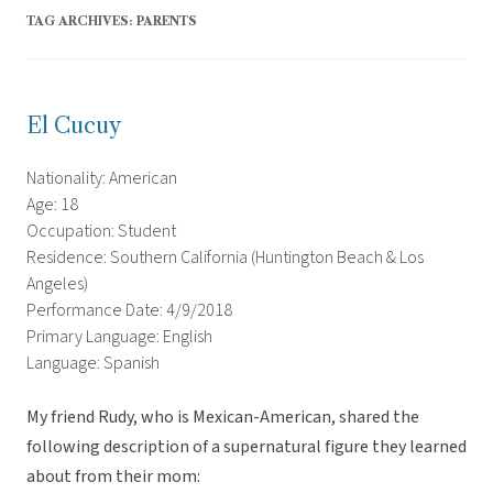
TAG ARCHIVES:
PARENTS
El Cucuy
Nationality: American
Age: 18
Occupation: Student
Residence: Southern California (Huntington Beach & Los
Angeles)
Performance Date: 4/9/2018
Primary Language: English
Language: Spanish
My friend Rudy, who is Mexican-American, shared the
following description of a supernatural figure they learned
about from their mom: