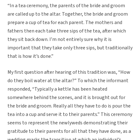
“In a tea ceremony, the parents of the bride and groom
are called up to the altar. Together, the bride and groom
prepare a cup of tea for each parent. The mothers and
fathers then each take three sips of the tea, after which
they sit back down. I’m not entirely sure why it is
important that they take only three sips, but traditionally
that is how it’s done.”
My first question after hearing of this tradition was, “How
do they boil water at the altar?” To which the informant
responded, “Typically a kettle has been heated
somewhere behind the scenes, and it is brought out for
the bride and groom. Really all they have to do is pour the
tea into a cup and serve it to their parents.” This ceremony
seems to represent the newlyweds demonstrating their
gratitude to their parents for all that they have done, as a
wedding marks the transition at which an individual’s