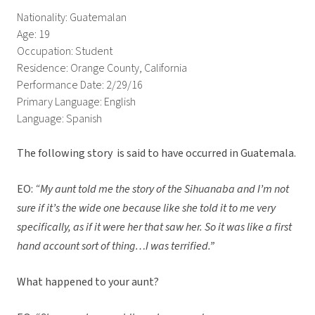
Nationality: Guatemalan
Age: 19
Occupation: Student
Residence: Orange County, California
Performance Date: 2/29/16
Primary Language: English
Language: Spanish
The following story is said to have occurred in Guatemala.
EO:
“My aunt told me the story of the Sihuanaba and I’m not
sure if it’s the wide one because like she told it to me very
specifically, as if it were her that saw her. So it was like a first
hand account sort of thing…I was terrified.”
What happened to your aunt?