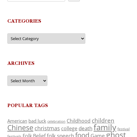
CATEGORIES
Categories
ARCHIVES
Archives
POPULAR TAGS
children
Childhood
American
bad luck
celebration
family
Chinese
christmas
death
college
festival
ghost
food
folk speech
Game
Folk Belief
festivals