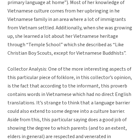
primary language at home”). Most of her knowledge of
Vietnamese culture comes from her upbringing in he
Vietnamese family in an area where a lot of immigrants
from Vietnam settled. Additionally, when she was growing
up, she learned a lot about her Vietnamese heritage
through “Temple School” which she described as “Like
Christian Boy Scouts, except for Vietnamese Buddhists”.
Collector Analysis: One of the more interesting aspects of
this particular piece of folklore, in this collector’s opinion,
is the fact that according to the informant, this proverb
contains words in Vietnamese which had no direct English
translations. It’s strange to think that a language barrier
could also extend to some degree into a culture barrier.
Aside from this, this particular saying does a good job of
showing the degree to which parents (and to an extent,
elders in general) are respected and venerated in