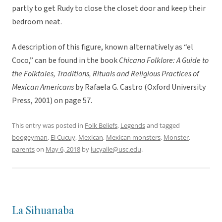
partly to get Rudy to close the closet door and keep their
bedroom neat.
A description of this figure, known alternatively as “el
Coco,” can be found in the book
Chicano Folklore: A Guide to
the Folktales, Traditions, Rituals and Religious Practices of
Mexican Americans
by Rafaela G. Castro (Oxford University
Press, 2001) on page 57.
This entry was posted in
Folk Beliefs
,
Legends
and tagged
boogeyman
,
El Cucuy
,
Mexican
,
Mexican monsters
,
Monster
,
parents
on
May 6, 2018
by
lucyalle@usc.edu
.
La Sihuanaba