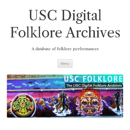
Skip
to
content
USC Digital
Folklore Archives
A database of folklore performances
Menu