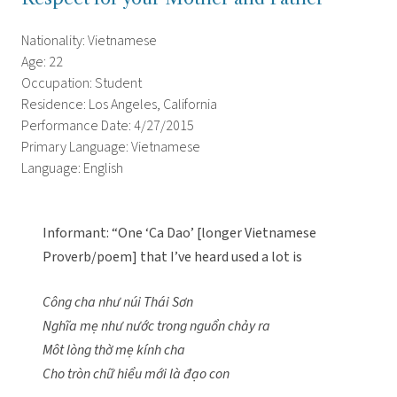
Nationality: Vietnamese
Age: 22
Occupation: Student
Residence: Los Angeles, California
Performance Date: 4/27/2015
Primary Language: Vietnamese
Language: English
Informant: “One ‘Ca Dao’ [longer Vietnamese
Proverb/poem] that I’ve heard used a lot is
Công cha như núi Thái Sơn
Nghĩa mẹ như nước trong nguổn chảy ra
Môt lòng thờ mẹ kính cha
Cho tròn chữ hiểu mới là đạo con