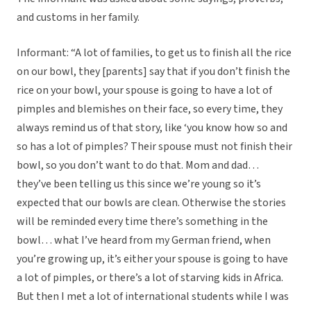
and customs in her family.
Informant: “A lot of families, to get us to finish all the rice
on our bowl, they [parents] say that if you don’t finish the
rice on your bowl, your spouse is going to have a lot of
pimples and blemishes on their face, so every time, they
always remind us of that story, like ‘you know how so and
so has a lot of pimples? Their spouse must not finish their
bowl, so you don’t want to do that. Mom and dad…
they’ve been telling us this since we’re young so it’s
expected that our bowls are clean. Otherwise the stories
will be reminded every time there’s something in the
bowl… what I’ve heard from my German friend, when
you’re growing up, it’s either your spouse is going to have
a lot of pimples, or there’s a lot of starving kids in Africa.
But then I met a lot of international students while I was