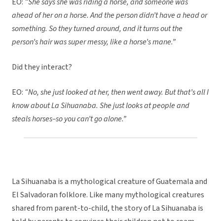
EO:
“She says she was riding a horse, and someone was
ahead of her on a horse. And the person didn’t have a head or
something. So they turned around, and it turns out the
person’s hair was super messy, like a horse’s mane.”
Did they interact?
EO:
“No, she just looked at her, then went away. But that’s all I
know about La Sihuanaba. She just looks at people and
steals horses–so you can’t go alone.”
La Sihuanaba is a mythological creature of Guatemala and
El Salvadoran folklore. Like many mythological creatures
shared from parent-to-child, the story of La Sihuanaba is