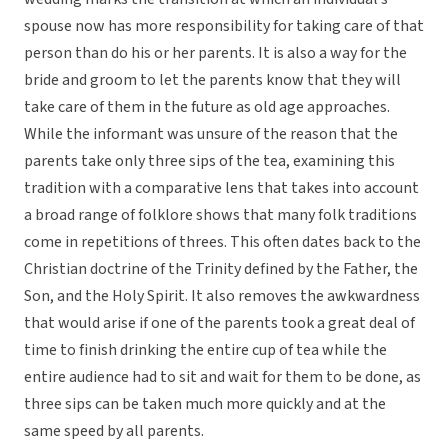
spouse now has more responsibility for taking care of that
person than do his or her parents. It is also a way for the
bride and groom to let the parents know that they will
take care of them in the future as old age approaches.
While the informant was unsure of the reason that the
parents take only three sips of the tea, examining this
tradition with a comparative lens that takes into account
a broad range of folklore shows that many folk traditions
come in repetitions of threes. This often dates back to the
Christian doctrine of the Trinity defined by the Father, the
Son, and the Holy Spirit. It also removes the awkwardness
that would arise if one of the parents took a great deal of
time to finish drinking the entire cup of tea while the
entire audience had to sit and wait for them to be done, as
three sips can be taken much more quickly and at the
same speed by all parents.