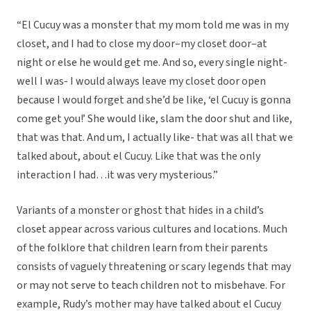
“El Cucuy was a monster that my mom told me was in my
closet, and I had to close my door–my closet door–at
night or else he would get me. And so, every single night-
well I was- I would always leave my closet door open
because I would forget and she’d be like, ‘el Cucuy is gonna
come get you!’ She would like, slam the door shut and like,
that was that. And um, I actually like- that was all that we
talked about, about el Cucuy. Like that was the only
interaction I had…it was very mysterious.”
Variants of a monster or ghost that hides in a child’s
closet appear across various cultures and locations. Much
of the folklore that children learn from their parents
consists of vaguely threatening or scary legends that may
or may not serve to teach children not to misbehave. For
example, Rudy’s mother may have talked about el Cucuy