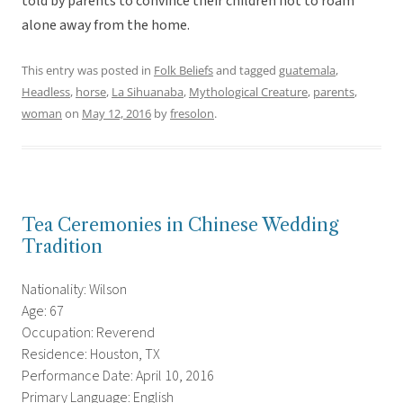
told by parents to convince their children not to roam
alone away from the home.
This entry was posted in
Folk Beliefs
and tagged
guatemala
,
Headless
,
horse
,
La Sihuanaba
,
Mythological Creature
,
parents
,
woman
on
May 12, 2016
by
fresolon
.
Tea Ceremonies in Chinese Wedding
Tradition
Nationality: Wilson
Age: 67
Occupation: Reverend
Residence: Houston, TX
Performance Date: April 10, 2016
Primary Language: English