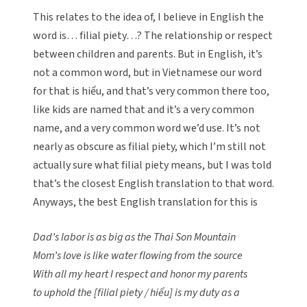
This relates to the idea of, I believe in English the
word is… filial piety…? The relationship or respect
between children and parents. But in English, it’s
not a common word, but in Vietnamese our word
for that is hiểu, and that’s very common there too,
like kids are named that and it’s a very common
name, and a very common word we’d use. It’s not
nearly as obscure as filial piety, which I’m still not
actually sure what filial piety means, but I was told
that’s the closest English translation to that word.
Anyways, the best English translation for this is
Dad’s labor is as big as the Thai Son Mountain
Mom’s love is like water flowing from the source
With all my heart I respect and honor my parents
to uphold the [filial piety / hiểu] is my duty as a