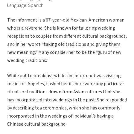
Language: Spanish
The informant is a 67-year-old Mexican-American woman
who is a reverend. She is known for tailoring wedding
receptions to couples from different cultural backgrounds,
and in her words “taking old traditions and giving them
new meaning.” Many consider her to be the “guru of new
wedding traditions.”
While out to breakfast while the informant was visiting
me in Los Angeles, I asked her if there were any particular
rituals or traditions drawn from Asian cultures that she
has incorporated into weddings in the past. She responded
by describing tea ceremonies, which she has commonly
incorporated in the weddings of individual’s having a
Chinese cultural background.