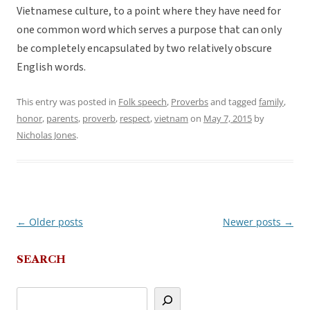
Vietnamese culture, to a point where they have need for
one common word which serves a purpose that can only
be completely encapsulated by two relatively obscure
English words.
This entry was posted in
Folk speech
,
Proverbs
and tagged
family
,
honor
,
parents
,
proverb
,
respect
,
vietnam
on
May 7, 2015
by
Nicholas Jones
.
←
Older posts
Newer posts
→
Post
navigation
SEARCH