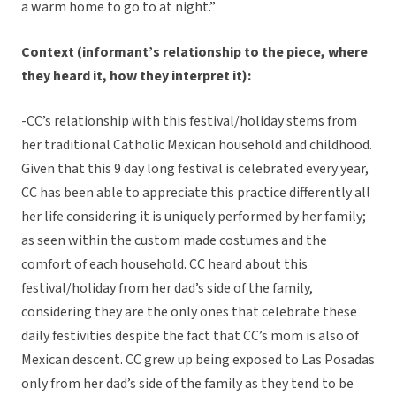
a warm home to go to at night.”
Context (informant’s relationship to the piece, where
they heard it, how they interpret it):
-CC’s relationship with this festival/holiday stems from
her traditional Catholic Mexican household and childhood.
Given that this 9 day long festival is celebrated every year,
CC has been able to appreciate this practice differently all
her life considering it is uniquely performed by her family;
as seen within the custom made costumes and the
comfort of each household. CC heard about this
festival/holiday from her dad’s side of the family,
considering they are the only ones that celebrate these
daily festivities despite the fact that CC’s mom is also of
Mexican descent. CC grew up being exposed to Las Posadas
only from her dad’s side of the family as they tend to be