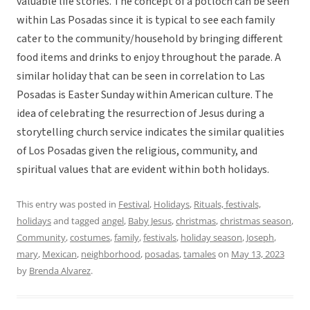
valuable life stories. The concept of a potloch can be seen
within Las Posadas since it is typical to see each family
cater to the community/household by bringing different
food items and drinks to enjoy throughout the parade. A
similar holiday that can be seen in correlation to Las
Posadas is Easter Sunday within American culture. The
idea of celebrating the resurrection of Jesus during a
storytelling church service indicates the similar qualities
of Los Posadas given the religious, community, and
spiritual values that are evident within both holidays.
This entry was posted in
Festival
,
Holidays
,
Rituals, festivals,
holidays
and tagged
angel
,
Baby Jesus
,
christmas
,
christmas season
,
Community
,
costumes
,
family
,
festivals
,
holiday season
,
Joseph
,
mary
,
Mexican
,
neighborhood
,
posadas
,
tamales
on
May 13, 2023
by
Brenda Alvarez
.