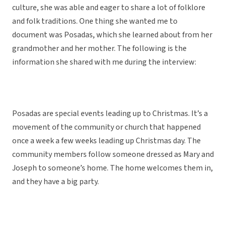
culture, she was able and eager to share a lot of folklore
and folk traditions. One thing she wanted me to
document was Posadas, which she learned about from her
grandmother and her mother. The following is the
information she shared with me during the interview:
Posadas are special events leading up to Christmas. It’s a
movement of the community or church that happened
once a week a few weeks leading up Christmas day. The
community members follow someone dressed as Mary and
Joseph to someone’s home. The home welcomes them in,
and they have a big party.