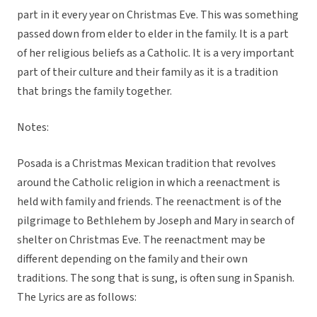
part in it every year on Christmas Eve. This was something
passed down from elder to elder in the family. It is a part
of her religious beliefs as a Catholic. It is a very important
part of their culture and their family as it is a tradition
that brings the family together.
Notes:
Posada is a Christmas Mexican tradition that revolves
around the Catholic religion in which a reenactment is
held with family and friends. The reenactment is of the
pilgrimage to Bethlehem by Joseph and Mary in search of
shelter on Christmas Eve. The reenactment may be
different depending on the family and their own
traditions. The song that is sung, is often sung in Spanish.
The Lyrics are as follows: