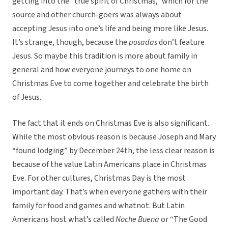
getting into the “true spirit of Christmas,” which for the
source and other church-goers was always about
accepting Jesus into one’s life and being more like Jesus.
It’s strange, though, because the
posadas
don’t feature
Jesus. So maybe this tradition is more about family in
general and how everyone journeys to one home on
Christmas Eve to come together and celebrate the birth
of Jesus.
The fact that it ends on Christmas Eve is also significant.
While the most obvious reason is because Joseph and Mary
“found lodging” by December 24th, the less clear reason is
because of the value Latin Americans place in Christmas
Eve. For other cultures, Christmas Day is the most
important day. That’s when everyone gathers with their
family for food and games and whatnot. But Latin
Americans host what’s called
Noche Buena
or “The Good