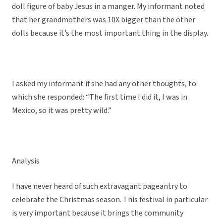
doll figure of baby Jesus in a manger. My informant noted
that her grandmothers was 10X bigger than the other
dolls because it’s the most important thing in the display.
I asked my informant if she had any other thoughts, to
which she responded: “The first time I did it, I was in
Mexico, so it was pretty wild.”
Analysis
I have never heard of such extravagant pageantry to
celebrate the Christmas season. This festival in particular
is very important because it brings the community