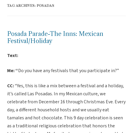
TAG ARCHIVES:
POSADAS
Posada Parade-The Inns: Mexican
Festival/Holiday
Text:
Me: “
Do you have any festivals that you participate in?”
CC:
“Yes, this is like a mix between a festival and a holiday,
it’s called Las Posadas. In my Mexican culture, we
celebrate from December 16 through Christmas Eve. Every
day, a different household hosts and we usually eat
tamales and hot chocolate. This 9 day celebration is seen
as a traditional religious celebration that honors the