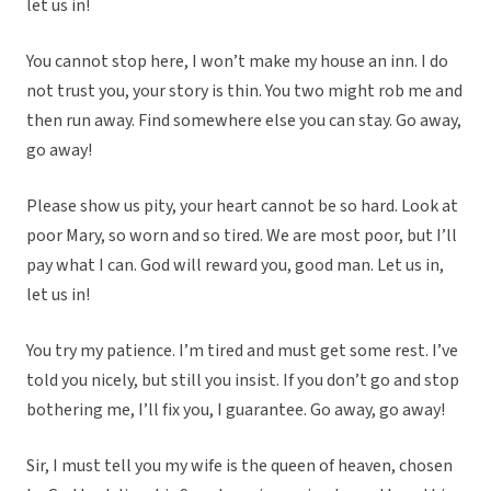
let us in!
You cannot stop here, I won’t make my house an inn. I do
not trust you, your story is thin. You two might rob me and
then run away. Find somewhere else you can stay. Go away,
go away!
Please show us pity, your heart cannot be so hard. Look at
poor Mary, so worn and so tired. We are most poor, but I’ll
pay what I can. God will reward you, good man. Let us in,
let us in!
You try my patience. I’m tired and must get some rest. I’ve
told you nicely, but still you insist. If you don’t go and stop
bothering me, I’ll fix you, I guarantee. Go away, go away!
Sir, I must tell you my wife is the queen of heaven, chosen