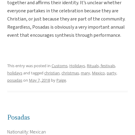
together and affirms their identity. It’s unclear whether
everyone partakes in the celebration because they are
Christian, or just because they are part of the community.
Regardless, Posadas is obviously a very important annual
event that encourages synthesis through performance.
This entry was posted in
Customs
,
Holidays
,
Rituals, festivals,
holidays
and tagged
christian
,
christmas
,
mary
,
Mexico
,
party
,
posadas
on
May 7, 2018
by
Paige
.
Posadas
Nationality: Mexican