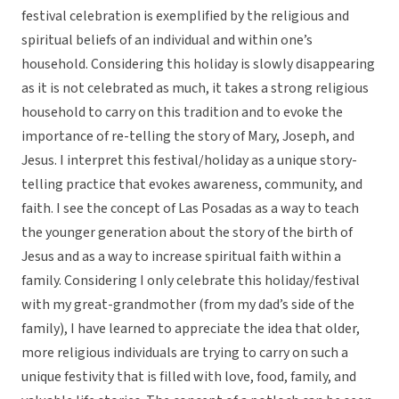
festival celebration is exemplified by the religious and
spiritual beliefs of an individual and within one’s
household. Considering this holiday is slowly disappearing
as it is not celebrated as much, it takes a strong religious
household to carry on this tradition and to evoke the
importance of re-telling the story of Mary, Joseph, and
Jesus. I interpret this festival/holiday as a unique story-
telling practice that evokes awareness, community, and
faith. I see the concept of Las Posadas as a way to teach
the younger generation about the story of the birth of
Jesus and as a way to increase spiritual faith within a
family. Considering I only celebrate this holiday/festival
with my great-grandmother (from my dad’s side of the
family), I have learned to appreciate the idea that older,
more religious individuals are trying to carry on such a
unique festivity that is filled with love, food, family, and