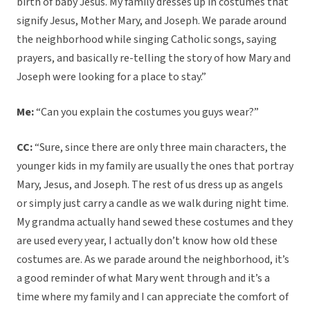
birth of baby Jesus. My family dresses up in costumes that
signify Jesus, Mother Mary, and Joseph. We parade around
the neighborhood while singing Catholic songs, saying
prayers, and basically re-telling the story of how Mary and
Joseph were looking for a place to stay.”
Me:
“Can you explain the costumes you guys wear?”
CC:
“Sure, since there are only three main characters, the
younger kids in my family are usually the ones that portray
Mary, Jesus, and Joseph. The rest of us dress up as angels
or simply just carry a candle as we walk during night time.
My grandma actually hand sewed these costumes and they
are used every year, I actually don’t know how old these
costumes are. As we parade around the neighborhood, it’s
a good reminder of what Mary went through and it’s a
time where my family and I can appreciate the comfort of