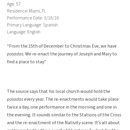
Age: 57
Residence: Miami, FL
Performance Date: 3/16/16
Primary Language: Spanish
Language: English
“From the 15th of December to Christmas Eve, we have
posadas.
We re-enact the journey of Joseph and Mary to
find a place to stay.”
The source says that his local church would hold the
posadas
every year. The re-enactments would take place
twice a day, one performance in the morning and one in
the evening. It sounds similar to the Stations of the Cross
and the re-enactment of the Nativity scene. It’s all about