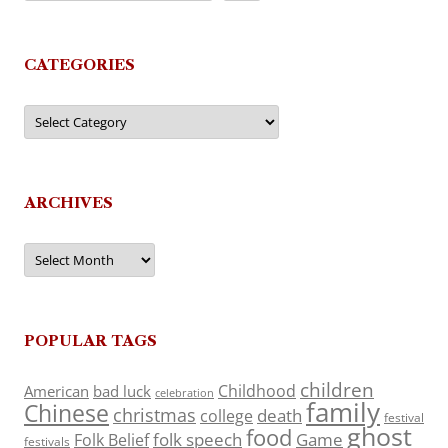
CATEGORIES
Categories
ARCHIVES
Archives
POPULAR TAGS
children
Childhood
American
bad luck
celebration
family
Chinese
christmas
death
college
festival
ghost
food
folk speech
Game
Folk Belief
festivals