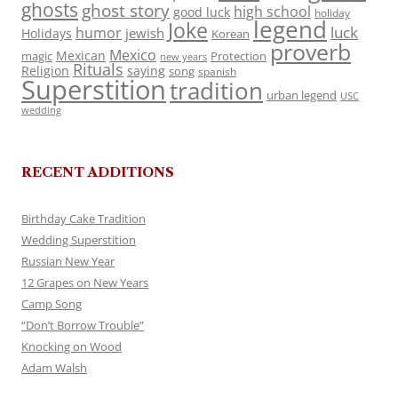
ghosts
ghost story
high school
good luck
holiday
legend
Joke
luck
humor
jewish
Holidays
Korean
proverb
Mexico
Mexican
magic
Protection
new years
Rituals
Religion
saying
song
spanish
Superstition
tradition
urban legend
USC
wedding
RECENT ADDITIONS
Birthday Cake Tradition
Wedding Superstition
Russian New Year
12 Grapes on New Years
Camp Song
“Don’t Borrow Trouble”
Knocking on Wood
Adam Walsh