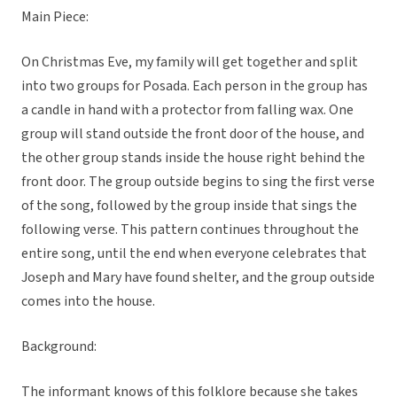
Main Piece:
On Christmas Eve, my family will get together and split
into two groups for Posada. Each person in the group has
a candle in hand with a protector from falling wax. One
group will stand outside the front door of the house, and
the other group stands inside the house right behind the
front door. The group outside begins to sing the first verse
of the song, followed by the group inside that sings the
following verse. This pattern continues throughout the
entire song, until the end when everyone celebrates that
Joseph and Mary have found shelter, and the group outside
comes into the house.
Background:
The informant knows of this folklore because she takes