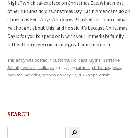
Night” which takes place on Christmas Eve. What most
other cultures do on Christmas Day, Latin Americans do on
Christmas Eve. Why? Who knows! I asked the source what
he thought about this, and he said it’s because Christmas
Day is for you to spend only with your immediate family
rather than every cousin and great aunt and uncle.
This entry was posted in
Customs
,
Holidays
,
Myths
,
Narrative
,
Rituals, festivals, holidays
and tagged
catholic
,
christmas
,
jesus
,
Mexican
,
posadas
,
spanish
on
May 12, 2016
by
perezmic
.
SEARCH