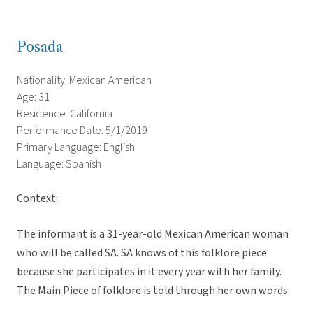
Posada
Nationality: Mexican American
Age: 31
Residence: California
Performance Date: 5/1/2019
Primary Language: English
Language: Spanish
Context:
The informant is a 31-year-old Mexican American woman
who will be called SA. SA knows of this folklore piece
because she participates in it every year with her family.
The Main Piece of folklore is told through her own words.