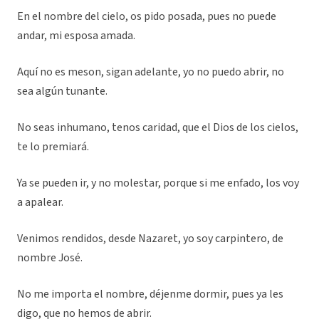
En el nombre del cielo, os pido posada, pues no puede
andar, mi esposa amada.
Aquí no es meson, sigan adelante, yo no puedo abrir, no
sea algún tunante.
No seas inhumano, tenos caridad, que el Dios de los cielos,
te lo premiará.
Ya se pueden ir, y no molestar, porque si me enfado, los voy
a apalear.
Venimos rendidos, desde Nazaret, yo soy carpintero, de
nombre José.
No me importa el nombre, déjenme dormir, pues ya les
digo, que no hemos de abrir.