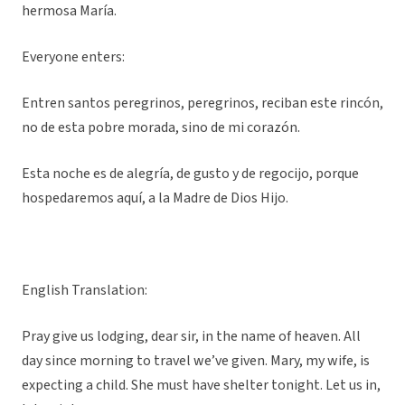
hermosa María.
Everyone enters:
Entren santos peregrinos, peregrinos, reciban este rincón,
no de esta pobre morada, sino de mi corazón.
Esta noche es de alegría, de gusto y de regocijo, porque
hospedaremos aquí, a la Madre de Dios Hijo.
English Translation:
Pray give us lodging, dear sir, in the name of heaven. All
day since morning to travel we’ve given. Mary, my wife, is
expecting a child. She must have shelter tonight. Let us in,