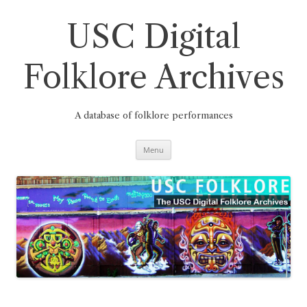
Skip
to
content
USC Digital
Folklore Archives
A database of folklore performances
Menu