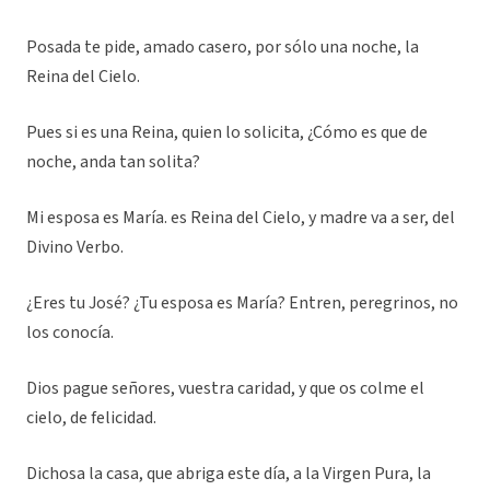
Posada te pide, amado casero, por sólo una noche, la
Reina del Cielo.
Pues si es una Reina, quien lo solicita, ¿Cómo es que de
noche, anda tan solita?
Mi esposa es María. es Reina del Cielo, y madre va a ser, del
Divino Verbo.
¿Eres tu José? ¿Tu esposa es María? Entren, peregrinos, no
los conocía.
Dios pague señores, vuestra caridad, y que os colme el
cielo, de felicidad.
Dichosa la casa, que abriga este día, a la Virgen Pura, la