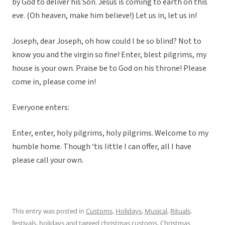
by God to deliver his Son. Jesus is coming to earth on this
eve. (Oh heaven, make him believe!) Let us in, let us in!
Joseph, dear Joseph, oh how could I be so blind? Not to
know you and the virgin so fine! Enter, blest pilgrims, my
house is your own. Praise be to God on his throne! Please
come in, please come in!
Everyone enters:
Enter, enter, holy pilgrims, holy pilgrims. Welcome to my
humble home. Though ‘tis little I can offer, all I have
please call your own.
This entry was posted in
Customs
,
Holidays
,
Musical
,
Rituals,
festivals, holidays
and tagged
christmas customs
,
Christmas