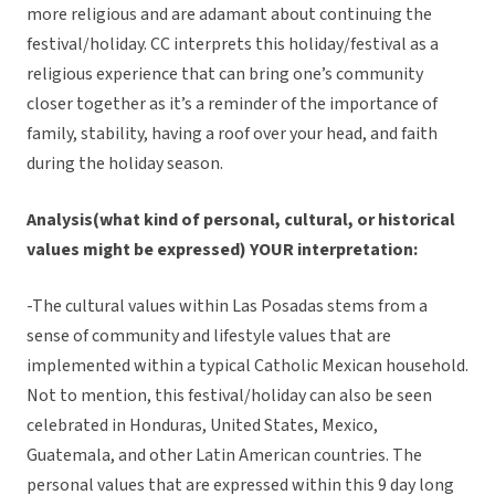
more religious and are adamant about continuing the
festival/holiday. CC interprets this holiday/festival as a
religious experience that can bring one’s community
closer together as it’s a reminder of the importance of
family, stability, having a roof over your head, and faith
during the holiday season.
Analysis(what kind of personal, cultural, or historical
values might be expressed) YOUR interpretation:
-The cultural values within Las Posadas stems from a
sense of community and lifestyle values that are
implemented within a typical Catholic Mexican household.
Not to mention, this festival/holiday can also be seen
celebrated in Honduras, United States, Mexico,
Guatemala, and other Latin American countries. The
personal values that are expressed within this 9 day long