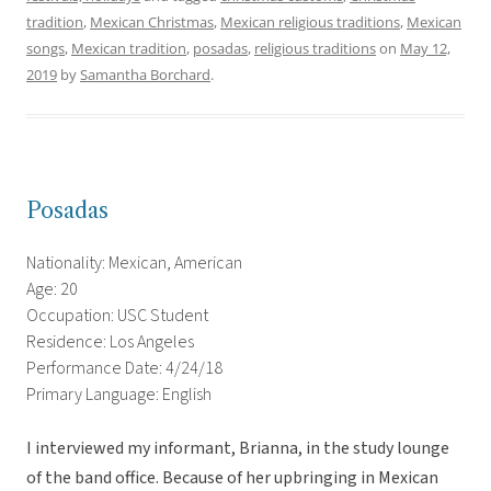
tradition
,
Mexican Christmas
,
Mexican religious traditions
,
Mexican
songs
,
Mexican tradition
,
posadas
,
religious traditions
on
May 12,
2019
by
Samantha Borchard
.
Posadas
Nationality: Mexican, American
Age: 20
Occupation: USC Student
Residence: Los Angeles
Performance Date: 4/24/18
Primary Language: English
I interviewed my informant, Brianna, in the study lounge
of the band office. Because of her upbringing in Mexican