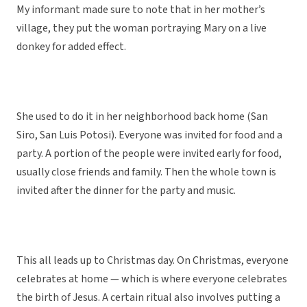
My informant made sure to note that in her mother’s
village, they put the woman portraying Mary on a live
donkey for added effect.
She used to do it in her neighborhood back home (San
Siro, San Luis Potosi). Everyone was invited for food and a
party. A portion of the people were invited early for food,
usually close friends and family. Then the whole town is
invited after the dinner for the party and music.
This all leads up to Christmas day. On Christmas, everyone
celebrates at home — which is where everyone celebrates
the birth of Jesus. A certain ritual also involves putting a