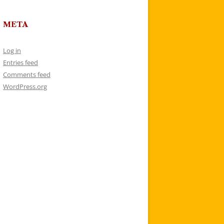
META
Log in
Entries feed
Comments feed
WordPress.org