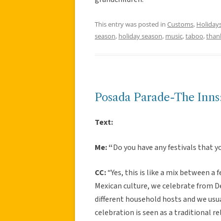
This entry was posted in
Customs
,
Holiday
season
,
holiday season
,
music
,
taboo
,
than
Posada Parade-The Inns:
Text:
Me: “
Do you have any festivals that y
CC:
“Yes, this is like a mix between a f
Mexican culture, we celebrate from D
different household hosts and we usua
celebration is seen as a traditional r