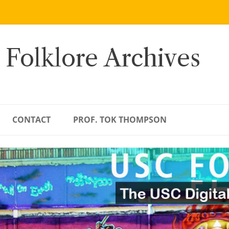
 Folklore Archives
CONTACT
PROF. TOK THOMPSON