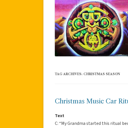
TAG ARCHIVES:
CHRISTMAS SEASON
Christmas Music Car Rit
Text
C: “My Grandma started this ritual be