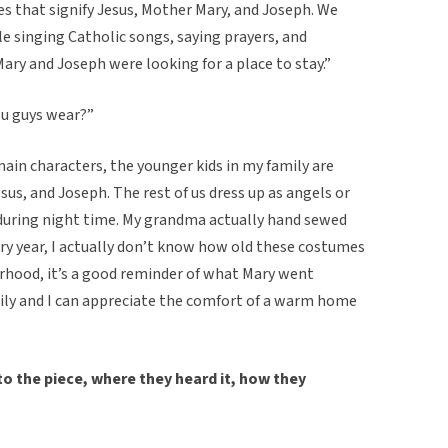
es that signify Jesus, Mother Mary, and Joseph. We
 singing Catholic songs, saying prayers, and
Mary and Joseph were looking for a place to stay.”
ou guys wear?”
main characters, the younger kids in my family are
sus, and Joseph. The rest of us dress up as angels or
k during night time. My grandma actually hand sewed
ry year, I actually don’t know how old these costumes
rhood, it’s a good reminder of what Mary went
ily and I can appreciate the comfort of a warm home
o the piece, where they heard it, how they