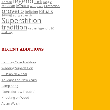
legend
luck
Korean
magic
Mexico
Mexican
Protection
new years
proverb
Rituals
Religion
saying
song
spanish
Superstition
tradition
urban legend
USC
wedding
RECENT ADDITIONS
Birthday Cake Tradition
Wedding Superstition
Russian New Year
12 Grapes on New Years
Camp Song
“Don’t Borrow Trouble”
Knocking on Wood
Adam Walsh