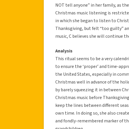
NOT tell anyone” in her family, as th
Christmas music listening is restrict
in which she began to listen to Chris
Thanksgiving, but felt “too guilty” an
music, C believes she will continue the
Analysis
This ritual seems to be a very calend
to ensure the ‘proper’ and time-appro
the United States, especially in comm
Christmas well in advance of the hol
by barely squeezing it in between Ch
Christmas music before Thanksgiving 
keep the lines between different seas
own time. In doing so, she also created
and fondly-remembered marker of the
grandchildren.