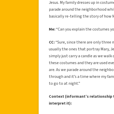
Jesus. My family dresses up in costum
parade around the neighborhood while
basically re-telling the story of how 
Me:
“Can you explain the costumes y
CC:
“Sure, since there are only three 
usually the ones that portray Mary, Je
simply just carry a candle as we wal
these costumes and they are used eve
are. As we parade around the neighbo
through and it’s a time where my fam
to go to at night.”
Context (informant’s relationship t
interpret it):