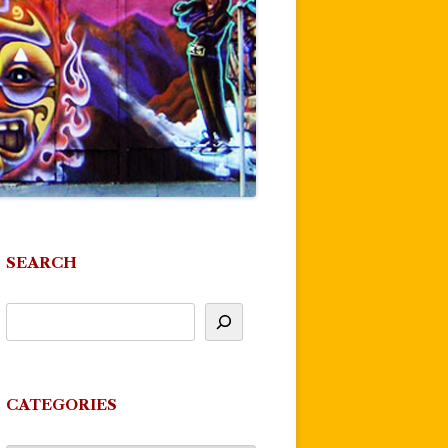
SEARCH
CATEGORIES