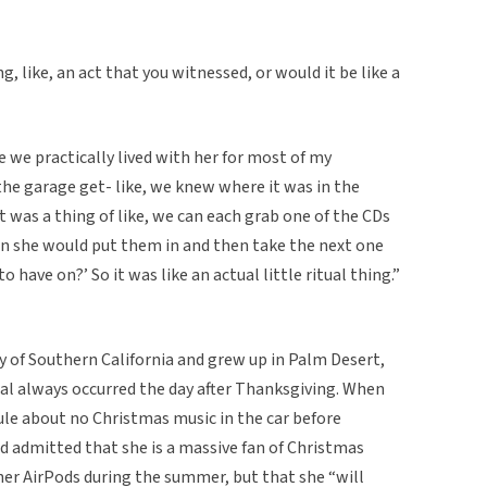
 like, an act that you witnessed, or would it be like a
e we practically lived with her for most of my
he garage get- like, we knew where it was in the
it was a thing of like, we can each grab one of the CDs
n she would put them in and then take the next one
o have on?’ So it was like an actual little ritual thing.”
ty of Southern California and grew up in Palm Desert,
tual always occurred the day after Thanksgiving. When
ule about no Christmas music in the car before
d admitted that she is a massive fan of Christmas
her AirPods during the summer, but that she “will