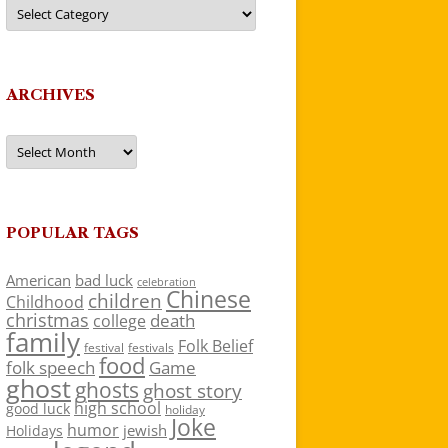
Categories
ARCHIVES
Archives
POPULAR TAGS
American
bad luck
celebration
Chinese
children
Childhood
christmas
death
college
family
Folk Belief
festivals
festival
food
folk speech
Game
ghost
ghosts
ghost story
high school
good luck
holiday
Joke
humor
jewish
Holidays