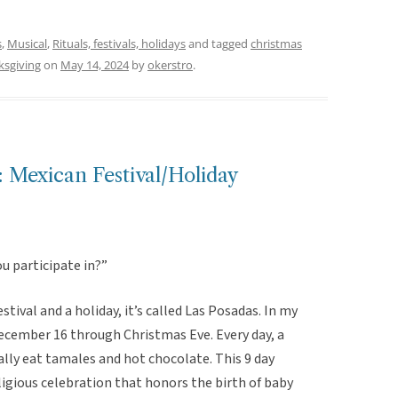
s
,
Musical
,
Rituals, festivals, holidays
and tagged
christmas
ksgiving
on
May 14, 2024
by
okerstro
.
 Mexican Festival/Holiday
ou participate in?”
estival and a holiday, it’s called Las Posadas. In my
ecember 16 through Christmas Eve. Every day, a
lly eat tamales and hot chocolate. This 9 day
eligious celebration that honors the birth of baby