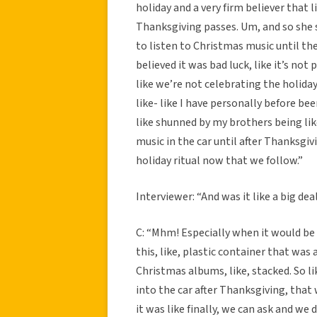
holiday and a very firm believer that 
Thanksgiving passes. Um, and so she s
to listen to Christmas music until the
believed it was bad luck, like it’s not 
like we’re not celebrating the holiday
like- like I have personally before be
like shunned by my brothers being li
music in the car until after Thanksgivi
holiday ritual now that we follow.”
Interviewer: “And was it like a big d
C: “Mhm! Especially when it would be
this, like, plastic container that was 
Christmas albums, like, stacked. So l
into the car after Thanksgiving, that w
it was like finally, we can ask and we d