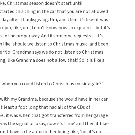
like, Christmas season doesn’t start until
tarted this thing in the car that you are not allowed
 day after Thanksgiving. Um, and then it’s like- it was
proper, like, um, I don’t know how to explain it, but it’s
s in the proper way. And if someone requests it it’s
en like ‘should we listen to Christmas music’ and been
ke ‘No! Grandma says we do not listen to Christmas
ng, like Grandma does not allow that.’ So it is like a
eal when you could listen to Christmas music again?”
 with my Grandma, because she would have in her car
at least a foot long that had all of the CDs of
ike, it was when that got transferred from her garage
as the signal of ‘okay, now it’s time’ and then it like-
on’t have to be afraid of her being like, ‘no, it’s not