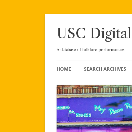
Skip
to
content
USC Digital
A database of folklore performances
HOME
SEARCH ARCHIVES