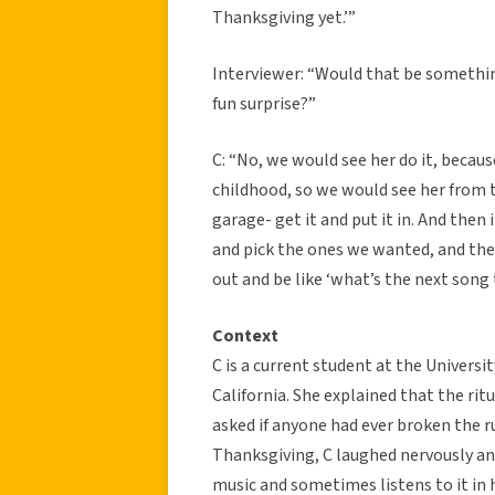
Thanksgiving yet.’”
Interviewer: “Would that be something,
fun surprise?”
C: “No, we would see her do it, becaus
childhood, so we would see her from t
garage- get it and put it in. And then 
and pick the ones we wanted, and the
out and be like ‘what’s the next song t
Context
C is a current student at the Universi
California. She explained that the ri
asked if anyone had ever broken the r
Thanksgiving, C laughed nervously an
music and sometimes listens to it in 