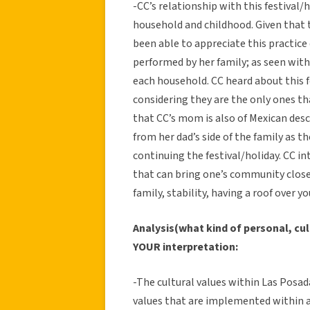
-CC’s relationship with this festival
household and childhood. Given that th
been able to appreciate this practice di
performed by her family; as seen wi
each household. CC heard about this fe
considering they are the only ones tha
that CC’s mom is also of Mexican des
from her dad’s side of the family as 
continuing the festival/holiday. CC in
that can bring one’s community closer
family, stability, having a roof over y
Analysis(what kind of personal, cul
YOUR interpretation:
-The cultural values within Las Posa
values that are implemented within a