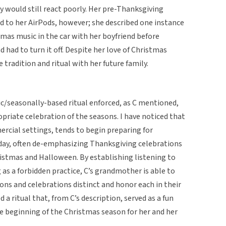
ey would still react poorly. Her pre-Thanksgiving
ed to her AirPods, however; she described one instance
tmas music in the car with her boyfriend before
d had to turn it off. Despite her love of Christmas
 tradition and ritual with her future family.
ric/seasonally-based ritual enforced, as C mentioned,
priate celebration of the seasons. I have noticed that
ercial settings, tends to begin preparing for
iday, often de-emphasizing Thanksgiving celebrations
ristmas and Halloween. By establishing listening to
as a forbidden practice, C’s grandmother is able to
ons and celebrations distinct and honor each in their
 a ritual that, from C’s description, served as a fun
 beginning of the Christmas season for her and her