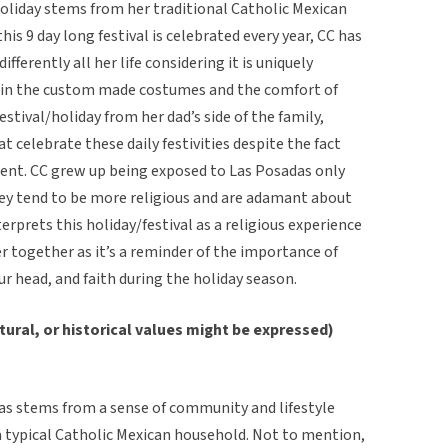
/holiday stems from her traditional Catholic Mexican
is 9 day long festival is celebrated every year, CC has
fferently all her life considering it is uniquely
thin the custom made costumes and the comfort of
stival/holiday from her dad’s side of the family,
t celebrate these daily festivities despite the fact
cent. CC grew up being exposed to Las Posadas only
they tend to be more religious and are adamant about
terprets this holiday/festival as a religious experience
 together as it’s a reminder of the importance of
our head, and faith during the holiday season.
tural, or historical values might be expressed)
das stems from a sense of community and lifestyle
 typical Catholic Mexican household. Not to mention,