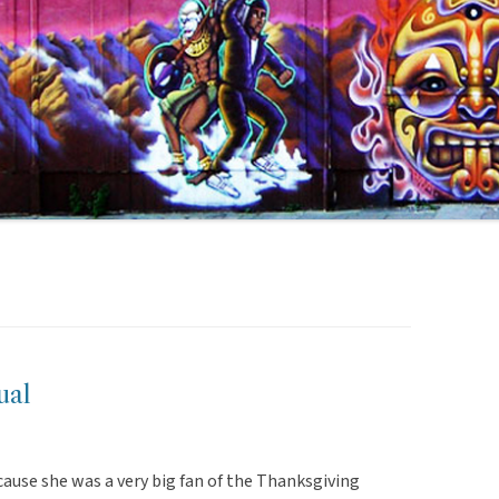
ual
cause she was a very big fan of the Thanksgiving