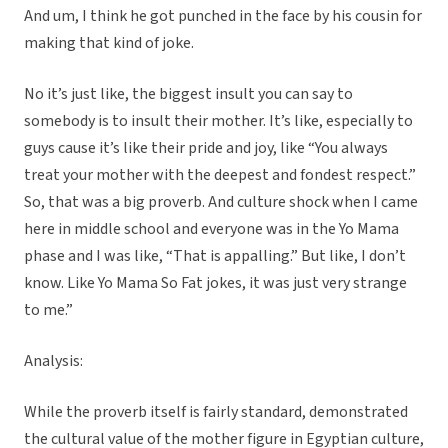
And um, I think he got punched in the face by his cousin for
making that kind of joke.
No it’s just like, the biggest insult you can say to
somebody is to insult their mother. It’s like, especially to
guys cause it’s like their pride and joy, like “You always
treat your mother with the deepest and fondest respect.”
So, that was a big proverb. And culture shock when I came
here in middle school and everyone was in the Yo Mama
phase and I was like, “That is appalling.” But like, I don’t
know. Like Yo Mama So Fat jokes, it was just very strange
to me.”
Analysis:
While the proverb itself is fairly standard, demonstrated
the cultural value of the mother figure in Egyptian culture,