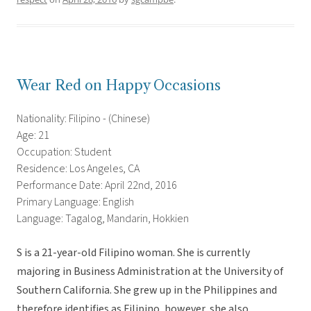
Wear Red on Happy Occasions
Nationality: Filipino - (Chinese)
Age: 21
Occupation: Student
Residence: Los Angeles, CA
Performance Date: April 22nd, 2016
Primary Language: English
Language: Tagalog, Mandarin, Hokkien
S is a 21-year-old Filipino woman. She is currently
majoring in Business Administration at the University of
Southern California. She grew up in the Philippines and
therefore identifies as Filipino, however, she also