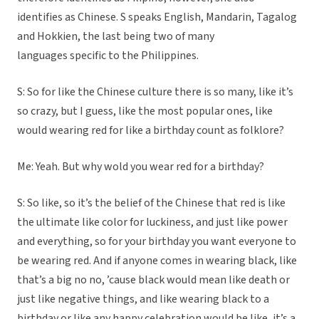
identifies as Chinese. S speaks English, Mandarin, Tagalog
and Hokkien, the last being two of many
languages specific to the Philippines.
S: So for like the Chinese culture there is so many, like it’s
so crazy, but I guess, like the most popular ones, like
would wearing red for like a birthday count as folklore?
Me: Yeah. But why wold you wear red for a birthday?
S: So like, so it’s the belief of the Chinese that red is like
the ultimate like color for luckiness, and just like power
and everything, so for your birthday you want everyone to
be wearing red. And if anyone comes in wearing black, like
that’s a big no no, ’cause black would mean like death or
just like negative things, and like wearing black to a
birthday or like any happy celebration would be like, it’s a