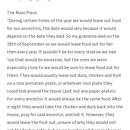
The Main Piece
“During certain times of the year we would leave out food
for our ancestors, the date would very because it would
depend on the date they died. So my grandma died on the
18th of September so we would leave food out for her
then every year. It wouldn’t be for every relative we had
‘cus that would be excessive, but the ones we were
especially close to we would be sure to leave food out for
them. They would usually leave out duck, chicken and fruit
on a nice porcelain plate, or whatever nice plate they
could find around the house (just not any paper plates).
For every ancestor it would always be the same food. After
a night they would take the chicken and duck back into the
house, pray for said ancestor, and eat it. However, they
would leave the fruit out, unsure of why they would not