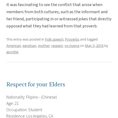
it was fascinating to see the conflict that arose when
members from both cultures, such as the informant and
her friend, participating in or witnessed jokes that directly
opposed what they had learned from that proverb.
This entry was posted in
Folk speech
,
Proverbs
and tagged
American
,
egyptian
,
mother
,
respect
,
yo mama
on
May 3, 2016
by
jennifsk
.
Respect for your Elders
Nationality: Filipino - (Chinese)
Age: 21
Occupation: Student
Residence: Los Angeles, CA