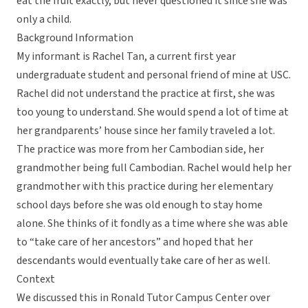
eat the fruit exactly, but never questioned it since she was
only a child.
Background Information
My informant is Rachel Tan, a current first year
undergraduate student and personal friend of mine at USC.
Rachel did not understand the practice at first, she was
too young to understand. She would spend a lot of time at
her grandparents’ house since her family traveled a lot.
The practice was more from her Cambodian side, her
grandmother being full Cambodian. Rachel would help her
grandmother with this practice during her elementary
school days before she was old enough to stay home
alone. She thinks of it fondly as a time where she was able
to “take care of her ancestors” and hoped that her
descendants would eventually take care of her as well.
Context
We discussed this in Ronald Tutor Campus Center over