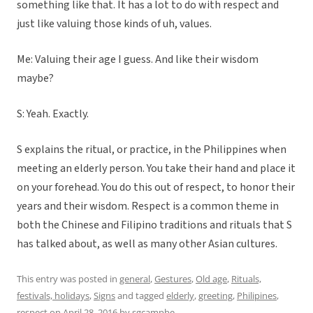
something like that. It has a lot to do with respect and
just like valuing those kinds of uh, values.
Me: Valuing their age I guess. And like their wisdom
maybe?
S: Yeah. Exactly.
S explains the ritual, or practice, in the Philippines when
meeting an elderly person. You take their hand and place it
on your forehead. You do this out of respect, to honor their
years and their wisdom. Respect is a common theme in
both the Chinese and Filipino traditions and rituals that S
has talked about, as well as many other Asian cultures.
This entry was posted in
general
,
Gestures
,
Old age
,
Rituals,
festivals, holidays
,
Signs
and tagged
elderly
,
greeting
,
Philipines
,
respect
on
April 28, 2016
by
sgcampbe
.