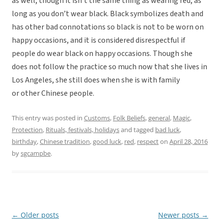
as well, though it isn’t the same thing as wearing red, as
long as you don’t wear black. Black symbolizes death and
has other bad connotations so black is not to be worn on
happy occasions, and it is considered disrespectful if
people do wear black on happy occasions. Though she
does not follow the practice so much now that she lives in
Los Angeles, she still does when she is with family
or other Chinese people.
This entry was posted in
Customs
,
Folk Beliefs
,
general
,
Magic
,
Protection
,
Rituals, festivals, holidays
and tagged
bad luck
,
birthday
,
Chinese tradition
,
good luck
,
red
,
respect
on
April 28, 2016
by
sgcampbe
.
←
Older posts
Newer posts
→
Post