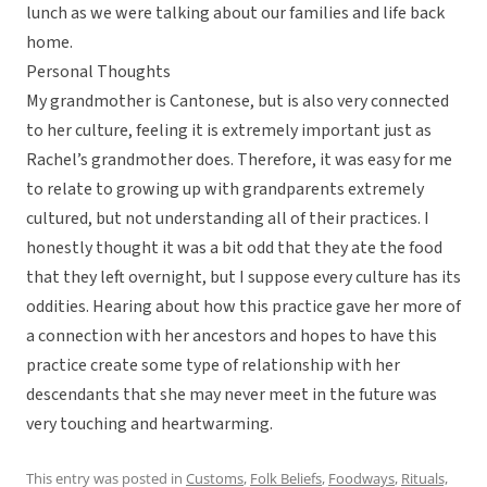
lunch as we were talking about our families and life back
home.
Personal Thoughts
My grandmother is Cantonese, but is also very connected
to her culture, feeling it is extremely important just as
Rachel’s grandmother does. Therefore, it was easy for me
to relate to growing up with grandparents extremely
cultured, but not understanding all of their practices. I
honestly thought it was a bit odd that they ate the food
that they left overnight, but I suppose every culture has its
oddities. Hearing about how this practice gave her more of
a connection with her ancestors and hopes to have this
practice create some type of relationship with her
descendants that she may never meet in the future was
very touching and heartwarming.
This entry was posted in
Customs
,
Folk Beliefs
,
Foodways
,
Rituals,