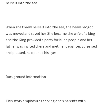
herself into the sea.
When she threw herself into the sea, the heavenly god
was moved and saved her. She became the wife of a king
and the King provided a party for blind people and her
father was invited there and met her daughter. Surprised
and pleased, he opened his eyes.
Background Information:
This story emphasizes serving one’s parents with