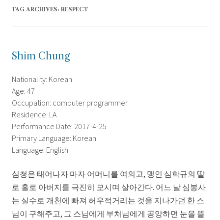
TAG ARCHIVES:
RESPECT
Shim Chung
Nationality: Korean
Age: 47
Occupation: computer programmer
Residence: LA
Performance Date: 2017-4-25
Primary Language: Korean
Language: English
심청은 태어나자 마자 어머니를 여의고, 맹인 심학규의 딸
로 홀로 아버지를 극진히 모시며 살아간다. 어느 날 심봉사
는 실수로 개천에 빠져 허우적거리는 것을 지나가던 한 스
님이 구해주고, 그 스님에게 부처님에게 공양하면 눈을 뜰