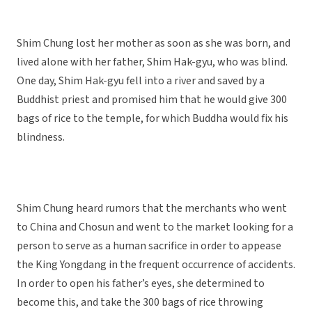
Shim Chung lost her mother as soon as she was born, and
lived alone with her father, Shim Hak-gyu, who was blind.
One day, Shim Hak-gyu fell into a river and saved by a
Buddhist priest and promised him that he would give 300
bags of rice to the temple, for which Buddha would fix his
blindness.
Shim Chung heard rumors that the merchants who went
to China and Chosun and went to the market looking for a
person to serve as a human sacrifice in order to appease
the King Yongdang in the frequent occurrence of accidents.
In order to open his father’s eyes, she determined to
become this, and take the 300 bags of rice throwing