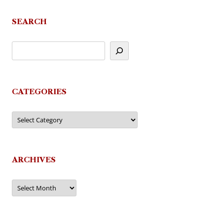
navigation
SEARCH
CATEGORIES
Categories
ARCHIVES
Archives