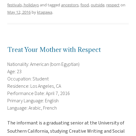
festivals, holidays
and tagged
ancestors
,
food
,
outside
,
respect
on
May 12, 2016
by
ktagawa
.
Treat Your Mother with Respect
Nationality: American (born Egyptian)
Age: 23
Occupation: Student
Residence: Los Angeles, CA
Performance Date: April 7, 2016
Primary Language: English
Language: Arabic, French
The informant is a graduating senior at the University of
Southern California, studying Creative Writing and Social