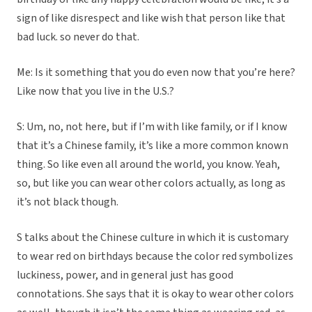
sign of like disrespect and like wish that person like that
bad luck. so never do that.
Me: Is it something that you do even now that you’re here?
Like now that you live in the U.S.?
S: Um, no, not here, but if I’m with like family, or if I know
that it’s a Chinese family, it’s like a more common known
thing. So like even all around the world, you know. Yeah,
so, but like you can wear other colors actually, as long as
it’s not black though.
S talks about the Chinese culture in which it is customary
to wear red on birthdays because the color red symbolizes
luckiness, power, and in general just has good
connotations. She says that it is okay to wear other colors