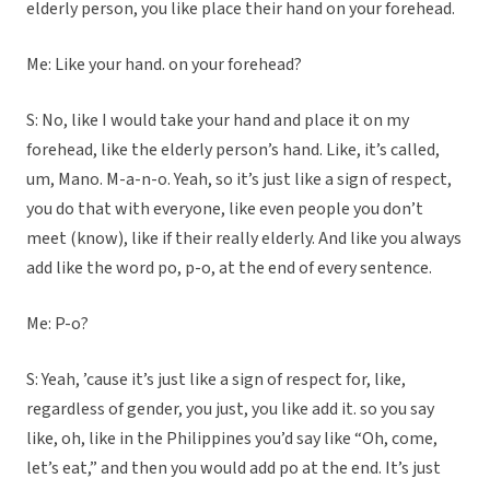
elderly person, you like place their hand on your forehead.
Me: Like your hand. on your forehead?
S: No, like I would take your hand and place it on my
forehead, like the elderly person’s hand. Like, it’s called,
um, Mano. M-a-n-o. Yeah, so it’s just like a sign of respect,
you do that with everyone, like even people you don’t
meet (know), like if their really elderly. And like you always
add like the word po, p-o, at the end of every sentence.
Me: P-o?
S: Yeah, ’cause it’s just like a sign of respect for, like,
regardless of gender, you just, you like add it. so you say
like, oh, like in the Philippines you’d say like “Oh, come,
let’s eat,” and then you would add po at the end. It’s just