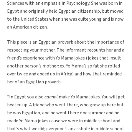
Sciences with an emphasis in Psychology. She was born in
Egypt and originally held Egyptian citizenship, but moved
to the United States when she was quite young and is now
an American citizen.
This piece is an Egyptian proverb about the importance of
respecting your mother. The informant recounts her and a
friend’s experience with Yo Mama jokes (jokes that insult
another person’s mother: ex. Yo Mama’s so fat she rolled
over twice and ended up in Africa) and how that reminded
her of an Egyptian proverb.
“In Egypt you also
cannot
make Yo Mama jokes. You will get
beaten up. A friend who went there, who grew up here but
he was Egyptian, and he went there one summer and he
made Yo Mama jokes cause we were in middle school and
that’s what we did; everyone’s an asshole in middle school.