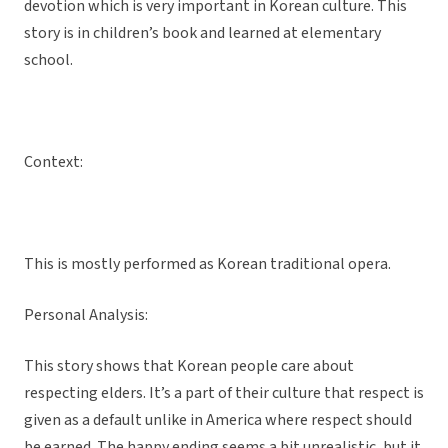
devotion which is very important in Korean culture. This
story is in children’s book and learned at elementary
school.
Context:
This is mostly performed as Korean traditional opera.
Personal Analysis:
This story shows that Korean people care about
respecting elders. It’s a part of their culture that respect is
given as a default unlike in America where respect should
be earned. The happy ending seems a bit unrealistic, but it