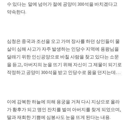
수 있다는 말에 넘어가 절에 공양미 300석을 바치겠다고
약속한다.
심청은 중국과 조선을 오고 가며 장사를 하던 상인들이 물
살이 심해 사고가 자주 발생하는 인당수 지역에 용왕님을
달래기 위한 인신공양으로 바칠 사람을 찾고 있다는 소문
을 듣고, 아버지의 눈을 뜨기 위해 자신이 그 제물이 되기로
작정하고 공양미 300석을 받고 인당수로 몸을 던지는데…
이에 감복한 하늘에 의해 용궁을 거쳐 다시 지상으로 올라
가 황후가 되고 맹인 잔치를 벌여 아버지를 찾게 되었으며,
딸과 재회한 기쁨에 심봉사도 눈을 뜨게 된다는 내용.