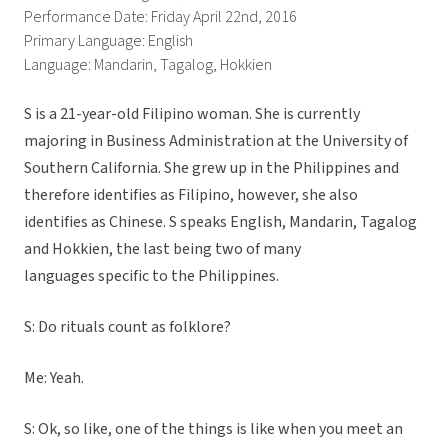
Performance Date: Friday April 22nd, 2016
Primary Language: English
Language: Mandarin, Tagalog, Hokkien
S is a 21-year-old Filipino woman. She is currently
majoring in Business Administration at the University of
Southern California. She grew up in the Philippines and
therefore identifies as Filipino, however, she also
identifies as Chinese. S speaks English, Mandarin, Tagalog
and Hokkien, the last being two of many
languages specific to the Philippines.
S: Do rituals count as folklore?
Me: Yeah.
S: Ok, so like, one of the things is like when you meet an