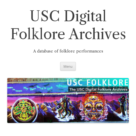
Skip
to
content
USC Digital
Folklore Archives
A database of folklore performances
Menu