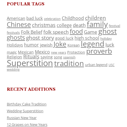
POPULAR TAGS
children
Childhood
American
bad luck
celebration
family
Chinese
christmas
death
college
festival
ghost
food
folk speech
Game
Folk Belief
festivals
ghosts
ghost story
high school
good luck
holiday
legend
Joke
luck
humor
jewish
Holidays
Korean
proverb
Mexico
Mexican
magic
Protection
new years
Rituals
Religion
saying
song
spanish
Superstition
tradition
urban legend
USC
wedding
RECENT ADDITIONS
Birthday Cake Tradition
Wedding Superstition
Russian New Year
12 Grapes on New Years