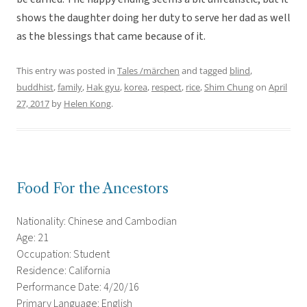
shows the daughter doing her duty to serve her dad as well
as the blessings that came because of it.
This entry was posted in
Tales /märchen
and tagged
blind
,
buddhist
,
family
,
Hak gyu
,
korea
,
respect
,
rice
,
Shim Chung
on
April
27, 2017
by
Helen Kong
.
Food For the Ancestors
Nationality: Chinese and Cambodian
Age: 21
Occupation: Student
Residence: California
Performance Date: 4/20/16
Primary Language: English