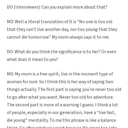
DO (Interviewer): Can you explain more about that?
MD: Well a literal translation of it is “No one is too old
that they can’t live another day, nor too young that they
cannot die tomorrow.” My mom always says it to me.
DO: What do you think the significance is to her? Or even
what does it mean to you?
MD: My mom is a free spirit, live in the moment type of
woman for sure. So I think this is her way of saying two
things actually. The first part is saying you’re never too old
to go after what you want. Never too old for adventure.
The second part is more of a warning I guess. I think a lot
of people, especially in our generation, have a “live fast,
die young” mentality. To me this phrase is like a balance