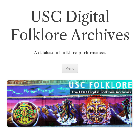
Skip
to
content
USC Digital
Folklore Archives
A database of folklore performances
Menu