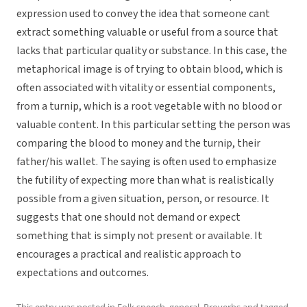
expression used to convey the idea that someone cant
extract something valuable or useful from a source that
lacks that particular quality or substance. In this case, the
metaphorical image is of trying to obtain blood, which is
often associated with vitality or essential components,
from a turnip, which is a root vegetable with no blood or
valuable content. In this particular setting the person was
comparing the blood to money and the turnip, their
father/his wallet. The saying is often used to emphasize
the futility of expecting more than what is realistically
possible from a given situation, person, or resource. It
suggests that one should not demand or expect
something that is simply not present or available. It
encourages a practical and realistic approach to
expectations and outcomes.