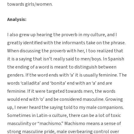
towards girls/women.
Analysis:
I also grew up hearing the proverb in my culture, and I
greatly identified with the informants take on the phrase.
When discussing the proverb with her, I too realized that
it is a saying that isn’t really said to men/boys. In Spanish
the ending of a word is meant to distinguish between
genders. If the word ends with ‘a’ it is usually feminine. The
words ‘calladita’ and ‘bonita’ end with an ‘a’ and are
feminine. If it were targeted towards men, the words
would end with ‘o’ and be considered masculine. Growing
up, I never heard the saying told to my male companions.
Sometimes in Latin-x culture, there can be a lot of toxic
masculinity or “machismo.” Machismo means a sense of
strong masculine pride, male overbearing control over