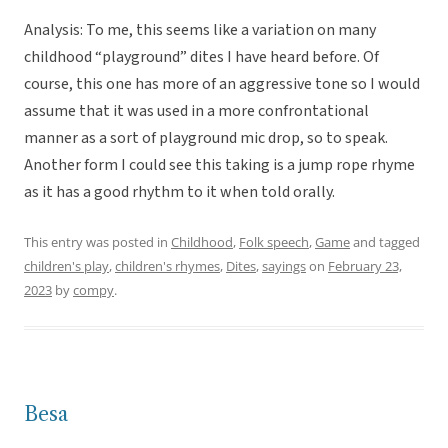
Analysis: To me, this seems like a variation on many
childhood “playground” dites I have heard before. Of
course, this one has more of an aggressive tone so I would
assume that it was used in a more confrontational
manner as a sort of playground mic drop, so to speak.
Another form I could see this taking is a jump rope rhyme
as it has a good rhythm to it when told orally.
This entry was posted in
Childhood
,
Folk speech
,
Game
and tagged
children's play
,
children's rhymes
,
Dites
,
sayings
on
February 23,
2023
by
compy
.
Besa