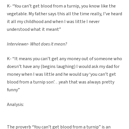
K- “You can’t get blood from a turnip, you know like the
vegetable. My father says this all the time really, I’ve heard
it all my childhood and when I was little I never
understood what it meant”
Interviewer- What does it mean?
K- “It means you can’t get any money out of someone who
doesn’t have any (begins laughing) I would ask my dad for
money when I was little and he would say ‘you can’t get
blood from a turnip son’…yeah that was always pretty
funny”
Analysis:
The proverb “You can’t get blood from a turnip” is an