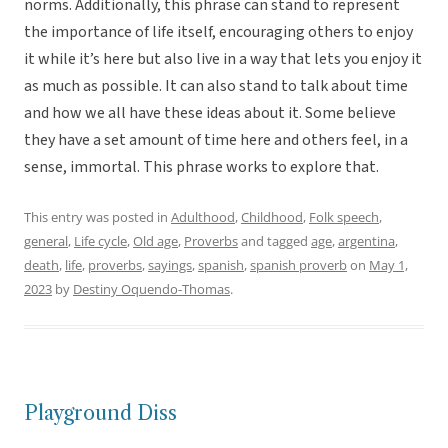
norms. Additionally, this phrase can stand to represent
the importance of life itself, encouraging others to enjoy
it while it’s here but also live in a way that lets you enjoy it
as much as possible. It can also stand to talk about time
and how we all have these ideas about it. Some believe
they have a set amount of time here and others feel, in a
sense, immortal. This phrase works to explore that.
This entry was posted in
Adulthood
,
Childhood
,
Folk speech
,
general
,
Life cycle
,
Old age
,
Proverbs
and tagged
age
,
argentina
,
death
,
life
,
proverbs
,
sayings
,
spanish
,
spanish proverb
on
May 1,
2023
by
Destiny Oquendo-Thomas
.
Playground Diss