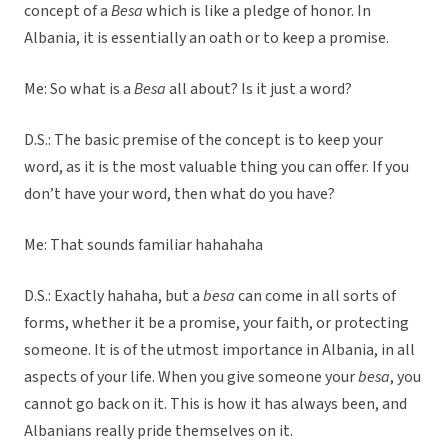
concept of a
Besa
which is like a pledge of honor. In
Albania, it is essentially an oath or to keep a promise.
Me: So what is a
Besa
all about? Is it just a word?
D.S.: The basic premise of the concept is to keep your
word, as it is the most valuable thing you can offer. If you
don’t have your word, then what do you have?
Me: That sounds familiar hahahaha
D.S.: Exactly hahaha, but a
besa
can come in all sorts of
forms, whether it be a promise, your faith, or protecting
someone. It is of the utmost importance in Albania, in all
aspects of your life. When you give someone your
besa
, you
cannot go back on it. This is how it has always been, and
Albanians really pride themselves on it.