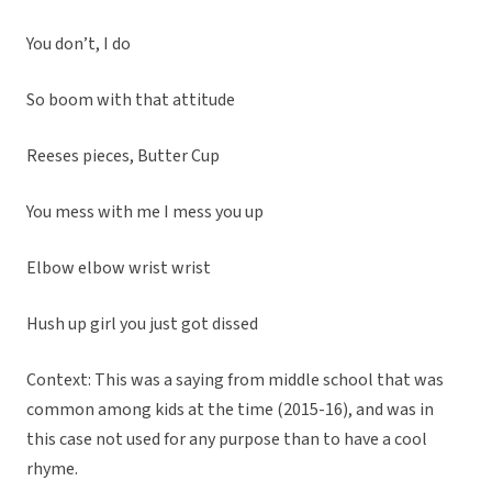
You don’t, I do
So boom with that attitude
Reeses pieces, Butter Cup
You mess with me I mess you up
Elbow elbow wrist wrist
Hush up girl you just got dissed
Context: This was a saying from middle school that was
common among kids at the time (2015-16), and was in
this case not used for any purpose than to have a cool
rhyme.