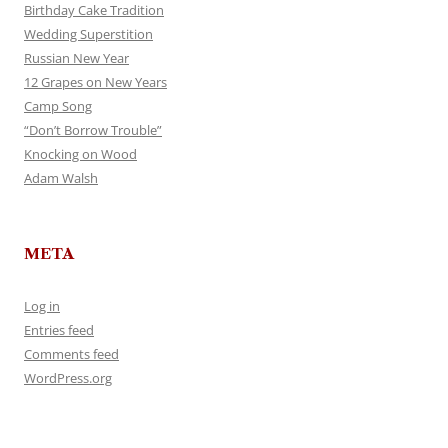
Birthday Cake Tradition
Wedding Superstition
Russian New Year
12 Grapes on New Years
Camp Song
“Don’t Borrow Trouble”
Knocking on Wood
Adam Walsh
META
Log in
Entries feed
Comments feed
WordPress.org