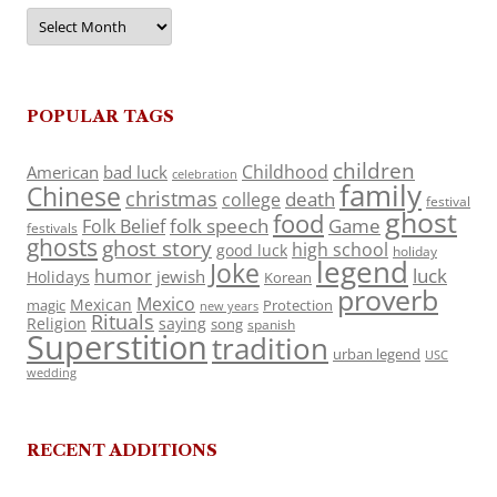
Archives
POPULAR TAGS
children
Childhood
American
bad luck
celebration
family
Chinese
christmas
death
college
festival
ghost
food
folk speech
Game
Folk Belief
festivals
ghosts
ghost story
high school
good luck
holiday
legend
Joke
luck
humor
jewish
Holidays
Korean
proverb
Mexico
Mexican
magic
Protection
new years
Rituals
Religion
saying
song
spanish
Superstition
tradition
urban legend
USC
wedding
RECENT ADDITIONS