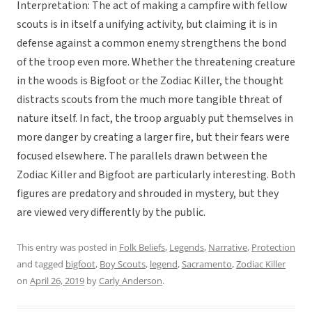
Interpretation: The act of making a campfire with fellow
scouts is in itself a unifying activity, but claiming it is in
defense against a common enemy strengthens the bond
of the troop even more. Whether the threatening creature
in the woods is Bigfoot or the Zodiac Killer, the thought
distracts scouts from the much more tangible threat of
nature itself. In fact, the troop arguably put themselves in
more danger by creating a larger fire, but their fears were
focused elsewhere. The parallels drawn between the
Zodiac Killer and Bigfoot are particularly interesting. Both
figures are predatory and shrouded in mystery, but they
are viewed very differently by the public.
This entry was posted in
Folk Beliefs
,
Legends
,
Narrative
,
Protection
and tagged
bigfoot
,
Boy Scouts
,
legend
,
Sacramento
,
Zodiac Killer
on
April 26, 2019
by
Carly Anderson
.