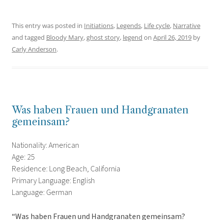
This entry was posted in
Initiations
,
Legends
,
Life cycle
,
Narrative
and tagged
Bloody Mary
,
ghost story
,
legend
on
April 26, 2019
by
Carly Anderson
.
Was haben Frauen und Handgranaten
gemeinsam?
Nationality: American
Age: 25
Residence: Long Beach, California
Primary Language: English
Language: German
“Was haben Frauen und Handgranaten gemeinsam?