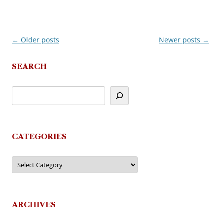
←
Older posts
Newer posts
→
Post
navigation
SEARCH
CATEGORIES
Categories
ARCHIVES