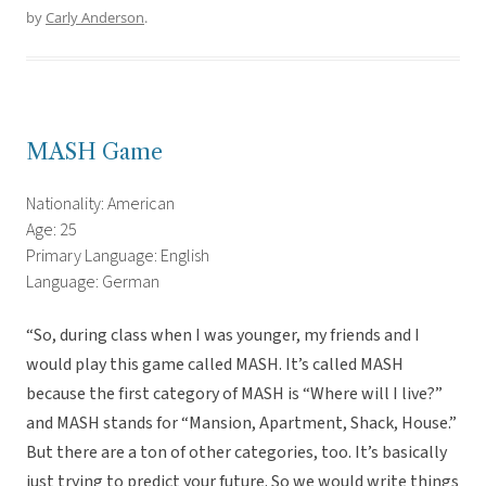
by
Carly Anderson
.
MASH Game
Nationality: American
Age: 25
Primary Language: English
Language: German
“So, during class when I was younger, my friends and I
would play this game called MASH. It’s called MASH
because the first category of MASH is “Where will I live?”
and MASH stands for “Mansion, Apartment, Shack, House.”
But there are a ton of other categories, too. It’s basically
just trying to predict your future. So we would write things