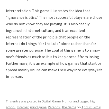
Interpretation: This game illustrates the idea that
“ignorance is bliss.” The most successful players are those
who do not know they are playing. It is also deeply
ingrained in Internet culture, and is an excellent
representation of the principle that people on the
Internet do things “for the Lulz” alone rather than for
some greater purpose. The goal of this game is to annoy
one’s friends as much as it is to keep oneself from losing.
Furthermore, it is an example of how games that start or
spread mainly online can make their way into everyday life
in-person.
This entry was posted in
Digital
,
Game
,
Humor
and tagged
high
school
,
Internet
,
mind game
,
Paradox
,
The Game
on
April 26, 2019