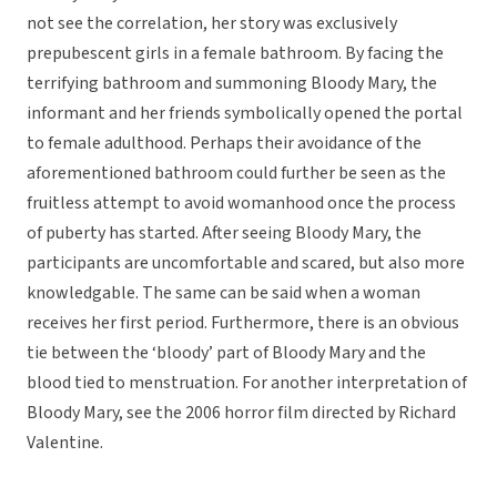
not see the correlation, her story was exclusively
prepubescent girls in a female bathroom. By facing the
terrifying bathroom and summoning Bloody Mary, the
informant and her friends symbolically opened the portal
to female adulthood. Perhaps their avoidance of the
aforementioned bathroom could further be seen as the
fruitless attempt to avoid womanhood once the process
of puberty has started.
After seeing Bloody Mary, the
participants are uncomfortable and scared, but also more
knowledgable. The same can be said when a woman
receives her first period. Furthermore, there is an obvious
tie between the ‘bloody’ part of Bloody Mary and the
blood tied to menstruation. For another interpretation of
Bloody Mary, see the 2006 horror film directed by Richard
Valentine.