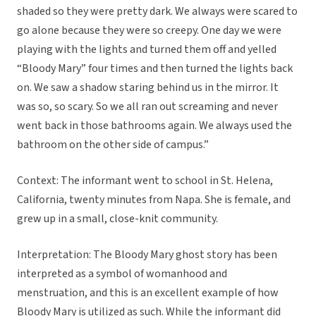
shaded so they were pretty dark. We always were scared to
go alone because they were so creepy. One day we were
playing with the lights and turned them off and yelled
“Bloody Mary” four times and then turned the lights back
on. We saw a shadow staring behind us in the mirror. It
was so, so scary. So we all ran out screaming and never
went back in those bathrooms again. We always used the
bathroom on the other side of campus.”
Context: The informant went to school in St. Helena,
California, twenty minutes from Napa. She is female, and
grew up in a small, close-knit community.
Interpretation: The Bloody Mary ghost story has been
interpreted as a symbol of womanhood and
menstruation, and this is an excellent example of how
Bloody Mary is utilized as such. While the informant did