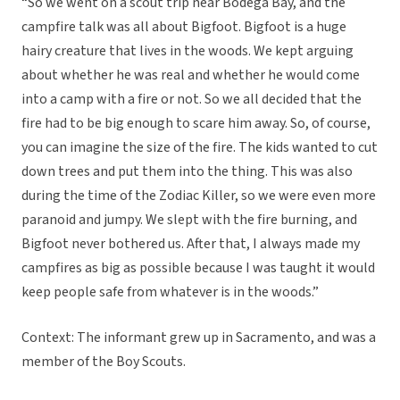
“So we went on a scout trip near Bodega Bay, and the
campfire talk was all about Bigfoot. Bigfoot is a huge
hairy creature that lives in the woods. We kept arguing
about whether he was real and whether he would come
into a camp with a fire or not. So we all decided that the
fire had to be big enough to scare him away. So, of course,
you can imagine the size of the fire. The kids wanted to cut
down trees and put them into the thing. This was also
during the time of the Zodiac Killer, so we were even more
paranoid and jumpy. We slept with the fire burning, and
Bigfoot never bothered us. After that, I always made my
campfires as big as possible because I was taught it would
keep people safe from whatever is in the woods.”
Context: The informant grew up in Sacramento, and was a
member of the Boy Scouts.