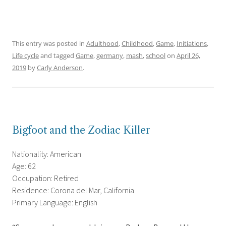
This entry was posted in
Adulthood
,
Childhood
,
Game
,
Initiations
,
Life cycle
and tagged
Game
,
germany
,
mash
,
school
on
April 26,
2019
by
Carly Anderson
.
Bigfoot and the Zodiac Killer
Nationality: American
Age: 62
Occupation: Retired
Residence: Corona del Mar, California
Primary Language: English