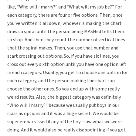
like, “Who will I marry?” and “What will my job be?” For
each category, there are four or five options. Then, once
you’ve written it all down, whoever is making the chart
draws a spiral until the person being MASHed tells them
to stop. And then they count the number of vertical lines
that the spiral makes. Then, you use that number and
start crossing out options. So, if you have six lines, you
cross out every sixth option until you have one option left
in each category. Usually, you get to choose one option for
each category, and the person making the chart can
choose the other ones. So you end up with some really
weird results. Also, the biggest category was definitely
“Who will I marry?” because we usually put boys in our
class as options and it was a huge secret. We would be
super embarrassed if any of the boys saw what we were
doing. And it would also be really disappointing if you got