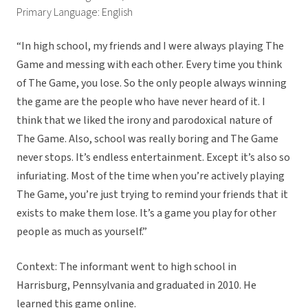
Primary Language: English
“In high school, my friends and I were always playing The
Game and messing with each other. Every time you think
of The Game, you lose. So the only people always winning
the game are the people who have never heard of it. I
think that we liked the irony and parodoxical nature of
The Game. Also, school was really boring and The Game
never stops. It’s endless entertainment. Except it’s also so
infuriating. Most of the time when you’re actively playing
The Game, you’re just trying to remind your friends that it
exists to make them lose. It’s a game you play for other
people as much as yourself.”
Context: The informant went to high school in
Harrisburg, Pennsylvania and graduated in 2010. He
learned this game online.