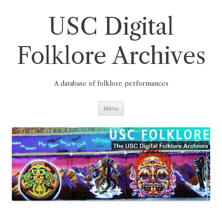
Skip
to
content
USC Digital
Folklore Archives
A database of folklore performances
Menu