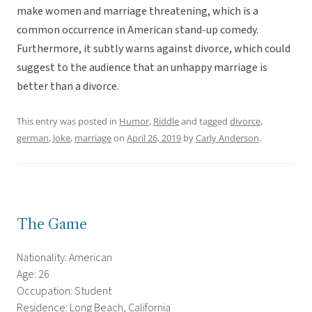
make women and marriage threatening, which is a
common occurrence in American stand-up comedy.
Furthermore, it subtly warns against divorce, which could
suggest to the audience that an unhappy marriage is
better than a divorce.
This entry was posted in
Humor
,
Riddle
and tagged
divorce
,
german
,
Joke
,
marriage
on
April 26, 2019
by
Carly Anderson
.
The Game
Nationality: American
Age: 26
Occupation: Student
Residence: Long Beach, California