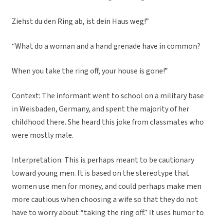
Ziehst du den Ring ab, ist dein Haus weg!”
“What do a woman and a hand grenade have in common?
When you take the ring off, your house is gone!”
Context: The informant went to school on a military base
in Weisbaden, Germany, and spent the majority of her
childhood there. She heard this joke from classmates who
were mostly male.
Interpretation: This is perhaps meant to be cautionary
toward young men. It is based on the stereotype that
women use men for money, and could perhaps make men
more cautious when choosing a wife so that they do not
have to worry about “taking the ring off.” It uses humor to