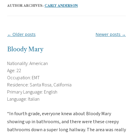
AUTHOR ARCHIVES:
CARLY ANDERSON
←
Older posts
Newer posts
→
Post
navigation
Bloody Mary
Nationality: American
Age: 22
Occupation: EMT
Residence: Santa Rosa, California
Primary Language: English
Language: Italian
“In fourth grade, everyone knew about Bloody Mary
showing up in bathrooms, and there were these creepy
bathrooms down a super long hallway. The area was really