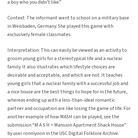
a boy who you didn’t like.”
Context: The informant went to school on a military base
in Weisbaden, Germany. She played this game with
exclusively female classmates.
Interpretation: This can easily be viewed as an activity to
groom young girls for a stereotypical life and a nuclear
family. It also illustrates which lifestyle choices are
desirable and acceptable, and which are not. It teaches
young girls that a nuclear family with a successful job and
a nice house are the best things to hope for in the future,
whereas ending up with a less-than-ideal romantic
partner and occupation are like losing the game of life. For
another example of how MASH can be played, see the
submission “M A S H = Mansion Apartment Shack House”
by user ronniyoon in the USC Digital Folklore Archive.