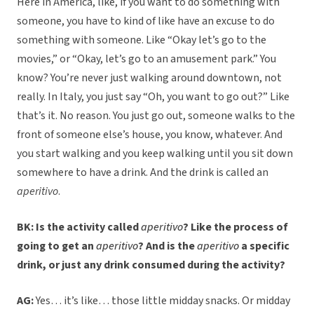
Here in America, like, if you want to do something with
someone, you have to kind of like have an excuse to do
something with someone. Like “Okay let’s go to the
movies,” or “Okay, let’s go to an amusement park.” You
know? You’re never just walking around downtown, not
really. In Italy, you just say “Oh, you want to go out?” Like
that’s it. No reason. You just go out, someone walks to the
front of someone else’s house, you know, whatever. And
you start walking and you keep walking until you sit down
somewhere to have a drink. And the drink is called an
aperitivo
.
BK: Is the activity called
aperitivo
? Like the process of
going to get an
aperitivo
? And is the
aperitivo
a specific
drink, or just any drink consumed during the activity?
AG:
Yes… it’s like… those little midday snacks. Or midday