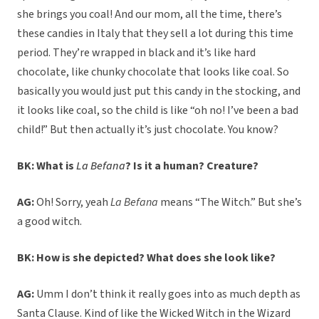
she brings you coal! And our mom, all the time, there’s
these candies in Italy that they sell a lot during this time
period. They’re wrapped in black and it’s like hard
chocolate, like chunky chocolate that looks like coal. So
basically you would just put this candy in the stocking, and
it looks like coal, so the child is like “oh no! I’ve been a bad
child!” But then actually it’s just chocolate. You know?
BK: What is
La Befana
? Is it a human? Creature?
AG:
Oh! Sorry, yeah
La Befana
means “The Witch.” But she’s
a good witch.
BK: How is she depicted? What does she look like?
AG:
Umm I don’t think it really goes into as much depth as
Santa Clause. Kind of like the Wicked Witch in the Wizard