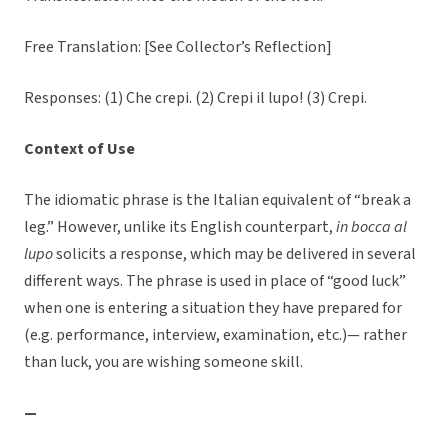
Free Translation: [See Collector’s Reflection]
Responses: (1) Che crepi. (2) Crepi il lupo! (3) Crepi.
Context of Use
The idiomatic phrase is the Italian equivalent of “break a
leg.” However, unlike its English counterpart,
in bocca al
lupo
solicits a response, which may be delivered in several
different ways. The phrase is used in place of “good luck”
when one is entering a situation they have prepared for
(e.g. performance, interview, examination, etc.)— rather
than luck, you are wishing someone skill.
—