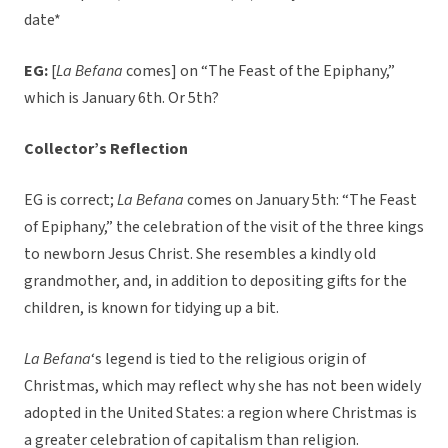
date*
EG:
[
La Befana
comes] on “The Feast of the Epiphany,”
which is January 6th. Or 5th?
Collector’s Reflection
EG is correct;
La Befana
comes on January 5th: “The Feast
of Epiphany,” the celebration of the visit of the three kings
to newborn Jesus Christ. She resembles a kindly old
grandmother, and, in addition to depositing gifts for the
children, is known for tidying up a bit.
La Befana
‘s legend is tied to the religious origin of
Christmas, which may reflect why she has not been widely
adopted in the United States: a region where Christmas is
a greater celebration of capitalism than religion.