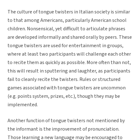
The culture of tongue twisters in Italian society is similar
to that among Americans, particularly American school
children. Nonsensical, yet difficult to articulate phrases
are developed informally and shared orally by peers. These
tongue twisters are used for entertainment in groups,
where at least two participants will challenge each other
to recite them as quickly as possible. More often than not,
this will result in sputtering and laughter, as participants
fail to cleanly recite the twisters. Rules or structured
games associated with tongue twisters are uncommon
(e.g. points system, prizes, etc.), though they may be
implemented.
Another function of tongue twisters not mentioned by
the informant is the improvement of pronunciation.
Those learning a new language may be encouraged to