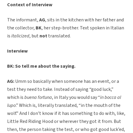
Context of Interview
The informant,
AG
, sits in the kitchen with her father and
the collector,
BK
, her step-brother. Text spoken in Italian
is
italicized
, but
not
translated.
Interview
BK: So tell me about the saying.
AG:
Umm so basically when someone has an event, or a
test they need to take. Instead of saying “good luck,”
which is
buena fortuna
, in Italy you would say “
in bocca al
lupo
.” Which is, literally translated, “in the mouth of the
wolf.” And I don’t know if it has something to do with, like,
Little Red Riding Hood or wherever they got it from. But
then, the person taking the test, or who got good luck’ed,