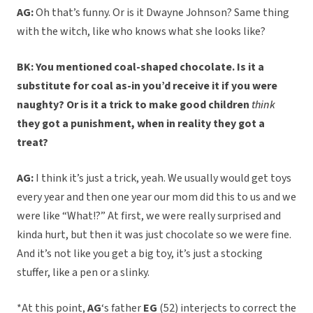
AG:
Oh that’s funny. Or is it Dwayne Johnson? Same thing
with the witch, like who knows what she looks like?
BK: You mentioned coal-shaped chocolate. Is it a
substitute for coal as-in you’d receive it if you were
naughty? Or is it a trick to make good children
think
they got a punishment, when in reality they got a
treat?
AG:
I think it’s just a trick, yeah. We usually would get toys
every year and then one year our mom did this to us and we
were like “What!?” At first, we were really surprised and
kinda hurt, but then it was just chocolate so we were fine.
And it’s not like you get a big toy, it’s just a stocking
stuffer, like a pen or a slinky.
*At this point,
AG
‘s father
EG
(52) interjects to correct the