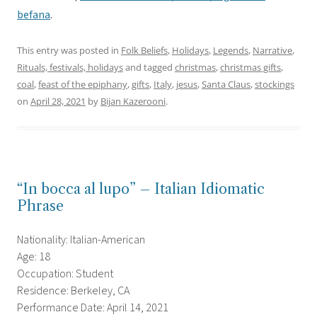
befana
.
This entry was posted in
Folk Beliefs
,
Holidays
,
Legends
,
Narrative
,
Rituals, festivals, holidays
and tagged
christmas
,
christmas gifts
,
coal
,
feast of the epiphany
,
gifts
,
Italy
,
jesus
,
Santa Claus
,
stockings
on
April 28, 2021
by
Bijan Kazerooni
.
“In bocca al lupo” – Italian Idiomatic
Phrase
Nationality: Italian-American
Age: 18
Occupation: Student
Residence: Berkeley, CA
Performance Date: April 14, 2021