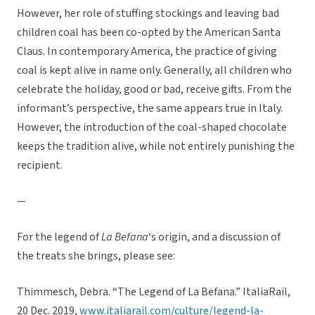
However, her role of stuffing stockings and leaving bad
children coal has been co-opted by the American Santa
Claus. In contemporary America, the practice of giving
coal is kept alive in name only. Generally, all children who
celebrate the holiday, good or bad, receive gifts. From the
informant’s perspective, the same appears true in Italy.
However, the introduction of the coal-shaped chocolate
keeps the tradition alive, while not entirely punishing the
recipient.
—
For the legend of
La Befana
‘s origin, and a discussion of
the treats she brings, please see:
Thimmesch, Debra. “The Legend of La Befana.” ItaliaRail,
20 Dec. 2019,
www.italiarail.com/culture/legend-la-