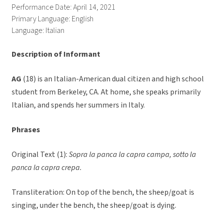
Performance Date: April 14, 2021
Primary Language: English
Language: Italian
Description of Informant
AG
(18) is an Italian-American dual citizen and high school
student from Berkeley, CA. At home, she speaks primarily
Italian, and spends her summers in Italy.
Phrases
Original Text (1):
Sopra la panca la capra campa, sotto la
panca la capra crepa.
Transliteration: On top of the bench, the sheep/goat is
singing, under the bench, the sheep/goat is dying.