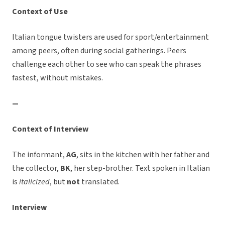
Context of Use
Italian tongue twisters are used for sport/entertainment
among peers, often during social gatherings. Peers
challenge each other to see who can speak the phrases
fastest, without mistakes.
—
Context of Interview
The informant,
AG
, sits in the kitchen with her father and
the collector,
BK
, her step-brother. Text spoken in Italian
is
italicized
, but
not
translated.
Interview