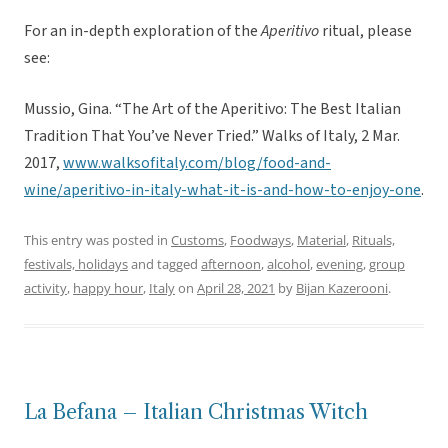
For an in-depth exploration of the
Aperitivo
ritual, please
see:
Mussio, Gina. “The Art of the Aperitivo: The Best Italian
Tradition That You’ve Never Tried.” Walks of Italy, 2 Mar.
2017,
www.walksofitaly.com/blog/food-and-
wine/aperitivo-in-italy-what-it-is-and-how-to-enjoy-one
.
This entry was posted in
Customs
,
Foodways
,
Material
,
Rituals,
festivals, holidays
and tagged
afternoon
,
alcohol
,
evening
,
group
activity
,
happy hour
,
Italy
on
April 28, 2021
by
Bijan Kazerooni
.
La Befana – Italian Christmas Witch