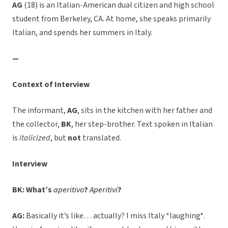
AG
(18) is an Italian-American dual citizen and high school
student from Berkeley, CA. At home, she speaks primarily
Italian, and spends her summers in Italy.
—
Context of Interview
The informant,
AG
, sits in the kitchen with her father and
the collector,
BK
, her step-brother. Text spoken in Italian
is
italicized
, but
not
translated.
Interview
BK: What’s
aperitivo
?
Aperitivi
?
AG:
Basically it’s like… actually? I miss Italy *laughing*.