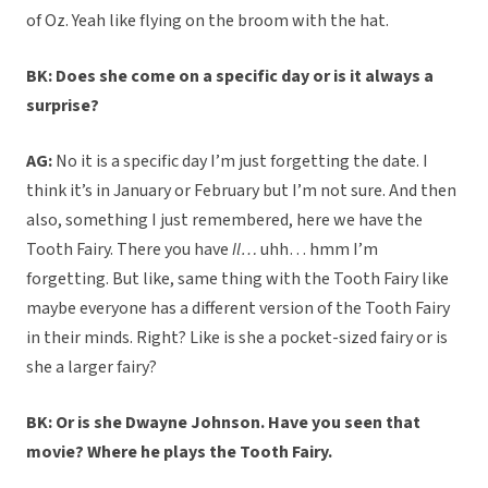
of Oz. Yeah like flying on the broom with the hat.
BK: Does she come on a specific day or is it always a
surprise?
AG:
No it is a specific day I’m just forgetting the date. I
think it’s in January or February but I’m not sure. And then
also, something I just remembered, here we have the
Tooth Fairy. There you have
Il…
uhh… hmm I’m
forgetting. But like, same thing with the Tooth Fairy like
maybe everyone has a different version of the Tooth Fairy
in their minds. Right? Like is she a pocket-sized fairy or is
she a larger fairy?
BK: Or is she Dwayne Johnson. Have you seen that
movie? Where he plays the Tooth Fairy.