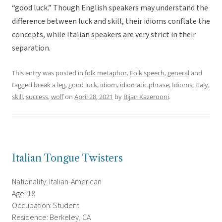
“good luck.” Though English speakers may understand the
difference between luck and skill, their idioms conflate the
concepts, while Italian speakers are very strict in their
separation.
This entry was posted in
folk metaphor
,
Folk speech
,
general
and
tagged
break a leg
,
good luck
,
idiom
,
idiomatic phrase
,
Idioms
,
Italy
,
skill
,
success
,
wolf
on
April 28, 2021
by
Bijan Kazerooni
.
Italian Tongue Twisters
Nationality: Italian-American
Age: 18
Occupation: Student
Residence: Berkeley, CA