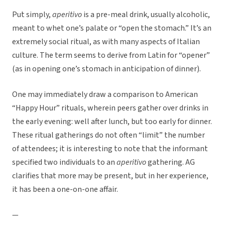
Put simply,
aperitivo
is a pre-meal drink, usually alcoholic,
meant to whet one’s palate or “open the stomach.” It’s an
extremely social ritual, as with many aspects of Italian
culture. The term seems to derive from Latin for “opener”
(as in opening one’s stomach in anticipation of dinner).
One may immediately draw a comparison to American
“Happy Hour” rituals, wherein peers gather over drinks in
the early evening: well after lunch, but too early for dinner.
These ritual gatherings do not often “limit” the number
of attendees; it is interesting to note that the informant
specified two individuals to an
aperitivo
gathering. AG
clarifies that more may be present, but in her experience,
it has been a one-on-one affair.
—