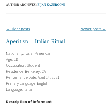
AUTHOR ARCHIVES:
BIJAN KAZEROONI
←
Older posts
Newer posts
→
Post
navigation
Aperitivo – Italian Ritual
Nationality: Italian-American
Age: 18
Occupation: Student
Residence: Berkeley, CA
Performance Date: April 14, 2021
Primary Language: English
Language: Italian
Description of Informant