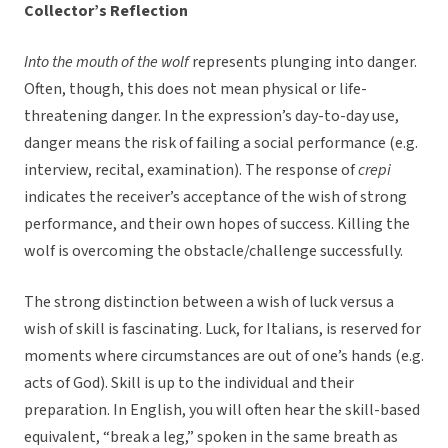
Collector’s Reflection
Into the mouth of the wolf
represents plunging into danger.
Often, though, this does not mean physical or life-
threatening danger. In the expression’s day-to-day use,
danger means the risk of failing a social performance (e.g.
interview, recital, examination). The response of
crepi
indicates the receiver’s acceptance of the wish of strong
performance, and their own hopes of success. Killing the
wolf is overcoming the obstacle/challenge successfully.
The strong distinction between a wish of luck versus a
wish of skill is fascinating. Luck, for Italians, is reserved for
moments where circumstances are out of one’s hands (e.g.
acts of God). Skill is up to the individual and their
preparation. In English, you will often hear the skill-based
equivalent, “break a leg,” spoken in the same breath as