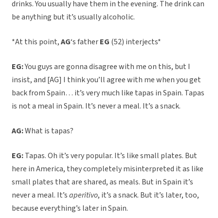
drinks. You usually have them in the evening. The drink can
be anything but it’s usually alcoholic.
*At this point,
AG
‘s father
EG
(52) interjects*
EG:
You guys are gonna disagree with me on this, but I
insist, and [AG] I think you’ll agree with me when you get
back from Spain… it’s very much like tapas in Spain. Tapas
is not a meal in Spain. It’s never a meal. It’s a snack.
AG:
What is tapas?
EG:
Tapas. Oh it’s very popular. It’s like small plates. But
here in America, they completely misinterpreted it as like
small plates that are shared, as meals. But in Spain it’s
never a meal. It’s
aperitivo
, it’s a snack. But it’s later, too,
because everything’s later in Spain.