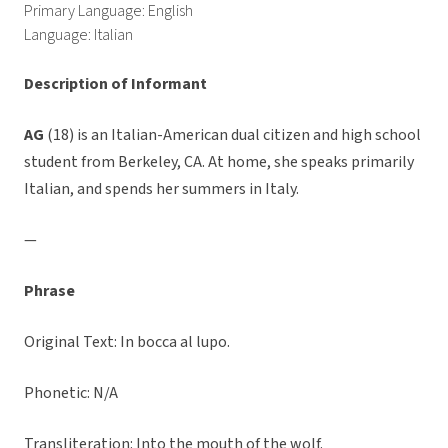
Primary Language: English
Language: Italian
Description of Informant
AG
(18) is an Italian-American dual citizen and high school
student from Berkeley, CA. At home, she speaks primarily
Italian, and spends her summers in Italy.
—
Phrase
Original Text: In bocca al lupo.
Phonetic: N/A
Transliteration: Into the mouth of the wolf.