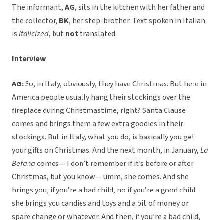
The informant,
AG
, sits in the kitchen with her father and
the collector,
BK
, her step-brother. Text spoken in Italian
is
italicized
, but
not
translated.
Interview
AG:
So, in Italy, obviously, they have Christmas. But here in
America people usually hang their stockings over the
fireplace during Christmastime, right? Santa Clause
comes and brings them a few extra goodies in their
stockings. But in Italy, what you do, is basically you get
your gifts on Christmas. And the next month, in January,
La
Befana
comes— I don’t remember if it’s before or after
Christmas, but you know— umm, she comes. And she
brings you, if you’re a bad child, no if you’re a good child
she brings you candies and toys and a bit of money or
spare change or whatever. And then, if you’re a bad child,