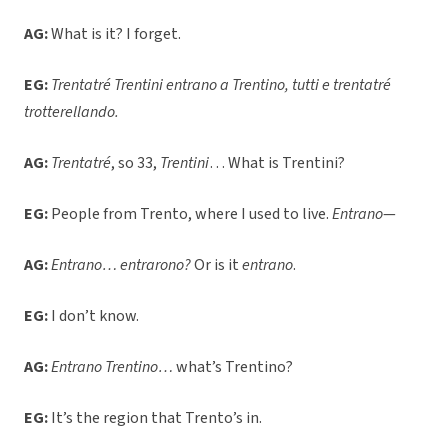
AG:
What is it? I forget.
EG:
Trentatré Trentini entrano a Trentino, tutti e trentatré
trotterellando.
AG:
Trentatré
, so 33,
Trentini
… What is Trentini?
EG:
People from Trento, where I used to live.
Entrano
—
AG:
Entrano… entrarono?
Or is it
entrano
.
EG:
I don’t know.
AG:
Entrano Trentino…
what’s Trentino?
EG:
It’s the region that Trento’s in.