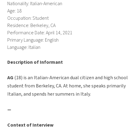
Nationality: Italian-American
Age: 18
Occupation: Student
Residence: Berkeley, CA
Performance Date: April 14, 2021
Primary Language: English
Language: Italian
Description of Informant
AG
(18) is an Italian-American dual citizen and high school
student from Berkeley, CA. At home, she speaks primarily
Italian, and spends her summers in Italy.
—
Context of Interview