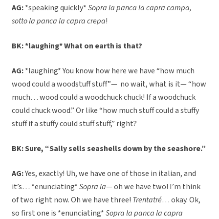
AG:
*speaking quickly*
Sopra la panca la capra campa,
sotto la panca la capra crepa
!
BK: *laughing* What on earth is that?
AG:
*laughing* You know how here we have “how much
wood could a woodstuff stuff”— no wait, what is it— “how
much… wood could a woodchuck chuck! If a woodchuck
could chuck wood.” Or like “how much stuff could a stuffy
stuff if a stuffy could stuff stuff,” right?
BK: Sure, “Sally sells seashells down by the seashore.”
AG:
Yes, exactly! Uh, we have one of those in italian, and
it’s… *enunciating*
Sopra la
— oh we have two! I’m think
of two right now. Oh we have three!
Trentatré
… okay. Ok,
so first one is *enunciating*
Sopra la panca la capra