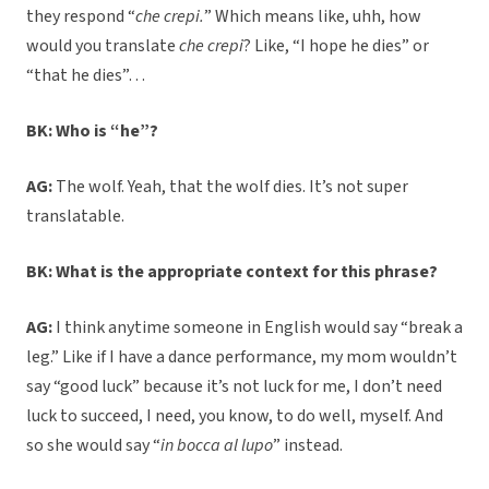
they respond “
che crepi.
” Which means like, uhh, how
would you translate
che crepi
? Like, “I hope he dies” or
“that he dies”…
BK: Who is “he”?
AG:
The wolf. Yeah, that the wolf dies. It’s not super
translatable.
BK: What is the appropriate context for this phrase?
AG:
I think anytime someone in English would say “break a
leg.” Like if I have a dance performance, my mom wouldn’t
say “good luck” because it’s not luck for me, I don’t need
luck to succeed, I need, you know, to do well, myself. And
so she would say “
in bocca al lupo
” instead.