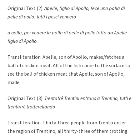
Original Text (2):
Apelle, figlio di Apollo, fece una palla di
pelle di pollo. Tutti i pesci vennero
a galla, per vedere la palla di pelle di pollo fatta da Apelle
figlio di Apollo.
Transliteration: Apelle, son of Apollo, makes/fetches a
ball of chicken meat. All of the fish came to the surface to
see the ball of chicken meat that Apelle, son of Apollo,
made.
Original Text (3):
Trentatré Trentini entrano a Trentino, tutti e
trentatré trotterellando
Transliteration: Thirty-three people from Trento enter
the region of Trentino, all thirty-three of them trotting.