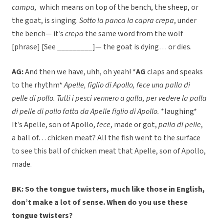
campa,
which means on top of the bench, the sheep, or
the goat, is singing.
Sotto la panca la capra crepa
, under
the bench— it’s
crepa
the same word from the wolf
[phrase] [See _________]— the goat is dying… or dies.
AG:
And then we have, uhh, oh yeah! *
AG
claps and speaks
to the rhythm*
Apelle, figlio di Apollo, fece una palla di
pelle di pollo. Tutti i pesci vennero a galla, per vedere la palla
di pelle di pollo fatta da Apelle figlio di Apollo.
*laughing*
It’s Apelle, son of Apollo,
fece
, made or got,
palla di pelle
,
a ball of… chicken meat? All the fish went to the surface
to see this ball of chicken meat that Apelle, son of Apollo,
made.
BK: So the tongue twisters, much like those in English,
don’t make a lot of sense. When do you use these
tongue twisters?