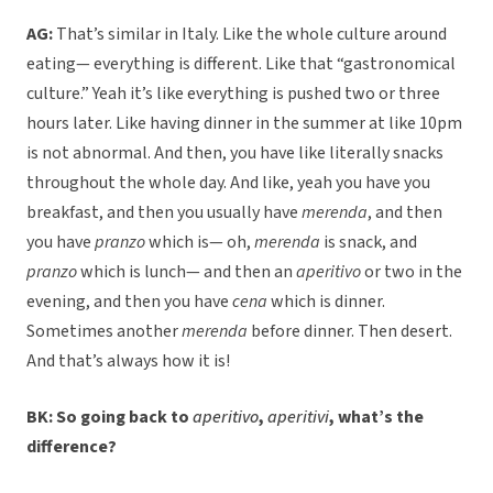
AG:
That’s similar in Italy. Like the whole culture around
eating— everything is different. Like that “gastronomical
culture.” Yeah it’s like everything is pushed two or three
hours later. Like having dinner in the summer at like 10pm
is not abnormal. And then, you have like literally snacks
throughout the whole day. And like, yeah you have you
breakfast, and then you usually have
merenda
, and then
you have
pranzo
which is— oh,
merenda
is snack, and
pranzo
which is lunch— and then an
aperitivo
or two in the
evening, and then you have
cena
which is dinner.
Sometimes another
merenda
before dinner. Then desert.
And that’s always how it is!
BK: So going back to
aperitivo
,
aperitivi
, what’s the
difference?