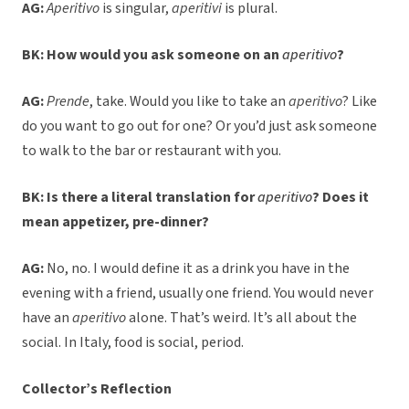
AG:
Aperitivo
is singular,
aperitivi
is plural.
BK: How would you ask someone on an
aperitivo
?
AG:
Prende
, take. Would you like to take an
aperitivo
? Like
do you want to go out for one? Or you’d just ask someone
to walk to the bar or restaurant with you.
BK: Is there a literal translation for
aperitivo
? Does it
mean appetizer, pre-dinner?
AG:
No, no. I would define it as a drink you have in the
evening with a friend, usually one friend. You would never
have an
aperitivo
alone. That’s weird. It’s all about the
social. In Italy, food is social, period.
Collector’s Reflection