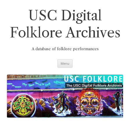
Skip
to
content
USC Digital
Folklore Archives
A database of folklore performances
Menu