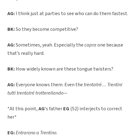
AG:
I think just at parties to see who can do them fastest.
BK:
So they become competitive?
AG:
Sometimes, yeah. Especially the
capra
one because
that’s really hard.
BK:
How widely known are these tongue twisters?
AG:
Everyone knows them. Even the
trentatré… Trentini
tutti trentatré trotterellando
—
*At this point,
AG
‘s father
EG
(52) interjects to correct
her*
EG:
Entrarono a Trentino
.