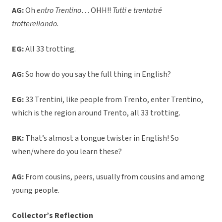
AG:
Oh
entro Trentino
… OHH!!
Tutti e trentatré
trotterellando.
EG:
All 33 trotting.
AG:
So how do you say the full thing in English?
EG:
33 Trentini, like people from Trento, enter Trentino,
which is the region around Trento, all 33 trotting.
BK:
That’s almost a tongue twister in English! So
when/where do you learn these?
AG:
From cousins, peers, usually from cousins and among
young people.
Collector’s Reflection