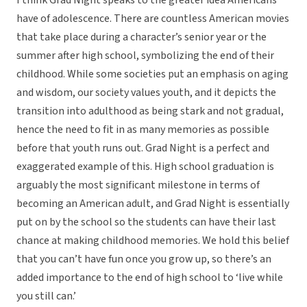
I think Grad Night speaks to the greater idea Americans
have of adolescence. There are countless American movies
that take place during a character’s senior year or the
summer after high school, symbolizing the end of their
childhood. While some societies put an emphasis on aging
and wisdom, our society values youth, and it depicts the
transition into adulthood as being stark and not gradual,
hence the need to fit in as many memories as possible
before that youth runs out. Grad Night is a perfect and
exaggerated example of this. High school graduation is
arguably the most significant milestone in terms of
becoming an American adult, and Grad Night is essentially
put on by the school so the students can have their last
chance at making childhood memories. We hold this belief
that you can’t have fun once you grow up, so there’s an
added importance to the end of high school to ‘live while
you still can.’