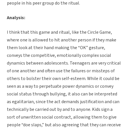
people in his peer group do the ritual.
Analysis:
I think that this game and ritual, like the Circle Game,
where one is allowed to hit another person if they make
them look at their hand making the “OK” gesture,
conveys the competitive, emotionally complex social
dynamics between adolescents. Teenagers are very critical
of one another and often use the failures or missteps of
others to bolster their own self-esteem. While it could be
seen as a way to perpetuate power dynamics or convey
social status through bullying, it also can be interpreted
as egalitarian, since the act demands justification and can
technically be carried out by and to anyone. Kids sign a
sort of unwritten social contract, allowing them to give
people “doe slaps,” but also agreeing that they can receive