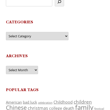
CATEGORIES
Categories
ARCHIVES
Archives
POPULAR TAGS
children
Childhood
American
bad luck
celebration
family
Chinese
christmas
death
college
festival