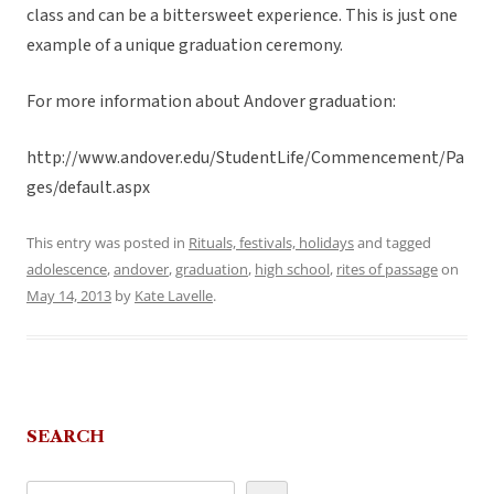
class and can be a bittersweet experience. This is just one
example of a unique graduation ceremony.
For more information about Andover graduation:
http://www.andover.edu/StudentLife/Commencement/Pa
ges/default.aspx
This entry was posted in
Rituals, festivals, holidays
and tagged
adolescence
,
andover
,
graduation
,
high school
,
rites of passage
on
May 14, 2013
by
Kate Lavelle
.
SEARCH