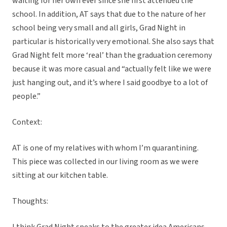
waiting for her own ever since she first attended the
school. In addition, AT says that due to the nature of her
school being very small and all girls, Grad Night in
particular is historically very emotional. She also says that
Grad Night felt more ‘real’ than the graduation ceremony
because it was more casual and “actually felt like we were
just hanging out, and it’s where I said goodbye to a lot of
people.”
Context:
AT is one of my relatives with whom I’m quarantining.
This piece was collected in our living room as we were
sitting at our kitchen table.
Thoughts: