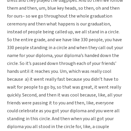
dress and they played the bagpipes. And so then we follow
them and then, um, blue key heads, so then, oh and then
for ours– so we go throughout the whole graduation
ceremony and then what happens is our graduation,
instead of people being called up, we all stand in a circle.
So the entire grade, and we have like 330 people, you have
330 people standing in a circle and when they call out your
name for your diploma, your diploma’s handed down the
circle. So it’s passed down through each of your friends’
hands until it reaches you. Um, which was really cool
because a) it went really fast because you didn’t have to
wait for people to go by, so that was great, it went really
quickly. Second, and then it was cool because, like, all your
friends were passing it to you and then, like, everyone
could celebrate as you got your diploma and you were all
standing in this circle. And then when you all got your
diploma you all stood in the circle for, like, a couple