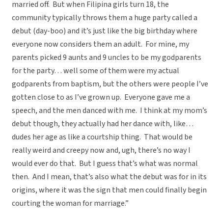
married off. But when Filipina girls turn 18, the
community typically throws them a huge party called a
debut (day-boo) and it’s just like the big birthday where
everyone now considers them an adult. For mine, my
parents picked 9 aunts and 9 uncles to be my godparents
for the party… well some of them were my actual
godparents from baptism, but the others were people I’ve
gotten close to as I’ve grown up. Everyone gave me a
speech, and the men danced with me. I think at my mom’s
debut though, they actually had her dance with, like…
dudes her age as like a courtship thing. That would be
really weird and creepy now and, ugh, there’s no way I
would ever do that. But I guess that’s what was normal
then. And I mean, that’s also what the debut was for in its
origins, where it was the sign that men could finally begin
courting the woman for marriage.”