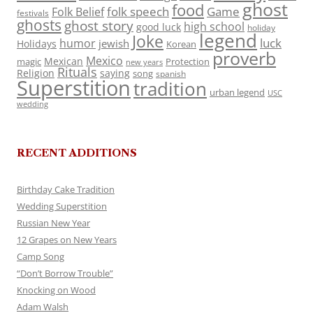
ghost
food
folk speech
Game
Folk Belief
festivals
ghosts
ghost story
high school
good luck
holiday
legend
Joke
luck
humor
jewish
Holidays
Korean
proverb
Mexico
Mexican
magic
Protection
new years
Rituals
Religion
saying
song
spanish
Superstition
tradition
urban legend
USC
wedding
RECENT ADDITIONS
Birthday Cake Tradition
Wedding Superstition
Russian New Year
12 Grapes on New Years
Camp Song
“Don’t Borrow Trouble”
Knocking on Wood
Adam Walsh