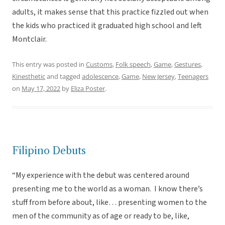
adults, it makes sense that this practice fizzled out when
the kids who practiced it graduated high school and left
Montclair.
This entry was posted in
Customs
,
Folk speech
,
Game
,
Gestures
,
Kinesthetic
and tagged
adolescence
,
Game
,
New Jersey
,
Teenagers
on
May 17, 2022
by
Eliza Poster
.
Filipino Debuts
“My experience with the debut was centered around
presenting me to the world as a woman. I know there’s
stuff from before about, like… presenting women to the
men of the community as of age or ready to be, like,