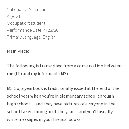
Nationality: American
Age: 21
Occupation: student
Performance Date: 4/23/20
Primary Language: English
Main Piece:
The following is transcribed from a conversation between
me (LT) and my informant (MS).
MS: So, a yearbook is traditionally issued at the end of the
school year when you’re in elementary school through
high school… and they have pictures of everyone in the
school taken throughout the year… and you’ll usually
write messages in your friends’ books.