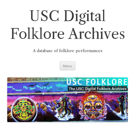
Skip
to
content
USC Digital
Folklore Archives
A database of folklore performances
Menu