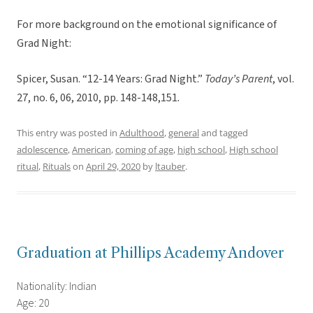
For more background on the emotional significance of
Grad Night:
Spicer, Susan. “12-14 Years: Grad Night.”
Today’s Parent
, vol.
27, no. 6, 06, 2010, pp. 148-148,151
.
This entry was posted in
Adulthood
,
general
and tagged
adolescence
,
American
,
coming of age
,
high school
,
High school
ritual
,
Rituals
on
April 29, 2020
by
ltauber
.
Graduation at Phillips Academy Andover
Nationality: Indian
Age: 20