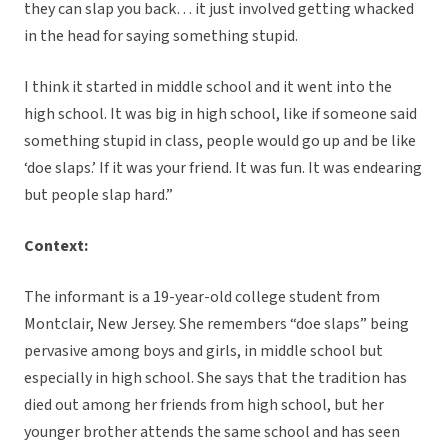
they can slap you back… it just involved getting whacked
in the head for saying something stupid.
I think it started in middle school and it went into the
high school. It was big in high school, like if someone said
something stupid in class, people would go up and be like
‘doe slaps.’ If it was your friend. It was fun. It was endearing
but people slap hard.”
Context:
The informant is a 19-year-old college student from
Montclair, New Jersey. She remembers “doe slaps” being
pervasive among boys and girls, in middle school but
especially in high school. She says that the tradition has
died out among her friends from high school, but her
younger brother attends the same school and has seen