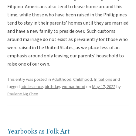
Filipino-Americans also tend to leave home around this
time, while those who have been raised in the Philippines
tend to stay in their parents’ homes until they are married
and have a new family to preside over. Such customs
around marriage do not exist as prevalently for those who
were raised in the United States, as we place less of an
emphasis around only leaving our parents’ household to
raise one of our own.
This entry was posted in
Adulthood
,
Childhood
,
Initiations
and
tagged
adolescence
,
birthday
,
womanhood
on
May 17, 2022
by
Paulene Ng Chee
.
Yearbooks as Folk Art