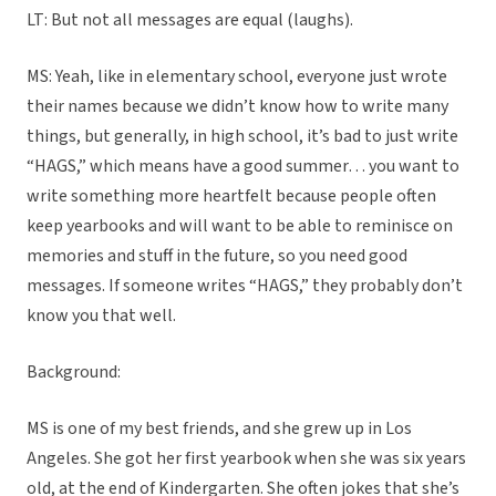
LT: But not all messages are equal (laughs).
MS: Yeah, like in elementary school, everyone just wrote
their names because we didn’t know how to write many
things, but generally, in high school, it’s bad to just write
“HAGS,” which means have a good summer… you want to
write something more heartfelt because people often
keep yearbooks and will want to be able to reminisce on
memories and stuff in the future, so you need good
messages. If someone writes “HAGS,” they probably don’t
know you that well.
Background:
MS is one of my best friends, and she grew up in Los
Angeles. She got her first yearbook when she was six years
old, at the end of Kindergarten. She often jokes that she’s