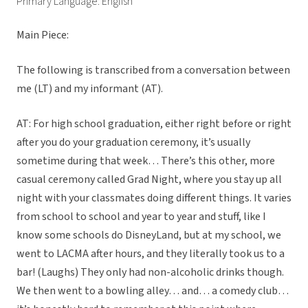
Primary Language: English
Main Piece:
The following is transcribed from a conversation between
me (LT) and my informant (AT).
AT: For high school graduation, either right before or right
after you do your graduation ceremony, it’s usually
sometime during that week… There’s this other, more
casual ceremony called Grad Night, where you stay up all
night with your classmates doing different things. It varies
from school to school and year to year and stuff, like I
know some schools do DisneyLand, but at my school, we
went to LACMA after hours, and they literally took us to a
bar! (Laughs) They only had non-alcoholic drinks though.
We then went to a bowling alley… and… a comedy club…