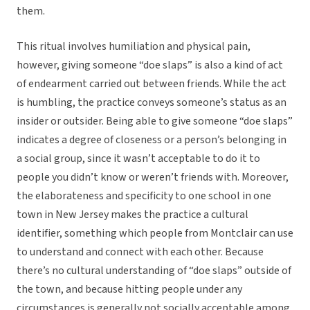
them.
This ritual involves humiliation and physical pain,
however, giving someone “doe slaps” is also a kind of act
of endearment carried out between friends. While the act
is humbling, the practice conveys someone’s status as an
insider or outsider. Being able to give someone “doe slaps”
indicates a degree of closeness or a person’s belonging in
a social group, since it wasn’t acceptable to do it to
people you didn’t know or weren’t friends with. Moreover,
the elaborateness and specificity to one school in one
town in New Jersey makes the practice a cultural
identifier, something which people from Montclair can use
to understand and connect with each other. Because
there’s no cultural understanding of “doe slaps” outside of
the town, and because hitting people under any
circumstances is generally not socially acceptable among