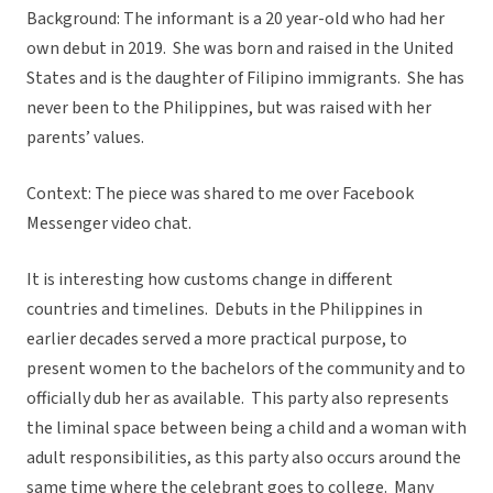
Background: The informant is a 20 year-old who had her
own debut in 2019. She was born and raised in the United
States and is the daughter of Filipino immigrants. She has
never been to the Philippines, but was raised with her
parents’ values.
Context: The piece was shared to me over Facebook
Messenger video chat.
It is interesting how customs change in different
countries and timelines. Debuts in the Philippines in
earlier decades served a more practical purpose, to
present women to the bachelors of the community and to
officially dub her as available. This party also represents
the liminal space between being a child and a woman with
adult responsibilities, as this party also occurs around the
same time where the celebrant goes to college. Many