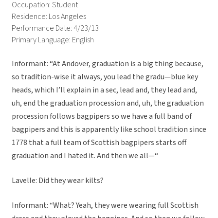
Occupation: Student
Residence: Los Angeles
Performance Date: 4/23/13
Primary Language: English
Informant: “At Andover, graduation is a big thing because,
so tradition-wise it always, you lead the gradu—blue key
heads, which I’ll explain in a sec, lead and, they lead and,
uh, end the graduation procession and, uh, the graduation
procession follows bagpipers so we have a full band of
bagpipers and this is apparently like school tradition since
1778 that a full team of Scottish bagpipers starts off
graduation and I hated it. And then we all—“
Lavelle: Did they wear kilts?
Informant: “What? Yeah, they were wearing full Scottish