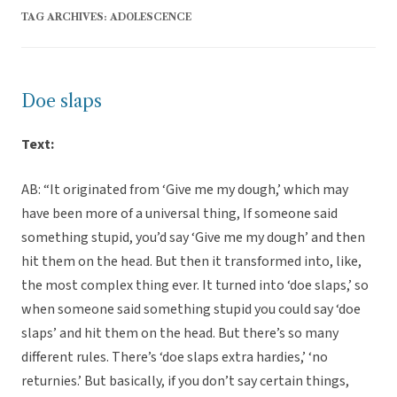
TAG ARCHIVES:
ADOLESCENCE
Doe slaps
Text:
AB: “It originated from ‘Give me my dough,’ which may
have been more of a universal thing, If someone said
something stupid, you’d say ‘Give me my dough’ and then
hit them on the head. But then it transformed into, like,
the most complex thing ever. It turned into ‘doe slaps,’ so
when someone said something stupid you could say ‘doe
slaps’ and hit them on the head. But there’s so many
different rules. There’s ‘doe slaps extra hardies,’ ‘no
returnies.’ But basically, if you don’t say certain things,