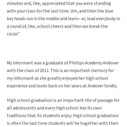
minutes and, like, appreciated that you were standing
with your class for the last time. Um, and then the blue
key heads run in the middle and learn– er, lead everybody in
a round of, like, school cheers and then we break the
circle.”
My informant was a graduate of Phillips Academy Andover
with the class of 2011. This is an important memory for
my informant as she greatly enjoyed her high school
experience and looks back on her years at Andover fondly.
High school graduation is an important rite of passage for
all adolescents and every high school has its own
traditions that its students enjoy. High school graduation
is often the last time students will be together with their