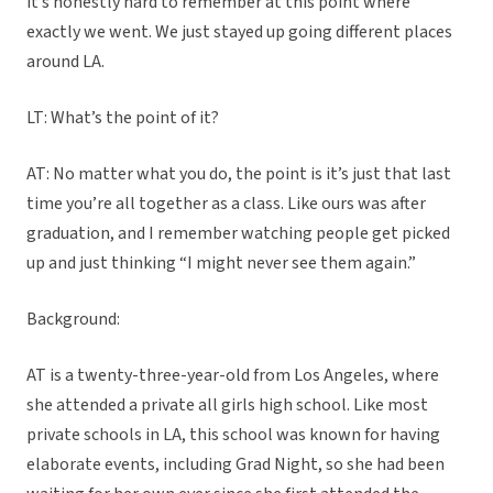
it’s honestly hard to remember at this point where
exactly we went. We just stayed up going different places
around LA.
LT: What’s the point of it?
AT: No matter what you do, the point is it’s just that last
time you’re all together as a class. Like ours was after
graduation, and I remember watching people get picked
up and just thinking “I might never see them again.”
Background:
AT is a twenty-three-year-old from Los Angeles, where
she attended a private all girls high school. Like most
private schools in LA, this school was known for having
elaborate events, including Grad Night, so she had been