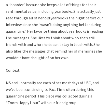
a “hoarder” because she keeps a lot of things for their
sentimental value, including yearbooks. She actually just
read through all of her old yearbooks the night before our
interview since she “wasn’t doing anything better during
quarantine.” Her favorite thing about yearbooks is reading
the messages. She likes to think about who she’s still
friends with and who she doesn’t stay in touch with. She
also likes the messages that remind her of memories she
wouldn’t have thought of on her own.
Context:
MS and I normally see each other most days at USC, and
we’ve been continuing to FaceTime often during this
quarantine period. This piece was collected during a
“Zoom Happy Hour” with our friend group.