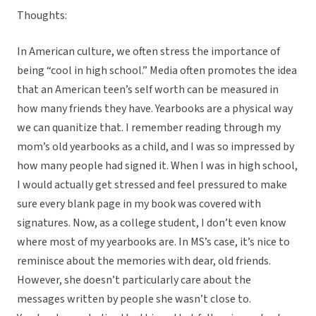
Thoughts:
In American culture, we often stress the importance of
being “cool in high school.” Media often promotes the idea
that an American teen’s self worth can be measured in
how many friends they have. Yearbooks are a physical way
we can quanitize that. I remember reading through my
mom’s old yearbooks as a child, and I was so impressed by
how many people had signed it. When I was in high school,
I would actually get stressed and feel pressured to make
sure every blank page in my book was covered with
signatures. Now, as a college student, I don’t even know
where most of my yearbooks are. In MS’s case, it’s nice to
reminisce about the memories with dear, old friends.
However, she doesn’t particularly care about the
messages written by people she wasn’t close to.