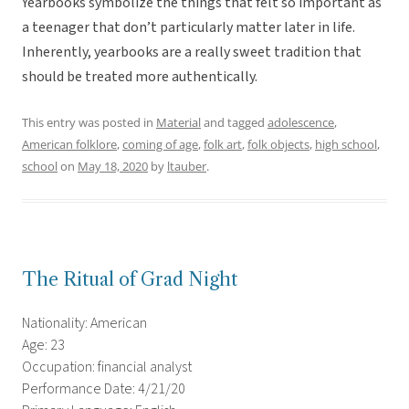
Yearbooks symbolize the things that felt so important as
a teenager that don’t particularly matter later in life.
Inherently, yearbooks are a really sweet tradition that
should be treated more authentically.
This entry was posted in
Material
and tagged
adolescence
,
American folklore
,
coming of age
,
folk art
,
folk objects
,
high school
,
school
on
May 18, 2020
by
ltauber
.
The Ritual of Grad Night
Nationality: American
Age: 23
Occupation: financial analyst
Performance Date: 4/21/20