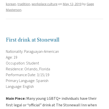
korean
,
tradition
,
workplace culture
on
May 12, 2019
by
Gage
Masterson
.
First drink at Stonewall
Nationality: Paraguayan-American
Age: 19
Occupation: Student
Residence: Orlando, Florida
Performance Date: 3/15/19
Primary Language: Spanish
Language: English
Main Piece:
Many young LGBTQ+ individuals have their
first legal or “official” drink at The Stonewall Inn when