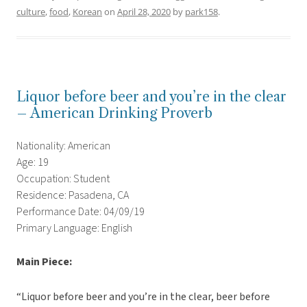
culture
,
food
,
Korean
on
April 28, 2020
by
park158
.
Liquor before beer and you’re in the clear
– American Drinking Proverb
Nationality: American
Age: 19
Occupation: Student
Residence: Pasadena, CA
Performance Date: 04/09/19
Primary Language: English
Main Piece:
“Liquor before beer and you’re in the clear, beer before