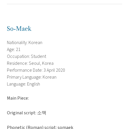
So-Maek
Nationality: Korean
Age: 21
Occupation: Student
Residence: Seoul, Korea
Performance Date: 3 April 2020
Primary Language: Korean
Language: English
Main Piece:
Original script: 소맥
Phonetic (Roman) script: somaek