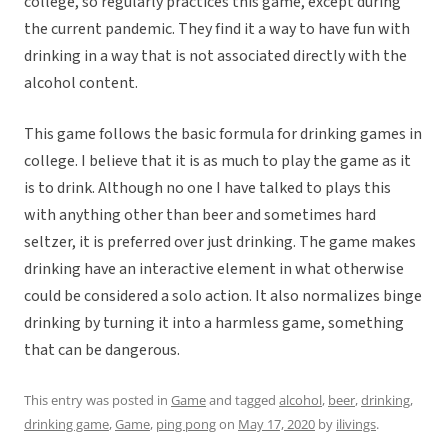
college, so regularly practices this game, except during
the current pandemic. They find it a way to have fun with
drinking in a way that is not associated directly with the
alcohol content.
This game follows the basic formula for drinking games in
college. I believe that it is as much to play the game as it
is to drink. Although no one I have talked to plays this
with anything other than beer and sometimes hard
seltzer, it is preferred over just drinking. The game makes
drinking have an interactive element in what otherwise
could be considered a solo action. It also normalizes binge
drinking by turning it into a harmless game, something
that can be dangerous.
This entry was posted in
Game
and tagged
alcohol
,
beer
,
drinking
,
drinking game
,
Game
,
ping pong
on
May 17, 2020
by
ilivings
.