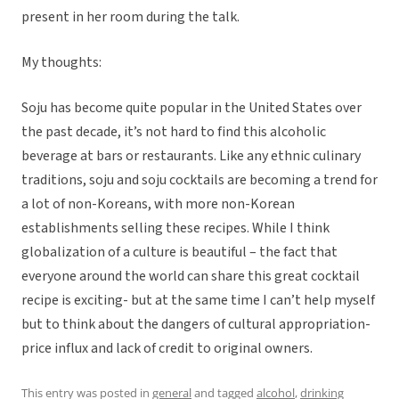
present in her room during the talk.
My thoughts:
Soju has become quite popular in the United States over
the past decade, it’s not hard to find this alcoholic
beverage at bars or restaurants. Like any ethnic culinary
traditions, soju and soju cocktails are becoming a trend for
a lot of non-Koreans, with more non-Korean
establishments selling these recipes. While I think
globalization of a culture is beautiful – the fact that
everyone around the world can share this great cocktail
recipe is exciting- but at the same time I can’t help myself
but to think about the dangers of cultural appropriation-
price influx and lack of credit to original owners.
This entry was posted in
general
and tagged
alcohol
,
drinking