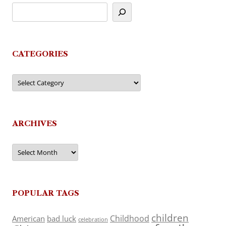
CATEGORIES
Categories
ARCHIVES
Archives
POPULAR TAGS
children
Childhood
American
bad luck
celebration