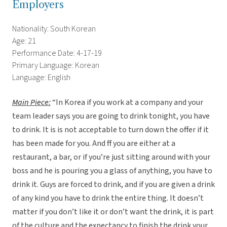
Employers
Nationality: South Korean
Age: 21
Performance Date: 4-17-19
Primary Language: Korean
Language: English
Main Piece:
“In Korea if you work at a company and your
team leader says you are going to drink tonight, you have
to drink. It is is not acceptable to turn down the offer if it
has been made for you. And ff you are either at a
restaurant, a bar, or if you’re just sitting around with your
boss and he is pouring you a glass of anything, you have to
drink it. Guys are forced to drink, and if you are given a drink
of any kind you have to drink the entire thing. It doesn’t
matter if you don’t like it or don’t want the drink, it is part
of the culture and the expectancy to finish the drink your