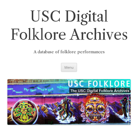
Skip
to
content
USC Digital
Folklore Archives
A database of folklore performances
Menu