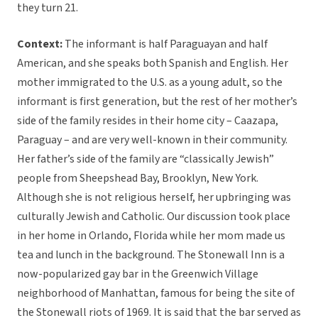
they turn 21.
Context:
The informant is half Paraguayan and half
American, and she speaks both Spanish and English. Her
mother immigrated to the U.S. as a young adult, so the
informant is first generation, but the rest of her mother’s
side of the family resides in their home city – Caazapa,
Paraguay – and are very well-known in their community.
Her father’s side of the family are “classically Jewish”
people from Sheepshead Bay, Brooklyn, New York.
Although she is not religious herself, her upbringing was
culturally Jewish and Catholic. Our discussion took place
in her home in Orlando, Florida while her mom made us
tea and lunch in the background. The Stonewall Inn is a
now-popularized gay bar in the Greenwich Village
neighborhood of Manhattan, famous for being the site of
the Stonewall riots of 1969. It is said that the bar served as