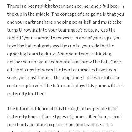
There is a beer split between each corner and a full bear in
the cup in the middle. The concept of the game is that you
and your partner share one ping pong ball and must take
turns throwing into your teammate’s cups, across the
table. If your teammate makes it in one of your cups, you
take the ball out and pass the cup to your side for the
opposing team to drink. While your team is drinking,
neither you nor your teammate can throw the ball. Once
all eight cups between the two teammates have been
sunk, you must bounce the ping pong ball twice into the
center cup to win. The informant plays this game with his
fraternity brothers.
The informant learned this through other people in his
fraternity house. These types of games differ from school
to school and place to place. The informant is still in