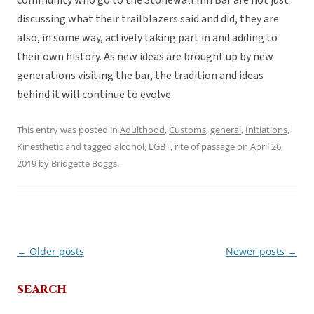
community who go to the Stonewall Inn Bar are not just
discussing what their trailblazers said and did, they are
also, in some way, actively taking part in and adding to
their own history. As new ideas are brought up by new
generations visiting the bar, the tradition and ideas
behind it will continue to evolve.
This entry was posted in
Adulthood
,
Customs
,
general
,
Initiations
,
Kinesthetic
and tagged
alcohol
,
LGBT
,
rite of passage
on
April 26,
2019
by
Bridgette Boggs
.
←
Older posts
Newer posts
→
Post
navigation
SEARCH