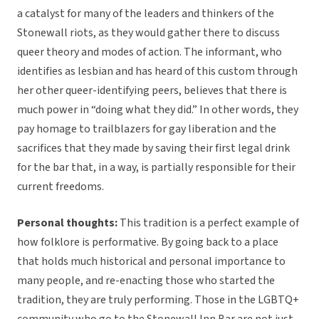
a catalyst for many of the leaders and thinkers of the
Stonewall riots, as they would gather there to discuss
queer theory and modes of action. The informant, who
identifies as lesbian and has heard of this custom through
her other queer-identifying peers, believes that there is
much power in “doing what they did.” In other words, they
pay homage to trailblazers for gay liberation and the
sacrifices that they made by saving their first legal drink
for the bar that, in a way, is partially responsible for their
current freedoms.
Personal thoughts:
This tradition is a perfect example of
how folklore is performative. By going back to a place
that holds much historical and personal importance to
many people, and re-enacting those who started the
tradition, they are truly performing. Those in the LGBTQ+