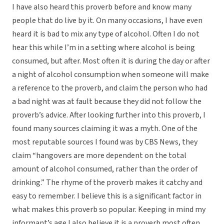
I have also heard this proverb before and know many
people that do live by it. On many occasions, I have even
heard it is bad to mix any type of alcohol. Often I do not
hear this while I’m in a setting where alcohol is being
consumed, but after. Most often it is during the day or after
a night of alcohol consumption when someone will make
a reference to the proverb, and claim the person who had
a bad night was at fault because they did not follow the
proverb’s advice. After looking further into this proverb, I
found many sources claiming it was a myth. One of the
most reputable sources I found was by CBS News, they
claim “hangovers are more dependent on the total
amount of alcohol consumed, rather than the order of
drinking.” The rhyme of the proverb makes it catchy and
easy to remember. I believe this is a significant factor in
what makes this proverb so popular. Keeping in mind my
informant’s age I also believe it is a proverb most often