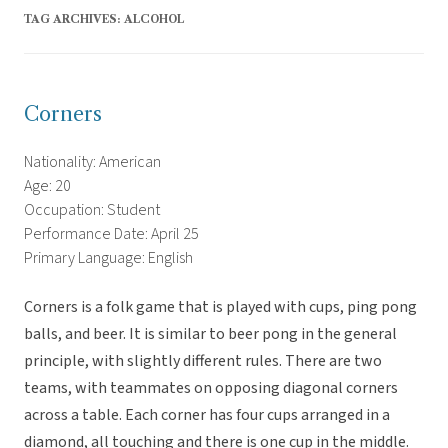
TAG ARCHIVES:
ALCOHOL
Corners
Nationality: American
Age: 20
Occupation: Student
Performance Date: April 25
Primary Language: English
Corners is a folk game that is played with cups, ping pong
balls, and beer. It is similar to beer pong in the general
principle, with slightly different rules. There are two
teams, with teammates on opposing diagonal corners
across a table. Each corner has four cups arranged in a
diamond, all touching and there is one cup in the middle.