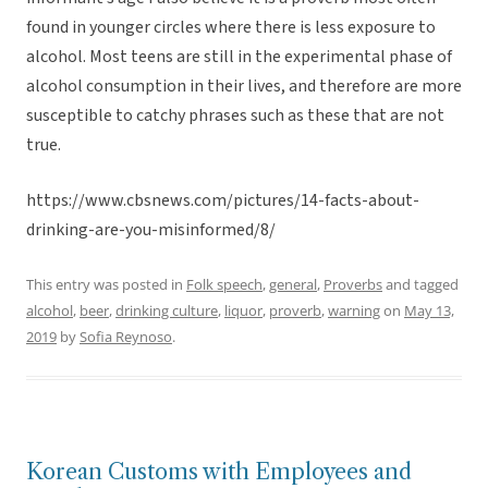
found in younger circles where there is less exposure to
alcohol. Most teens are still in the experimental phase of
alcohol consumption in their lives, and therefore are more
susceptible to catchy phrases such as these that are not
true.
https://www.cbsnews.com/pictures/14-facts-about-
drinking-are-you-misinformed/8/
This entry was posted in
Folk speech
,
general
,
Proverbs
and tagged
alcohol
,
beer
,
drinking culture
,
liquor
,
proverb
,
warning
on
May 13,
2019
by
Sofia Reynoso
.
Korean Customs with Employees and