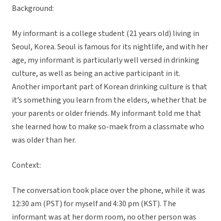
Background:
My informant is a college student (21 years old) living in
Seoul, Korea. Seoul is famous for its nightlife, and with her
age, my informant is particularly well versed in drinking
culture, as well as being an active participant in it.
Another important part of Korean drinking culture is that
it’s something you learn from the elders, whether that be
your parents or older friends. My informant told me that
she learned how to make so-maek from a classmate who
was older than her.
Context:
The conversation took place over the phone, while it was
12:30 am (PST) for myself and 4:30 pm (KST). The
informant was at her dorm room, no other person was