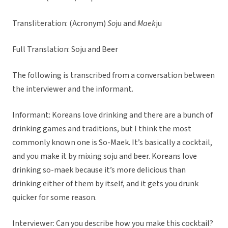
Transliteration: (Acronym)
So
ju and
Maek
ju
Full Translation: Soju and Beer
The following is transcribed from a conversation between
the interviewer and the informant.
Informant: Koreans love drinking and there are a bunch of
drinking games and traditions, but I think the most
commonly known one is So-Maek. It’s basically a cocktail,
and you make it by mixing soju and beer. Koreans love
drinking so-maek because it’s more delicious than
drinking either of them by itself, and it gets you drunk
quicker for some reason.
Interviewer: Can you describe how you make this cocktail?