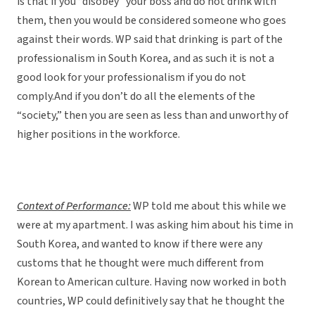
is that if you “disobey” your boss and do not drink with
them, then you would be considered someone who goes
against their words. WP said that drinking is part of the
professionalism in South Korea, and as such it is not a
good look for your professionalism if you do not
comply.And if you don’t do all the elements of the
“society,” then you are seen as less than and unworthy of
higher positions in the workforce.
Context of Performance:
WP told me about this while we
were at my apartment. I was asking him about his time in
South Korea, and wanted to know if there were any
customs that he thought were much different from
Korean to American culture. Having now worked in both
countries, WP could definitively say that he thought the