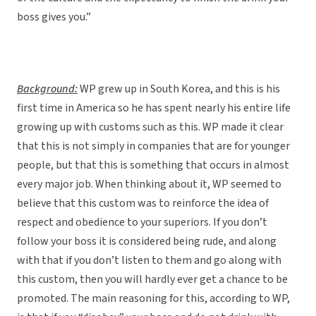
boss gives you.”
Background:
WP grew up in South Korea, and this is his
first time in America so he has spent nearly his entire life
growing up with customs such as this. WP made it clear
that this is not simply in companies that are for younger
people, but that this is something that occurs in almost
every major job. When thinking about it, WP seemed to
believe that this custom was to reinforce the idea of
respect and obedience to your superiors. If you don’t
follow your boss it is considered being rude, and along
with that if you don’t listen to them and go along with
this custom, then you will hardly ever get a chance to be
promoted. The main reasoning for this, according to WP,