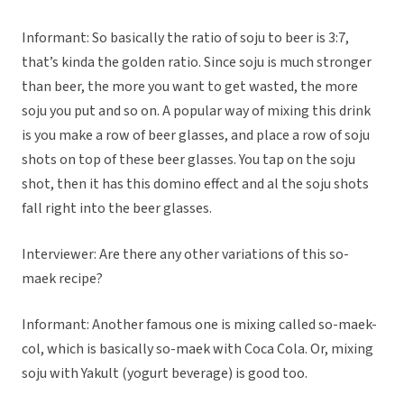
Informant: So basically the ratio of soju to beer is 3:7,
that’s kinda the golden ratio. Since soju is much stronger
than beer, the more you want to get wasted, the more
soju you put and so on. A popular way of mixing this drink
is you make a row of beer glasses, and place a row of soju
shots on top of these beer glasses. You tap on the soju
shot, then it has this domino effect and al the soju shots
fall right into the beer glasses.
Interviewer: Are there any other variations of this so-
maek recipe?
Informant: Another famous one is mixing called so-maek-
col, which is basically so-maek with Coca Cola. Or, mixing
soju with Yakult (yogurt beverage) is good too.