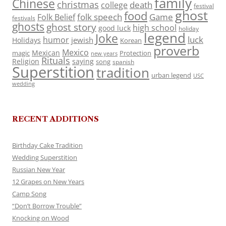
family
Chinese
christmas
death
college
festival
ghost
food
folk speech
Game
Folk Belief
festivals
ghosts
ghost story
high school
good luck
holiday
legend
Joke
luck
humor
jewish
Holidays
Korean
proverb
Mexico
Mexican
magic
Protection
new years
Rituals
Religion
saying
song
spanish
Superstition
tradition
urban legend
USC
wedding
RECENT ADDITIONS
Birthday Cake Tradition
Wedding Superstition
Russian New Year
12 Grapes on New Years
Camp Song
“Don’t Borrow Trouble”
Knocking on Wood