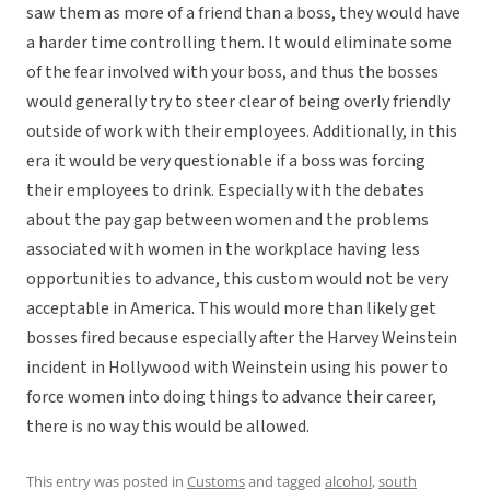
saw them as more of a friend than a boss, they would have
a harder time controlling them. It would eliminate some
of the fear involved with your boss, and thus the bosses
would generally try to steer clear of being overly friendly
outside of work with their employees. Additionally, in this
era it would be very questionable if a boss was forcing
their employees to drink. Especially with the debates
about the pay gap between women and the problems
associated with women in the workplace having less
opportunities to advance, this custom would not be very
acceptable in America. This would more than likely get
bosses fired because especially after the Harvey Weinstein
incident in Hollywood with Weinstein using his power to
force women into doing things to advance their career,
there is no way this would be allowed.
This entry was posted in
Customs
and tagged
alcohol
,
south