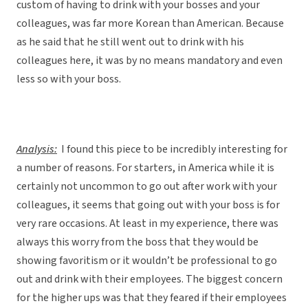
custom of having to drink with your bosses and your
colleagues, was far more Korean than American. Because
as he said that he still went out to drink with his
colleagues here, it was by no means mandatory and even
less so with your boss.
Analysis:
I found this piece to be incredibly interesting for
a number of reasons. For starters, in America while it is
certainly not uncommon to go out after work with your
colleagues, it seems that going out with your boss is for
very rare occasions. At least in my experience, there was
always this worry from the boss that they would be
showing favoritism or it wouldn’t be professional to go
out and drink with their employees. The biggest concern
for the higher ups was that they feared if their employees