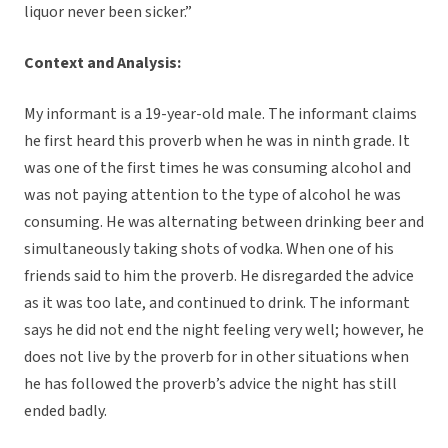
liquor never been sicker.”
Context and Analysis:
My informant is a 19-year-old male. The informant claims
he first heard this proverb when he was in ninth grade. It
was one of the first times he was consuming alcohol and
was not paying attention to the type of alcohol he was
consuming. He was alternating between drinking beer and
simultaneously taking shots of vodka. When one of his
friends said to him the proverb. He disregarded the advice
as it was too late, and continued to drink. The informant
says he did not end the night feeling very well; however, he
does not live by the proverb for in other situations when
he has followed the proverb’s advice the night has still
ended badly.