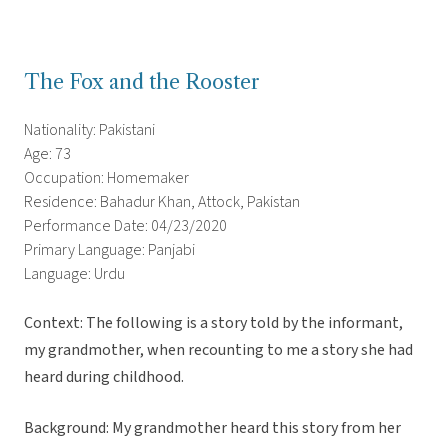
The Fox and the Rooster
Nationality: Pakistani
Age: 73
Occupation: Homemaker
Residence: Bahadur Khan, Attock, Pakistan
Performance Date: 04/23/2020
Primary Language: Panjabi
Language: Urdu
Context: The following is a story told by the informant,
my grandmother, when recounting to me a story she had
heard during childhood.
Background: My grandmother heard this story from her