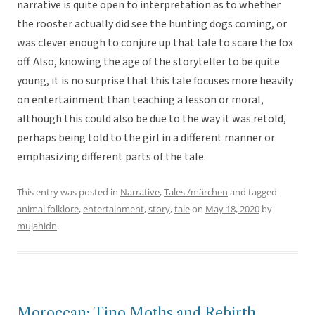
narrative is quite open to interpretation as to whether
the rooster actually did see the hunting dogs coming, or
was clever enough to conjure up that tale to scare the fox
off. Also, knowing the age of the storyteller to be quite
young, it is no surprise that this tale focuses more heavily
on entertainment than teaching a lesson or moral,
although this could also be due to the way it was retold,
perhaps being told to the girl in a different manner or
emphasizing different parts of the tale.
This entry was posted in
Narrative
,
Tales /märchen
and tagged
animal folklore
,
entertainment
,
story
,
tale
on
May 18, 2020
by
mujahidn
.
Moroccan: Tino Moths and Rebirth