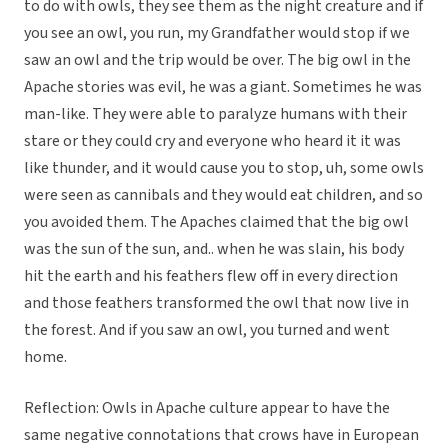
to do with owls, they see them as the night creature and if
you see an owl, you run, my Grandfather would stop if we
saw an owl and the trip would be over. The big owl in the
Apache stories was evil, he was a giant. Sometimes he was
man-like. They were able to paralyze humans with their
stare or they could cry and everyone who heard it it was
like thunder, and it would cause you to stop, uh, some owls
were seen as cannibals and they would eat children, and so
you avoided them. The Apaches claimed that the big owl
was the sun of the sun, and.. when he was slain, his body
hit the earth and his feathers flew off in every direction
and those feathers transformed the owl that now live in
the forest. And if you saw an owl, you turned and went
home.
Reflection: Owls in Apache culture appear to have the
same negative connotations that crows have in European