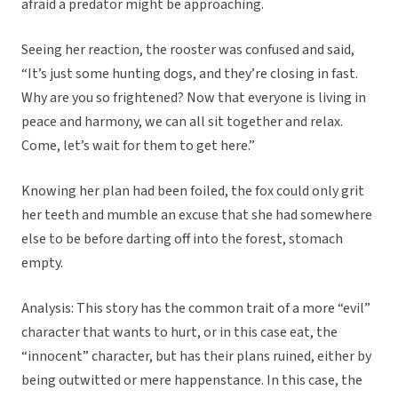
afraid a predator might be approaching.
Seeing her reaction, the rooster was confused and said,
“It’s just some hunting dogs, and they’re closing in fast.
Why are you so frightened? Now that everyone is living in
peace and harmony, we can all sit together and relax.
Come, let’s wait for them to get here.”
Knowing her plan had been foiled, the fox could only grit
her teeth and mumble an excuse that she had somewhere
else to be before darting off into the forest, stomach
empty.
Analysis: This story has the common trait of a more “evil”
character that wants to hurt, or in this case eat, the
“innocent” character, but has their plans ruined, either by
being outwitted or mere happenstance. In this case, the