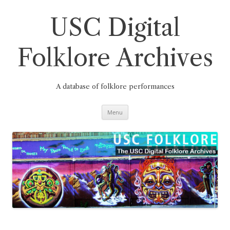
Skip
to
content
USC Digital
Folklore Archives
A database of folklore performances
Menu