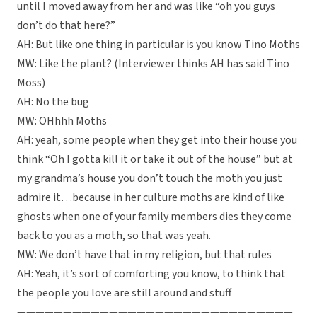
until I moved away from her and was like “oh you guys
don’t do that here?”
AH: But like one thing in particular is you know Tino Moths
MW: Like the plant? (Interviewer thinks AH has said Tino
Moss)
AH: No the bug
MW: OHhhh Moths
AH: yeah, some people when they get into their house you
think “Oh I gotta kill it or take it out of the house” but at
my grandma’s house you don’t touch the moth you just
admire it…because in her culture moths are kind of like
ghosts when one of your family members dies they come
back to you as a moth, so that was yeah.
MW: We don’t have that in my religion, but that rules
AH: Yeah, it’s sort of comforting you know, to think that
the people you love are still around and stuff
——————————————————————————————