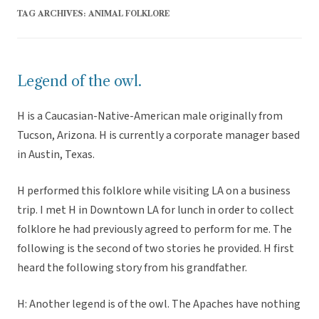
TAG ARCHIVES:
ANIMAL FOLKLORE
Legend of the owl.
H is a Caucasian-Native-American male originally from
Tucson, Arizona. H is currently a corporate manager based
in Austin, Texas.
H performed this folklore while visiting LA on a business
trip. I met H in Downtown LA for lunch in order to collect
folklore he had previously agreed to perform for me. The
following is the second of two stories he provided. H first
heard the following story from his grandfather.
H: Another legend is of the owl. The Apaches have nothing