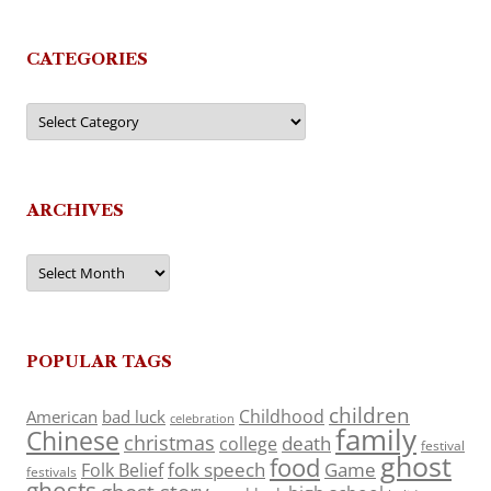
CATEGORIES
Categories
ARCHIVES
Archives
POPULAR TAGS
children
Childhood
American
bad luck
celebration
family
Chinese
christmas
death
college
festival
ghost
food
folk speech
Game
Folk Belief
festivals