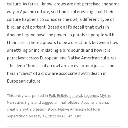
culture. As far as I know, crows are not perceived the same
way in Apache culture, so I find it interesting that their
culture happens to consider the owl, a different type of
bird, an evil portent. Based on H’s detail that owls in
Apache legend have the power to paralyze people with
their cries, there appears to be a direct link between how
unsettling or intimidating a bird sounds and how it is
perceived across European and Native American cultures.
The deep “hoots” of an owl are an evil omen just as the
harsh “caws” of a crow are associated with death in
European culture.
This entry was posted in
Folk Beliefs
,
general
,
Legends
,
Myths
,
Narrative
,
Signs
and tagged
animal folklore
,
Apache
,
arizona
,
creation myth
,
creation story
,
Native American folklore
,
Superstition
on
May 17, 2022
by
Cullen Burt
.