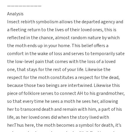
—————————
Analysis
Insect rebirth symbolism allows the departed agency and
a fleeting return to the lives of their loved ones, this is
reflected in the chance, almost random nature by which
the moth ends up in your home. This belief offers a
comfort in the wake of loss and serves to temporarily sate
the low-level pain that comes with the loss of a loved
one, that stays for the rest of your life. Likewise the
respect for the moth constitutes a respect for the dead,
because those two beings are intertwined. Likewise this
piece of folklore serves to connect AH to his grandmother,
so that every time he sees a moth he sees her, allowing
her to transcend death and remain with him, a part of his
life, as her loved ones did when the story lived with
her.Thus here, the moth becomes a symbol for death, it’s