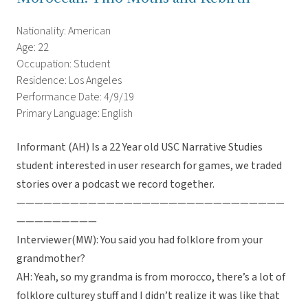
Nationality: American
Age: 22
Occupation: Student
Residence: Los Angeles
Performance Date: 4/9/19
Primary Language: English
Informant (AH) Is a 22 Year old USC Narrative Studies
student interested in user research for games, we traded
stories over a podcast we record together.
——————————————————————————————
—————————
Interviewer(MW): You said you had folklore from your
grandmother?
AH: Yeah, so my grandma is from morocco, there’s a lot of
folklore culturey stuff and I didn’t realize it was like that