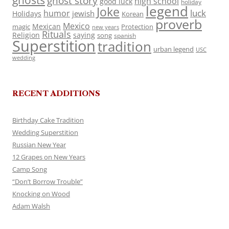
ghosts
ghost story
high school
good luck
holiday
legend
Joke
luck
humor
jewish
Holidays
Korean
proverb
Mexico
Mexican
magic
Protection
new years
Rituals
Religion
saying
song
spanish
Superstition
tradition
urban legend
USC
wedding
RECENT ADDITIONS
Birthday Cake Tradition
Wedding Superstition
Russian New Year
12 Grapes on New Years
Camp Song
“Don’t Borrow Trouble”
Knocking on Wood
Adam Walsh