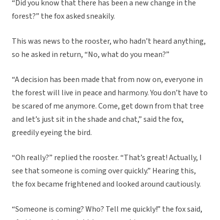
“Did you know that there has been a new change in the
forest?” the fox asked sneakily.
This was news to the rooster, who hadn’t heard anything,
so he asked in return, “No, what do you mean?”
“A decision has been made that from now on, everyone in
the forest will live in peace and harmony. You don’t have to
be scared of me anymore. Come, get down from that tree
and let’s just sit in the shade and chat,” said the fox,
greedily eyeing the bird.
“Oh really?” replied the rooster. “That’s great! Actually, I
see that someone is coming over quickly.” Hearing this,
the fox became frightened and looked around cautiously.
“Someone is coming? Who? Tell me quickly!” the fox said,