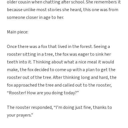
older cousin when chatting after school. She remembers it
because unlike most stories she heard, this one was from
someone closer in age to her.
Main piece:
Once there was a fox that lived in the forest. Seeing a
rooster sitting in a tree, the fox was eager to sink her
teeth into it. Thinking about what a nice meal it would
make, the fox decided to come up with a plan to get the
rooster out of the tree. After thinking long and hard, the
fox approached the tree and called out to the rooster,
“Rooster! How are you doing today?”
The rooster responded, “I’m doing just fine, thanks to
your prayers.”