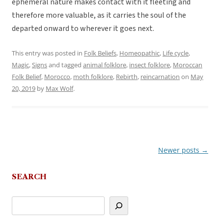
ephemeral nature makes contact with it fleeting and
therefore more valuable, as it carries the soul of the
departed onward to wherever it goes next.
This entry was posted in
Folk Beliefs
,
Homeopathic
,
Life cycle
,
Magic
,
Signs
and tagged
animal folklore
,
insect folklore
,
Moroccan
Folk Belief
,
Morocco
,
moth folklore
,
Rebirth
,
reincarnation
on
May
20, 2019
by
Max Wolf
.
Newer posts
→
Post
navigation
SEARCH