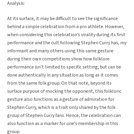
Analysis:
At its surface, it may be difficult to see the significance
behind a simple celebration from a pro athlete. However,
when considering this celebration’s virality during its first
performance and the cult following Stephen Curry has, my
informant and many others using this same gesture
during their own competitions show how folklore
performance isn’t limited to specific setting, but can be
done authentically in any situation as long as it comes
from the same folk group. On that note, beyond its
surface purpose of mocking the opponent, this folkloric
gesture also functions as a gesture of admiration for
Stephen Curry, which is a trait only shared by the folk
group of Stephen Curry fans. Hence, the celebration can
also function as a marker for one’s membership in this
group.