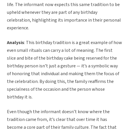
life. The informant now expects this same tradition to be
upheld whenever they are part of any birthday
celebration, highlighting its importance in their personal
experience.
Analysis
: This birthday tradition is a great example of how
even small rituals can carry a lot of meaning. The first
slice and bite of the birthday cake being reserved for the
birthday person isn’t just a gesture — it’s a symbolic way
of honoring that individual and making them the focus of
the celebration. By doing this, the family reaffirms the
specialness of the occasion and the person whose
birthday it is.
Even though the informant doesn’t know where the
tradition came from, it’s clear that over time it has
become a core part of their family culture. The fact that