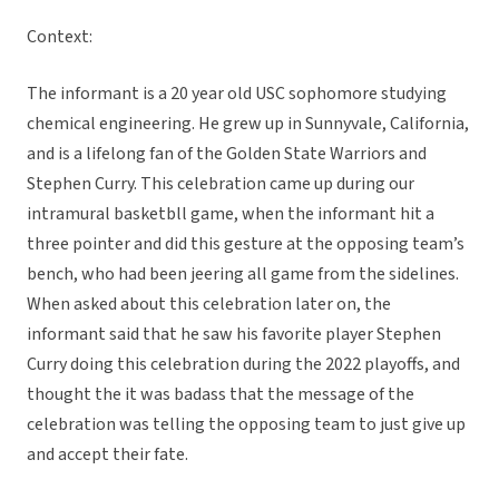
Context:
The informant is a 20 year old USC sophomore studying
chemical engineering. He grew up in Sunnyvale, California,
and is a lifelong fan of the Golden State Warriors and
Stephen Curry. This celebration came up during our
intramural basketbll game, when the informant hit a
three pointer and did this gesture at the opposing team’s
bench, who had been jeering all game from the sidelines.
When asked about this celebration later on, the
informant said that he saw his favorite player Stephen
Curry doing this celebration during the 2022 playoffs, and
thought the it was badass that the message of the
celebration was telling the opposing team to just give up
and accept their fate.