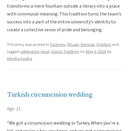
transforms a mere fountain outside a library into a place
with communal meaning. This tradition turns the team’s
success into a part of the entire university’s identity to
create a collective sense of pride and belonging.
This entry was posted in
Customs
,
Rituals, festivals, holidays
and
tagged
celebration ritual
,
Sports Tradition
on
May 6, 2026
by
Kendra Kodira
.
Turkish circumcision wedding
Age: 21
“We got a circumcision wedding in Turkey. When you’re a