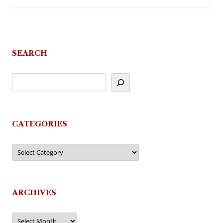
SEARCH
CATEGORIES
Categories
ARCHIVES
Archives