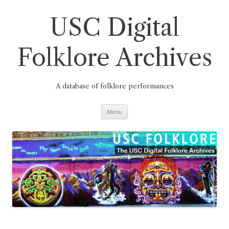
Skip
to
content
USC Digital
Folklore Archives
A database of folklore performances
Menu