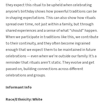
they expect this ritual to be upheld when celebrating
anyone’s birthday shows how powerful traditions can be
in shaping expectations. This can also show how rituals
spread over time, not just within a family, but through
shared experiences and a sense of what “should” happen.
When we participate in traditions like this, we contribute
to their continuity, and they often become ingrained
enough that we expect them to be maintained in future
celebrations — even when we’re outside our family. It’s a
reminder that rituals aren’t static. They evolve and get
passed on, building connections across different
celebrations and groups.
Informant Info
Race/Ethnicity: White