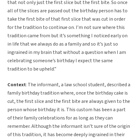
that not only just the first slice but the first bite. So once
all of the slices are passed out the birthday person has to
take the first bite of that first slice that was cut in order
for the tradition to continue on. I’m not sure where this
tradition came from but it’s something I noticed early on
in life that we always do as a family and so it’s just so
ingrained in my brain that without a question when I am
celebrating someone’s birthday I expect the same
tradition to be upheld.”
Context
: The informant, a law school student, described a
family birthday tradition where, once the birthday cake is
cut, the first slice and the first bite are always given to the
person whose birthday it is. This custom has been a part
of their family celebrations for as long as they can
remember. Although the informant isn’t sure of the origin
of this tradition, it has become deeply ingrained in their