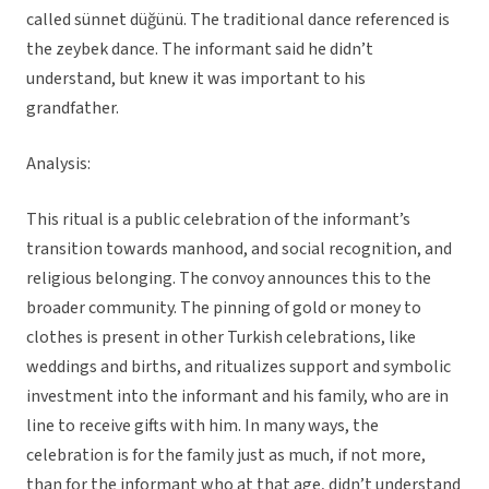
called sünnet düğünü. The traditional dance referenced is
the zeybek dance. The informant said he didn’t
understand, but knew it was important to his
grandfather.
Analysis:
This ritual is a public celebration of the informant’s
transition towards manhood, and social recognition, and
religious belonging. The convoy announces this to the
broader community. The pinning of gold or money to
clothes is present in other Turkish celebrations, like
weddings and births, and ritualizes support and symbolic
investment into the informant and his family, who are in
line to receive gifts with him. In many ways, the
celebration is for the family just as much, if not more,
than for the informant who at that age, didn’t understand