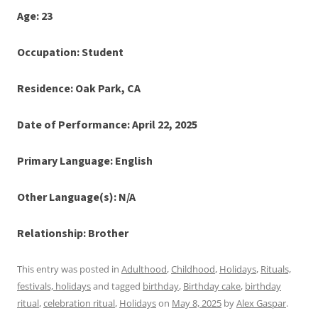
Age: 23
Occupation: Student
Residence: Oak Park, CA
Date of Performance: April 22, 2025
Primary Language: English
Other Language(s): N/A
Relationship: Brother
This entry was posted in
Adulthood
,
Childhood
,
Holidays
,
Rituals,
festivals, holidays
and tagged
birthday
,
Birthday cake
,
birthday
ritual
,
celebration ritual
,
Holidays
on
May 8, 2025
by
Alex Gaspar
.