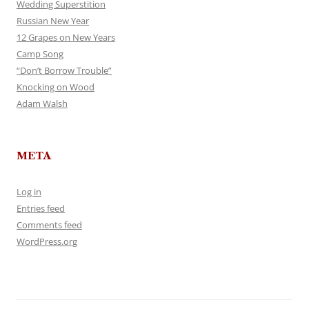
Wedding Superstition
Russian New Year
12 Grapes on New Years
Camp Song
“Don’t Borrow Trouble”
Knocking on Wood
Adam Walsh
META
Log in
Entries feed
Comments feed
WordPress.org