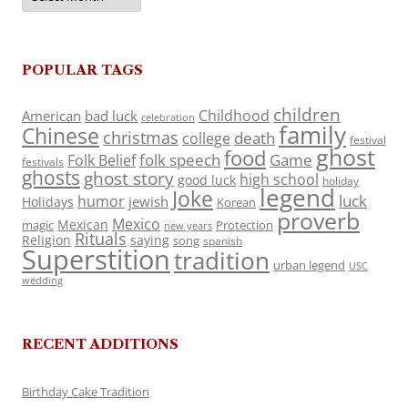
POPULAR TAGS
children
Childhood
American
bad luck
celebration
family
Chinese
christmas
death
college
festival
ghost
food
folk speech
Game
Folk Belief
festivals
ghosts
ghost story
high school
good luck
holiday
legend
Joke
luck
humor
jewish
Holidays
Korean
proverb
Mexico
Mexican
magic
Protection
new years
Rituals
Religion
saying
song
spanish
Superstition
tradition
urban legend
USC
wedding
RECENT ADDITIONS
Birthday Cake Tradition