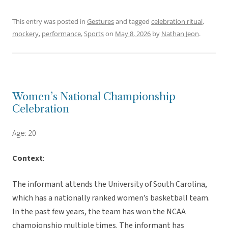
This entry was posted in
Gestures
and tagged
celebration ritual
,
mockery
,
performance
,
Sports
on
May 8, 2026
by
Nathan Jeon
.
Women’s National Championship
Celebration
Age: 20
Context
:
The informant attends the University of South Carolina,
which has a nationally ranked women’s basketball team.
In the past few years, the team has won the NCAA
championship multiple times. The informant has