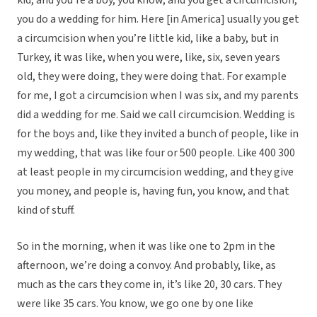
kid, and you’re a boy, you know, and you get a circumcision,
you do a wedding for him. Here [in America] usually you get
a circumcision when you’re little kid, like a baby, but in
Turkey, it was like, when you were, like, six, seven years
old, they were doing, they were doing that. For example
for me, I got a circumcision when I was six, and my parents
did a wedding for me. Said we call circumcision. Wedding is
for the boys and, like they invited a bunch of people, like in
my wedding, that was like four or 500 people. Like 400 300
at least people in my circumcision wedding, and they give
you money, and people is, having fun, you know, and that
kind of stuff.
So in the morning, when it was like one to 2pm in the
afternoon, we’re doing a convoy. And probably, like, as
much as the cars they come in, it’s like 20, 30 cars. They
were like 35 cars. You know, we go one by one like