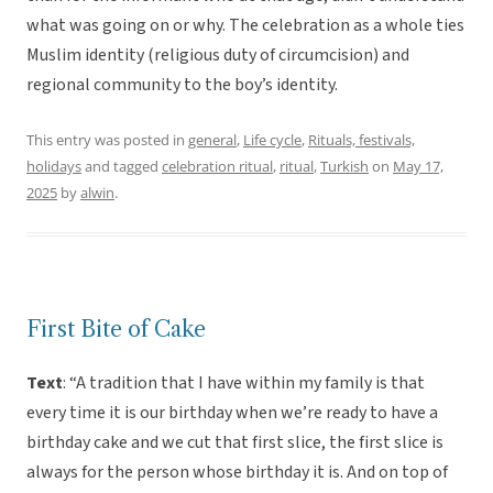
what was going on or why. The celebration as a whole ties
Muslim identity (religious duty of circumcision) and
regional community to the boy’s identity.
This entry was posted in
general
,
Life cycle
,
Rituals, festivals,
holidays
and tagged
celebration ritual
,
ritual
,
Turkish
on
May 17,
2025
by
alwin
.
First Bite of Cake
Text
: “A tradition that I have within my family is that
every time it is our birthday when we’re ready to have a
birthday cake and we cut that first slice, the first slice is
always for the person whose birthday it is. And on top of