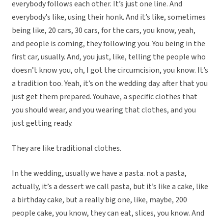
everybody follows each other. It’s just one line. And
everybody’s like, using their honk. And it’s like, sometimes
being like, 20 cars, 30 cars, for the cars, you know, yeah,
and people is coming, they following you. You being in the
first car, usually. And, you just, like, telling the people who
doesn’t know you, oh, I got the circumcision, you know. It’s
a tradition too. Yeah, it’s on the wedding day. after that you
just get them prepared. Youhave, a specific clothes that
you should wear, and you wearing that clothes, and you
just getting ready.
They are like traditional clothes.
In the wedding, usually we have a pasta. not a pasta,
actually, it’s a dessert we call pasta, but it’s like a cake, like
a birthday cake, but a really big one, like, maybe, 200
people cake, you know, they can eat, slices, you know. And