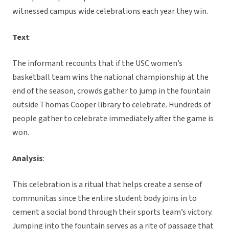
witnessed campus wide celebrations each year they win.
Text
:
The informant recounts that if the USC women’s
basketball team wins the national championship at the
end of the season, crowds gather to jump in the fountain
outside Thomas Cooper library to celebrate. Hundreds of
people gather to celebrate immediately after the game is
won.
Analysis
:
This celebration is a ritual that helps create a sense of
communitas since the entire student body joins in to
cement a social bond through their sports team’s victory.
Jumping into the fountain serves as a rite of passage that