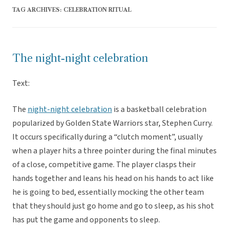
TAG ARCHIVES:
CELEBRATION RITUAL
The night-night celebration
Text:
The
night-night celebration
is a basketball celebration
popularized by Golden State Warriors star, Stephen Curry.
It occurs specifically during a “clutch moment”, usually
when a player hits a three pointer during the final minutes
of a close, competitive game. The player clasps their
hands together and leans his head on his hands to act like
he is going to bed, essentially mocking the other team
that they should just go home and go to sleep, as his shot
has put the game and opponents to sleep.