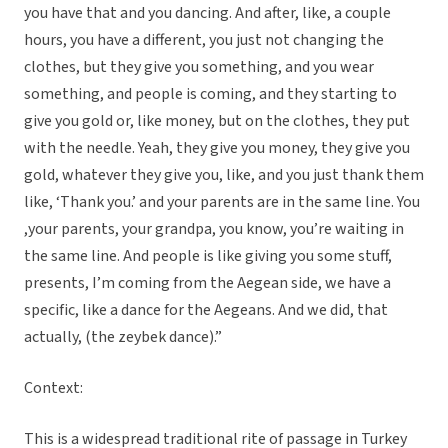
you have that and you dancing. And after, like, a couple
hours, you have a different, you just not changing the
clothes, but they give you something, and you wear
something, and people is coming, and they starting to
give you gold or, like money, but on the clothes, they put
with the needle. Yeah, they give you money, they give you
gold, whatever they give you, like, and you just thank them
like, ‘Thank you.’ and your parents are in the same line. You
,your parents, your grandpa, you know, you’re waiting in
the same line. And people is like giving you some stuff,
presents, I’m coming from the Aegean side, we have a
specific, like a dance for the Aegeans. And we did, that
actually, (the zeybek dance).”
Context:
This is a widespread traditional rite of passage in Turkey