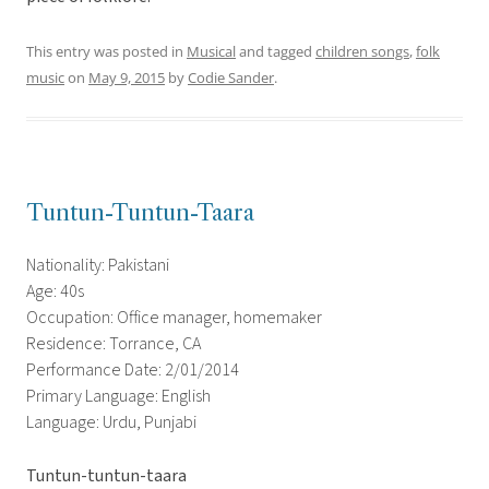
This entry was posted in
Musical
and tagged
children songs
,
folk
music
on
May 9, 2015
by
Codie Sander
.
Tuntun-Tuntun-Taara
Nationality: Pakistani
Age: 40s
Occupation: Office manager, homemaker
Residence: Torrance, CA
Performance Date: 2/01/2014
Primary Language: English
Language: Urdu, Punjabi
Tuntun-tuntun-taara