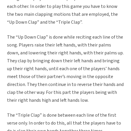
each other. In order to play this game you have to know
the two main clapping motions that are employed, the
“Up Down Clap” and the “Triple Clap”.
The “Up Down Clap” is done while reciting each line of the
song. Players raise their left hands, with their palms
down, and lowering their right hands, with their palms up.
They clap by bringing down their left hands and bringing
up their right hands, until each one of the players’ hands
meet those of their partner’s moving in the opposite
direction. They then continue in to reverse their hands and
clap the other way. For this part the players being with
their right hands high and left hands low.
The “Triple Clap” is done between each line of the first
verse only. In order to do this, all that the players have to