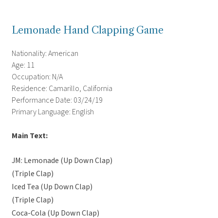
Lemonade Hand Clapping Game
Nationality: American
Age: 11
Occupation: N/A
Residence: Camarillo, California
Performance Date: 03/24/19
Primary Language: English
Main Text:
JM: Lemonade (Up Down Clap)
(Triple Clap)
Iced Tea (Up Down Clap)
(Triple Clap)
Coca-Cola (Up Down Clap)