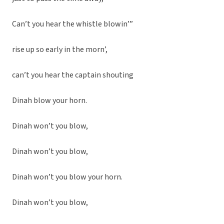
Can’t you hear the whistle blowin’”
rise up so early in the morn’,
can’t you hear the captain shouting
Dinah blow your horn.
Dinah won’t you blow,
Dinah won’t you blow,
Dinah won’t you blow your horn.
Dinah won’t you blow,