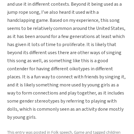
and use it in different contexts. Beyond it being used as a
jump rope song, I’ve also heard it used with a
handclapping game. Based on my experience, this song
seems to be relatively common around the United States,
as it has been around for a few generations at least which
has given it lots of time to proliferate. It is likely that
beyond its different uses there are other ways of singing
this song as well, as something like this is a good
contender for having different oikotypes in different
places. It is a fun way to connect with friends by singing it,
and it is likely something more used by young girls as a
way to form connections and play together, as it includes
some gender stereotypes by referring to playing with
dolls, which is commonly seen as an activity done mostly
by young girls.
This entry was posted in
Folk speech
,
Game
and tagged
children