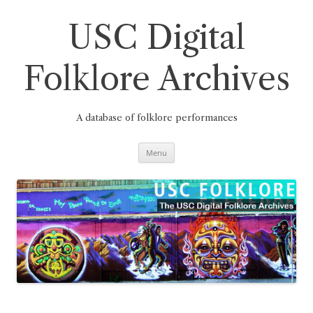
Skip
to
content
USC Digital
Folklore Archives
A database of folklore performances
Menu