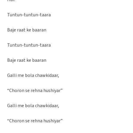
Tuntun-tuntun-taara
Baje raat ke baaran
Tuntun-tuntun-taara
Baje raat ke baaran
Galli me bola chawkidaar,
“Choron se rehna hushiyar”
Galli me bola chawkidaar,
“Choron se rehna hushiyar”