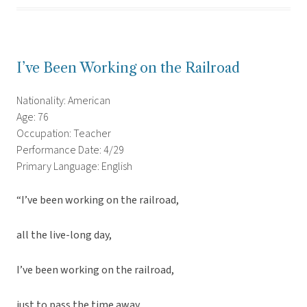
I’ve Been Working on the Railroad
Nationality: American
Age: 76
Occupation: Teacher
Performance Date: 4/29
Primary Language: English
“I’ve been working on the railroad,
all the live-long day,
I’ve been working on the railroad,
just to pass the time away,