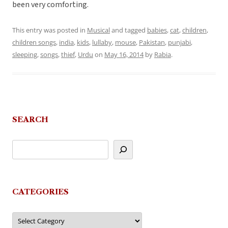
been very comforting.
This entry was posted in
Musical
and tagged
babies
,
cat
,
children
,
children songs
,
india
,
kids
,
lullaby
,
mouse
,
Pakistan
,
punjabi
,
sleeping
,
songs
,
thief
,
Urdu
on
May 16, 2014
by
Rabia
.
SEARCH
CATEGORIES
Categories