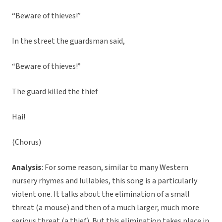
“Beware of thieves!”
In the street the guardsman said,
“Beware of thieves!”
The guard killed the thief
Hai!
(Chorus)
Analysis
: For some reason, similar to many Western
nursery rhymes and lullabies, this song is a particularly
violent one. It talks about the elimination of a small
threat (a mouse) and then of a much larger, much more
serious threat (a thief). But this elimination takes place in