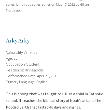
songs
,
jump rope songs
,
songs
on
May 17, 2022
by
Gillian
Northrup
.
Arky Arky
Nationality: American
Age: 20
Occupation: Student
Residence: Minneapolis
Performance Date: April 21, 2019
Primary Language: English
This is a song that was taught to L.D. as a child in Catholic
school. It teaches the biblical story of Noah’s ark and the
flooded Earth that lasted 40 days and nights.