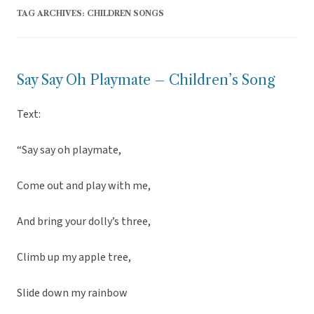
TAG ARCHIVES:
CHILDREN SONGS
Say Say Oh Playmate – Children’s Song
Text:
“Say say oh playmate,
Come out and play with me,
And bring your dolly’s three,
Climb up my apple tree,
Slide down my rainbow