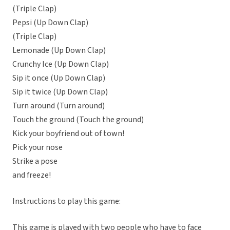
(Triple Clap)
Pepsi (Up Down Clap)
(Triple Clap)
Lemonade (Up Down Clap)
Crunchy Ice (Up Down Clap)
Sip it once (Up Down Clap)
Sip it twice (Up Down Clap)
Turn around (Turn around)
Touch the ground (Touch the ground)
Kick your boyfriend out of town!
Pick your nose
Strike a pose
and freeze!
Instructions to play this game:
This game is played with two people who have to face