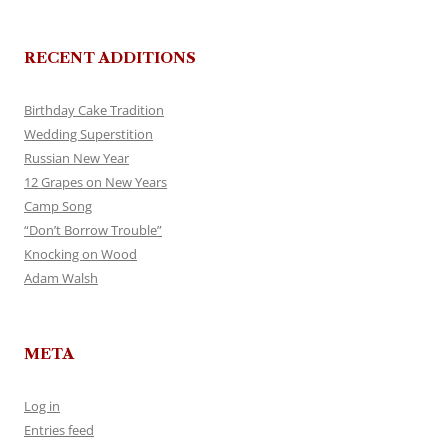
RECENT ADDITIONS
Birthday Cake Tradition
Wedding Superstition
Russian New Year
12 Grapes on New Years
Camp Song
“Don’t Borrow Trouble”
Knocking on Wood
Adam Walsh
META
Log in
Entries feed