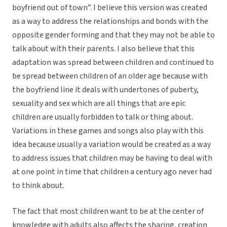
boyfriend out of town”. I believe this version was created
as a way to address the relationships and bonds with the
opposite gender forming and that they may not be able to
talk about with their parents. I also believe that this
adaptation was spread between children and continued to
be spread between children of an older age because with
the boyfriend line it deals with undertones of puberty,
sexuality and sex which are all things that are epic
children are usually forbidden to talk or thing about.
Variations in these games and songs also play with this
idea because usually a variation would be created as a way
to address issues that children may be having to deal with
at one point in time that children a century ago never had
to think about.
The fact that most children want to be at the center of
knowledge with adults also affects the sharing, creation