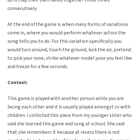
do is clap their own hands together three times
consecutively.
At the end of the game is when many forms of variations
come in, where you would perform whatever action the
song tells you to do. For this variation specifically you
would turn around, touch the ground, kick the air, pretend
to pick your nose, strike whatever model pose you feel like
and freeze for a few seconds.
Context:
This game is played with another person while you are
facing each other and it is usually played amongst or with
children. I collected this piece from my younger sister who
said she learned this game and song at school. She said
that she remembers it because at recess there is not