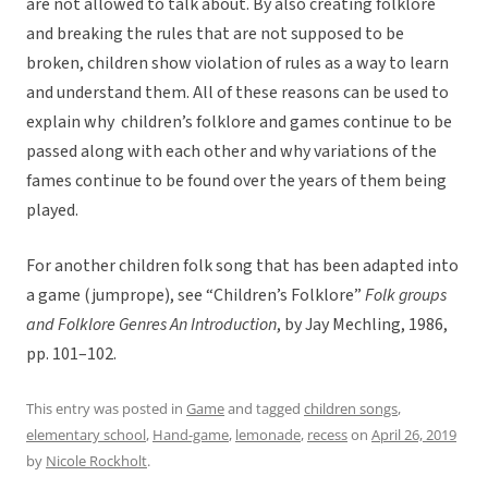
are not allowed to talk about. By also creating folklore
and breaking the rules that are not supposed to be
broken, children show violation of rules as a way to learn
and understand them. All of these reasons can be used to
explain why children’s folklore and games continue to be
passed along with each other and why variations of the
fames continue to be found over the years of them being
played.
For another children folk song that has been adapted into
a game (jumprope), see
“Children’s Folklore”
Folk groups
and Folklore Genres An Introduction
, by Jay Mechling, 1986,
pp. 101–102.
This entry was posted in
Game
and tagged
children songs
,
elementary school
,
Hand-game
,
lemonade
,
recess
on
April 26, 2019
by
Nicole Rockholt
.