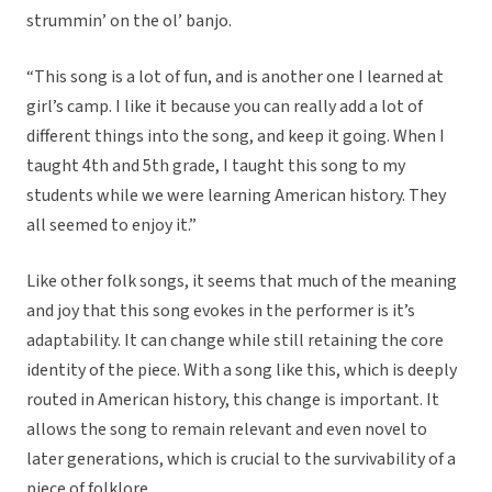
strummin’ on the ol’ banjo.
“This song is a lot of fun, and is another one I learned at
girl’s camp. I like it because you can really add a lot of
different things into the song, and keep it going. When I
taught 4th and 5th grade, I taught this song to my
students while we were learning American history. They
all seemed to enjoy it.”
Like other folk songs, it seems that much of the meaning
and joy that this song evokes in the performer is it’s
adaptability. It can change while still retaining the core
identity of the piece. With a song like this, which is deeply
routed in American history, this change is important. It
allows the song to remain relevant and even novel to
later generations, which is crucial to the survivability of a
piece of folklore.