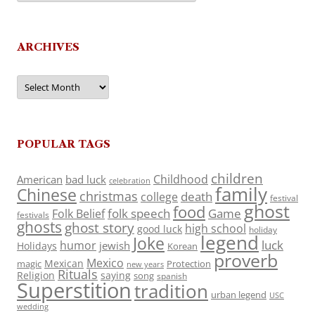
ARCHIVES
Archives
POPULAR TAGS
children
Childhood
American
bad luck
celebration
family
Chinese
christmas
death
college
festival
ghost
food
folk speech
Game
Folk Belief
festivals
ghosts
ghost story
high school
good luck
holiday
legend
Joke
luck
humor
jewish
Holidays
Korean
proverb
Mexico
Mexican
magic
Protection
new years
Rituals
Religion
saying
song
spanish
Superstition
tradition
urban legend
USC
wedding