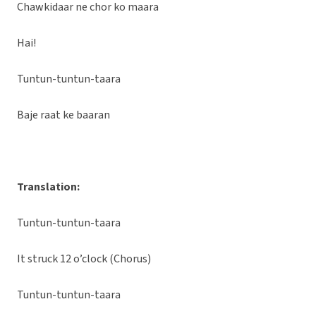
Chawkidaar ne chor ko maara
Hai!
Tuntun-tuntun-taara
Baje raat ke baaran
Translation:
Tuntun-tuntun-taara
It struck 12 o’clock (Chorus)
Tuntun-tuntun-taara