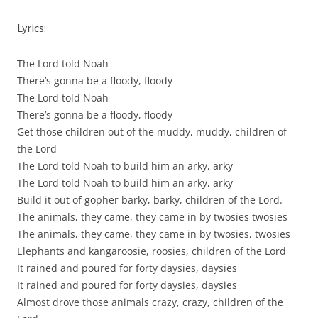
Lyrics:
The Lord told Noah
There’s gonna be a floody, floody
The Lord told Noah
There’s gonna be a floody, floody
Get those children out of the muddy, muddy, children of
the Lord
The Lord told Noah to build him an arky, arky
The Lord told Noah to build him an arky, arky
Build it out of gopher barky, barky, children of the Lord.
The animals, they came, they came in by twosies twosies
The animals, they came, they came in by twosies, twosies
Elephants and kangaroosie, roosies, children of the Lord
It rained and poured for forty daysies, daysies
It rained and poured for forty daysies, daysies
Almost drove those animals crazy, crazy, children of the