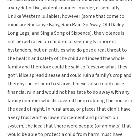
a very definitive, violent manner–murder, essentially.
Unlike Western lullabies, however (some that come to
mind are Rockabye Baby, Rain Rain Go Away, Old Daddy
Long Legs, and Sing a Song of Sixpence), the violence is
not perpetrated on children or seemingly innocent
bystanders, but on entities who do pose a real threat to
the health and safety of the child and indeed the whole
family and therefore could be said to “deserve what they
got”. Mice spread disease and could ruin a family’s crop and
thereby cause them to starve. Thieves also could cause
financial ruin and would not hesitate to do away with any
family member who discovered them robbing the house in
the dead of night. In rural areas, or places that didn’t have
a very trustworthy law enforcement and protection
system, the idea that there were people (or animals) that
would be able to protect a child from harm must have