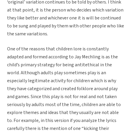
‘original’ variation continues to be told by others. I think
at that point, it is the person who decides which variation
they like better and whichever one it is will be continued
to be sung and played by them with other people who like
the same variations.
One of the reasons that children lore is constantly
adapted and formed according to Jay Mechling is as the
child’s primary strategy for being antitethical in the
world. Although adults play sometimes play is an
especially legitimate activity for children which is why
they have categorized and created folklore around play
and games. Since this play is not for real and not taken
seriously by adults most of the time, children are able to
explore themes and ideas that they usually are not able
to. For example, in this version if you analyze the lyrics
carefully there is the mention of one “kicking their