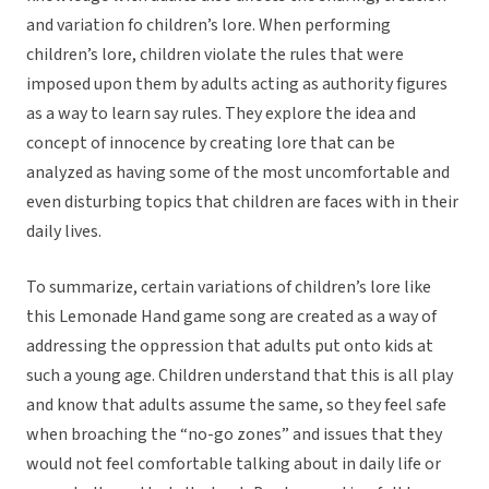
and variation fo children’s lore. When performing
children’s lore, children violate the rules that were
imposed upon them by adults acting as authority figures
as a way to learn say rules. They explore the idea and
concept of innocence by creating lore that can be
analyzed as having some of the most uncomfortable and
even disturbing topics that children are faces with in their
daily lives.
To summarize, certain variations of children’s lore like
this Lemonade Hand game song are created as a way of
addressing the oppression that adults put onto kids at
such a young age. Children understand that this is all play
and know that adults assume the same, so they feel safe
when broaching the “no-go zones” and issues that they
would not feel comfortable talking about in daily life or