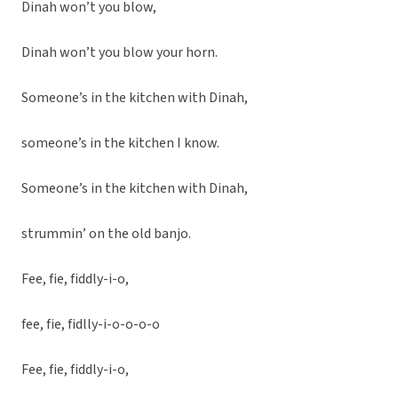
Dinah won’t you blow,
Dinah won’t you blow your horn.
Someone’s in the kitchen with Dinah,
someone’s in the kitchen I know.
Someone’s in the kitchen with Dinah,
strummin’ on the old banjo.
Fee, fie, fiddly-i-o,
fee, fie, fidlly-i-o-o-o-o
Fee, fie, fiddly-i-o,