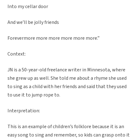
Into my cellar door
And we’ll be jolly friends
Forevermore more more more more more.”
Context:
JN is a 50-year-old freelance writer in Minnesota, where
she grew up as well. She told me about a rhyme she used
to sing as a child with her friends and said that they used
to use it to jump rope to.
Interpretation:
This is an example of children’s folklore because it is an
easy song to sing and remember, so kids can grasp onto it