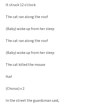
It struck 12 o’clock
The cat ran along the roof
(Baby) woke up from her sleep
The cat ran along the roof
(Baby) woke up from her sleep
The cat killed the mouse
Hai!
(Chorus) x 2
In the street the guardsman said,