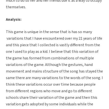
much to do so her and her friends use it as a way to occupy
themselves.
Analysis:
This game is unique in the sense that is has so many
variations that I have encountered over my 21 years of life
and this piece that I collected is vastly different from the
one I used to play as a kid. I believe that this variation of
the game has formed from combinations of multiple
variations of the game. Although the gestures, hand
movement and mains structure of the song has stayed the
same there are many variations to the words of the song. I
think these variations occur over time because people
from different regions who move and go to different
schools share their variation of the game and then this
variation gets adopted by some individuals while the