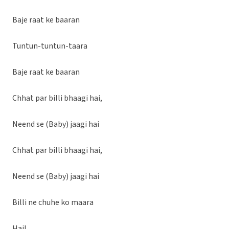
Baje raat ke baaran
Tuntun-tuntun-taara
Baje raat ke baaran
Chhat par billi bhaagi hai,
Neend se (Baby) jaagi hai
Chhat par billi bhaagi hai,
Neend se (Baby) jaagi hai
Billi ne chuhe ko maara
Hai!