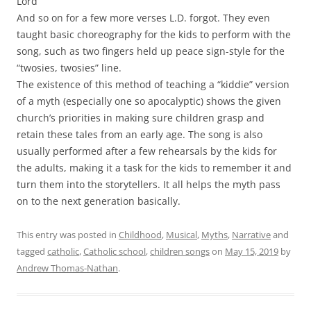
Lord
And so on for a few more verses L.D. forgot. They even
taught basic choreography for the kids to perform with the
song, such as two fingers held up peace sign-style for the
“twosies, twosies” line.
The existence of this method of teaching a “kiddie” version
of a myth (especially one so apocalyptic) shows the given
church’s priorities in making sure children grasp and
retain these tales from an early age. The song is also
usually performed after a few rehearsals by the kids for
the adults, making it a task for the kids to remember it and
turn them into the storytellers. It all helps the myth pass
on to the next generation basically.
This entry was posted in
Childhood
,
Musical
,
Myths
,
Narrative
and
tagged
catholic
,
Catholic school
,
children songs
on
May 15, 2019
by
Andrew Thomas-Nathan
.