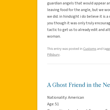
guardian angels that would appear a
leaving food for the angle, but we w
we did. in hindsight i do believe it is
you though it was only truly encourag
tactic to get us to already edit and a
woman.
This entry was posted in
Customs
and tag
Pillsbury
.
A Ghost Friend in the N
Nationality: American
Age: 51