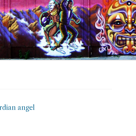
ardian angel