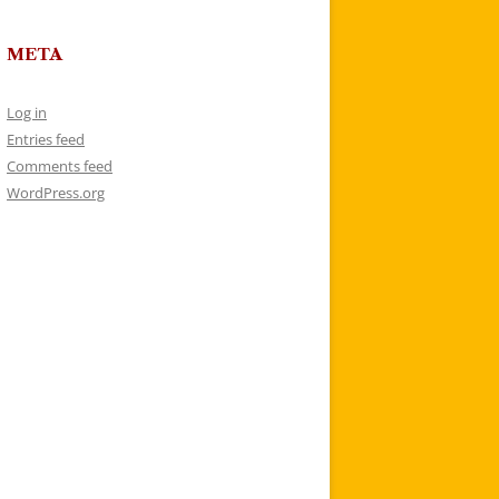
META
Log in
Entries feed
Comments feed
WordPress.org