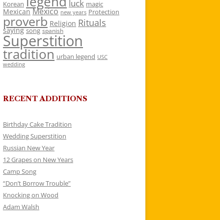
legend
luck
Korean
magic
Mexico
Mexican
Protection
new years
proverb
Rituals
Religion
saying
song
spanish
Superstition
tradition
urban legend
USC
wedding
RECENT ADDITIONS
Birthday Cake Tradition
Wedding Superstition
Russian New Year
12 Grapes on New Years
Camp Song
“Don’t Borrow Trouble”
Knocking on Wood
Adam Walsh