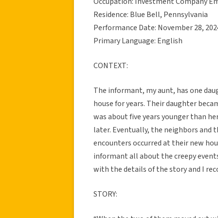
Occupation: Investment Company E
Residence: Blue Bell, Pennsylvania
Performance Date: November 28, 202
Primary Language: English
CONTEXT:
The informant, my aunt, has one daug
house for years. Their daughter beca
was about five years younger than her.
later. Eventually, the neighbors and 
encounters occurred at their new hou
informant all about the creepy event
with the details of the story and I rec
STORY: