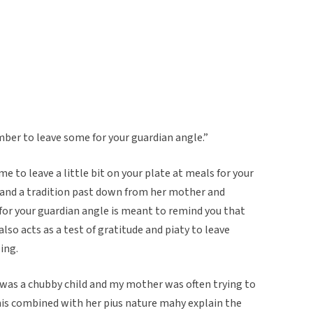
mber to leave some for your guardian angle.”
 to leave a little bit on your plate at meals for your
 and a tradition past down from her mother and
for your guardian angle is meant to remind you that
lso acts as a test of gratitude and piaty to leave
ing.
 was a chubby child and my mother was often trying to
is combined with her pius nature mahy explain the