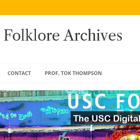
 Folklore Archives
CONTACT
PROF. TOK THOMPSON