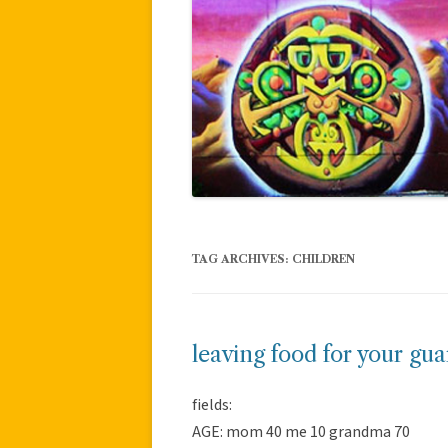
TAG ARCHIVES:
CHILDREN
leaving food for your gu
fields:
AGE: mom 40 me 10 grandma 70