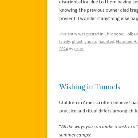
disorientation due to them having jus
knowing the previous owner died trag
present. I wonder if anything else hap
This entry was posted in
Childhood
,
Folk Be
family
,
ghost
,
ghosts
,
haunted
,
Haunted H
2024
by
pcarr
.
Wishing in Tunnels
Children in America often believe tha
practice and ritual differs among chi
“
All the ways you can make a wish in a t
summer camps: