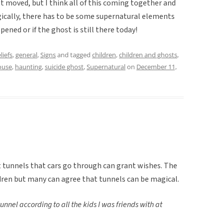
t moved, but I think all of this coming together and
ically, there has to be some supernatural elements
pened or if the ghost is still there today!
liefs
,
general
,
Signs
and tagged
children
,
children and ghosts
,
ouse
,
haunting
,
suicide ghost
,
Supernatural
on
December 11,
t tunnels that cars go through can grant wishes. The
ldren but many can agree that tunnels can be magical.
unnel according to all the kids I was friends with at