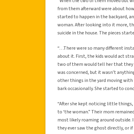
“When the two of them moved out with
from them afterward were about how 
started to happen in the backyard, an
woman. After looking into it more, t
suicide in the house. The pieces star
“…There were so many different ins
about it. First, the kids would act st
two of them would tell her that they 
was concerned, but it wasn’t anything
other things in the yard moving with 
bark occasionally. She started to con
“After she kept noticing little things
to ‘the woman.” Their mom remained
most likely roaming around outside. I
they ever saw the ghost directly, or i