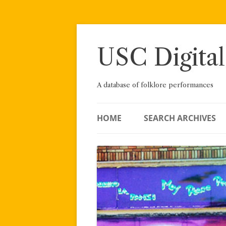
Skip
to
content
USC Digital
A database of folklore performances
HOME
SEARCH ARCHIVES