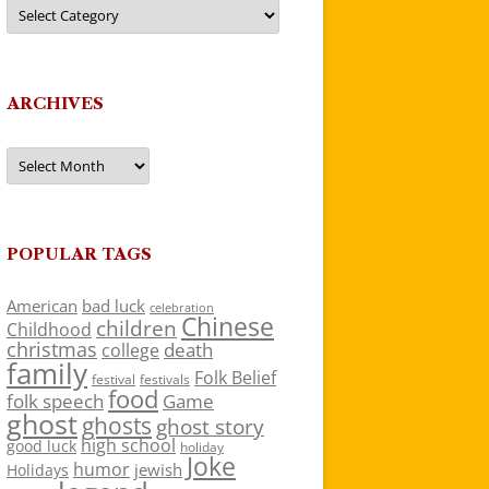
Categories
ARCHIVES
Archives
POPULAR TAGS
American
bad luck
celebration
Chinese
children
Childhood
christmas
death
college
family
Folk Belief
festivals
festival
food
folk speech
Game
ghost
ghosts
ghost story
high school
good luck
holiday
Joke
humor
jewish
Holidays