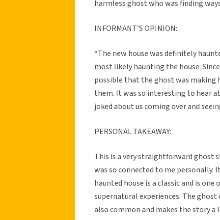
harmless ghost who was finding ways 
INFORMANT’S OPINION:
“The new house was definitely haunt
most likely haunting the house. Since 
possible that the ghost was making
them. It was so interesting to hear 
joked about us coming over and seein
PERSONAL TAKEAWAY:
This is a very straightforward ghost s
was so connected to me personally. I
haunted house is a classic and is on
supernatural experiences. The ghost 
also common and makes the story a lot