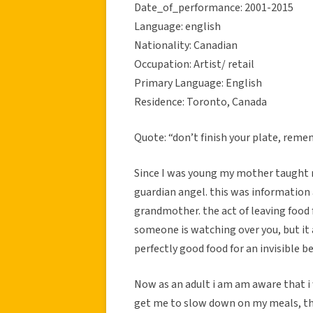
Date_of_performance: 2001-2015
Language: english
Nationality: Canadian
Occupation: Artist/ retail
Primary Language: English
Residence: Toronto, Canada
Quote: “don’t finish your plate, reme
Since I was young my mother taught me
guardian angel. this was information
grandmother. the act of leaving food 
someone is watching over you, but it a
perfectly good food for an invisible be
Now as an adult i am am aware that i
get me to slow down on my meals, th