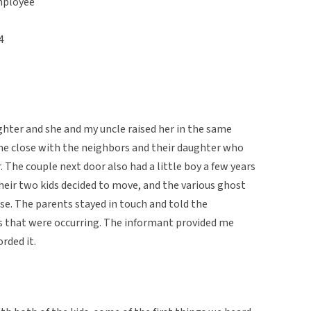
mployee
4
hter and she and my uncle raised her in the same
me close with the neighbors and their daughter who
 The couple next door also had a little boy a few years
their two kids decided to move, and the various ghost
se. The parents stayed in touch and told the
s that were occurring. The informant provided me
orded it.