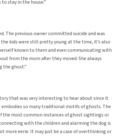
to stay in the house.”
ed. The previous owner committed suicide and was
the kids were still pretty young at the time, it’s also
 herself known to them and even communicating with
about from the mom after they moved. She always
g the ghost.”
tory that was very interesting to hear about since it
t embodies so many traditional motifs of ghosts. The
e of the most common instances of ghost sightings or
connecting with the children and alarming the dog is
 more eerie. It may just be a case of overthinking or