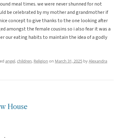
round meal times. we were never shunned for not
ould be celebrated by my mother and grandmother if
 a nice concept to give thanks to the one looking after
ed amongst the female cousins so i also fear it was a
lter our eating habits to maintain the idea of a godly
ged
angel
,
children
,
Religion
on
March 31, 2025
by
Alexandra
ew House