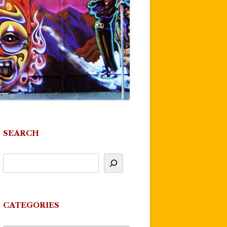
SEARCH
CATEGORIES