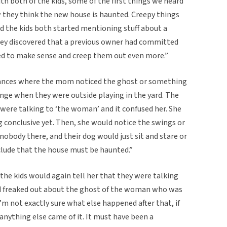
 both of the kids, some of the first things we heard
they think the new house is haunted. Creepy things
d the kids both started mentioning stuff about a
hey discovered that a previous owner had committed
ted to make sense and creep them out even more.”
tances where the mom noticed the ghost or something
range when they were outside playing in the yard. The
were talking to ‘the woman’ and it confused her. She
 conclusive yet. Then, she would notice the swings or
nobody there, and their dog would just sit and stare or
clude that the house must be haunted.”
, the kids would again tell her that they were talking
 freaked out about the ghost of the woman who was
’m not exactly sure what else happened after that, if
f anything else came of it. It must have been a