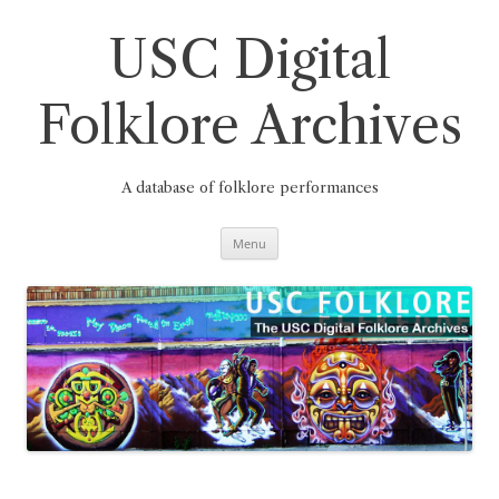
Skip
to
content
USC Digital
Folklore Archives
A database of folklore performances
Menu