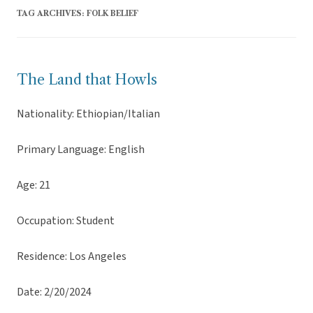
TAG ARCHIVES:
FOLK BELIEF
The Land that Howls
Nationality: Ethiopian/Italian
Primary Language: English
Age: 21
Occupation: Student
Residence: Los Angeles
Date: 2/20/2024