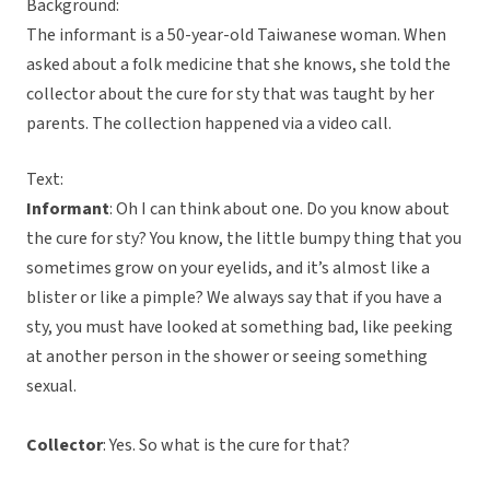
Background:
The informant is a 50-year-old Taiwanese woman. When
asked about a folk medicine that she knows, she told the
collector about the cure for sty that was taught by her
parents. The collection happened via a video call.
Text:
Informant
: Oh I can think about one. Do you know about
the cure for sty? You know, the little bumpy thing that you
sometimes grow on your eyelids, and it’s almost like a
blister or like a pimple? We always say that if you have a
sty, you must have looked at something bad, like peeking
at another person in the shower or seeing something
sexual.
Collector
: Yes. So what is the cure for that?