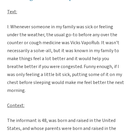
Text:
I: Whenever someone in my family was sick or feeling
under the weather, the usual go-to before any over the
counter or cough medicine was Vicks VapoRub. It wasn’t
necessarily a solve-all, but it was known in my family to
make things feel a lot better and it would help you
breathe better if you were congested. Funny enough, if I
was only feeling a little bit sick, putting some of it on my
chest before sleeping would make me feel better the next
morning.
Context:
The informant is 48, was born and raised in the United
States, and whose parents were born and raised in the