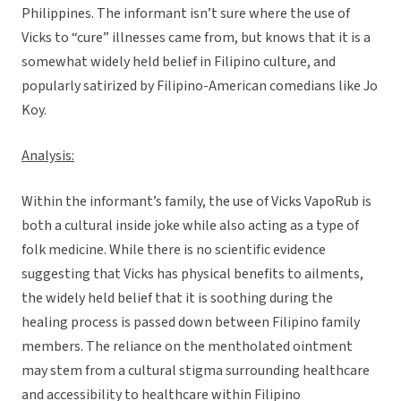
Philippines. The informant isn’t sure where the use of
Vicks to “cure” illnesses came from, but knows that it is a
somewhat widely held belief in Filipino culture, and
popularly satirized by Filipino-American comedians like Jo
Koy.
Analysis:
Within the informant’s family, the use of Vicks VapoRub is
both a cultural inside joke while also acting as a type of
folk medicine. While there is no scientific evidence
suggesting that Vicks has physical benefits to ailments,
the widely held belief that it is soothing during the
healing process is passed down between Filipino family
members. The reliance on the mentholated ointment
may stem from a cultural stigma surrounding healthcare
and accessibility to healthcare within Filipino