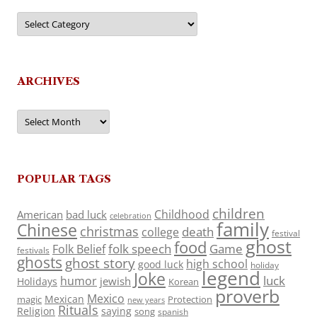
Categories
ARCHIVES
Archives
POPULAR TAGS
children
Childhood
American
bad luck
celebration
family
Chinese
christmas
death
college
festival
ghost
food
folk speech
Game
Folk Belief
festivals
ghosts
ghost story
high school
good luck
holiday
legend
Joke
luck
humor
jewish
Holidays
Korean
proverb
Mexico
Mexican
magic
Protection
new years
Rituals
Religion
saying
song
spanish