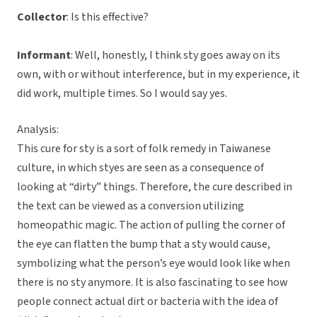
Collector
: Is this effective?
Informant
: Well, honestly, I think sty goes away on its
own, with or without interference, but in my experience, it
did work, multiple times. So I would say yes.
Analysis:
This cure for sty is a sort of folk remedy in Taiwanese
culture, in which styes are seen as a consequence of
looking at “dirty” things. Therefore, the cure described in
the text can be viewed as a conversion utilizing
homeopathic magic. The action of pulling the corner of
the eye can flatten the bump that a sty would cause,
symbolizing what the person’s eye would look like when
there is no sty anymore. It is also fascinating to see how
people connect actual dirt or bacteria with the idea of