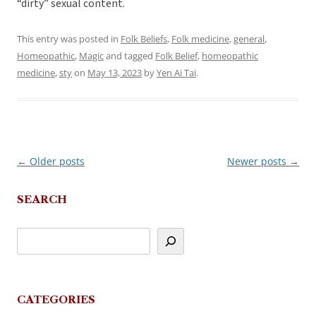
“dirty” sexual content.
This entry was posted in
Folk Beliefs
,
Folk medicine
,
general
,
Homeopathic
,
Magic
and tagged
Folk Belief
,
homeopathic
medicine
,
sty
on
May 13, 2023
by
Yen Ai Tai
.
←
Older posts
Newer posts
→
Post
navigation
SEARCH
CATEGORIES