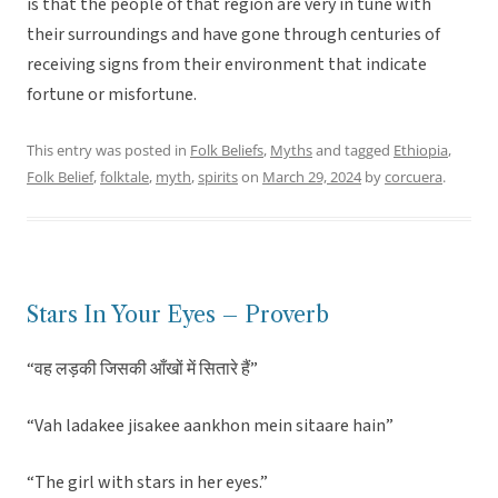
is that the people of that region are very in tune with
their surroundings and have gone through centuries of
receiving signs from their environment that indicate
fortune or misfortune.
This entry was posted in
Folk Beliefs
,
Myths
and tagged
Ethiopia
,
Folk Belief
,
folktale
,
myth
,
spirits
on
March 29, 2024
by
corcuera
.
Stars In Your Eyes – Proverb
“वह लड़की जिसकी आँखों में सितारे हैं”
“Vah ladakee jisakee aankhon mein sitaare hain”
“The girl with stars in her eyes.”