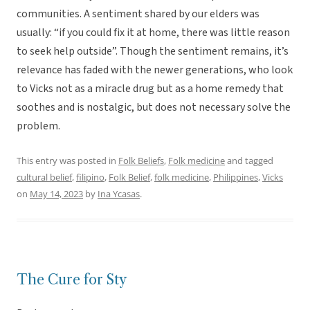
communities. A sentiment shared by our elders was
usually: “if you could fix it at home, there was little reason
to seek help outside”. Though the sentiment remains, it’s
relevance has faded with the newer generations, who look
to Vicks not as a miracle drug but as a home remedy that
soothes and is nostalgic, but does not necessary solve the
problem.
This entry was posted in
Folk Beliefs
,
Folk medicine
and tagged
cultural belief
,
filipino
,
Folk Belief
,
folk medicine
,
Philippines
,
Vicks
on
May 14, 2023
by
Ina Ycasas
.
The Cure for Sty