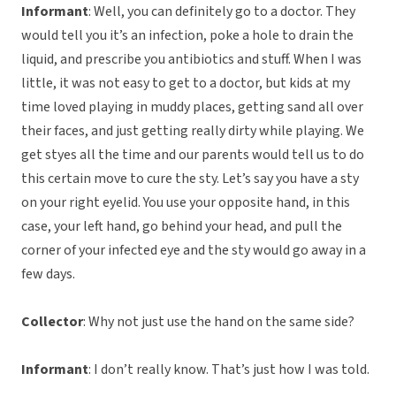
Informant
: Well, you can definitely go to a doctor. They
would tell you it’s an infection, poke a hole to drain the
liquid, and prescribe you antibiotics and stuff. When I was
little, it was not easy to get to a doctor, but kids at my
time loved playing in muddy places, getting sand all over
their faces, and just getting really dirty while playing. We
get styes all the time and our parents would tell us to do
this certain move to cure the sty. Let’s say you have a sty
on your right eyelid. You use your opposite hand, in this
case, your left hand, go behind your head, and pull the
corner of your infected eye and the sty would go away in a
few days.
Collector
: Why not just use the hand on the same side?
Informant
: I don’t really know. That’s just how I was told.