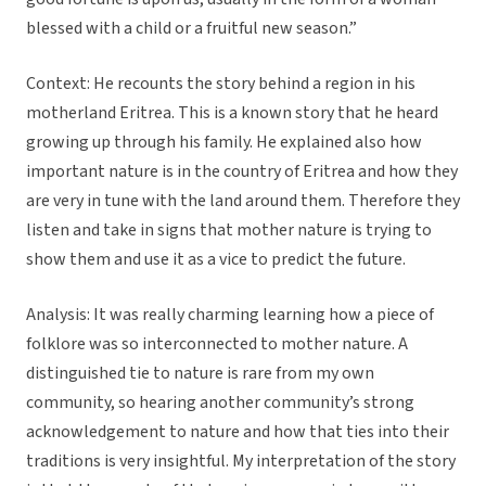
blessed with a child or a fruitful new season.”
Context: He recounts the story behind a region in his
motherland Eritrea. This is a known story that he heard
growing up through his family. He explained also how
important nature is in the country of Eritrea and how they
are very in tune with the land around them. Therefore they
listen and take in signs that mother nature is trying to
show them and use it as a vice to predict the future.
Analysis: It was really charming learning how a piece of
folklore was so interconnected to mother nature. A
distinguished tie to nature is rare from my own
community, so hearing another community’s strong
acknowledgement to nature and how that ties into their
traditions is very insightful. My interpretation of the story