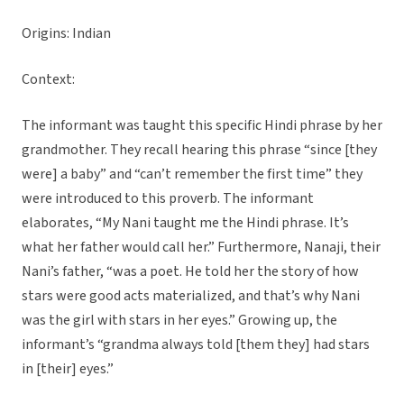
Origins: Indian
Context:
The informant was taught this specific Hindi phrase by her
grandmother. They recall hearing this phrase “since [they
were] a baby” and “can’t remember the first time” they
were introduced to this proverb. The informant
elaborates, “My Nani taught me the Hindi phrase. It’s
what her father would call her.” Furthermore, Nanaji, their
Nani’s father, “was a poet. He told her the story of how
stars were good acts materialized, and that’s why Nani
was the girl with stars in her eyes.” Growing up, the
informant’s “grandma always told [them they] had stars
in [their] eyes.”