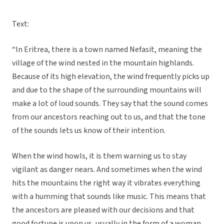
Text:
“In Eritrea, there is a town named Nefasit, meaning the
village of the wind nested in the mountain highlands.
Because of its high elevation, the wind frequently picks up
and due to the shape of the surrounding mountains will
make a lot of loud sounds. They say that the sound comes
from our ancestors reaching out to us, and that the tone
of the sounds lets us know of their intention.
When the wind howls, it is them warning us to stay
vigilant as danger nears. And sometimes when the wind
hits the mountains the right way it vibrates everything
with a humming that sounds like music. This means that
the ancestors are pleased with our decisions and that
good fortune is upon us, usually in the form of a woman