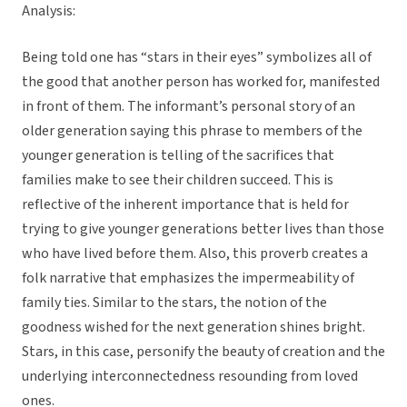
Analysis:
Being told one has “stars in their eyes” symbolizes all of
the good that another person has worked for, manifested
in front of them. The informant’s personal story of an
older generation saying this phrase to members of the
younger generation is telling of the sacrifices that
families make to see their children succeed. This is
reflective of the inherent importance that is held for
trying to give younger generations better lives than those
who have lived before them. Also, this proverb creates a
folk narrative that emphasizes the impermeability of
family ties. Similar to the stars, the notion of the
goodness wished for the next generation shines bright.
Stars, in this case, personify the beauty of creation and the
underlying interconnectedness resounding from loved
ones.