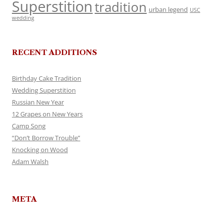
Superstition
tradition
urban legend
USC
wedding
RECENT ADDITIONS
Birthday Cake Tradition
Wedding Superstition
Russian New Year
12 Grapes on New Years
Camp Song
“Don’t Borrow Trouble”
Knocking on Wood
Adam Walsh
META