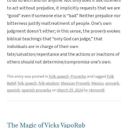
to do so with and for anyone. Not only does it ask listeners
to act without prejudice, it implicitly requests that we are
“good” even if someone else is “bad.” Neither prejudice nor
bitterness justify maltreatment of people. One’s own
judgment doesn’t either; in this sense, the proverb evokes
biblical teachings that “only God can judge,” that
individuals are in charge of their own
fate/salvation/repentance and the actions or inactions of
others should not determine/compromise one’s own.
This entry was posted in
Folk speech
,
Proverbs
and tagged
Folk
Belief
,
folk speech
,
folk wisdom
,
Mexican Proverb
,
Mexico
,
proverb
,
spanish
,
spanish proverbs
on
March 25, 2024
by
nkmcmill
.
The Magic of Vicks VapoRub