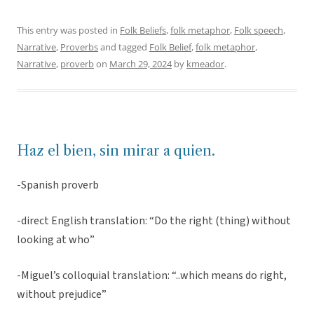
This entry was posted in
Folk Beliefs
,
folk metaphor
,
Folk speech
,
Narrative
,
Proverbs
and tagged
Folk Belief
,
folk metaphor
,
Narrative
,
proverb
on
March 29, 2024
by
kmeador
.
Haz el bien, sin mirar a quien.
-Spanish proverb
-direct English translation: “Do the right (thing) without
looking at who”
-Miguel’s colloquial translation: “..which means do right,
without prejudice”