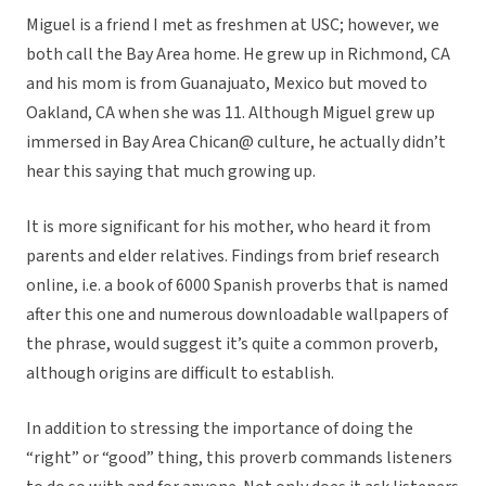
Miguel is a friend I met as freshmen at USC; however, we
both call the Bay Area home. He grew up in Richmond, CA
and his mom is from Guanajuato, Mexico but moved to
Oakland, CA when she was 11. Although Miguel grew up
immersed in Bay Area Chican@ culture, he actually didn’t
hear this saying that much growing up.
It is more significant for his mother, who heard it from
parents and elder relatives. Findings from brief research
online, i.e. a book of 6000 Spanish proverbs that is named
after this one and numerous downloadable wallpapers of
the phrase, would suggest it’s quite a common proverb,
although origins are difficult to establish.
In addition to stressing the importance of doing the
“right” or “good” thing, this proverb commands listeners